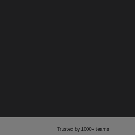
 Trusted by 1000+ teams