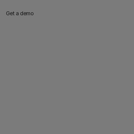
Get a demo