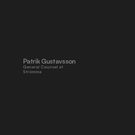
Patrik Gustavsson
General Counsel at 
Strömma