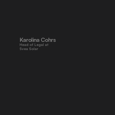
"Pocketlaw’s user-friendly design 
made contracts approachable for 
everyone, even those who don’t 
work with legal tasks daily."
Karolina Cohrs
Head of Legal at                                      
Svea Solar
"Pocketlaw gives us the control and 
efficiency we need across all legal 
processes. It's empowering teams 