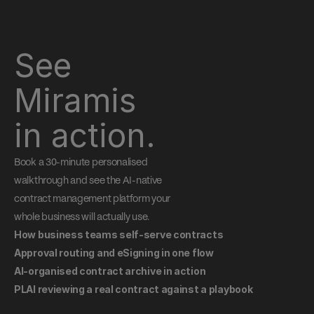
See 
Miramis 
in action.
Book a 30-minute personalised 
walkthrough and see the AI-native 
contract management platform your 
whole business will actually use.
How business teams self-serve contracts
Approval routing and eSigning in one flow
AI-organised contract archive in action
PLAI reviewing a real contract against a playbook