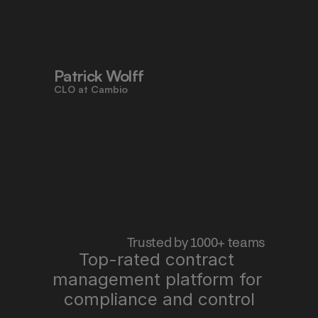
to work faster, reduce risk, and stay 
aligned - all in one place."
Patrick Wolff
CLO at Cambio
 Trusted by 1000+ teams
Top-rated contract 
management platform for 
"Pocketlaw saves us time, improves 
quality, and lets me sleep better at 
compliance and control
night."