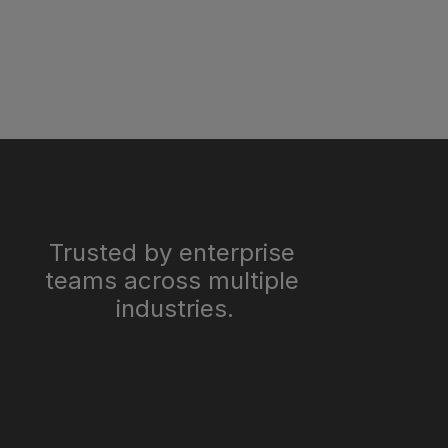
Trusted by enterprise 
teams across multiple 
industries.