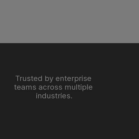
Trusted by enterprise 
teams across multiple 
industries.