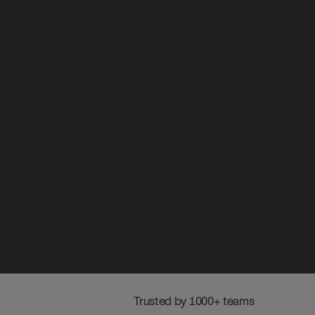
 Trusted by 1000+ teams