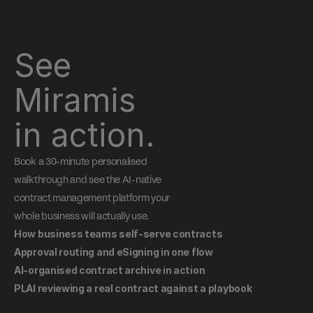
See 
Miramis 
in action.
Book a 30-minute personalised 
walkthrough and see the AI-native 
contract management platform your 
whole business will actually use.
How business teams self-serve contracts
Approval routing and eSigning in one flow
AI-organised contract archive in action
PLAI reviewing a real contract against a playbook