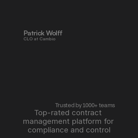
to work faster, reduce risk, and stay 
aligned - all in one place."
Patrick Wolff
CLO at Cambio
 Trusted by 1000+ teams
Top-rated contract 
management platform for 
"Pocketlaw saves us time, improves 
quality, and lets me sleep better at 
compliance and control
night."