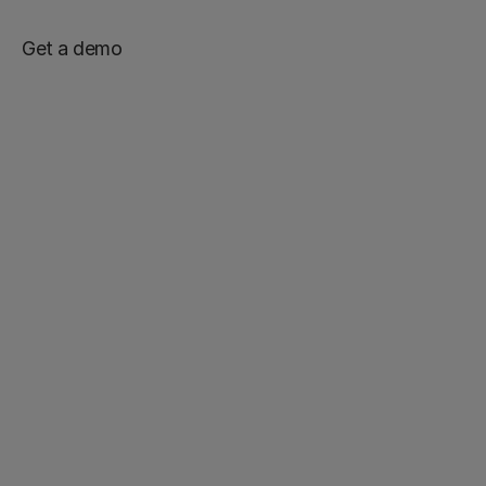
Get a demo