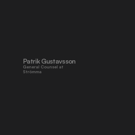
Patrik Gustavsson
General Counsel at 
Strömma