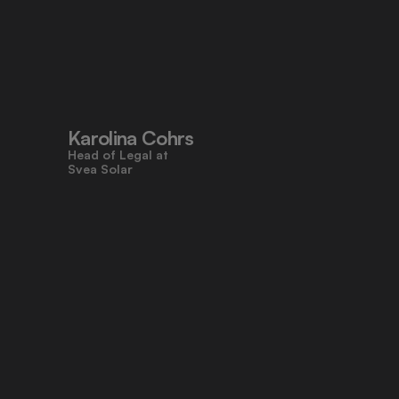
"Pocketlaw’s user-friendly design 
made contracts approachable for 
everyone, even those who don’t 
work with legal tasks daily."
Karolina Cohrs
Head of Legal at                                      
Svea Solar
"Pocketlaw gives us the control and 
efficiency we need across all legal 
processes. It's empowering teams 