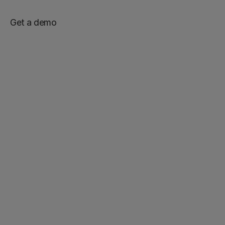
Get a demo