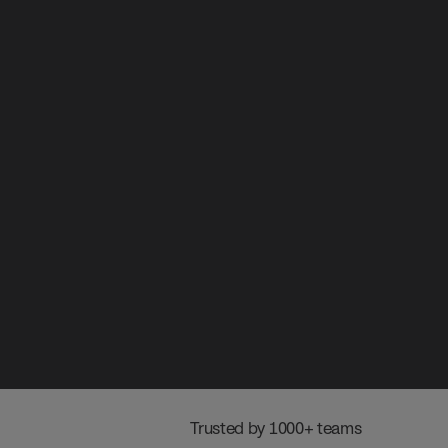
 Trusted by 1000+ teams