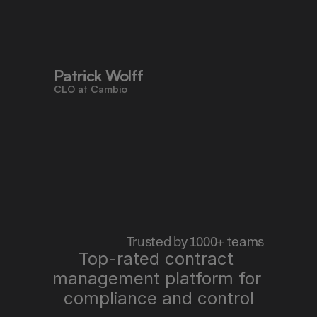
to work faster, reduce risk, and stay 
aligned - all in one place."
Patrick Wolff
CLO at Cambio
 Trusted by 1000+ teams
Top-rated contract 
management platform for 
"Pocketlaw saves us time, improves 
quality, and lets me sleep better at 
compliance and control
night."