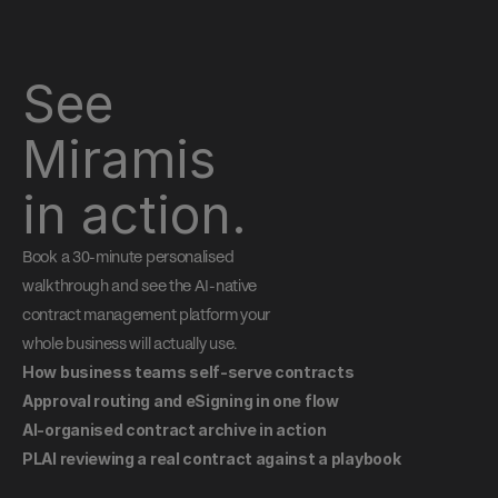
See 
Miramis 
in action.
Book a 30-minute personalised 
walkthrough and see the AI-native 
contract management platform your 
whole business will actually use.
How business teams self-serve contracts
Approval routing and eSigning in one flow
AI-organised contract archive in action
PLAI reviewing a real contract against a playbook