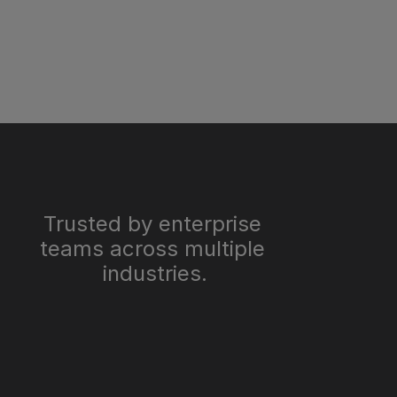
Trusted by enterprise 
teams across multiple 
industries.