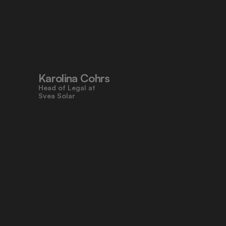
"Pocketlaw’s user-friendly design 
made contracts approachable for 
everyone, even those who don’t 
work with legal tasks daily."
Karolina Cohrs
Head of Legal at                                      
Svea Solar
"Pocketlaw gives us the control and 
efficiency we need across all legal 
processes. It's empowering teams 