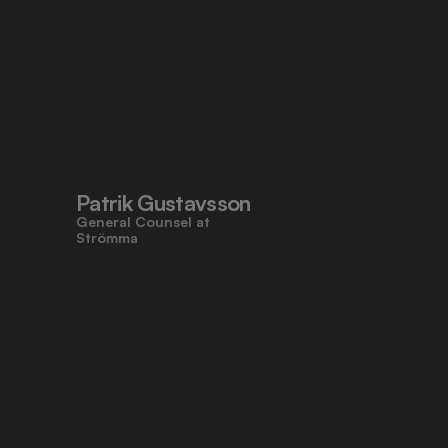
Patrik Gustavsson
General Counsel at 
Strömma