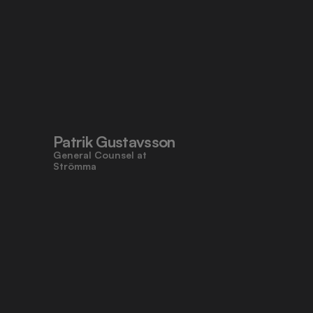
Patrik Gustavsson
General Counsel at 
Strömma