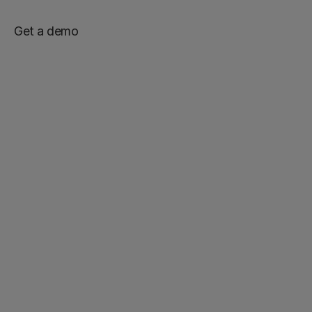
Get a demo