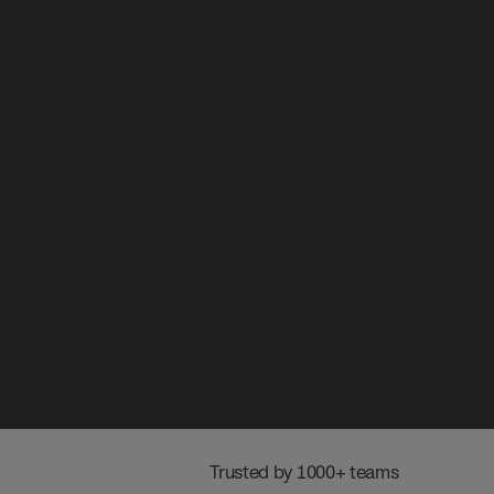
 Trusted by 1000+ teams