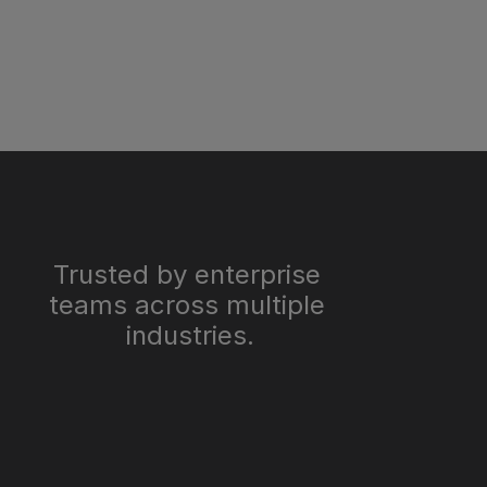
Trusted by enterprise 
teams across multiple 
industries.