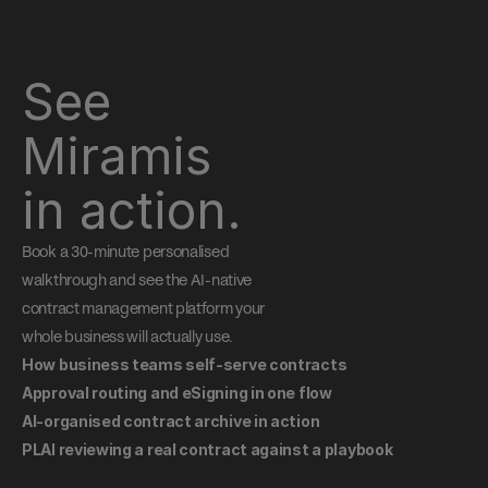
See 
Miramis 
in action.
Book a 30-minute personalised 
walkthrough and see the AI-native 
contract management platform your 
whole business will actually use.
How business teams self-serve contracts
Approval routing and eSigning in one flow
AI-organised contract archive in action
PLAI reviewing a real contract against a playbook