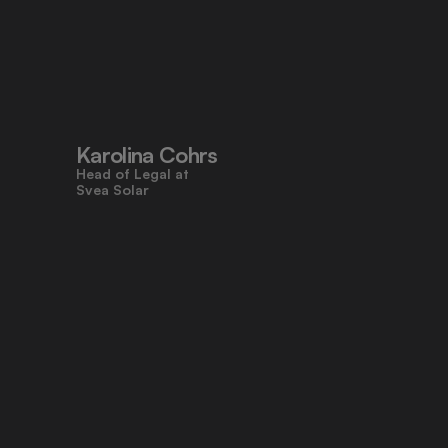
"Pocketlaw’s user-friendly design 
made contracts approachable for 
everyone, even those who don’t 
work with legal tasks daily."
Karolina Cohrs
Head of Legal at                                      
Svea Solar
"Pocketlaw gives us the control and 
efficiency we need across all legal 
processes. It's empowering teams 