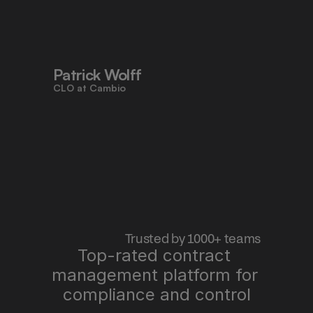
to work faster, reduce risk, and stay 
aligned - all in one place."
Patrick Wolff
CLO at Cambio
 Trusted by 1000+ teams
Top-rated contract 
management platform for 
"Pocketlaw saves us time, improves 
quality, and lets me sleep better at 
compliance and control
night."