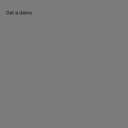
Get a demo