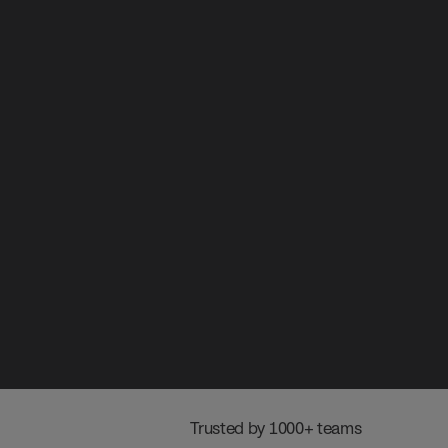
 Trusted by 1000+ teams