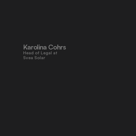
"Pocketlaw’s user-friendly design 
made contracts approachable for 
everyone, even those who don’t 
work with legal tasks daily."
Karolina Cohrs
Head of Legal at                                      
Svea Solar
"Pocketlaw gives us the control and 
efficiency we need across all legal 
processes. It's empowering teams 