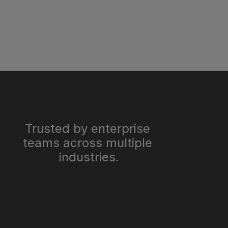
Trusted by enterprise 
teams across multiple 
industries.