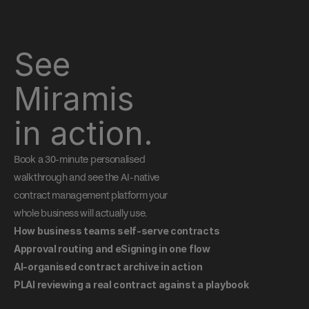
See 
Miramis 
in action.
Book a 30-minute personalised 
walkthrough and see the AI-native 
contract management platform your 
whole business will actually use.
How business teams self-serve contracts
Approval routing and eSigning in one flow
AI-organised contract archive in action
PLAI reviewing a real contract against a playbook