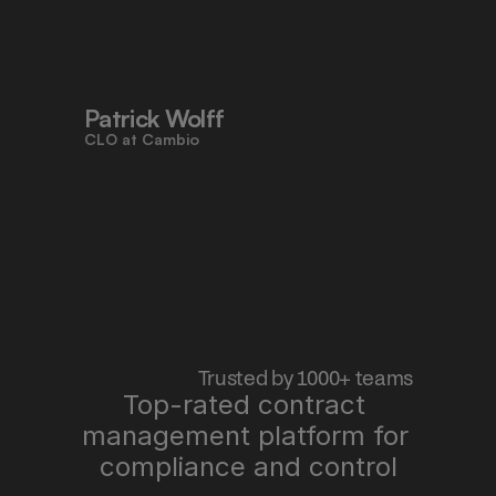
to work faster, reduce risk, and stay 
aligned - all in one place."
Patrick Wolff
CLO at Cambio
 Trusted by 1000+ teams
Top-rated contract 
management platform for 
"Pocketlaw saves us time, improves 
quality, and lets me sleep better at 
compliance and control
night."