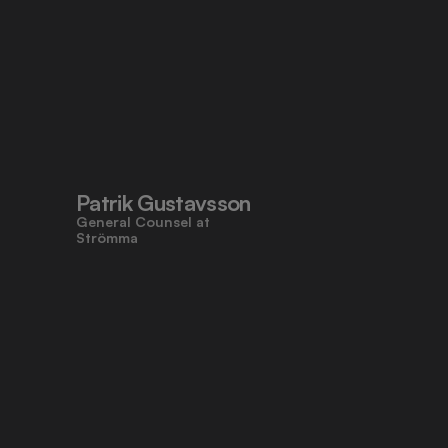
Patrik Gustavsson
General Counsel at 
Strömma