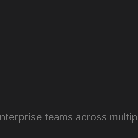
nterprise teams across multipl