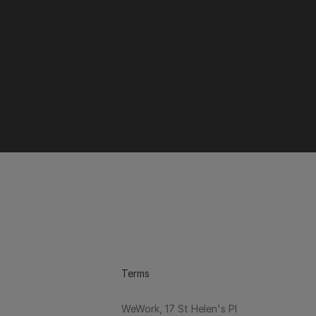
Terms
WeWork, 17 St Helen's Pl