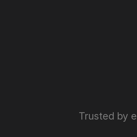
Trusted by e