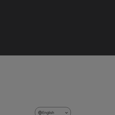
Select Language
English