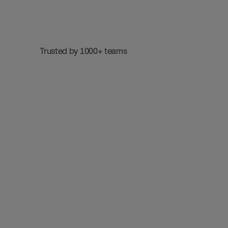
 Trusted by 1000+ teams