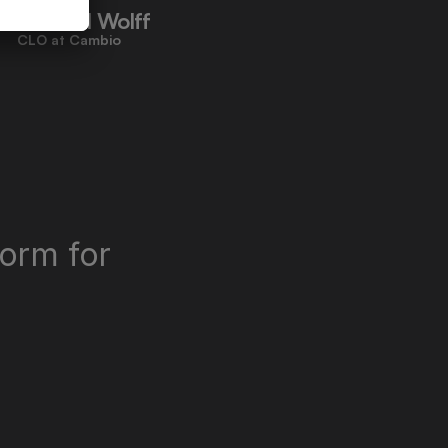
Richard Wolff
CLO at Cambio
orm for 
"Miramis saves us time, improves 
quality, and lets me sleep better at 
night."