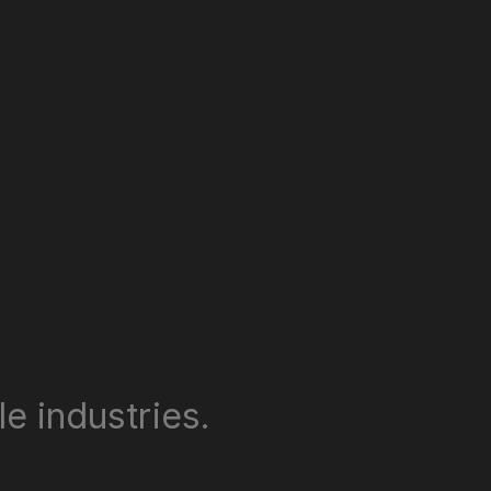
e industries.