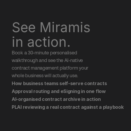
See Miramis 
in action.
Book a 30-minute personalised 
walkthrough and see the AI-native 
contract management platform your 
whole business will actually use.
How business teams self-serve contracts
Approval routing and eSigning in one flow
AI-organised contract archive in action
PLAI reviewing a real contract against a playbook