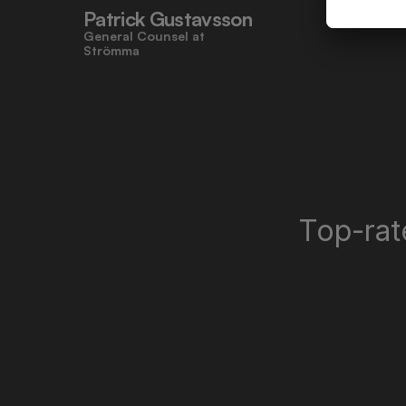
Patrick Gustavsson
General Counsel at 
Strömma
Top-rat
"Miramis' user-friendly design made 
contracts approachable for 
everyone, even those who don’t 
work with legal tasks daily."