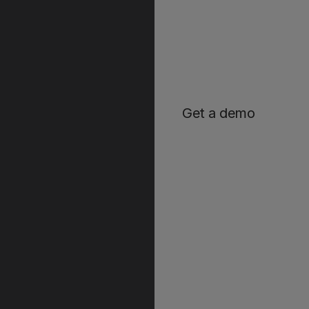
Get a demo