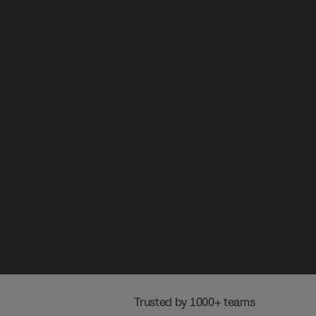
 Trusted by 1000+ teams