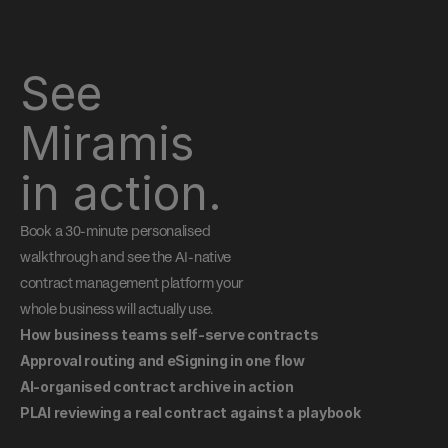
See 
Miramis 
in action.
Book a 30-minute personalised 
walkthrough and see the AI-native 
contract management platform your 
whole business will actually use.
How business teams self-serve contracts
Approval routing and eSigning in one flow
AI-organised contract archive in action
PLAI reviewing a real contract against a playbook