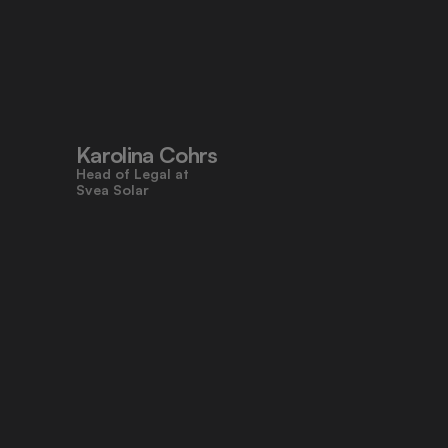
"Pocketlaw’s user-friendly design 
made contracts approachable for 
everyone, even those who don’t 
work with legal tasks daily."
Karolina Cohrs
Head of Legal at                                      
Svea Solar
"Pocketlaw gives us the control and 
efficiency we need across all legal 
processes. It's empowering teams 