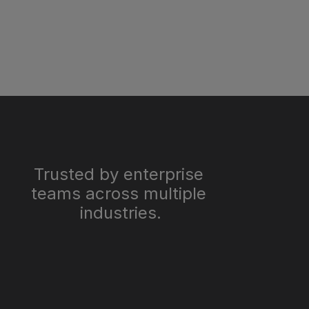
Trusted by enterprise 
teams across multiple 
industries.