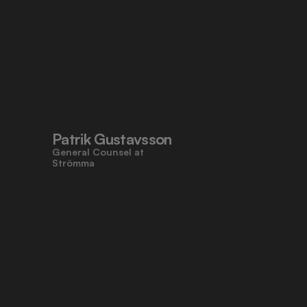
Patrik Gustavsson
General Counsel at 
Strömma