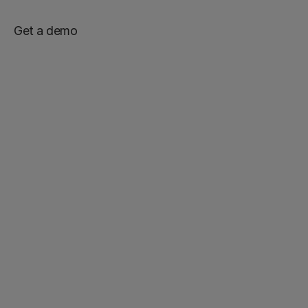
Get a demo