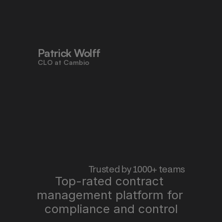
to work faster, reduce risk, and stay 
aligned - all in one place."
Patrick Wolff
CLO at Cambio
 Trusted by 1000+ teams
Top-rated contract 
management platform for 
"Pocketlaw saves us time, improves 
quality, and lets me sleep better at 
compliance and control
night."