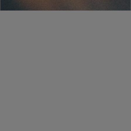
Salesforce
HubSpot
DocuSign
Word
Teams
Slack
SharePoint
Google Drive