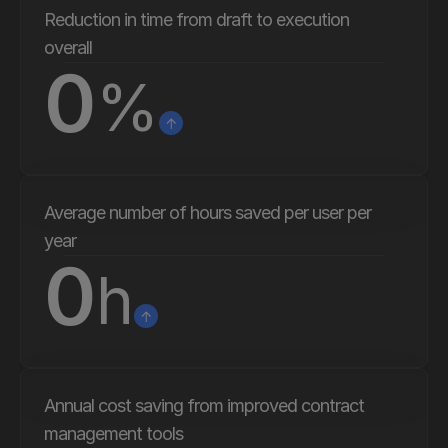
quality, and lets me sleep better at 
Reduction in time from draft to execution 
night."
overall
0
%
Average number of hours saved per user per 
year
0
h
Annual cost saving from improved contract 
management tools