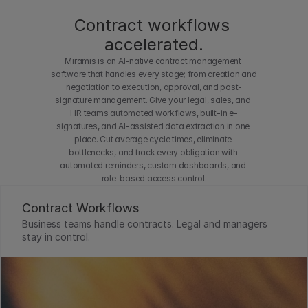
out 
Contract workflows 
waiti
accelerated.
ng in 
Miramis is an AI-native contract management 
a 
software that handles every stage; from creation and 
queu
negotiation to execution, approval, and post-
signature management. Give your legal, sales, and 
e.
HR teams automated workflows, built-in e-
signatures, and AI-assisted data extraction in one 
place. Cut average cycle times, eliminate 
bottlenecks, and track every obligation with 
automated reminders, custom dashboards, and 
role-based access control.
Contract Workflows
Business teams handle contracts. Legal and managers 
stay in control.