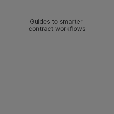
Guides to smarter 
contract workflows
Product Updates
May 26, 2026
Miramis Connect - 
Bringing Miramis into 