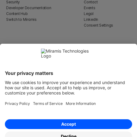
Security
Contact
Developer Documentation
Events
Content Hub
Legal
Switch to Miramis
LinkedIn
Consent Settings
Select Language
English
WeWork, 17 St Helen's Pl
London, England EC3A 6DG
Wallingatan 2, 111 60 
Stockholm
© 2026 Miramis Technologies