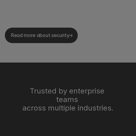
Read more about security
Trusted by enterprise 
teams 
across multiple industries.