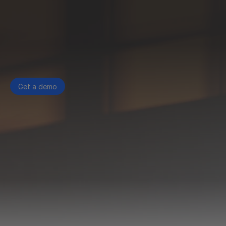
Get a demo