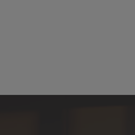
What is Miramis?
How does Miramis use AI in contract management?
How does Miramis automate contract workflows?
Is Miramis secure and compliant?
How does Miramis handle eSigning?
How does Miramis handle contract negotiation and redlining?