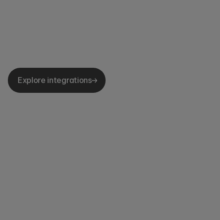
Explore integrations
ISO 27001
SOC2 Type II
GDPR Compliant
Single
Single 
Advanced permissions
Sign-on
sign-on