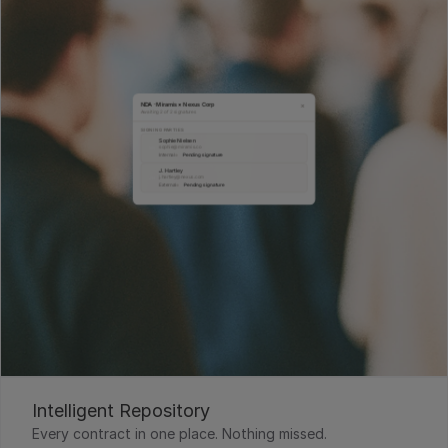
Intelligent Repository
Every contract in one place. Nothing missed.