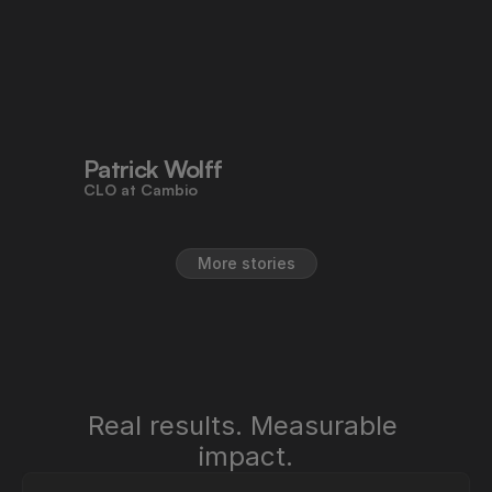
efficiency we need across all legal 
processes. It's empowering teams 
to work faster, reduce risk, and stay 
aligned - all in one place."
Patrick Wolff
CLO at Cambio
More stories
Real results. Measurable 
impact.
"Pocketlaw saves us time, improves 