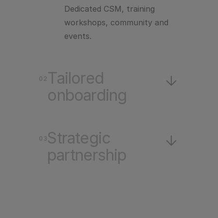
Dedicated CSM, training
workshops, community and
events.
Tailored
Tailored
02
onboarding
onboarding
A plan built around your
Strategic
Strategic
contract and your stack.
03
partnership
partnership
Playbook design, CLM
strategy, and ongoing
consulting.