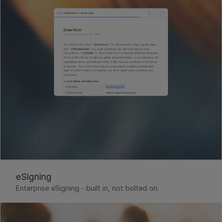
eSigning
Enterprise eSigning - built in, not bolted on. 