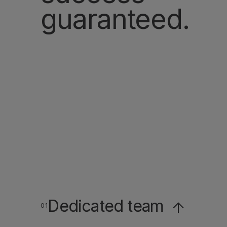
guaranteed.
Dedicated team
Dedicated team
01