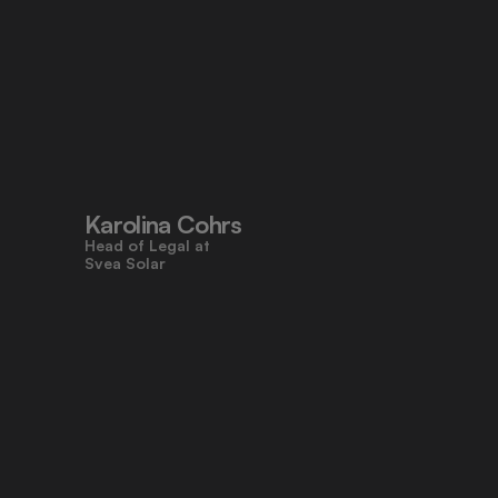
"Pocketlaw’s user-friendly design 
made contracts approachable for 
everyone, even those who don’t 
work with legal tasks daily."
Karolina Cohrs
Head of Legal at                                      
Svea Solar
"Pocketlaw gives us the control and 