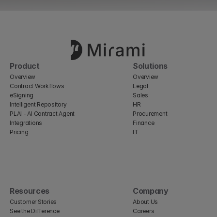
Product
Solutions
Overview
Overview
Contract Workflows
Legal
eSigning
Sales
Intelligent Repository
HR
PLAI - AI Contract Agent
Procurement
Integrations
Finance
Pricing
IT
Resources
Company
Customer Stories
About Us
See the Difference
Careers