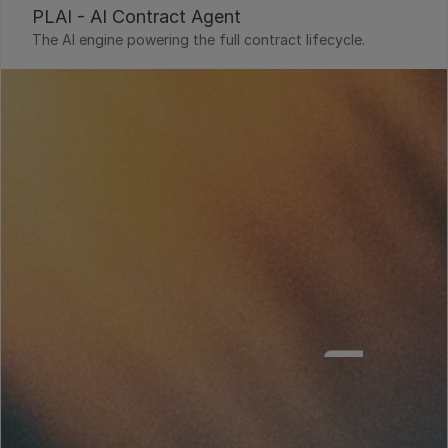
PLAI - AI Contract Agent
The AI engine powering the full contract lifecycle.