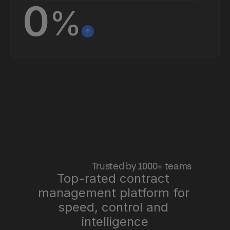
0
%
 Trusted by 1000+ teams
Top-rated contract 
management platform for 
speed, control and 
intelligence