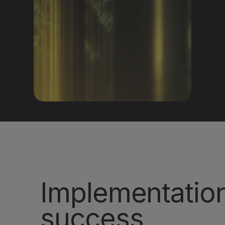
Get a demo
Implementatio
success