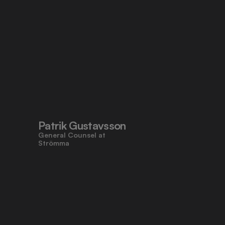
Patrik Gustavsson
General Counsel at 
Strömma