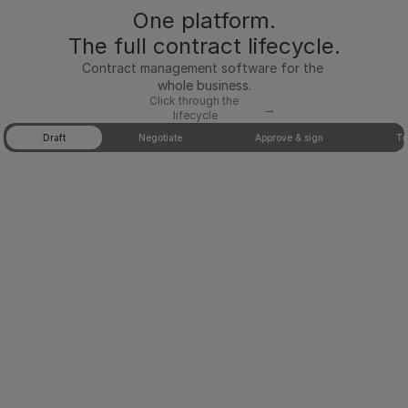
One platform.
oved 
tem
The full contract lifecycle.
plat
Contract management software for the 
es, 
whole business.
Click through the 
with 
→
lifecycle
Tab 1 of 5: Draft
deal 
Draft
Negotiate
Approve & sign
Tr
data 
pulle
d 
direc
tly 
from 
Hub
Spot
, 
Sale
sfor
ce, 