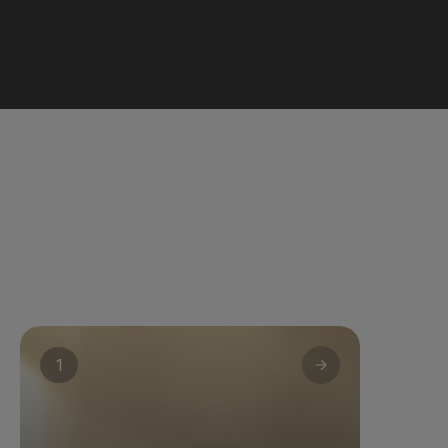
AI is not an add-on.
It's how Miramis works.
Contract lifecycle management has always been complex, 
slow, and painful. Not because organisations don't care - 
because the tools were built for a world without AI. Miramis 
embeds intelligence across the entire contract lifecycle - not 
to optimise the old way of working, but to replace it.
1
For business teams
Clarity without legal complexity. PLAI 
reviews contracts against your company's 