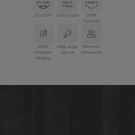
ISO 27001
SOC2 Type II
GDPR 
Compliant
eIDAS-
SAML single 
Advanced 
compliant 
sign-on
permissions
eSigning