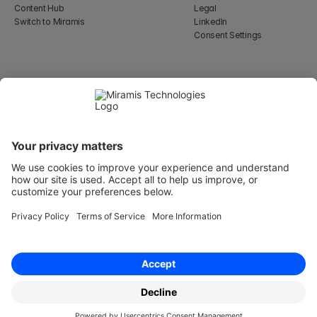
Content Hub
Legal
Switch to Miramis
LinkedIn
Consent Settings
Select Language
English
WeWork, 17 St Helen's Pl
London, England EC3A 6DG
Wallingatan 2, 111 60 
Stockholm
© 2026 Miramis Technologies