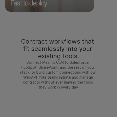
used to take weeks happens in minutes.
Fast to deploy
Contract workflows that 
fit seamlessly into your 
existing tools.
Connect Miramis CLM to Salesforce, 
HubSpot, SharePoint, and the rest of your 
stack, or build custom connections with our 
WebAPI. Your teams initiate and manage 
contracts without ever leaving the tools 
they work in every day.