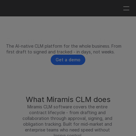
Log in
Get a demo
From first draft to signed in 
The AI-native CLM platform for the whole business. From 
days, not weeks.
first draft to signed and tracked - in days, not weeks.
Get a demo
What Miramis CLM does
Miramis CLM software covers the entire 
contract lifecycle - from drafting and 
collaboration through approval, signing, and 
obligation tracking. Built for mid-market and 
enterprise teams who need speed without 
losing control.