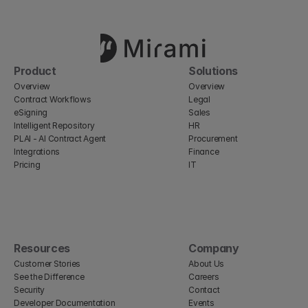
Product
Solutions
Overview
Overview
Contract Workflows
Legal
eSigning
Sales
Intelligent Repository
HR
PLAI - AI Contract Agent
Procurement
Integrations
Finance
Pricing
IT
Resources
Company
Customer Stories
About Us
See the Difference
Careers
Security
Contact
Developer Documentation
Events