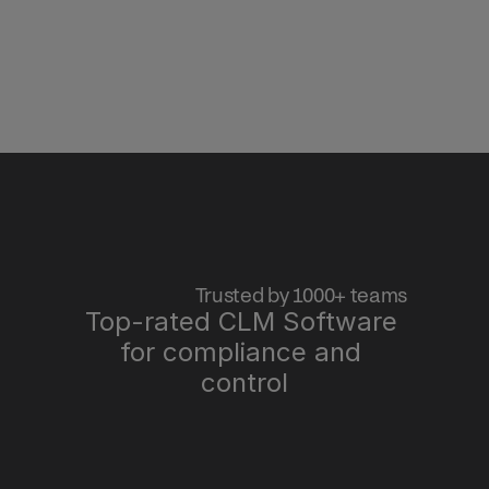
 Trusted by 1000+ teams
Top-rated CLM Software 
for compliance and 
control