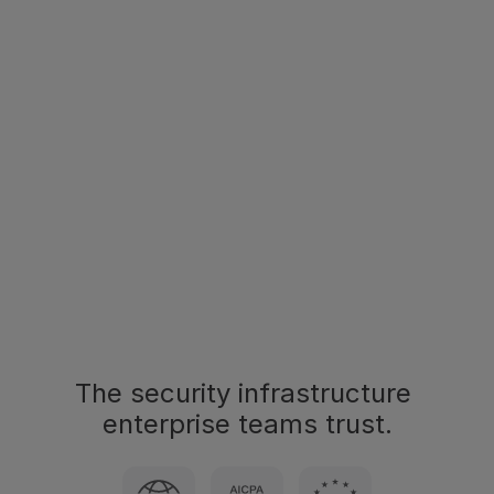
Salesforce
HubSpot
DocuSign
Slack
Teams
Slack
SharePoint
Google Drive
Explore our integrations
The security infrastructure 
enterprise teams trust.