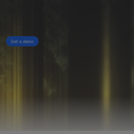
Get a demo