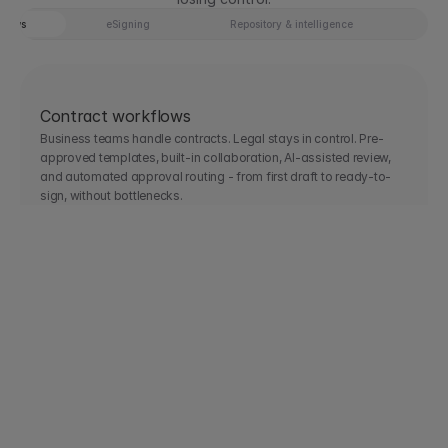
Tab 1 of 4: Contract workflows
flows
eSigning
Repository & intelligence
AI 
Contract workflows
Business teams handle contracts. Legal stays in control. Pre-
approved templates, built-in collaboration, AI-assisted review, 
and automated approval routing - from first draft to ready-to-
sign, without bottlenecks.