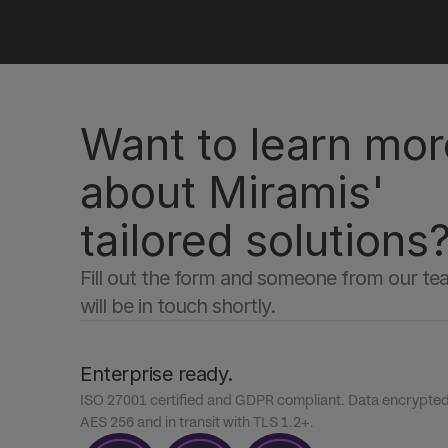
Want to learn mor
about Miramis' 
tailored solutions
Fill out the form and someone from our te
will be in touch shortly.
Enterprise ready.
ISO 27001 certified and GDPR compliant. Data encrypted a
AES 256 and in transit with TLS 1.2+.