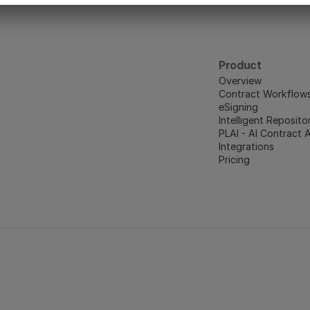
Product
Overview
Contract Workflow
eSigning
Intelligent Reposito
PLAI - AI Contract 
Integrations
Pricing