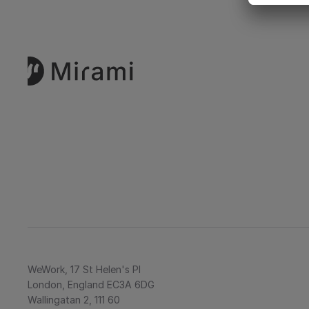
WeWork, 17 St Helen's Pl
London, England EC3A 6DG
Wallingatan 2, 111 60 