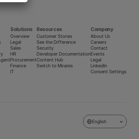
Solutions
Resources
Company
Overview
Customer Stories
About Us
s
Legal
See the Difference
Careers
Sales
Security
Contact
ry
HR
Developer Documentation
Events
Agent
Procurement
Content Hub
Legal
Finance
Switch to Miramis
LinkedIn
IT
Consent Settings
Select Language
English