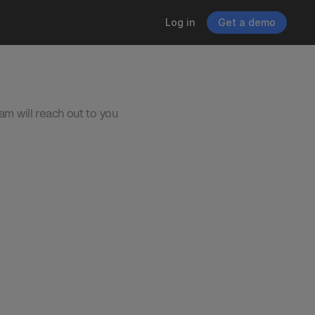
Log in
Get a demo
eam will reach out to you 