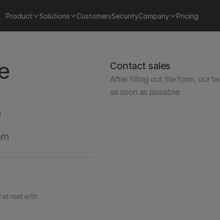
Product
Solutions
Customers
Security
Company
Pricing
e 
Contact sales
After filling out the form, our t
as soon as possible.
?
am 
t rest with 