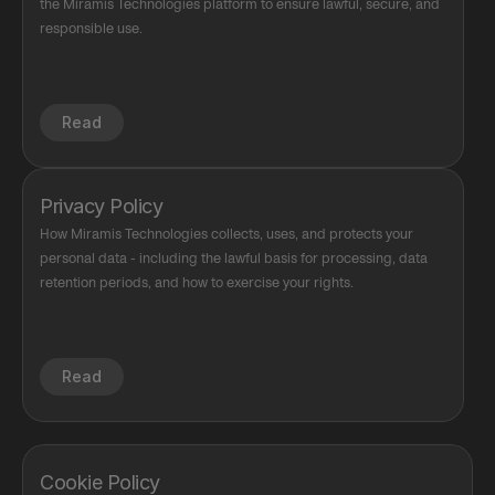
the Miramis Technologies platform to ensure lawful, secure, and 
responsible use.
Read
Privacy Policy
How Miramis Technologies collects, uses, and protects your 
personal data - including the lawful basis for processing, data 
retention periods, and how to exercise your rights.
Read
Cookie Policy