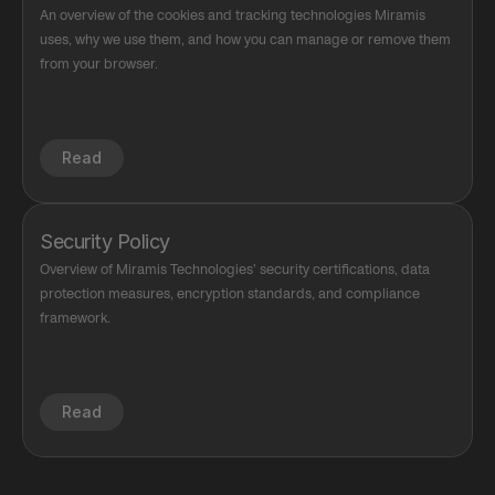
An overview of the cookies and tracking technologies Miramis 
uses, why we use them, and how you can manage or remove them 
from your browser.
Read
Security Policy
Overview of Miramis Technologies' security certifications, data 
protection measures, encryption standards, and compliance 
framework.
Read