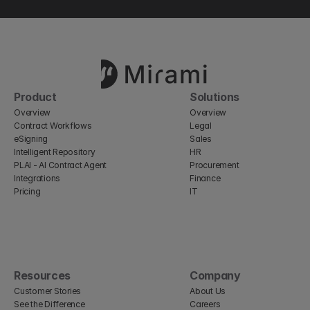
Product
Solutions
Overview
Overview
Contract Workflows
Legal
eSigning
Sales
Intelligent Repository
HR
PLAI - AI Contract Agent
Procurement
Integrations
Finance
Pricing
IT
Resources
Company
Customer Stories
About Us
See the Difference
Careers