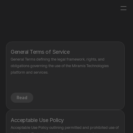
Log in
Get a demo
General Terms of Service
General Terms defining the legal framework, rights, and 
obligations governing the use of the Miramis Technologies 
platform and services.
Read
Acceptable Use Policy
Acceptable Use Policy outlining permitted and prohibited use of 