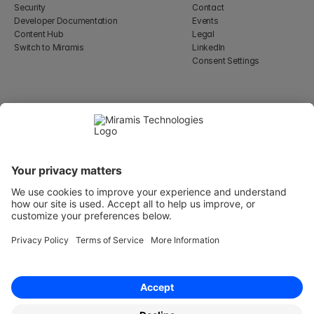
Security
Contact
Developer Documentation
Events
Content Hub
Legal
Switch to Miramis
LinkedIn
Consent Settings
Select Language
English
WeWork, 17 St Helen's Pl
London, England EC3A 6DG
Wallingatan 2, 111 60 
Stockholm
© 2026 Miramis Technologies