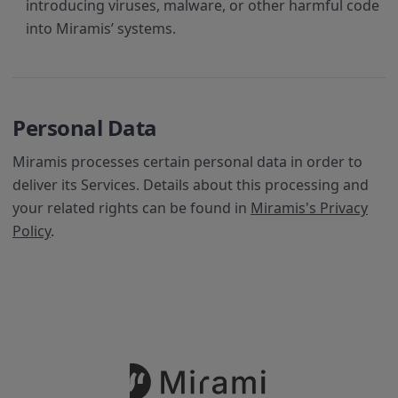
introducing viruses, malware, or other harmful code
into Miramis’ systems.
Personal Data
Miramis processes certain personal data in order to
deliver its Services. Details about this processing and
your related rights can be found in
Miramis's Privacy
Policy
.