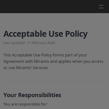
Log in
Get a demo
Acceptable Use Policy
Last updated: 11 February 2026
This Acceptable Use Policy forms part of your
Agreement with Miramis and applies when you access
or use Miramis’ Services.
Your Responsibilities
You are responsible for: