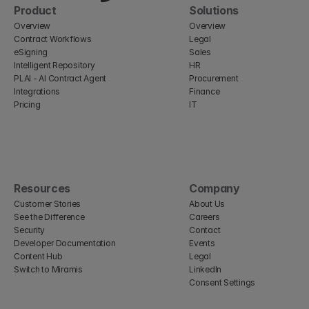
Product
Solutions
Overview
Overview
Contract Workflows
Legal
eSigning
Sales
Intelligent Repository
HR
PLAI - AI Contract Agent
Procurement
Integrations
Finance
Pricing
IT
Resources
Company
Customer Stories
About Us
See the Difference
Careers
Security
Contact
Developer Documentation
Events
Content Hub
Legal
Switch to Miramis
LinkedIn
Consent Settings