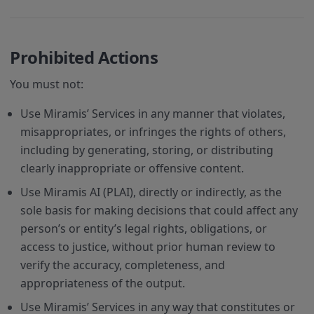
Prohibited Actions
You must not:
Use Miramis’ Services in any manner that violates,
misappropriates, or infringes the rights of others,
including by generating, storing, or distributing
clearly inappropriate or offensive content.
Use Miramis AI (PLAI), directly or indirectly, as the
sole basis for making decisions that could affect any
person’s or entity’s legal rights, obligations, or
access to justice, without prior human review to
verify the accuracy, completeness, and
appropriateness of the output.
Use Miramis’ Services in any way that constitutes or