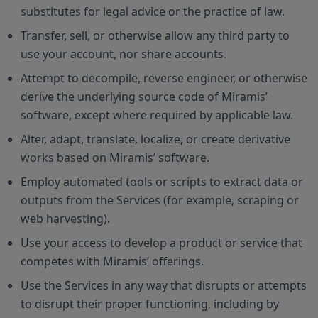
substitutes for legal advice or the practice of law.
Transfer, sell, or otherwise allow any third party to
use your account, nor share accounts.
Attempt to decompile, reverse engineer, or otherwise
derive the underlying source code of Miramis’
software, except where required by applicable law.
Alter, adapt, translate, localize, or create derivative
works based on Miramis’ software.
Employ automated tools or scripts to extract data or
outputs from the Services (for example, scraping or
web harvesting).
Use your access to develop a product or service that
competes with Miramis’ offerings.
Use the Services in any way that disrupts or attempts
to disrupt their proper functioning, including by