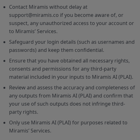
Contact Miramis without delay at
support@miramis.co if you become aware of, or
suspect, any unauthorized access to your account or
to Miramis’ Services.
Safeguard your login details (such as usernames and
passwords) and keep them confidential.
Ensure that you have obtained all necessary rights,
consents and permissions for any third-party
material included in your inputs to Miramis AI (PLAI).
Review and assess the accuracy and completeness of
any outputs from Miramis AI (PLAI) and confirm that
your use of such outputs does not infringe third-
party rights.
Only use Miramis AI (PLAI) for purposes related to
Miramis’ Services.