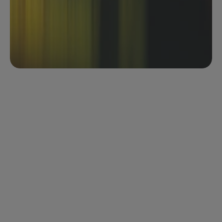
across every contract in the selection
Identify patterns, inconsistencies, and risks across 
your portfolio at a glance
Save as a template for repeatable analysis
Download results as CSV in a single click
Your contract portfolio. Visualised in real 
time.