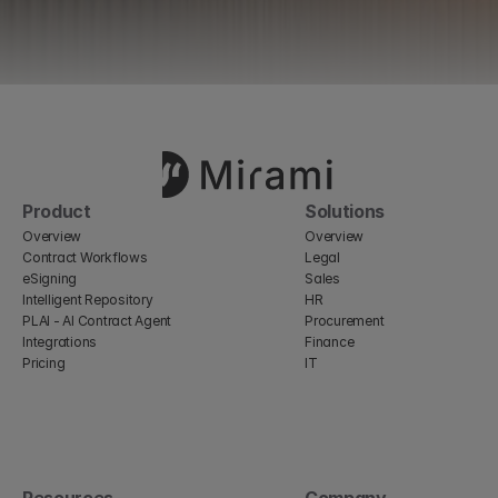
Product
Solutions
Overview
Overview
Contract Workflows
Legal
eSigning
Sales
Intelligent Repository
HR
PLAI - AI Contract Agent
Procurement
Integrations
Finance
Pricing
IT
Resources
Company