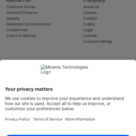
Customer Stories
About Us
See the Difference
Careers
Security
Contact
Developer Documentation
Events
Content Hub
Legal
Switch to Miramis
LinkedIn
Consent Settings
Select Language
English
WeWork, 17 St Helen's Pl
London, England EC3A 6DG
Wallingatan 2, 111 60 
Stockholm