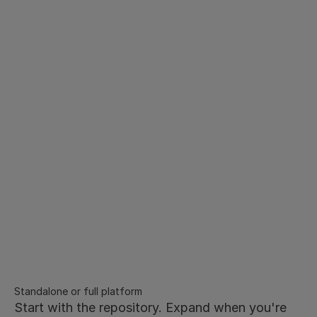
Implementation
Thousands of legacy contracts. 
Structured in minutes, not 
months.
Bulk upload in any format - PDF, Word, scanned 
documents processed via OCR
AI automatically extracts key metadata
No manual tagging or data entry required
Fully searchable and structured from day one
Dedicated implementation support to get your 
repository live fast
Standalone or full platform
Start with the repository. Expand when you're 