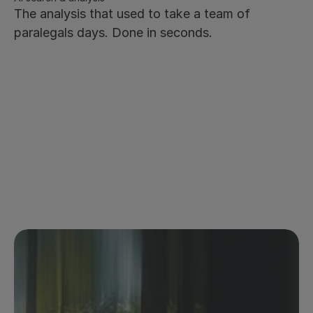
The analysis that used to take a team of 
paralegals days. Done in seconds.
Natural language search across the full contract 
archive - ask anything, get answers instantly
Citation-backed answers - every response traceable 
to the source clause
Works across your entire archive, not just individual 
documents
Save prompts to the prompt library for repetitive 
queries