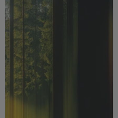
Tabular review
Analyse multiple contracts at 
once. See everything in one 
table.
Bulk review any number of contracts simultaneously
Define what to extract - clauses, terms, obligations, 
risks, or custom fields
Results structured into a clear table - comparable 