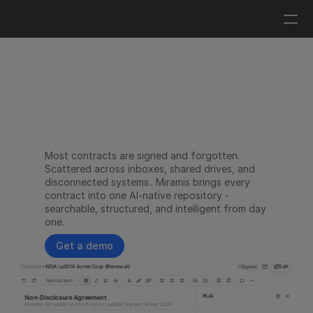
Log in
Get a demo
Every contract in one 
place. Every insight 
Most contracts are signed and forgotten. 
when you need it.
Scattered across inboxes, shared drives, and 
disconnected systems.. Miramis brings every 
contract into one AI-native repository - 
searchable, structured, and intelligent from day 
one.
Get a demo