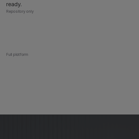
ready.
Repository only
Every contract in one secure, searchable place
AI extraction, search, and tabular analysis
Custom dashboards and reporting
Obligation and renewal tracking
Audit-ready at any time
Full platform
Everything in the repository, plus:
Automated contract workflows
Collaboration, negotiation, and AI-assisted review
Automated approval routing and native eSigning