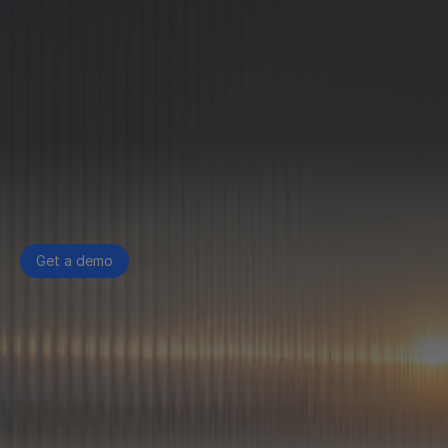
Get a demo