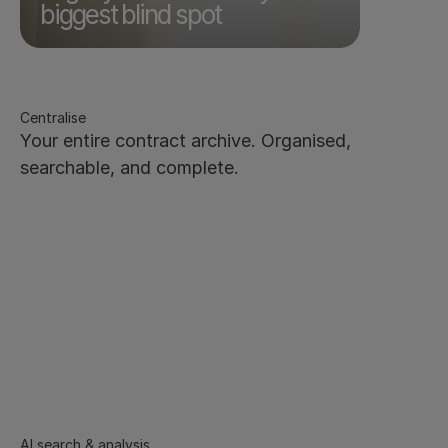
The risk is already there. It's just invisible.
biggest blind spot
Centralise
Your entire contract archive. Organised, 
searchable, and complete.
Every contract in one secure, centralised repository - 
new and legacy files
Bulk upload contracts - AI extracts and tags 
metadata automatically
Scanned documents supported via OCR
Filter and browse by any metadata field - 
counterparty, owner, value, and more
Save custom filtered views for one-click access. 
Export to CSV
Role-based access - the right people see the right 
contracts, nothing more
AI search & analysis