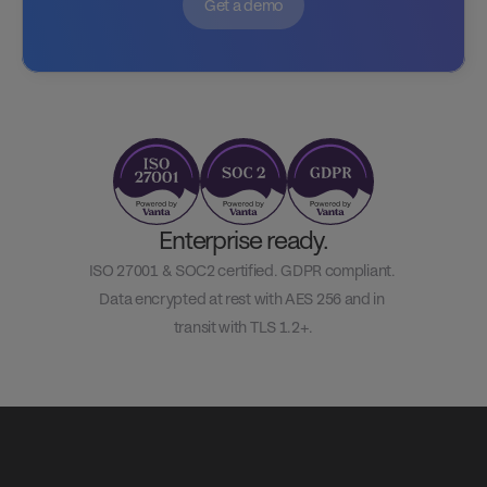
Get a demo
Enterprise ready.
ISO 27001 & SOC2 certified. GDPR compliant. 
Data encrypted at rest with AES 256 and in 
transit with TLS 1.2+.