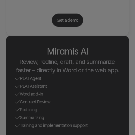
Get a demo
Miramis AI
Review, redline, draft, and summarize 
faster – directly in Word or the web app.
PLAI Agent
PLAI Assistant
Word add-in
Contract Review
Redlining
Summarizing
Training and implementation support