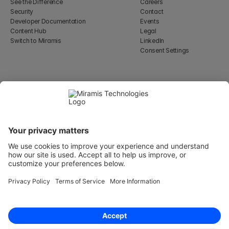
See the Difference
Careers
Security
Contact
Developer Documentation
Events
Content Hub
Legal
Switch to Miramis
LinkedIn
Consent Settings
Select Language
English
WeWork, 17 St Helen's Pl
London, England EC3A 6DG
Wallingatan 2, 111 60 
Stockholm
© 2026 Miramis Technologies