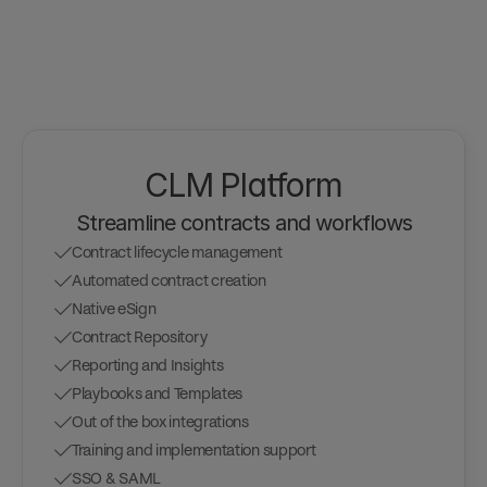
CLM Platform
Streamline contracts and workflows
Contract lifecycle management
Automated contract creation
Native eSign
Contract Repository
Reporting and Insights
Playbooks and Templates
Out of the box integrations
Training and implementation support
SSO & SAML