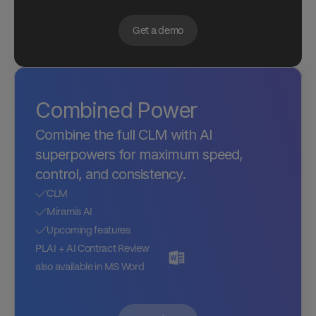
Get a demo
Combined Power
Combine the full CLM with AI 
superpowers for maximum speed, 
control, and consistency.
CLM
Miramis AI
Upcoming features
PLAI + AI Contract Review 
also available in MS Word