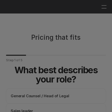
Log in
Get a demo
Pricing that fits
Step 1 of 5
What best describes
your role?
General Counsel / Head of Legal
Sales leader