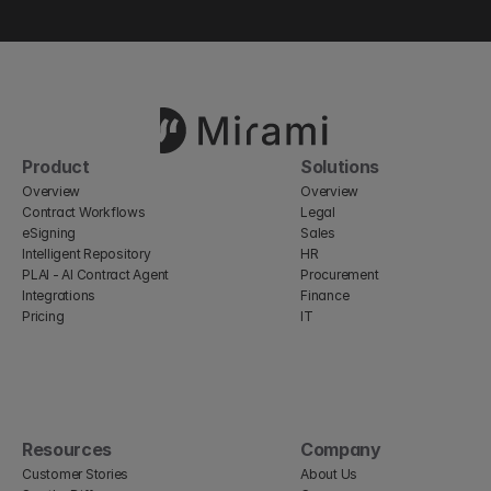
Product
Solutions
Overview
Overview
Contract Workflows
Legal
eSigning
Sales
Intelligent Repository
HR
PLAI - AI Contract Agent
Procurement
Integrations
Finance
Pricing
IT
Resources
Company
Customer Stories
About Us