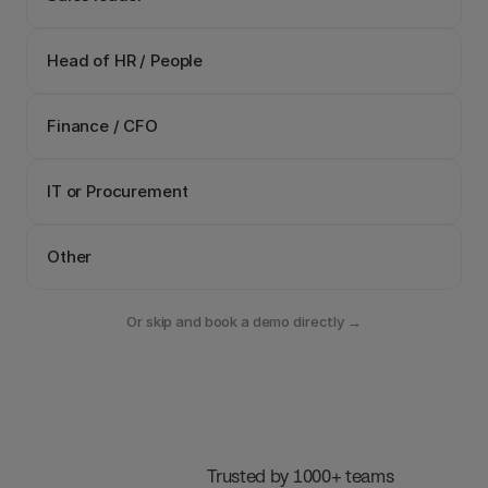
Head of HR / People
Finance / CFO
IT or Procurement
Other
Or skip and book a demo directly →
 Trusted by 1000+ teams