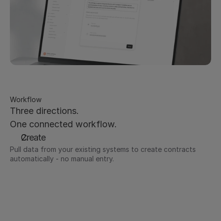
Workflow
Three directions.
One connected workflow.
Create
Pull data from your existing systems to create contracts 
automatically - no manual entry.
Deal data from Salesforce or HubSpot populates 
contract templates instantly
Employee data pulled in for offer letters and 
employment contracts
Supplier details from procurement systems flow 
directly into vendor agreements