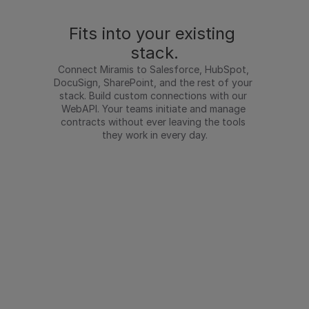
Fits into your existing 
stack.
Connect Miramis to Salesforce, HubSpot, 
DocuSign, SharePoint, and the rest of your 
stack. Build custom connections with our 
WebAPI. Your teams initiate and manage 
contracts without ever leaving the tools 
they work in every day.
Integrations
Salesforce
HubSpot
DocuSign
Word