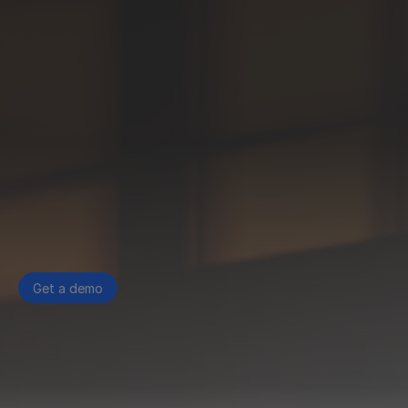
Get a demo