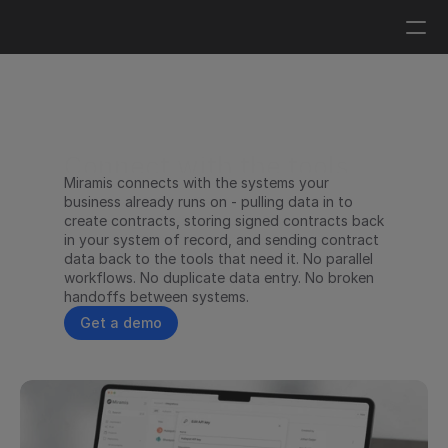
Log in
Get a demo
Connect with the tools 
Miramis connects with the systems your 
you already work in
business already runs on - pulling data in to 
create contracts, storing signed contracts back 
in your system of record, and sending contract 
data back to the tools that need it. No parallel 
workflows. No duplicate data entry. No broken 
handoffs between systems.
Get a demo