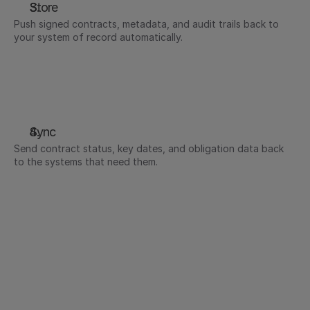
Store
Push signed contracts, metadata, and audit trails back to 
your system of record automatically.
Signed contracts attached to the deal record in 
Salesforce or HubSpot
Signed employment contracts and offer letters 
stored automatically in your HR system of record
Executed documents stored to designated 
SharePoint libraries automatically
Sync
Send contract status, key dates, and obligation data back 
to the systems that need them.
Contract status updated in your CRM as it moves 
from sent to signed
Renewal dates and obligations surfaced in the tools 
teams already monitor
Key contract terms and expiry dates synced back to 
your HRIS - probationary review dates, contractor 
end dates, and renewal windows tracked 
automatically