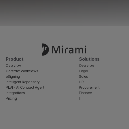
Product
Solutions
Overview
Overview
Contract Workflows
Legal
eSigning
Sales
Intelligent Repository
HR
PLAI - AI Contract Agent
Procurement
Integrations
Finance
Pricing
IT