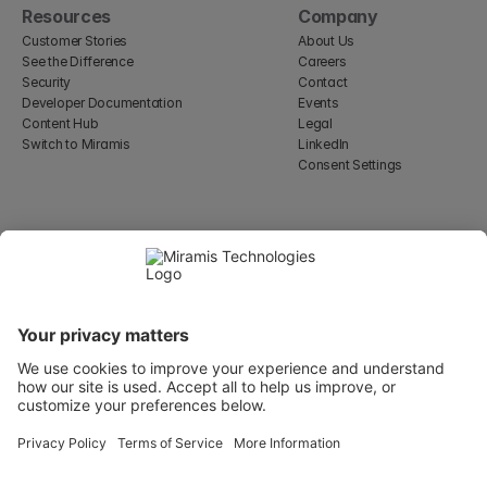
Resources
Company
Customer Stories
About Us
See the Difference
Careers
Security
Contact
Developer Documentation
Events
Content Hub
Legal
Switch to Miramis
LinkedIn
Consent Settings
Select Language
English
WeWork, 17 St Helen's Pl
London, England EC3A 6DG
Wallingatan 2, 111 60 
Stockholm