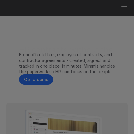
Log in
Get a demo
HR contracts without the 
From offer letters, employment contracts, and 
paperwork burden.
contractor agreements - created, signed, and 
tracked in one place, in minutes. Miramis handles 
the paperwork so HR can focus on the people.
Get a demo