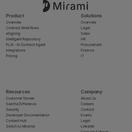
Product
Solutions
Overview
Overview
Contract Workflows
Legal
eSigning
Sales
Intelligent Repository
HR
PLAI - AI Contract Agent
Procurement
Integrations
Finance
Pricing
IT
Resources
Company
Customer Stories
About Us
See the Difference
Careers
Security
Contact
Developer Documentation
Events
Content Hub
Legal
Switch to Miramis
LinkedIn
Consent Settings