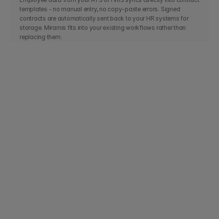
templates - no manual entry, no copy-paste errors. Signed 
contracts are automatically sent back to your HR systems for 
storage. Miramis fits into your existing workflows rather than 
replacing them.