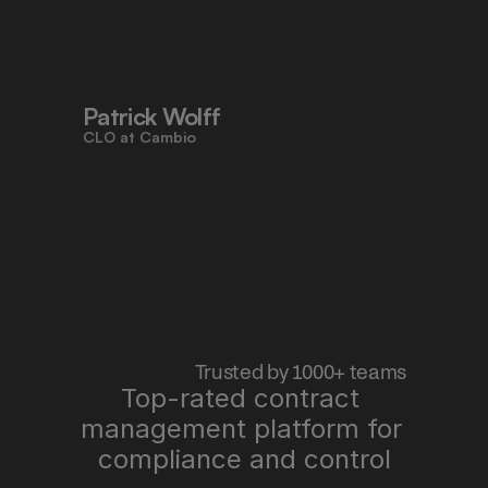
to work faster, reduce risk, and stay 
aligned - all in one place."
Patrick Wolff
CLO at Cambio
 Trusted by 1000+ teams
Top-rated contract 
management platform for 
"Pocketlaw saves us time, improves 
quality, and lets me sleep better at 
compliance and control
night."