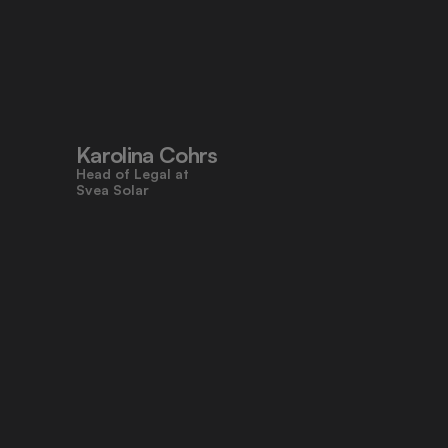
"Pocketlaw’s user-friendly design 
made contracts approachable for 
everyone, even those who don’t 
work with legal tasks daily."
Karolina Cohrs
Head of Legal at                                      
Svea Solar
"Pocketlaw gives us the control and 
efficiency we need across all legal 
processes. It's empowering teams 