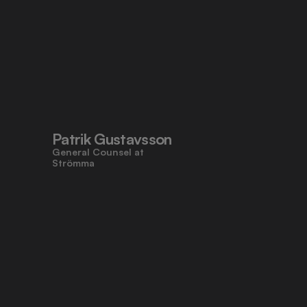
Patrik Gustavsson
General Counsel at 
Strömma