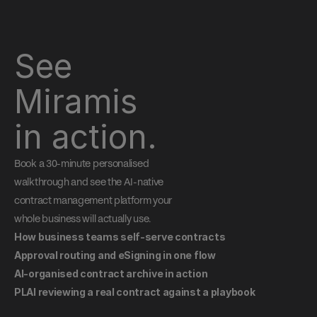
See 
Miramis 
in action.
Book a 30-minute personalised 
walkthrough and see the AI-native 
contract management platform your 
whole business will actually use.
How business teams self-serve contracts
Approval routing and eSigning in one flow
AI-organised contract archive in action
PLAI reviewing a real contract against a playbook