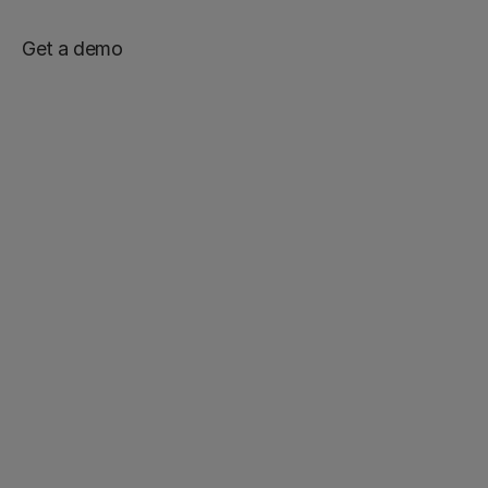
Get a demo