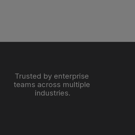
Trusted by enterprise 
teams across multiple 
industries.