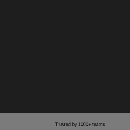
 Trusted by 1000+ teams