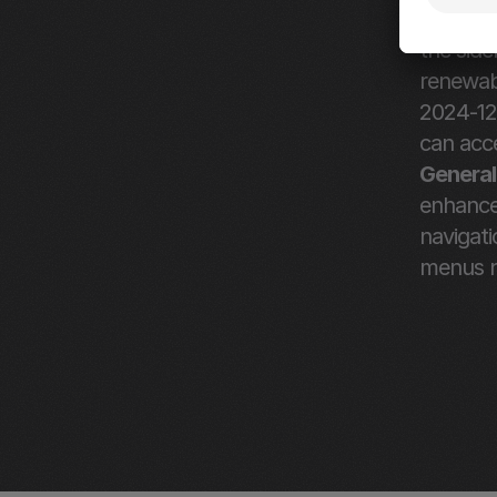
months a
the side
renewabl
2024-12
can acce
General
enhancem
navigati
menus n