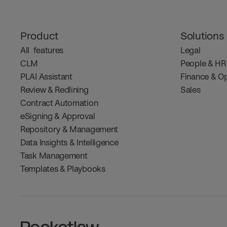
Product
Solutions
All  features
Legal
CLM
People & HR
PLAI Assistant
Finance & O
Review & Redlining
Sales
Contract Automation
eSigning & Approval
Repository & Management
Data Insights & Intelligence
Task Management
Templates & Playbooks