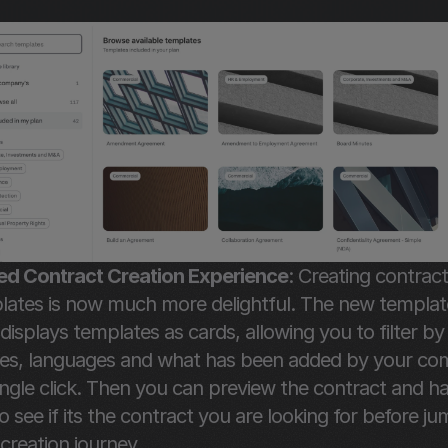
d Contract Creation Experience
: Creating contract
lates is now much more delightful. The new template
isplays templates as cards, allowing you to filter by 
ies, languages and what has been added by your co
ingle click. Then you can preview the contract and ha
o see if its the contract you are looking for before ju
 creation journey.