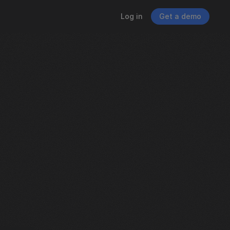
Log in
Get a demo