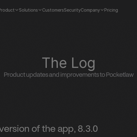
Product
Solutions
Customers
Security
Company
Pricing
The Log
Product updates and improvements to Pocketlaw
ersion of the app, 8.3.0