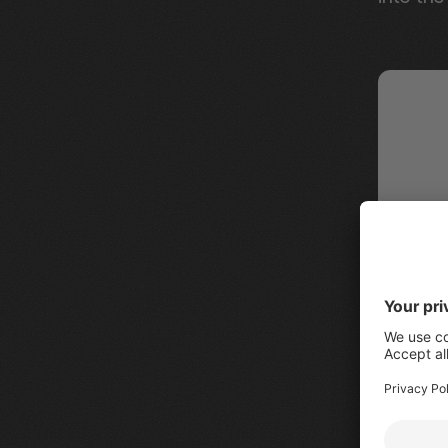
New "Al
sidebar 
on the p
filter d