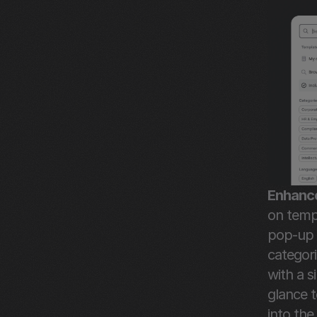
Enhance
on temp
pop-up d
categor
with a s
glance t
into the