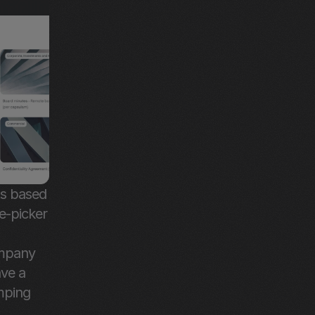
s based 
-picker 
mpany 
ve a 
mping 