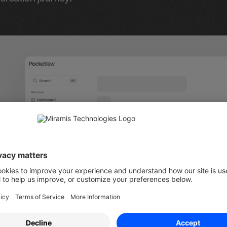
l Documents" Sidebar Item:
 We've added a new item 
called "All Documents," which shows all documents av
latform without the folder structure. In this view, you
ocuments using the metadata we've added in the past