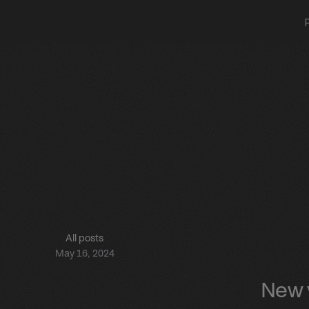
All posts
May 16, 2024
New v