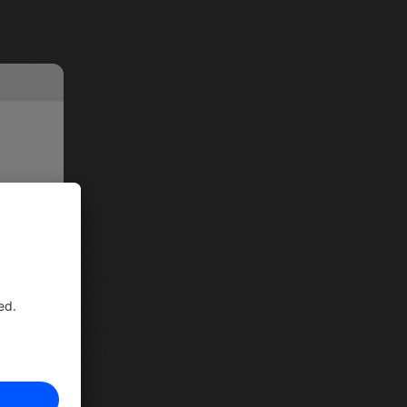
in the 
ailable 
 can 
 few 