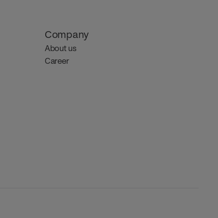
Company
About us
Career 