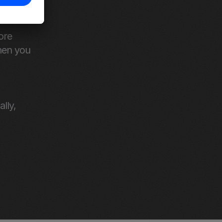
ss from 
re 
en you 
ly, 