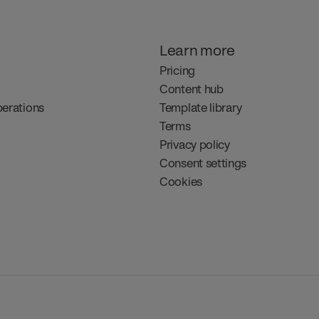
Learn more
Pricing
Content hub
perations
Template library
Terms
Privacy policy
Consent settings
Cookies