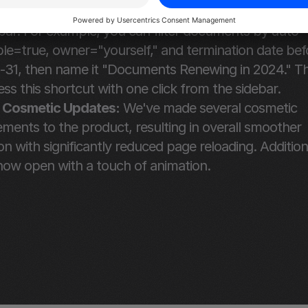
nd save these filters as custom views for quick acce
bar. For example, you can filter documents by auto-
e=true, owner="yourself," and termination date befo
-31, then name it "Documents Renewing in 2024." Th
ss this shortcut with one click from the sidebar.
 Cosmetic Updates:
 We've made several cosmetic 
ents to the product, resulting in overall smoother 
on with significantly reduced page reloading. Additional
ow open with a touch of animation.