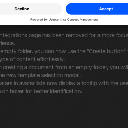
and Improvements
ined Interface and Improved Functionality
ntegrations page has been removed for a more focu
ience.
 empty folder, you can now use the "Create button" t
ype of content effortlessly.
creating a document from an empty folder, you will
he new template selection modal.
vatars in avatar lists now display a tooltip with the user
on hover for better identification.