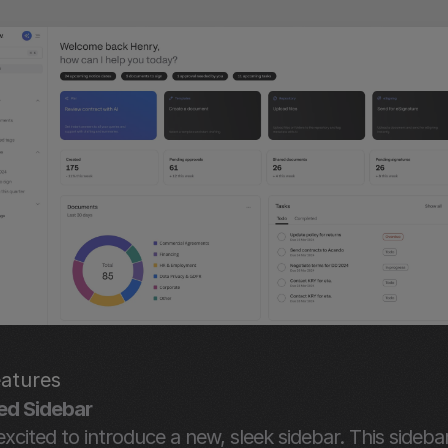
atures
ed Sidebar
xcited to introduce a new, sleek sidebar. This sidebar