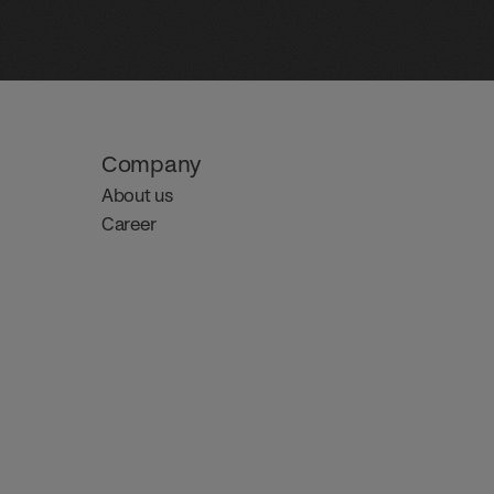
Company
About us
Career 