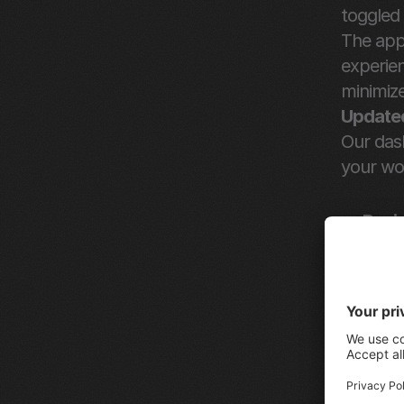
toggled 
The app 
experien
minimiz
Updated
Our das
your wo
Revi
to th
Crea
Uplo
seaml
Send
the e