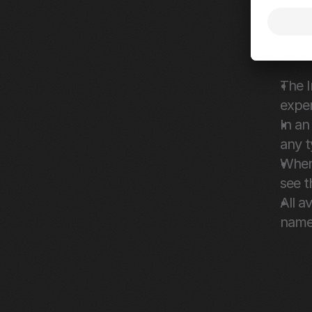
Fixes 
Streaml
The I
exper
In an
any t
When 
see t
All a
name 