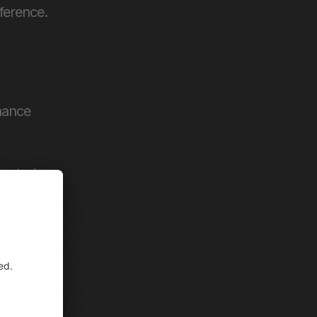
erence. 
ance 
rected 
modal.
ders 
en to 