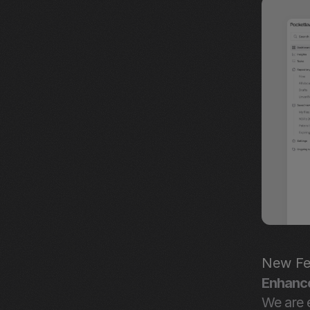
New Fe
Enhanc
We are e