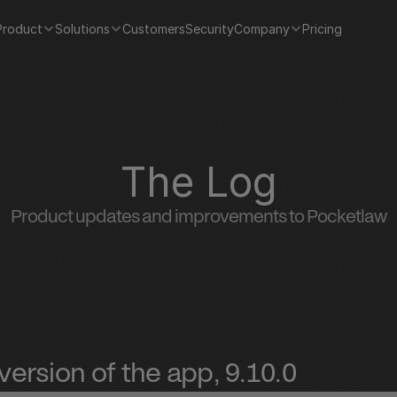
Product
Solutions
Customers
Security
Company
Pricing
The Log
Product updates and improvements to Pocketlaw
ersion of the app, 9.10.0