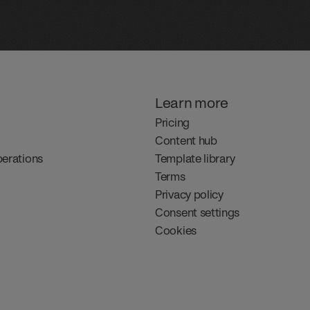
Learn more
Pricing
Content hub
perations
Template library
Terms
Privacy policy
Consent settings
Cookies