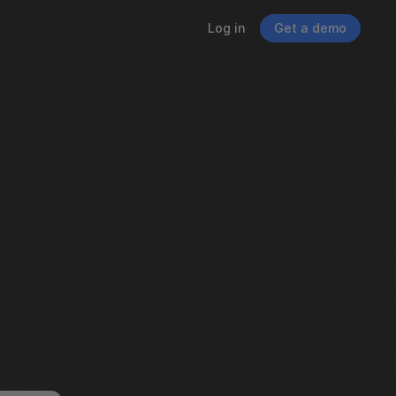
Log in
Get a demo