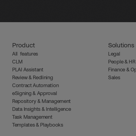
Product
Solutions
All  features
Legal
CLM
People & HR
PLAI Assistant
Finance & O
Review & Redlining
Sales
Contract Automation
eSigning & Approval
Repository & Management
Data Insights & Intelligence
Task Management
Templates & Playbooks