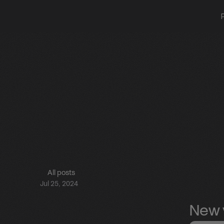
All posts
Jul 25, 2024
New v