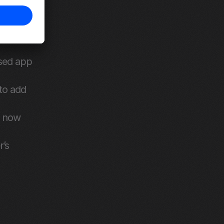
sed app 
o add 
 now 
’s 