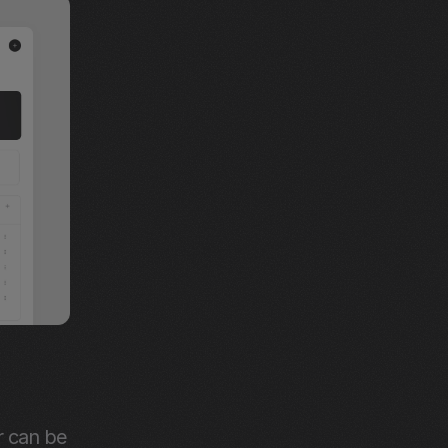
 can be 