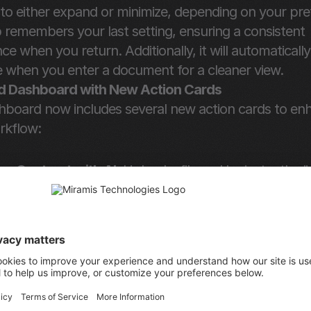
to either expand or minimize, depending on your pref
remembers your last setting, ensuring a consistent 
ce when you return. Additionally, it will automatically 
e when you enter a document for a cleaner view.
 Dashboard with New Action Cards
hboard now includes several new action cards to enh
rkflow:
ew Contract with AI
: Upload a file and be instantly di
e document assistant.
te a Document
: Access the new template selection 
ad Documents
: Open the modal to upload files or fol
essly.
 for eSignature
: Upload a file and be immediately tak
Signing process.