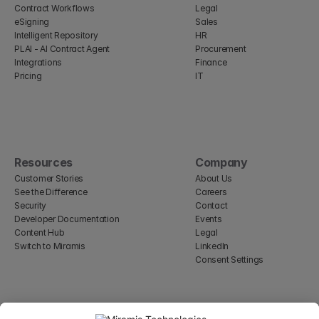
Contract Workflows
Legal
eSigning
Sales
Intelligent Repository
HR
PLAI - AI Contract Agent
Procurement
Integrations
Finance
Pricing
IT
Resources
Company
Customer Stories
About Us
See the Difference
Careers
Security
Contact
Developer Documentation
Events
Content Hub
Legal
Switch to Miramis
LinkedIn
Consent Settings