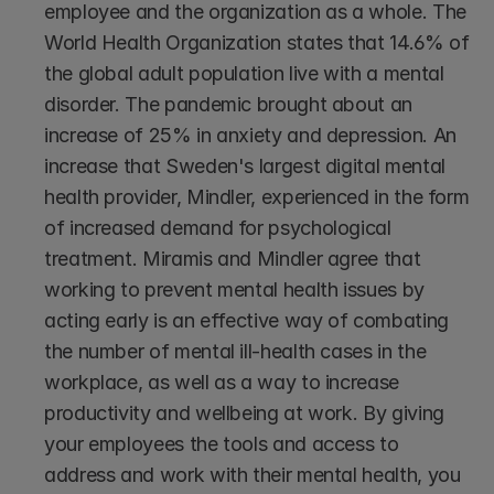
employee and the organization as a whole. The 
World Health Organization states that 14.6% of 
the global adult population live with a mental 
disorder. The pandemic brought about an 
increase of 25% in anxiety and depression. An 
increase that Sweden's largest digital mental 
health provider, Mindler, experienced in the form 
of increased demand for psychological 
treatment. Miramis and Mindler agree that 
working to prevent mental health issues by 
acting early is an effective way of combating 
the number of mental ill-health cases in the 
workplace, as well as a way to increase 
productivity and wellbeing at work. By giving 
your employees the tools and access to 
address and work with their mental health, you 