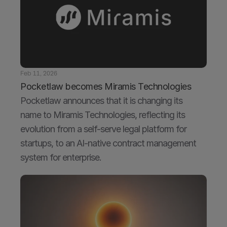
Feb 11, 2026
Pocketlaw becomes Miramis Technologies
Pocketlaw announces that it is changing its 
name to Miramis Technologies, reflecting its 
evolution from a self-serve legal platform for 
startups, to an AI-native contract management 
system for enterprise. 