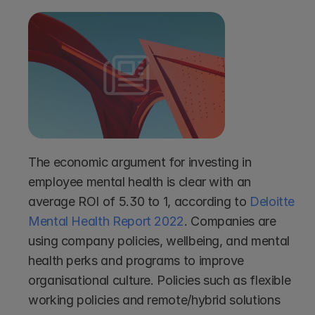
The economic argument for investing in 
employee mental health is clear with an 
average ROI of 5.30 to 1, according to 
Deloitte 
Mental Health Report 2022
. Companies are 
using company policies, wellbeing, and mental 
health perks and programs to improve 
organisational culture. Policies such as flexible 
working policies and remote/hybrid solutions 