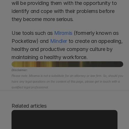
will be providing them with the opportunity to 
identify and cope with their problems before 
they become more serious.  
Use tools such as 
Miramis
 (formerly known as 
Pocketlaw) and 
Mindler
 to create an appealing, 
healthy and productive company culture by 
maintaining a healthy workforce. 
Disclaimer:
Please note: Miramis is not a substitute for an attorney or law firm. So, should you 
have any legal questions on the content of this page, please get in touch with a 
qualified legal professional.
Related articles