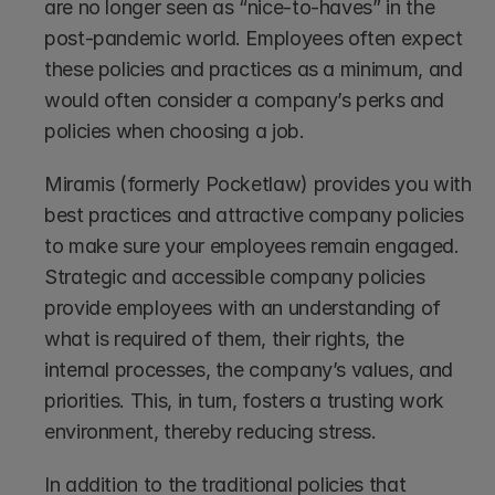
are no longer seen as “nice-to-haves” in the 
post-pandemic world. Employees often expect 
these policies and practices as a minimum, and 
would often consider a company’s perks and 
policies when choosing a job.
Miramis (formerly Pocketlaw) provides you with 
best practices and attractive company policies 
to make sure your employees remain engaged. 
Strategic and accessible company policies 
provide employees with an understanding of 
what is required of them, their rights, the 
internal processes, the company’s values, and 
priorities. This, in turn, fosters a trusting work 
environment, thereby reducing stress. 
In addition to the traditional policies that 