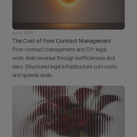
Jul 10, 2025
The Cost of Poor Contract Management
Poor contract management and DIY legal 
work drain revenue through inefficiencies and 
risks. Structured legal infrastructure cuts costs 
and speeds deals.