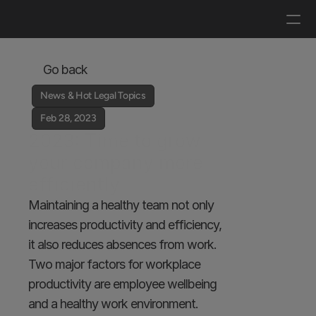
Log in
Get a demo
Go back
News & Hot Legal Topics
Feb 28, 2023
2023: Time to grow 
your company more 
efficiently
Maintaining a healthy team not only 
increases productivity and efficiency, 
it also reduces absences from work. 
Two major factors for workplace 
productivity are employee wellbeing 
and a healthy work environment.