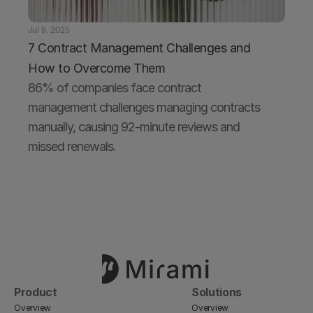
Jul 9, 2025
7 Contract Management Challenges and 
How to Overcome Them
86% of companies face contract 
management challenges managing contracts 
manually, causing 92-minute reviews and 
missed renewals.
Product
Solutions
Overview
Overview