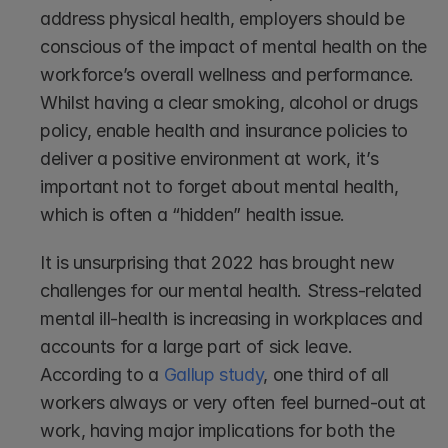
address physical health, employers should be 
conscious of the impact of mental health on the 
workforce’s overall wellness and performance. 
Whilst having a clear smoking, alcohol or drugs 
policy, enable health and insurance policies to 
deliver a positive environment at work, it’s 
important not to forget about mental health, 
which is often a “hidden” health issue.
It is unsurprising that 2022 has brought new 
challenges for our mental health. Stress-related 
mental ill-health is increasing in workplaces and 
accounts for a large part of sick leave. 
According to a 
Gallup study
, one third of all 
workers always or very often feel burned-out at 
work, having major implications for both the 