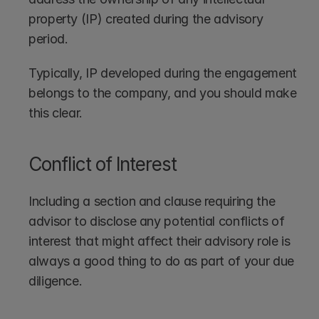
property (IP) created during the advisory 
period.
Typically, IP developed during the engagement 
belongs to the company, and you should make 
this clear.
Conflict of Interest
Including a section and clause requiring the 
advisor to disclose any potential conflicts of 
interest that might affect their advisory role is 
always a good thing to do as part of your due 
diligence.