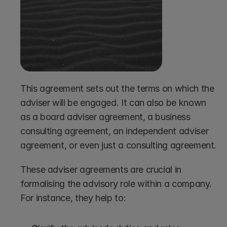
This agreement sets out the terms on which the 
adviser will be engaged. It can also be known 
as a board adviser agreement, a business 
consulting agreement, an independent adviser 
agreement, or even just a consulting agreement.
These adviser agreements are crucial in 
formalising the advisory role within a company. 
For instance, they help to: