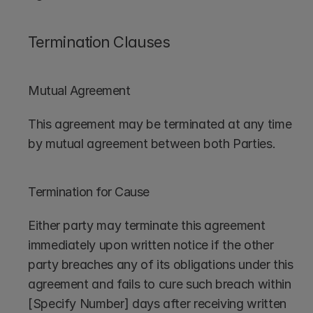
Termination Clauses
Mutual Agreement
This agreement may be terminated at any time 
by mutual agreement between both Parties.
Termination for Cause
Either party may terminate this agreement 
immediately upon written notice if the other 
party breaches any of its obligations under this 
agreement and fails to cure such breach within 
[Specify Number] days after receiving written 