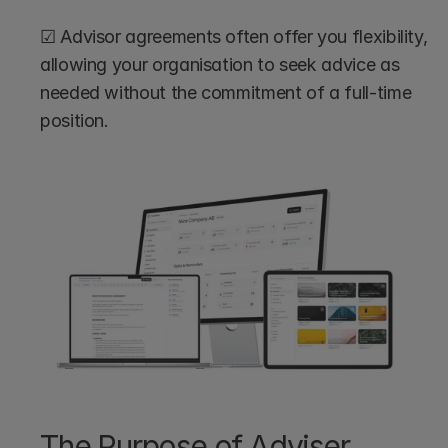
☑ Advisor agreements often offer you flexibility, 
allowing your organisation to seek advice as 
needed without the commitment of a full-time 
position.
The Purpose of Adviser 