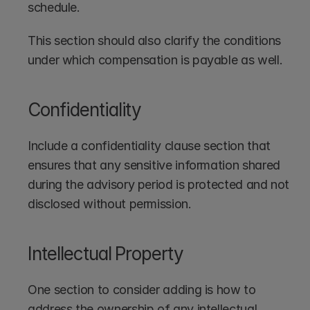
schedule. 
This section should also clarify the conditions 
under which compensation is payable as well.
Confidentiality
Include a confidentiality clause section that 
ensures that any sensitive information shared 
during the advisory period is protected and not 
disclosed without permission.
Intellectual Property
One section to consider adding is how to 
address the ownership of any intellectual 