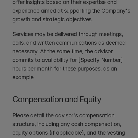
offer insights based on their expertise and 
experience aimed at supporting the Company's 
growth and strategic objectives. 
Services may be delivered through meetings, 
calls, and written communications as deemed 
necessary. At the same time, the advisor 
commits to availability for [Specify Number] 
hours per month for these purposes, as an 
example.
Compensation and Equity
Please detail the advisor's compensation 
structure, including any cash compensation, 
equity options (if applicable), and the vesting 