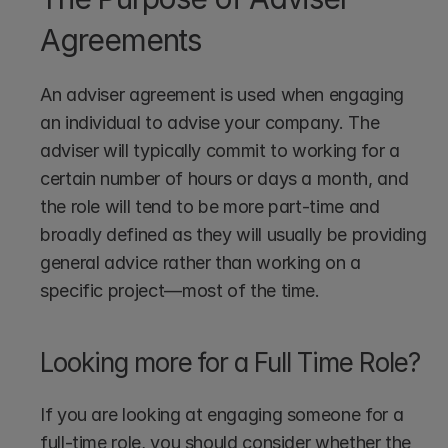
Agreements
An adviser agreement is used when engaging 
an individual to advise your company. The 
adviser will typically commit to working for a 
certain number of hours or days a month, and 
the role will tend to be more part-time and 
broadly defined as they will usually be providing 
general advice rather than working on a 
specific project—most of the time.
Looking more for a Full Time Role?
If you are looking at engaging someone for a 
full-time role, you should consider whether the 