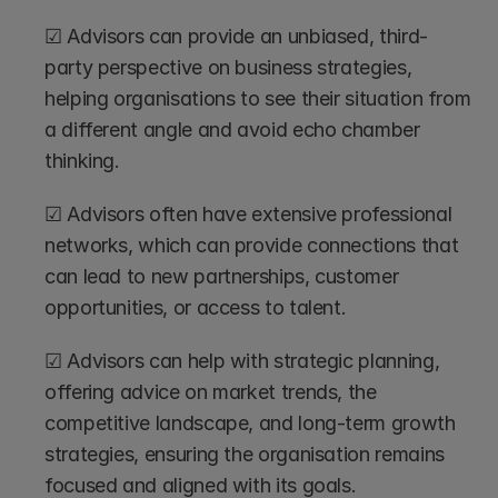
☑ Advisors can provide an unbiased, third-
party perspective on business strategies, 
helping organisations to see their situation from 
a different angle and avoid echo chamber 
thinking.
☑ Advisors often have extensive professional 
networks, which can provide connections that 
can lead to new partnerships, customer 
opportunities, or access to talent.
☑ Advisors can help with strategic planning, 
offering advice on market trends, the 
competitive landscape, and long-term growth 
strategies, ensuring the organisation remains 
focused and aligned with its goals.