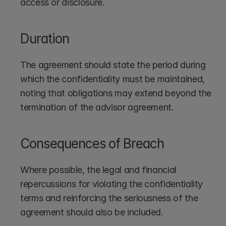
access or disclosure.
Duration
The agreement should state the period during 
which the confidentiality must be maintained, 
noting that obligations may extend beyond the 
termination of the advisor agreement.
Consequences of Breach
Where possible, the legal and financial 
repercussions for violating the confidentiality 
terms and reinforcing the seriousness of the 
agreement should also be included.