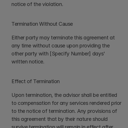
notice of the violation.
Termination Without Cause
Either party may terminate this agreement at 
any time without cause upon providing the 
other party with [Specify Number] days' 
written notice.
Effect of Termination
Upon termination, the advisor shall be entitled 
to compensation for any services rendered prior 
to the notice of termination. Any provisions of 
this agreement that by their nature should 
survive termination will remain in effect after 