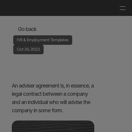
Log in
Get a demo
Go back
HR & Employment Templates
Oct 26, 2022
Adviser Agreement 
Contract Template 
Guide
An adviser agreement is, in essence, a 
legal contract between a company 
and an individual who will advise the 
company in some form.