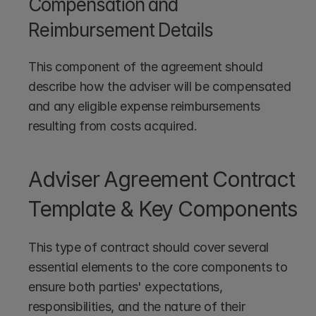
Compensation and 
Reimbursement Details
This component of the agreement should 
describe how the adviser will be compensated 
and any eligible expense reimbursements 
resulting from costs acquired.
Adviser Agreement Contract 
Template & Key Components
This type of contract should cover several 
essential elements to the core components to 
ensure both parties' expectations, 
responsibilities, and the nature of their 