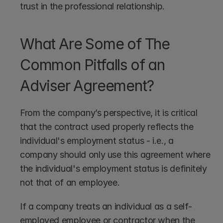
trust in the professional relationship.
What Are Some of The 
Common Pitfalls of an 
Adviser Agreement?
From the company’s perspective, it is critical 
that the contract used properly reflects the 
individual's employment status - i.e., a 
company should only use this agreement where 
the individual's employment status is definitely 
not that of an employee. 
If a company treats an individual as a self-
employed employee or contractor when the 