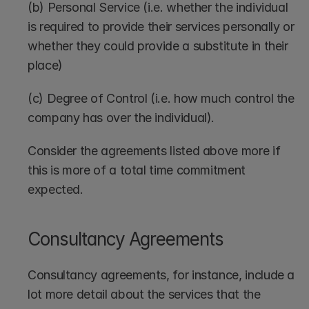
(b) Personal Service (i.e. whether the individual 
is required to provide their services personally or 
whether they could provide a substitute in their 
place)
(c) Degree of Control (i.e. how much control the 
company has over the individual). 
Consider the agreements listed above more if 
this is more of a total time commitment 
expected.
Consultancy Agreements
Consultancy agreements, for instance, include a 
lot more detail about the services that the 