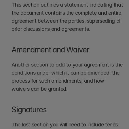
This section outlines a statement indicating that 
the document contains the complete and entire 
agreement between the parties, superseding all 
prior discussions and agreements.
Amendment and Waiver
Another section to add to your agreement is the 
conditions under which it can be amended, the 
process for such amendments, and how 
waivers can be granted.
Signatures
The last section you will need to include tends 