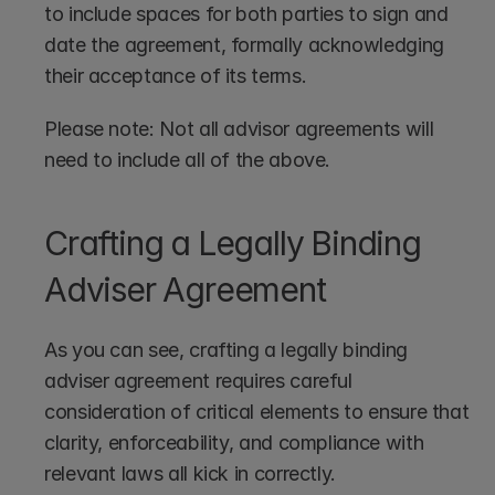
to include spaces for both parties to sign and 
date the agreement, formally acknowledging 
their acceptance of its terms.
Please note: Not all advisor agreements will 
need to include all of the above.
Crafting a Legally Binding 
Adviser Agreement
As you can see, crafting a legally binding 
adviser agreement requires careful 
consideration of critical elements to ensure that 
clarity, enforceability, and compliance with 
relevant laws all kick in correctly.