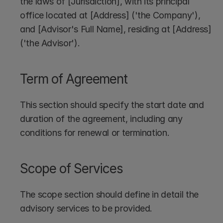
the laws of [Jurisdiction], with its principal 
office located at [Address] ('the Company'), 
and [Advisor's Full Name], residing at [Address] 
('the Advisor').
Term of Agreement
This section should specify the start date and 
duration of the agreement, including any 
conditions for renewal or termination.
Scope of Services
The scope section should define in detail the 
advisory services to be provided. 