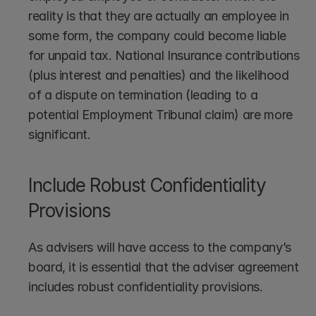
reality is that they are actually an employee in 
some form, the company could become liable 
for unpaid tax. National Insurance contributions 
(plus interest and penalties) and the likelihood 
of a dispute on termination (leading to a 
potential Employment Tribunal claim) are more 
significant.
Include Robust Confidentiality 
Provisions
As advisers will have access to the company’s 
board, it is essential that the adviser agreement 
includes robust confidentiality provisions.