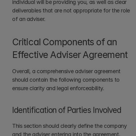
individual will be providing you, as well as clear 
deliverables that are not appropriate for the role 
of an adviser. 
Critical Components of an 
Effective Adviser Agreement
Overall, a comprehensive adviser agreement 
should contain the following components to 
ensure clarity and legal enforceability.
Identification of Parties Involved
This section should clearly define the company 
and the adviser entering into the agreement.