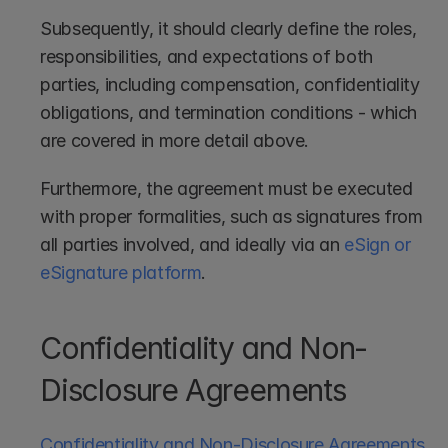
Subsequently, it should clearly define the roles, 
responsibilities, and expectations of both 
parties, including compensation, confidentiality 
obligations, and termination conditions - which 
are covered in more detail above.
Furthermore, the agreement must be executed 
with proper formalities, such as signatures from 
all parties involved, and ideally via an 
eSign or 
eSignature platform
.
Confidentiality and Non-
Disclosure Agreements
Confidentiality and Non-Disclosure Agreements 