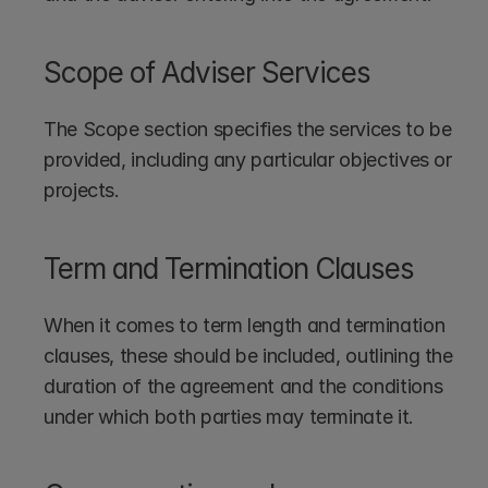
Scope of Adviser Services
The Scope section specifies the services to be 
provided, including any particular objectives or 
projects.
Term and Termination Clauses
When it comes to term length and termination 
clauses, these should be included, outlining the 
duration of the agreement and the conditions 
under which both parties may terminate it.