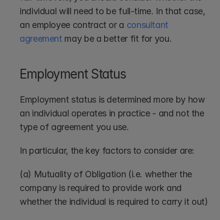
individual will need to be full-time. In that case, 
an employee contract or a 
consultant 
agreement
 may be a better fit for you.
Employment Status
Employment status is determined more by how 
an individual operates in practice - and not the 
type of agreement you use.
In particular, the key factors to consider are:
(a) Mutuality of Obligation (i.e. whether the 
company is required to provide work and 
whether the individual is required to carry it out)