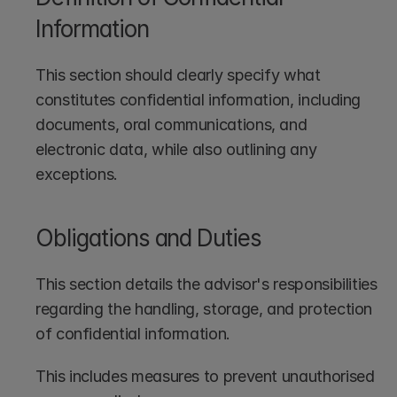
Information
This section should clearly specify what 
constitutes confidential information, including 
documents, oral communications, and 
electronic data, while also outlining any 
exceptions.
Obligations and Duties
This section details the advisor's responsibilities 
regarding the handling, storage, and protection 
of confidential information. 
This includes measures to prevent unauthorised 