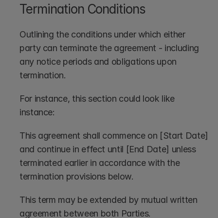
Termination Conditions
Outlining the conditions under which either 
party can terminate the agreement - including 
any notice periods and obligations upon 
termination.
For instance, this section could look like 
instance:
This agreement shall commence on [Start Date] 
and continue in effect until [End Date] unless 
terminated earlier in accordance with the 
termination provisions below. 
This term may be extended by mutual written 
agreement between both Parties.