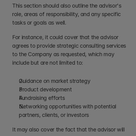
This section should also outline the advisor's 
role, areas of responsibility, and any specific 
tasks or goals as well.
For instance, it could cover that the advisor 
agrees to provide strategic consulting services 
to the Company as requested, which may 
include but are not limited to:
Guidance on market strategy
Product development
Fundraising efforts
Networking opportunities with potential 
partners, clients, or investors
It may also cover the fact that the advisor will 