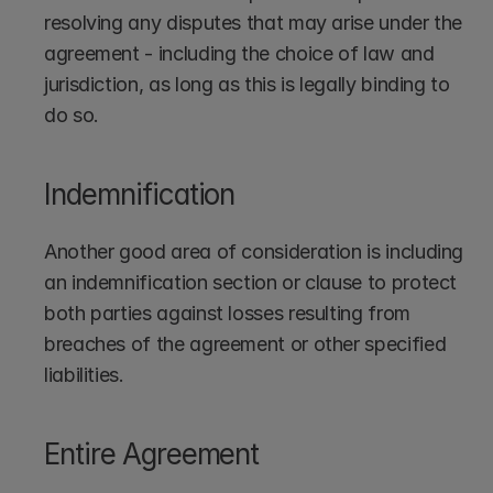
resolving any disputes that may arise under the 
agreement - including the choice of law and 
jurisdiction, as long as this is legally binding to 
do so.
Indemnification
Another good area of consideration is including 
an indemnification section or clause to protect 
both parties against losses resulting from 
breaches of the agreement or other specified 
liabilities.
Entire Agreement