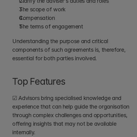
Clarify the adviser's duties and roles
The scope of work
Compensation
The terms of engagement
Understanding the purpose and critical 
components of such agreements is, therefore, 
essential for both parties involved.
Top Features
☑ Advisors bring specialised knowledge and 
experience that can help guide the organisation 
through complex challenges and opportunities, 
offering insights that may not be available 
internally.