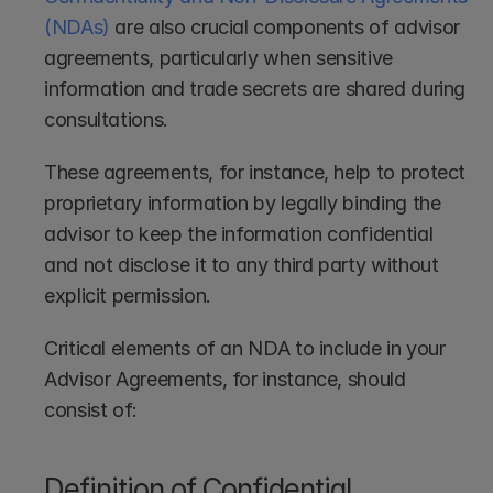
(NDAs)
 are also crucial components of advisor 
agreements, particularly when sensitive 
information and trade secrets are shared during 
consultations.
These agreements, for instance, help to protect 
proprietary information by legally binding the 
advisor to keep the information confidential 
and not disclose it to any third party without 
explicit permission. 
Critical elements of an NDA to include in your 
Advisor Agreements, for instance, should 
consist of:
Definition of Confidential 