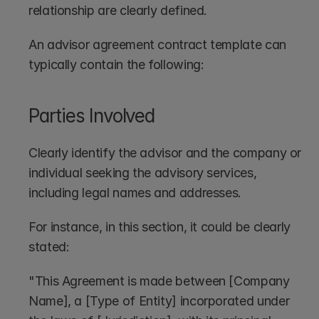
relationship are clearly defined. 
An advisor agreement contract template can 
typically contain the following:
Parties Involved
Clearly identify the advisor and the company or 
individual seeking the advisory services, 
including legal names and addresses.
For instance, in this section, it could be clearly 
stated: 
"This Agreement is made between [Company 
Name], a [Type of Entity] incorporated under 