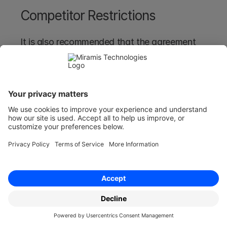
Competitor Restrictions
It is also recommended that the agreement 
includes restrictions that prevent the adviser 
from working with a competitor and non-
solicitation clauses to prevent the adviser from 
poaching your employees. 
Avoid Ambiguities in Language 
and Terms
Ambiguities in language and terms within legal 
agreements, including advisor agreements, can 
lead to disputes, misunderstandings, and legal 
challenges in your agreement.