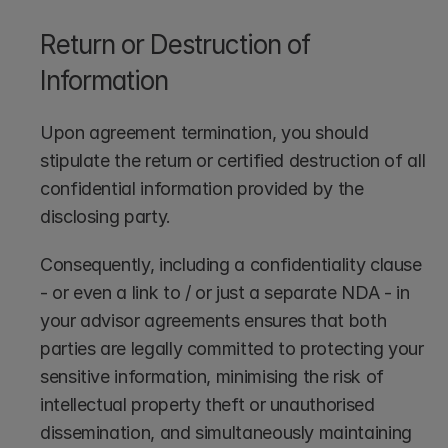
Return or Destruction of 
Information
Upon agreement termination, you should 
stipulate the return or certified destruction of all 
confidential information provided by the 
disclosing party.
Consequently, including a confidentiality clause 
- or even a link to / or just a separate NDA - in 
your advisor agreements ensures that both 
parties are legally committed to protecting your 
sensitive information, minimising the risk of 
intellectual property theft or unauthorised 
dissemination, and simultaneously maintaining 