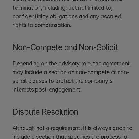
termination, including, but not limited to, 
confidentiality obligations and any accrued 
rights to compensation.
Non-Compete and Non-Solicit
Depending on the advisory role, the agreement 
may include a section on non-compete or non-
solicit clauses to protect the company's 
interests post-engagement.
Dispute Resolution
Although not a requirement, it is always good to 
include a section that specifies the process for 