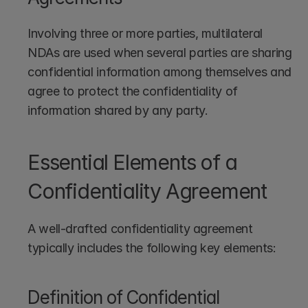
Involving three or more parties, multilateral 
NDAs are used when several parties are sharing 
confidential information among themselves and 
agree to protect the confidentiality of 
information shared by any party.
Essential Elements of a 
Confidentiality Agreement
A well-drafted confidentiality agreement 
typically includes the following key elements:
Definition of Confidential 