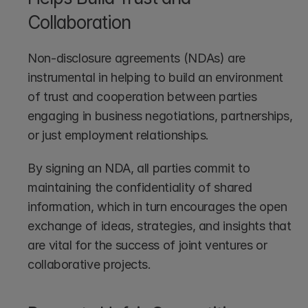
Collaboration
Non-disclosure agreements (NDAs) are 
instrumental in helping to build an environment 
of trust and cooperation between parties 
engaging in business negotiations, partnerships, 
or just employment relationships. 
By signing an NDA, all parties commit to 
maintaining the confidentiality of shared 
information, which in turn encourages the open 
exchange of ideas, strategies, and insights that 
are vital for the success of joint ventures or 
collaborative projects.