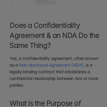
Does a Confidentiality 
Agreement & an NDA Do the 
Same Thing?
Yes, a confidentiality agreement, often known 
as a 
Non-disclosure Agreement (NDA)
, is a 
legally binding contract that establishes a 
confidential relationship between two or more 
parties. 
What is the Purpose of 