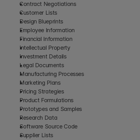
Contract Negotiations
Customer Lists
Design Blueprints
Employee Information
Financial Information
Intellectual Property
Investment Details
Legal Documents
Manufacturing Processes
Marketing Plans
Pricing Strategies
Product Formulations
Prototypes and Samples
Research Data
Software Source Code
Supplier Lists