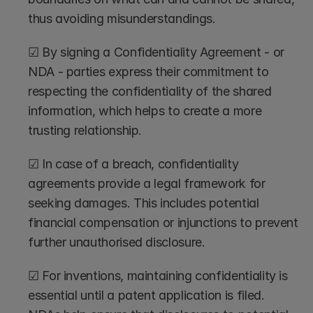
thus avoiding misunderstandings.
☑ By signing a Confidentiality Agreement - or 
NDA - parties express their commitment to 
respecting the confidentiality of the shared 
information, which helps to create a more 
trusting relationship.
☑ In case of a breach, confidentiality 
agreements provide a legal framework for 
seeking damages. This includes potential 
financial compensation or injunctions to prevent 
further unauthorised disclosure.
☑ For inventions, maintaining confidentiality is 
essential until a patent application is filed. 