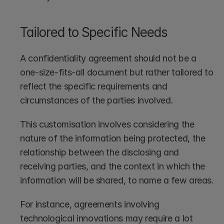
Tailored to Specific Needs
A confidentiality agreement should not be a 
one-size-fits-all document but rather tailored to 
reflect the specific requirements and 
circumstances of the parties involved. 
This customisation involves considering the 
nature of the information being protected, the 
relationship between the disclosing and 
receiving parties, and the context in which the 
information will be shared, to name a few areas.
For instance, agreements involving 
technological innovations may require a lot 