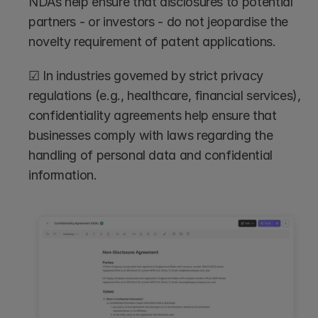
NDAs help ensure that disclosures to potential 
partners - or investors - do not jeopardise the 
novelty requirement of patent applications.
☑ In industries governed by strict privacy 
regulations (e.g., healthcare, financial services), 
confidentiality agreements help ensure that 
businesses comply with laws regarding the 
handling of personal data and confidential 
information.