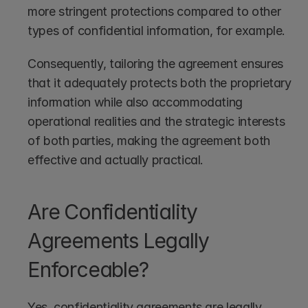
more stringent protections compared to other 
types of confidential information, for example.
Consequently, tailoring the agreement ensures 
that it adequately protects both the proprietary 
information while also accommodating 
operational realities and the strategic interests 
of both parties, making the agreement both 
effective and actually practical.
Are Confidentiality 
Agreements Legally 
Enforceable?
Yes, confidentiality agreements are legally 