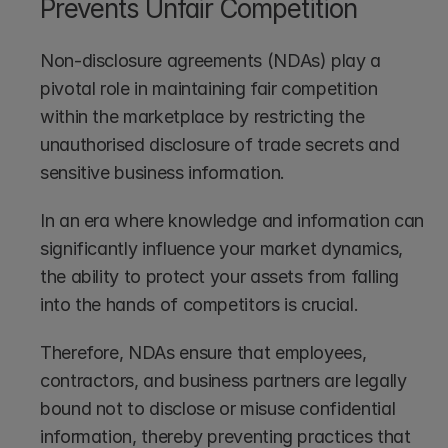
Prevents Unfair Competition
Non-disclosure agreements (NDAs) play a 
pivotal role in maintaining fair competition 
within the marketplace by restricting the 
unauthorised disclosure of trade secrets and 
sensitive business information. 
In an era where knowledge and information can 
significantly influence your market dynamics, 
the ability to protect your assets from falling 
into the hands of competitors is crucial. 
Therefore, NDAs ensure that employees, 
contractors, and business partners are legally 
bound not to disclose or misuse confidential 
information, thereby preventing practices that 