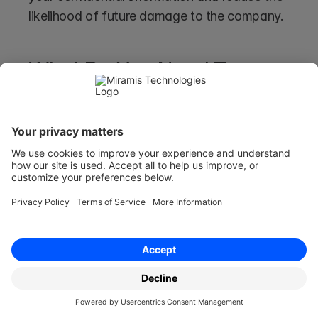
likelihood of future damage to the company. 
What Do You Need To 
Include To Have a Well-
rounded Confidentiality 
Agreement In-place?
What you should include in your Confidentiality 
Agreement will depend on why you need to 
protect the information in the first place.
As a result, you should think about the 
following:  