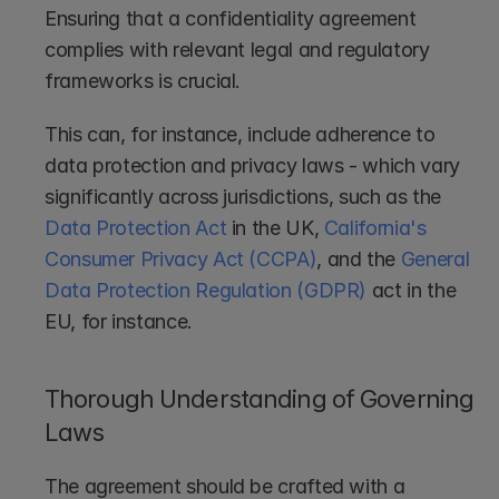
Ensuring that a confidentiality agreement 
complies with relevant legal and regulatory 
frameworks is crucial. 
This can, for instance, include adherence to 
data protection and privacy laws - which vary 
significantly across jurisdictions, such as the 
Data Protection Act
 in the UK, 
California's 
Consumer Privacy Act (CCPA)
, and the 
General 
Data Protection Regulation (GDPR)
 act in the 
EU, for instance. 
Thorough Understanding of Governing 
Laws
The agreement should be crafted with a 