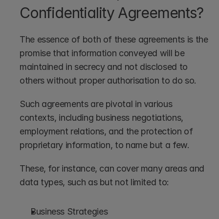
Confidentiality Agreements?
The essence of both of these agreements is the 
promise that information conveyed will be 
maintained in secrecy and not disclosed to 
others without proper authorisation to do so.
Such agreements are pivotal in various 
contexts, including business negotiations, 
employment relations, and the protection of 
proprietary information, to name but a few. 
These, for instance, can cover many areas and 
data types, such as but not limited to:
Business Strategies