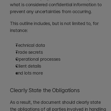
what is considered confidential information to 
prevent any uncertainties from occurring.
This outline includes, but is not limited to, for 
instance:
Technical data
Trade secrets
Operational processes
Client details
and lots more
Clearly State the Obligations
As a result, the document should clearly state 
the obligations of all parties involved in handling 