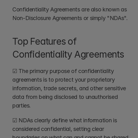
Confidentiality Agreements are also known as 
Non-Disclosure Agreements or simply "NDAs".
Top Features of 
Confidentiality Agreements
☑ The primary purpose of confidentiality 
agreements is to protect your proprietary 
information, trade secrets, and other sensitive 
data from being disclosed to unauthorised 
parties.
☑ NDAs clearly define what information is 
considered confidential, setting clear 
boundaries on what can and cannot be shared, 