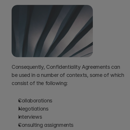
Consequently, Confidentiality Agreements can 
be used in a number of contexts, some of which 
consist of the following:
Collaborations
Negotiations
Interviews
Consulting assignments