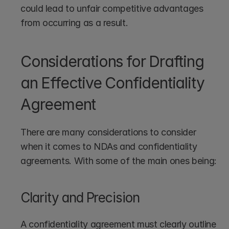
could lead to unfair competitive advantages 
from occurring as a result.
Considerations for Drafting 
an Effective Confidentiality 
Agreement
There are many considerations to consider 
when it comes to NDAs and confidentiality 
agreements. With some of the main ones being:
Clarity and Precision
A confidentiality agreement must clearly outline 