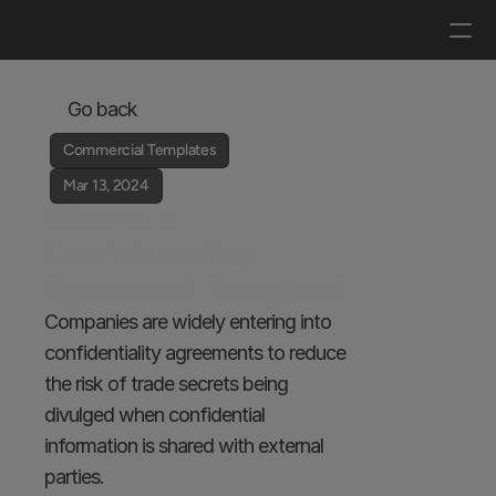
Log in
Get a demo
Go back
Commercial Templates
Mar 13, 2024
What is a 
Confidentiality 
Agreement Template?
Companies are widely entering into 
confidentiality agreements to reduce 
the risk of trade secrets being 
divulged when confidential 
information is shared with external 
parties. 