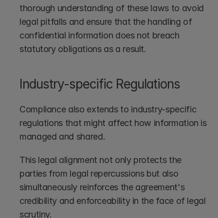
thorough understanding of these laws to avoid 
legal pitfalls and ensure that the handling of 
confidential information does not breach 
statutory obligations as a result. 
Industry-specific Regulations
Compliance also extends to industry-specific 
regulations that might affect how information is 
managed and shared.
This legal alignment not only protects the 
parties from legal repercussions but also 
simultaneously reinforces the agreement's 
credibility and enforceability in the face of legal 
scrutiny.