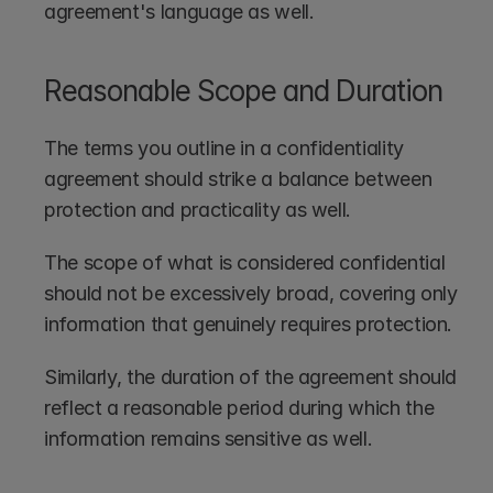
agreement's language as well.
Reasonable Scope and Duration
The terms you outline in a confidentiality 
agreement should strike a balance between 
protection and practicality as well.
The scope of what is considered confidential 
should not be excessively broad, covering only 
information that genuinely requires protection. 
Similarly, the duration of the agreement should 
reflect a reasonable period during which the 
information remains sensitive as well.