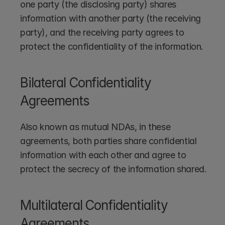
one party (the disclosing party) shares 
information with another party (the receiving 
party), and the receiving party agrees to 
protect the confidentiality of the information.
Bilateral Confidentiality 
Agreements
Also known as mutual NDAs, in these 
agreements, both parties share confidential 
information with each other and agree to 
protect the secrecy of the information shared.
Multilateral Confidentiality 
Agreements