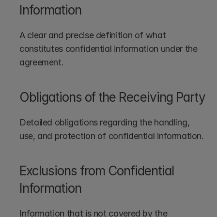
Information
A clear and precise definition of what 
constitutes confidential information under the 
agreement.
Obligations of the Receiving Party
Detailed obligations regarding the handling, 
use, and protection of confidential information.
Exclusions from Confidential 
Information
Information that is not covered by the 