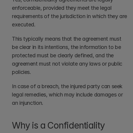
enforceable, provided they meet the legal 
requirements of the jurisdiction in which they are 
executed. 
This typically means that the agreement must 
be clear in its intentions, the information to be 
protected must be clearly defined, and the 
agreement must not violate any laws or public 
policies. 
In case of a breach, the injured party can seek 
legal remedies, which may include damages or 
an injunction.
Why is a Confidentiality 