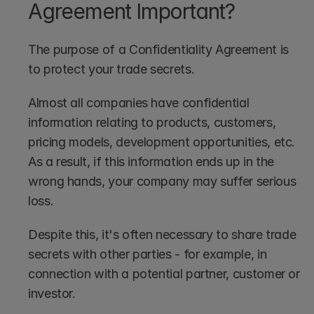
Agreement Important?
The purpose of a Confidentiality Agreement is 
to protect your trade secrets. 
Almost all companies have confidential 
information relating to products, customers, 
pricing models, development opportunities, etc. 
As a result, if this information ends up in the 
wrong hands, your company may suffer serious 
loss.
Despite this, it's often necessary to share trade 
secrets with other parties - for example, in 
connection with a potential partner, customer or 
investor. 