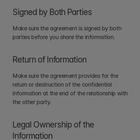
Signed by Both Parties
Make sure the agreement is signed by both 
parties before you share the information.
Return of Information
Make sure the agreement provides for the 
return or destruction of the confidential 
information at the end of the relationship with 
the other party.
Legal Ownership of the 
Information