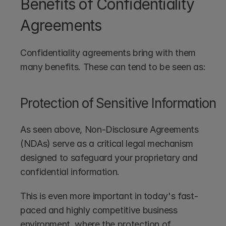
Benefits of Confidentiality 
Agreements
Confidentiality agreements bring with them 
many benefits. These can tend to be seen as:
Protection of Sensitive Information
As seen above, Non-Disclosure Agreements 
(NDAs) serve as a critical legal mechanism 
designed to safeguard your proprietary and 
confidential information. 
This is even more important in today's fast-
paced and highly competitive business 
environment, where the protection of 