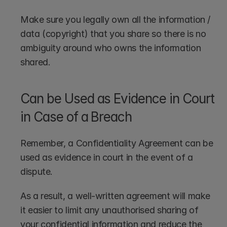
Make sure you legally own all the information / 
data (copyright) that you share so there is no 
ambiguity around who owns the information 
shared. 
Can be Used as Evidence in Court 
in Case of a Breach
Remember, a Confidentiality Agreement can be 
used as evidence in court in the event of a 
dispute. 
As a result, a well-written agreement will make 
it easier to limit any unauthorised sharing of 
your confidential information and reduce the 