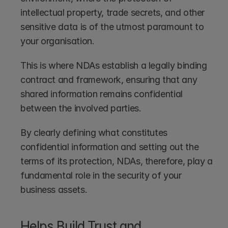
intellectual property, trade secrets, and other 
sensitive data is of the utmost paramount to 
your organisation.
This is where NDAs establish a legally binding 
contract and framework, ensuring that any 
shared information remains confidential 
between the involved parties. 
By clearly defining what constitutes 
confidential information and setting out the 
terms of its protection, NDAs, therefore, play a 
fundamental role in the security of your 
business assets.
Helps Build Trust and 