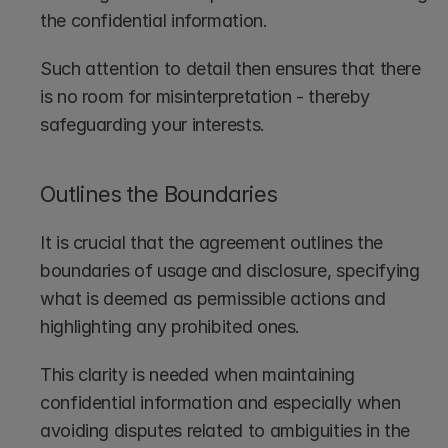
the confidential information. 
Such attention to detail then ensures that there 
is no room for misinterpretation - thereby 
safeguarding your interests.
Outlines the Boundaries
It is crucial that the agreement outlines the 
boundaries of usage and disclosure, specifying 
what is deemed as permissible actions and 
highlighting any prohibited ones.
This clarity is needed when maintaining 
confidential information and especially when 
avoiding disputes related to ambiguities in the 