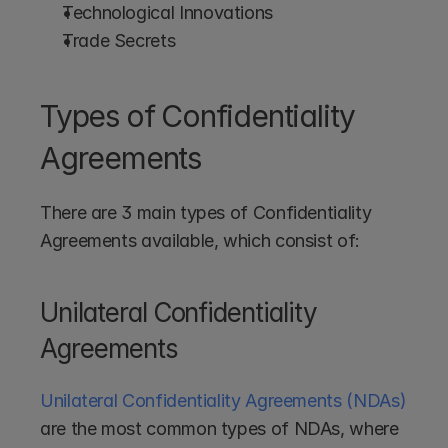
Technological Innovations
Trade Secrets
Types of Confidentiality 
Agreements
There are 3 main types of Confidentiality 
Agreements available, which consist of:
Unilateral Confidentiality 
Agreements
Unilateral Confidentiality Agreements (NDAs)
are the most common types of NDAs, where 