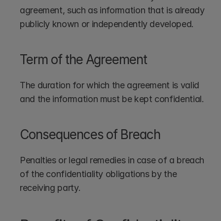
agreement, such as information that is already 
publicly known or independently developed.
Term of the Agreement
The duration for which the agreement is valid 
and the information must be kept confidential.
Consequences of Breach
Penalties or legal remedies in case of a breach 
of the confidentiality obligations by the 
receiving party.