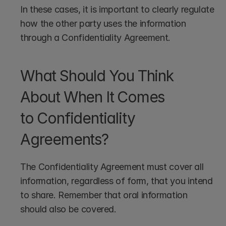
In these cases, it is important to clearly regulate 
how the other party uses the information 
through a Confidentiality Agreement. 
What Should You Think 
About When It Comes 
to Confidentiality 
Agreements? 
The Confidentiality Agreement must cover all 
information, regardless of form, that you intend 
to share. Remember that oral information 
should also be covered.