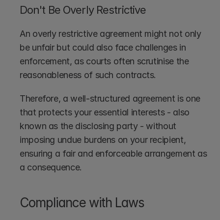
Don't Be Overly Restrictive
An overly restrictive agreement might not only 
be unfair but could also face challenges in 
enforcement, as courts often scrutinise the 
reasonableness of such contracts. 
Therefore, a well-structured agreement is one 
that protects your essential interests - also 
known as the disclosing party - without 
imposing undue burdens on your recipient, 
ensuring a fair and enforceable arrangement as 
a consequence.
Compliance with Laws