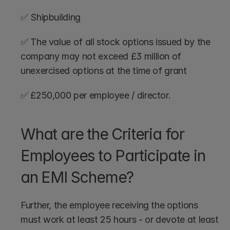
✅ Shipbuilding
✅ The value of all stock options issued by the 
company may not exceed £3 million of 
unexercised options at the time of grant
✅ £250,000 per employee / director.
What are the Criteria for 
Employees to Participate in 
an EMI Scheme?
Further, the employee receiving the options 
must work at least 25 hours - or devote at least 