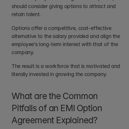
should consider giving options to attract and 
retain talent. 
Options offer a competitive, cost-effective 
alternative to the salary provided and align the 
employee’s long-term interest with that of the 
company.
The result is a workforce that is motivated and 
literally invested in growing the company.
What are the Common 
Pitfalls of an EMI Option 
Agreement Explained?