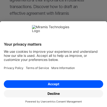
transactions. Discover how to draft an 
effective agreement with Miramis
Nov 30, 2022
Board Minutes - Recording Share Transfer
Learn how to accurately record share transfers 
in board minutes. Essential for corporate 
governance and compliance. Find out more 
with Miramis.