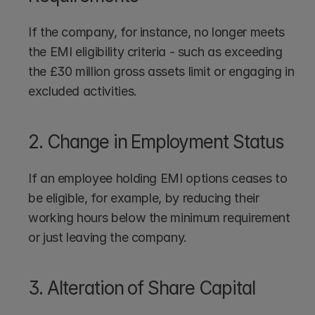
If the company, for instance, no longer meets 
the EMI eligibility criteria - such as exceeding 
the £30 million gross assets limit or engaging in 
excluded activities.
2. Change in Employment Status
If an employee holding EMI options ceases to 
be eligible, for example, by reducing their 
working hours below the minimum requirement 
or just leaving the company.
3. Alteration of Share Capital