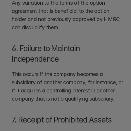
Any variation to the terms of the option 
agreement that is beneficial to the option 
holder and not previously approved by HMRC 
can disqualify them.
6. Failure to Maintain 
Independence
This occurs if the company becomes a 
subsidiary of another company, for instance, or 
if it acquires a controlling interest in another 
company that is not a qualifying subsidiary.
7. Receipt of Prohibited Assets