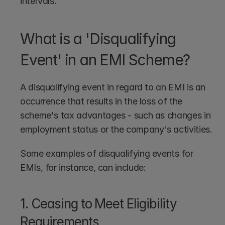
intervals.
What is a 'Disqualifying 
Event' in an EMI Scheme?
A disqualifying event in regard to an EMI is an 
occurrence that results in the loss of the 
scheme's tax advantages - such as changes in 
employment status or the company's activities.
Some examples of disqualifying events for 
EMIs, for instance, can include:
1. Ceasing to Meet Eligibility 
Requirements