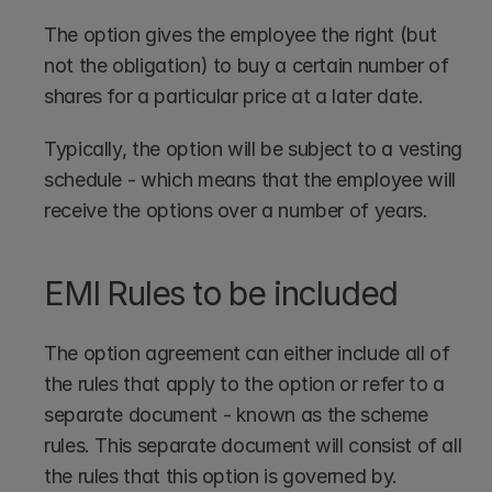
The option gives the employee the right (but 
not the obligation) to buy a certain number of 
shares for a particular price at a later date.
Typically, the option will be subject to a vesting 
schedule - which means that the employee will 
receive the options over a number of years.
EMI Rules to be included
The option agreement can either include all of 
the rules that apply to the option or refer to a 
separate document - known as the scheme 
rules. This separate document will consist of all 
the rules that this option is governed by.