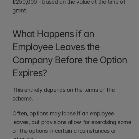
£250,000 - based on the value at the time of 
grant.
What Happens if an 
Employee Leaves the 
Company Before the Option 
Expires?
This entirely depends on the terms of the 
scheme. 
Often, options may lapse if an employee 
leaves, but provisions allow for exercising some 
of the options in certain circumstances or 