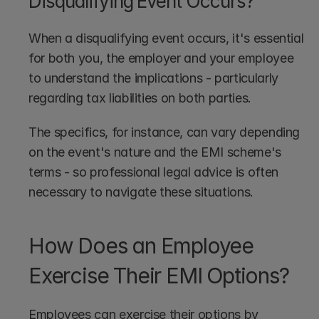
Disqualifying Event Occurs?
When a disqualifying event occurs, it's essential 
for both you, the employer and your employee 
to understand the implications - particularly 
regarding tax liabilities on both parties.
The specifics, for instance, can vary depending 
on the event's nature and the EMI scheme's 
terms - so professional legal advice is often 
necessary to navigate these situations.
How Does an Employee 
Exercise Their EMI Options?
Employees can exercise their options by 