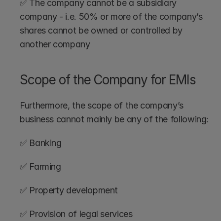
✅ The company cannot be a subsidiary 
company - i.e. 50% or more of the company’s 
shares cannot be owned or controlled by 
another company
Scope of the Company for EMIs
Furthermore, the scope of the company’s 
business cannot mainly be any of the following:
✅ Banking
✅ Farming
✅ Property development
✅ Provision of legal services