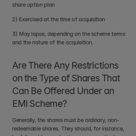
share option plan
2) Exercised at the time of acquisition
3) May lapse, depending on the scheme terms 
and the nature of the acquisition.
Are There Any Restrictions 
on the Type of Shares That 
Can Be Offered Under an 
EMI Scheme?
Generally, the shares must be ordinary, non-
redeemable shares. They should, for instance, 