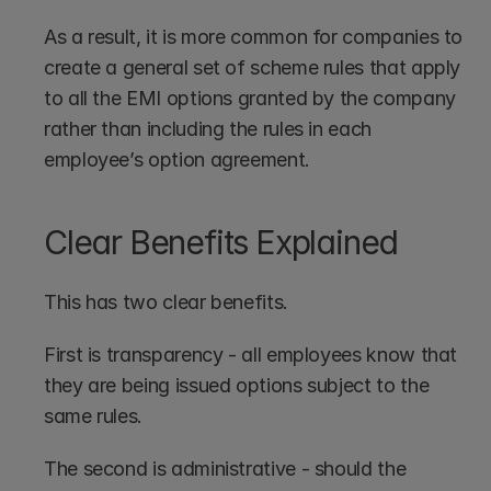
As a result, it is more common for companies to 
create a general set of scheme rules that apply 
to all the EMI options granted by the company 
rather than including the rules in each 
employee’s option agreement.
Clear Benefits Explained
This has two clear benefits. 
First is transparency - all employees know that 
they are being issued options subject to the 
same rules. 
The second is administrative - should the 