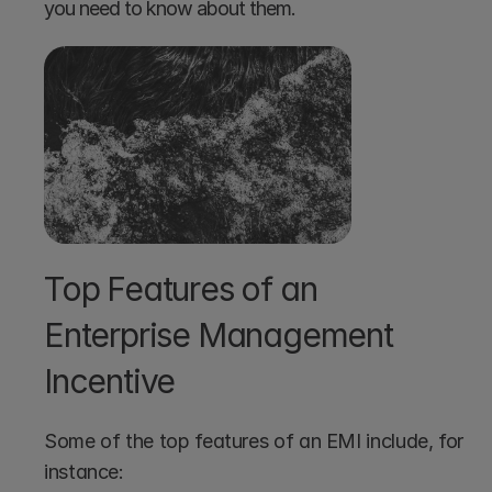
you need to know about them.
Top Features of an 
Enterprise Management 
Incentive
Some of the top features of an EMI include, for 
instance: