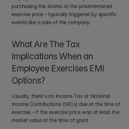
purchasing the shares at the predetermined 
exercise price - typically triggered by specific 
events like a sale of the company.
What Are The Tax 
Implications When an 
Employee Exercises EMI 
Options?
Usually, there's no Income Tax or National 
Income Contributions (NICs) due at the time of 
exercise - if the exercise price was at least the 
market value at the time of grant. 