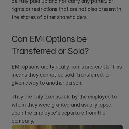
be fully paid up and not carry any particular 
rights or restrictions that are not also present in 
the shares of other shareholders.
Can EMI Options be 
Transferred or Sold?
EMI options are typically non-transferable. This 
means they cannot be sold, transferred, or 
given away to another person.
They are only exercisable by the employee to 
whom they were granted and usually lapse 
upon the employee's departure from the 
company.