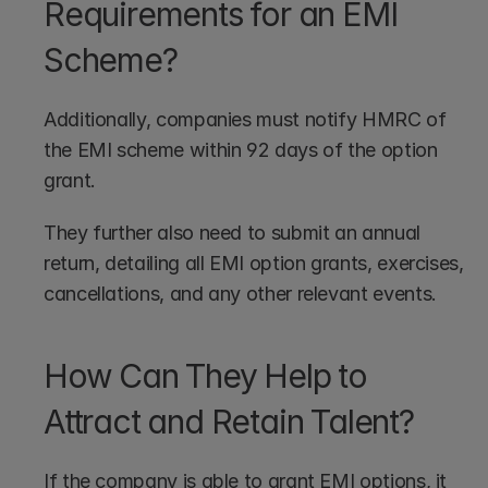
Requirements for an EMI 
Scheme?
Additionally, companies must notify HMRC of 
the EMI scheme within 92 days of the option 
grant. 
They further also need to submit an annual 
return, detailing all EMI option grants, exercises, 
cancellations, and any other relevant events.
How Can They Help to 
Attract and Retain Talent?
If the company is able to grant EMI options, it 