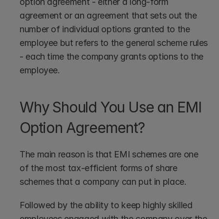
option agreement - either a long-form 
agreement or an agreement that sets out the 
number of individual options granted to the 
employee but refers to the general scheme rules 
- each time the company grants options to the 
employee.
Why Should You Use an EMI 
Option Agreement?
The main reason is that EMI schemes are one 
of the most tax-efficient forms of share 
schemes that a company can put in place.
Followed by the ability to keep highly skilled 
employees engaged with the company over the 