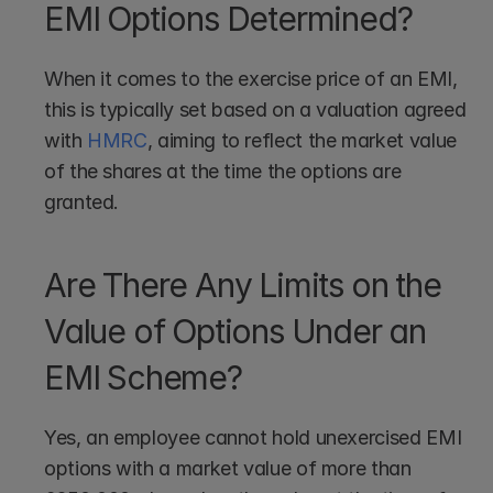
EMI Options Determined?
When it comes to the exercise price of an EMI, 
this is typically set based on a valuation agreed 
with 
HMRC
, aiming to reflect the market value 
of the shares at the time the options are 
granted.
Are There Any Limits on the 
Value of Options Under an 
EMI Scheme?
Yes, an employee cannot hold unexercised EMI 
options with a market value of more than 