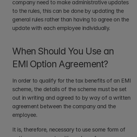
company need to make administrative updates 
to the rules, this can be done by updating the 
general rules rather than having to agree on the 
update with each employee individually.
When Should You Use an 
EMI Option Agreement?
In order to qualify for the tax benefits of an EMI 
scheme, the details of the scheme must be set 
out in writing and agreed to by way of a written 
agreement between the company and the 
employee. 
It is, therefore, necessary to use some form of 