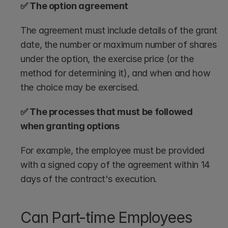
✅ The option agreement
The agreement must include details of the grant 
date, the number or maximum number of shares 
under the option, the exercise price (or the 
method for determining it), and when and how 
the choice may be exercised.
✅ The processes that must be followed 
when granting options
For example, the employee must be provided 
with a signed copy of the agreement within 14 
days of the contract's execution. 
Can Part-time Employees 