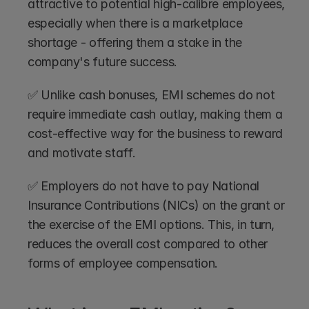
attractive to potential high-calibre employees, 
especially when there is a marketplace 
shortage - offering them a stake in the 
company's future success.
✅ Unlike cash bonuses, EMI schemes do not 
require immediate cash outlay, making them a 
cost-effective way for the business to reward 
and motivate staff.
✅ Employers do not have to pay National 
Insurance Contributions (NICs) on the grant or 
the exercise of the EMI options. This, in turn, 
reduces the overall cost compared to other 
forms of employee compensation.