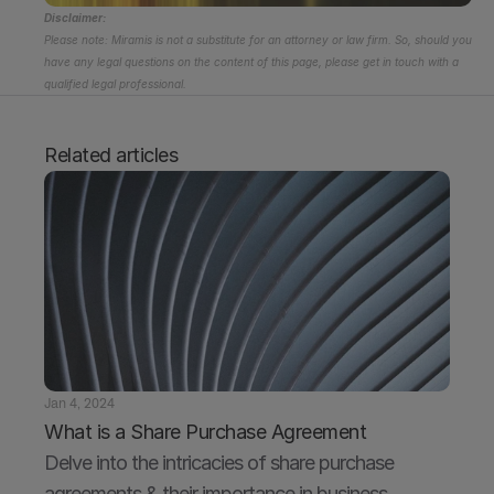
Disclaimer:
Please note: Miramis is not a substitute for an attorney or law firm. So, should you 
have any legal questions on the content of this page, please get in touch with a 
qualified legal professional.
Related articles
Jan 4, 2024
What is a Share Purchase Agreement
Delve into the intricacies of share purchase 
agreements & their importance in business 