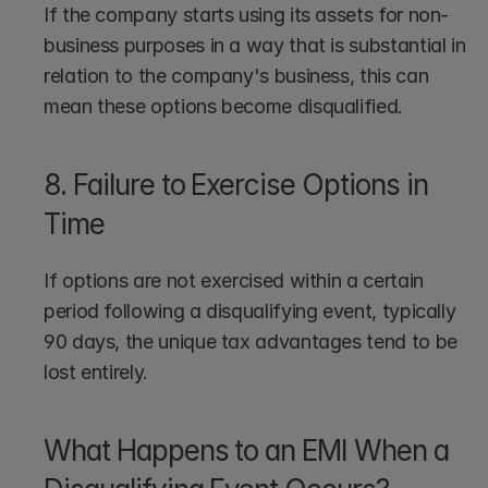
If the company starts using its assets for non-
business purposes in a way that is substantial in 
relation to the company's business, this can 
mean these options become disqualified.
8. Failure to Exercise Options in 
Time
If options are not exercised within a certain 
period following a disqualifying event, typically 
90 days, the unique tax advantages tend to be 
lost entirely.
What Happens to an EMI When a 