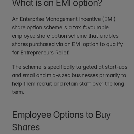
What is an EMI option?
An Enterprise Management Incentive (EMI) 
share option scheme is a tax favourable 
employee share option scheme that enables 
shares purchased via an EMI option to qualify 
for Entrepreneurs Relief.
The scheme is specifically targeted at start-ups 
and small and mid-sized businesses primarily to 
help them recruit and retain staff over the long 
term.
Employee Options to Buy 
Shares