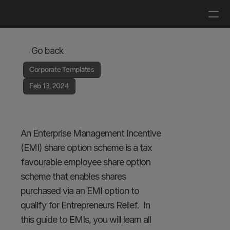
Log in
Get a demo
Go back
Corporate Templates
Feb 13, 2024
What is an EMI Option 
Agreement?
An Enterprise Management Incentive 
(EMI) share option scheme is a tax 
favourable employee share option 
scheme that enables shares 
purchased via an EMI option to 
qualify for Entrepreneurs Relief.  In 
this guide to EMIs, you will learn all 