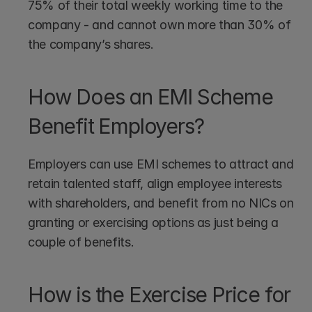
75% of their total weekly working time to the 
company - and cannot own more than 30% of 
the company’s shares.
How Does an EMI Scheme 
Benefit Employers?
Employers can use EMI schemes to attract and 
retain talented staff, align employee interests 
with shareholders, and benefit from no NICs on 
granting or exercising options as just being a 
couple of benefits.
How is the Exercise Price for 