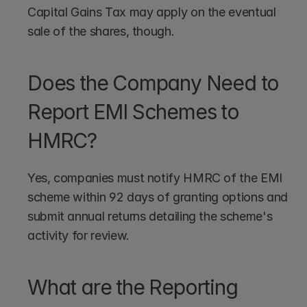
Capital Gains Tax may apply on the eventual 
sale of the shares, though.
Does the Company Need to 
Report EMI Schemes to 
HMRC?
Yes, companies must notify HMRC of the EMI 
scheme within 92 days of granting options and 
submit annual returns detailing the scheme's 
activity for review.
What are the Reporting 