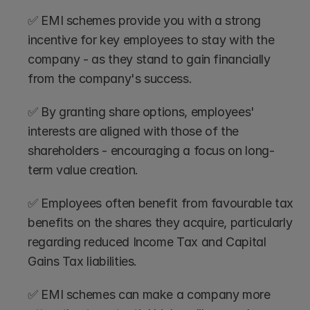
✅ EMI schemes provide you with a strong 
incentive for key employees to stay with the 
company - as they stand to gain financially 
from the company's success.
✅ By granting share options, employees' 
interests are aligned with those of the 
shareholders - encouraging a focus on long-
term value creation.
✅ Employees often benefit from favourable tax 
benefits on the shares they acquire, particularly 
regarding reduced Income Tax and Capital 
Gains Tax liabilities.
✅ EMI schemes can make a company more 