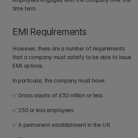
time term.
EMI Requirements
However, there are a number of requirements 
that a company must satisfy to be able to issue 
EMI options. 
In particular, the company must have:
✅ Gross assets of £30 million or less
✅ 250 or less employees
✅ A permanent establishment in the UK