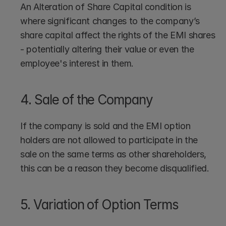
An Alteration of Share Capital condition is 
where significant changes to the company’s 
share capital affect the rights of the EMI shares 
- potentially altering their value or even the 
employee's interest in them.
4. Sale of the Company
If the company is sold and the EMI option 
holders are not allowed to participate in the 
sale on the same terms as other shareholders, 
this can be a reason they become disqualified.
5. Variation of Option Terms