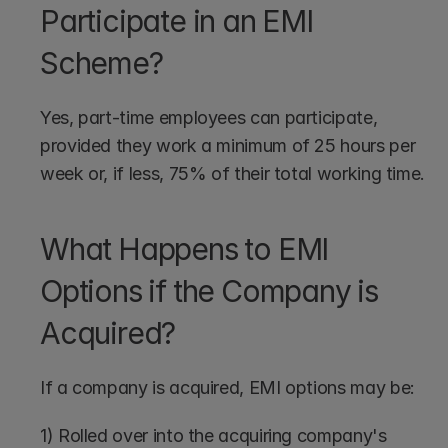
Participate in an EMI 
Scheme?
Yes, part-time employees can participate, 
provided they work a minimum of 25 hours per 
week or, if less, 75% of their total working time.
What Happens to EMI 
Options if the Company is 
Acquired?
If a company is acquired, EMI options may be:
1) Rolled over into the acquiring company's 