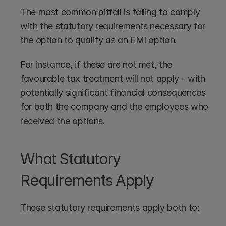
The most common pitfall is failing to comply 
with the statutory requirements necessary for 
the option to qualify as an EMI option. 
For instance, if these are not met, the 
favourable tax treatment will not apply - with 
potentially significant financial consequences 
for both the company and the employees who 
received the options.
What Statutory 
Requirements Apply
These statutory requirements apply both to: