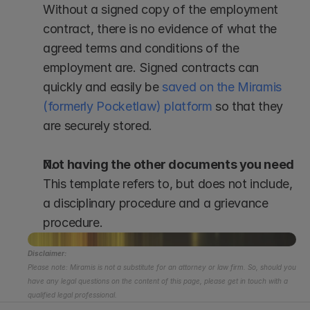
Without a signed copy of the employment 
contract, there is no evidence of what the 
agreed terms and conditions of the 
employment are. Signed contracts can 
quickly and easily be 
saved on the Miramis 
(formerly Pocketlaw) platform
 so that they 
are securely stored.
Not having the other documents you need
This template refers to, but does not include, 
a disciplinary procedure and a grievance 
procedure. 
Disclaimer:
Please note: Miramis is not a substitute for an attorney or law firm. So, should you 
have any legal questions on the content of this page, please get in touch with a 
qualified legal professional.