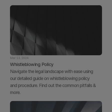
Mar 13, 2024
Whistleblowing Policy
Navigate the legal landscape with ease using 
our detailed guide on whistleblowing policy 
and procedure. Find out the common pitfalls & 
more.