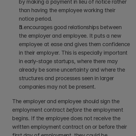
by making a payment in lieu of notice rather 
than having the employee working their 
notice period.
It encourages good relationships between 
the employer and employee. It puts a new 
employee at ease and gives them confidence 
in their employer. This is especially important 
in early-stage startups, where there may 
already be some uncertainty and where the 
structures and processes seen in larger 
companies may not be present.
The employer and employee should sign the 
employment contract 
before
 the employment 
begins. If the employee does not receive the 
written employment contract on or before their 
first day of employment, they could be 