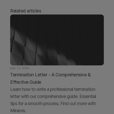
Related articles
Mar 13, 2024
Termination Letter - A Comprehensive & 
Effective Guide
Learn how to write a professional termination 
letter with our comprehensive guide. Essential 
tips for a smooth process. Find out more with 
Miramis.