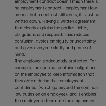
employment contract doesn’t mean there is 
no employment contract - employment law 
means that a contract still exists, it is just not 
written down. Having a written agreement 
that clearly explains the parties’ rights, 
obligations and responsibilities reduces 
confusion, avoids ambiguity or uncertainty 
and gives everyone clarity and peace of 
mind.
The employer is adequately protected. For 
example, the contract contains obligations 
on the employee to keep information that 
they obtain during their employment 
confidential (which go beyond the common 
law duties on an employee), and it enables 
the employer to terminate the employment 