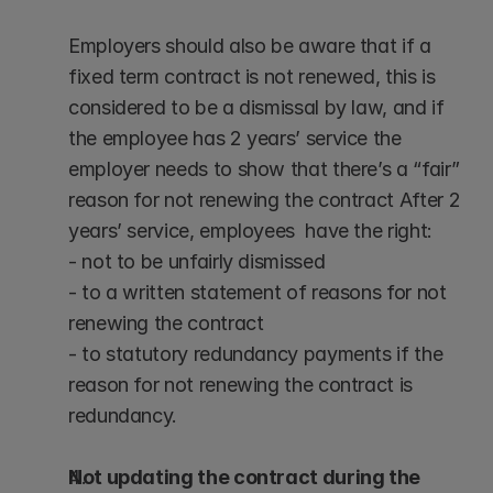
Employers should also be aware that if a 
fixed term contract is not renewed, this is 
considered to be a dismissal by law, and if 
the employee has 2 years’ service the 
employer needs to show that there’s a “fair” 
reason for not renewing the contract After 2 
years’ service, employees  have the right:
- not to be unfairly dismissed 
- to a written statement of reasons for not 
renewing the contract
- to statutory redundancy payments if the 
reason for not renewing the contract is 
redundancy.
Not updating the contract during the 