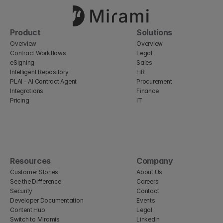
Product
Solutions
Overview
Overview
Contract Workflows
Legal
eSigning
Sales
Intelligent Repository
HR
PLAI - AI Contract Agent
Procurement
Integrations
Finance
Pricing
IT
Resources
Company
Customer Stories
About Us
See the Difference
Careers
Security
Contact
Developer Documentation
Events
Content Hub
Legal
Switch to Miramis
LinkedIn