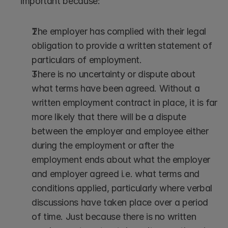
important because:
The employer has complied with their legal 
obligation to provide a written statement of 
particulars of employment.
There is no uncertainty or dispute about 
what terms have been agreed. Without a 
written employment contract in place, it is far 
more likely that there will be a dispute 
between the employer and employee either 
during the employment or after the 
employment ends about what the employer 
and employer agreed i.e. what terms and 
conditions applied, particularly where verbal 
discussions have taken place over a period 
of time. Just because there is no written 