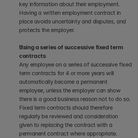
key information about their employment. 
Having a written employment contract in 
place avoids uncertainty and disputes, and 
protects the employer.
Using a series of successive fixed term 
contracts
Any employee on a series of successive fixed 
term contracts for 4 or more years will 
automatically become a permanent 
employee, unless the employer can show 
there is a good business reason not to do so. 
Fixed term contracts should therefore 
regularly be reviewed and consideration 
given to replacing the contract with a 
permanent contract where appropriate.