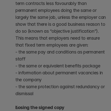
term contracts less favourably than 
permanent employees doing the same or 
largely the same job, unless the employer can 
show that there is a good business reason to 
do so (known as “objective justification”).
This means that employers need to ensure 
that fixed term employees are given:
- the same pay and conditions as permanent 
staff
- the same or equivalent benefits package
- information about permanent vacancies in 
the company
- the same protection against redundancy or 
dismissal
Losing the signed copy