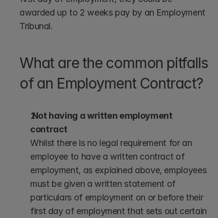
awarded up to 2 weeks pay by an Employment 
Tribunal.
What are the common pitfalls 
of an Employment Contract?
 Not having a written employment 
contract
Whilst there is no legal requirement for an 
employee to have a written contract of 
employment, as explained above, employees 
must be given a written statement of 
particulars of employment on or before their 
first day of employment that sets out certain 