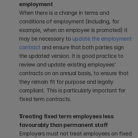
employment
When there is a change in terms and 
conditions of employment (including, for 
example, when an employee is promoted) it 
may be necessary to 
update the employment 
contract
 and ensure that both parties sign 
the updated version. It is good practice to 
review and update existing employees’ 
contracts on an annual basis, to ensure that 
they remain fit for purpose and legally 
compliant. This is particularly important for 
fixed term contracts.
Treating fixed term employees less 
favourably than permanent staff
Employers must not treat employees on fixed 