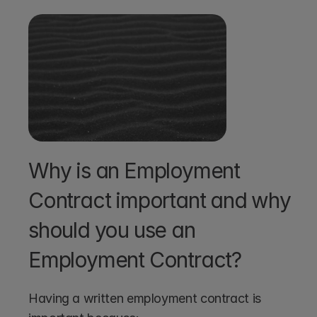
Why is an Employment 
Contract important and why 
should you use an 
Employment Contract?
Having a written employment contract is 