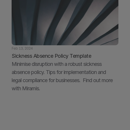
Feb 13, 2024
Sickness Absence Policy Template
Minimise disruption with a robust sickness 
absence policy. Tips for implementation and 
legal compliance for businesses.  Find out more 
with Miramis.