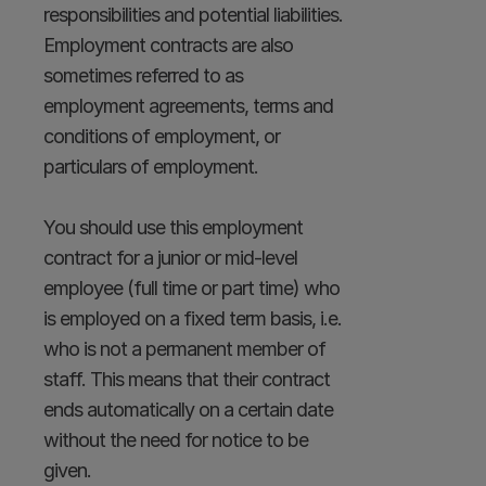
responsibilities and potential liabilities. 
Employment contracts are also 
sometimes referred to as 
employment agreements, terms and 
conditions of employment, or 
particulars of employment.

You should use this employment 
contract for a junior or mid-level 
employee (full time or part time) who 
is employed on a fixed term basis, i.e. 
who is not a permanent member of 
staff. This means that their contract 
ends automatically on a certain date 
without the need for notice to be 
given.