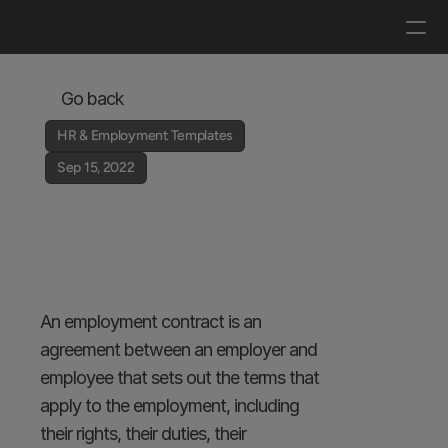
Log in
Get a demo
Go back
HR & Employment Templates
Sep 15, 2022
Employment Contract 
- Fixed Term - 
Junior/Mid Level 
Employee
An employment contract is an 
agreement between an employer and 
employee that sets out the terms that 
apply to the employment, including 
their rights, their duties, their 