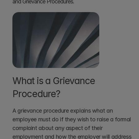
and Grievance Procedures.
What is a Grievance 
Procedure?
A grievance procedure explains what an 
employee must do if they wish to raise a formal 
complaint about any aspect of their 
employment and how the employer will address 