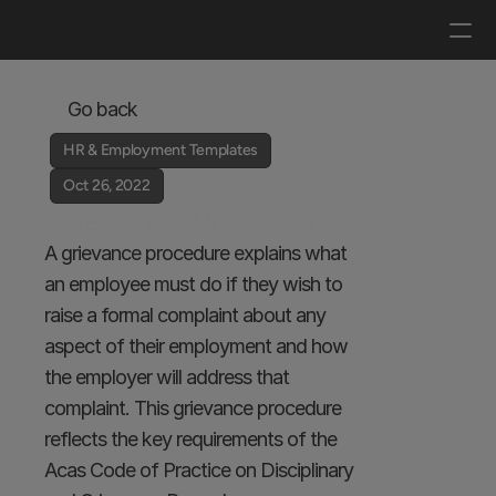
Log in
Get a demo
Go back
HR & Employment Templates
Oct 26, 2022
Grievance Procedure
A grievance procedure explains what 
an employee must do if they wish to 
raise a formal complaint about any 
aspect of their employment and how 
the employer will address that 
complaint. This grievance procedure 
reflects the key requirements of the 
Acas Code of Practice on Disciplinary 