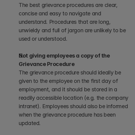
The best grievance procedures are clear, 
concise and easy to navigate and 
understand. Procedures that are long, 
unwieldy and full of jargon are unlikely to be 
used or understood.
Not giving employees a copy of the 
Grievance Procedure
The grievance procedure should ideally be 
given to the employee on the first day of 
employment, and it should be stored in a 
readily accessible location (e.g. the company 
intranet). Employees should also be informed 
when the grievance procedure has been 
updated.