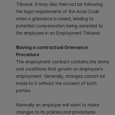
Tribunal. It may also then not be following 
the legal requirements of the Acas Code 
when a grievance is raised, leading to 
potential compensation being awarded to 
the employee in an Employment Tribunal.
Having a contractual Grievance 
Procedure
The employment contract contains the terms 
and conditions that govern an employee’s 
employment. Generally, changes cannot be 
made to it without the consent of both 
parties. 
Normally an employer will want to make 
changes to its policies and procedures 