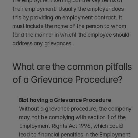
the employment setting out the key terms of 
their employment. Usually the employer does 
this by providing an employment contract. It 
must include the name of the person to whom 
(and the manner in which) the employee should 
address any grievances.
What are the common pitfalls 
of a Grievance Procedure?
Not having a Grievance Procedure
Without a grievance procedure, the company 
may not be complying with section 1 of the 
Employment Rights Act 1996, which could 
lead to financial penalties in the Employment 