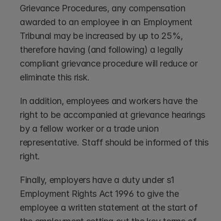
Grievance Procedures, any compensation 
awarded to an employee in an Employment 
Tribunal may be increased by up to 25%, 
therefore having (and following) a legally 
compliant grievance procedure will reduce or 
eliminate this risk.
In addition, employees and workers have the 
right to be accompanied at grievance hearings 
by a fellow worker or a trade union 
representative. Staff should be informed of this 
right.
Finally, employers have a duty under s1 
Employment Rights Act 1996 to give the 
employee a written statement at the start of 