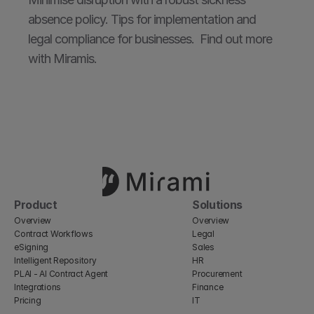
absence policy. Tips for implementation and 
legal compliance for businesses.  Find out more 
with Miramis.
Product
Solutions
Overview
Overview
Contract Workflows
Legal
eSigning
Sales
Intelligent Repository
HR
PLAI - AI Contract Agent
Procurement
Integrations
Finance
Pricing
IT