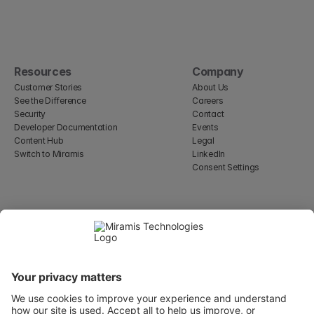
Resources
Company
Customer Stories
About Us
See the Difference
Careers
Security
Contact
Developer Documentation
Events
Content Hub
Legal
Switch to Miramis
LinkedIn
Consent Settings
Select Language
English
WeWork, 17 St Helen's Pl