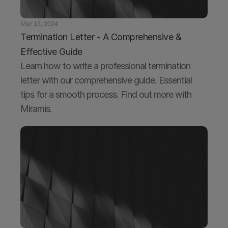
Mar 13, 2024
Termination Letter - A Comprehensive & 
Effective Guide
Learn how to write a professional termination 
letter with our comprehensive guide. Essential 
tips for a smooth process. Find out more with 
Miramis.