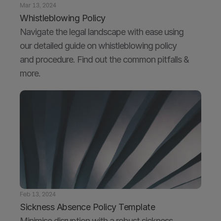
Mar 13, 2024
Whistleblowing Policy
Navigate the legal landscape with ease using 
our detailed guide on whistleblowing policy 
and procedure. Find out the common pitfalls & 
more.
Feb 13, 2024
Sickness Absence Policy Template
Minimise disruption with a robust sickness 