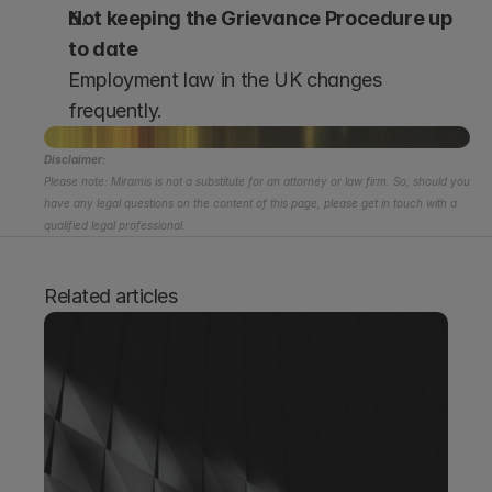
Not keeping the Grievance Procedure up 
to date
Employment law in the UK changes 
frequently.
Disclaimer:
Please note: Miramis is not a substitute for an attorney or law firm. So, should you 
have any legal questions on the content of this page, please get in touch with a 
qualified legal professional.
Related articles