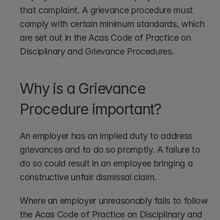
that complaint. A grievance procedure must 
comply with certain minimum standards, which 
are set out in the Acas Code of Practice on 
Disciplinary and Grievance Procedures. 
Why is a Grievance 
Procedure important?
An employer has an implied duty to address 
grievances and to do so promptly. A failure to 
do so could result in an employee bringing a 
constructive unfair dismissal claim.
Where an employer unreasonably fails to follow 
the Acas Code of Practice on Disciplinary and 