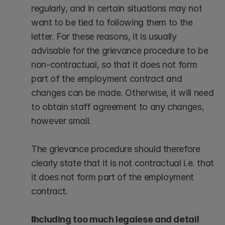
regularly, and in certain situations may not 
want to be tied to following them to the 
letter. For these reasons, it is usually 
advisable for the grievance procedure to be 
non-contractual, so that it does not form 
part of the employment contract and 
changes can be made. Otherwise, it will need 
to obtain staff agreement to any changes, 
however small.
The grievance procedure should therefore 
clearly state that it is not contractual i.e. that 
it does not form part of the employment 
contract.
Including too much legalese and detail