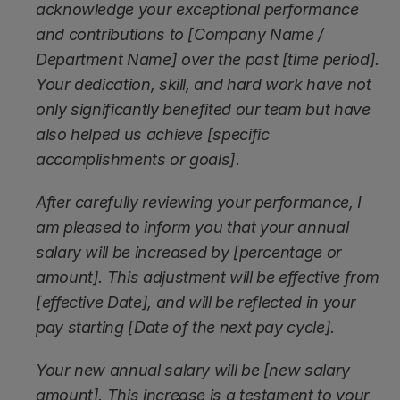
acknowledge your exceptional performance 
and contributions to [Company Name / 
Department Name] over the past [time period]. 
Your dedication, skill, and hard work have not 
only significantly benefited our team but have 
also helped us achieve [specific 
accomplishments or goals].
After carefully reviewing your performance, I 
am pleased to inform you that your annual 
salary will be increased by [percentage or 
amount]. This adjustment will be effective from 
[effective Date], and will be reflected in your 
pay starting [Date of the next pay cycle].
Your new annual salary will be [new salary 
amount]. This increase is a testament to your 