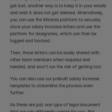
get lost; another way is to keep it in your emails 
and wish it does not get deleted. Alternatively, 
you can use the Miramis platform to securely 
store your salary increase letters and use the 
platform for designates, which can then be 
logged and tracked.
Then, these letters can be easily shared with 
other team members when required and 
needed, and won't run the risk of getting lost.
You can also use our prebuilt salary increase 
templates to streamline the process even 
further.
As these are just one type of legal document 
that we can efficiently create for you, this 