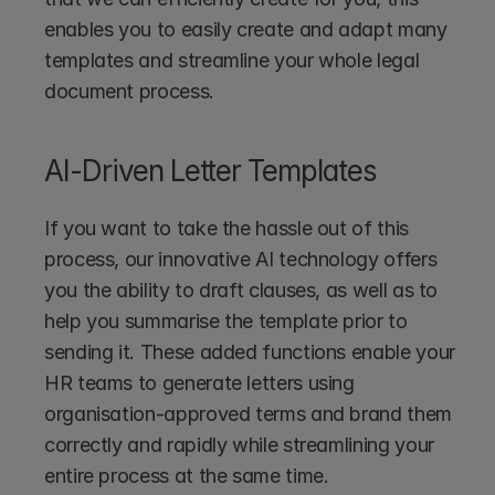
enables you to easily create and adapt many 
templates and streamline your whole legal 
document process.
AI-Driven Letter Templates
If you want to take the hassle out of this 
process, our innovative AI technology offers 
you the ability to draft clauses, as well as to 
help you summarise the template prior to 
sending it. These added functions enable your 
HR teams to generate letters using 
organisation-approved terms and brand them 
correctly and rapidly while streamlining your 
entire process at the same time.