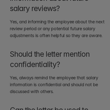
salary reviews?
Yes, and informing the employee about the next 
review period or any potential future salary 
adjustments is often helpful so they are aware.
Should the letter mention 
confidentiality?
Yes, always remind the employee that salary 
information is confidential and should not be 
discussed with others.