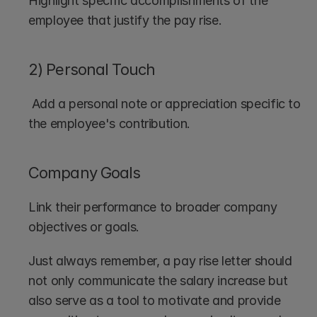
Highlight specific accomplishments of the 
employee that justify the pay rise.
2) Personal Touch
 Add a personal note or appreciation specific to 
the employee's contribution.
Company Goals
Link their performance to broader company 
objectives or goals.
Just always remember, a pay rise letter should 
not only communicate the salary increase but 
also serve as a tool to motivate and provide 