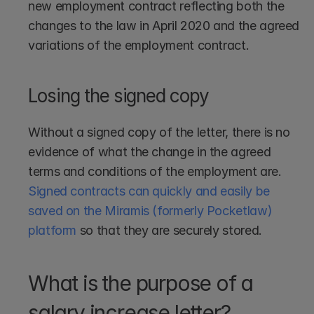
new employment contract reflecting both the 
changes to the law in April 2020 and the agreed 
variations of the employment contract.
Losing the signed copy
Without a signed copy of the letter, there is no 
evidence of what the change in the agreed 
terms and conditions of the employment are. 
Signed contracts can quickly and easily be 
saved on the Miramis (formerly Pocketlaw) 
platform
 so that they are securely stored.
What is the purpose of a 
salary increase letter?