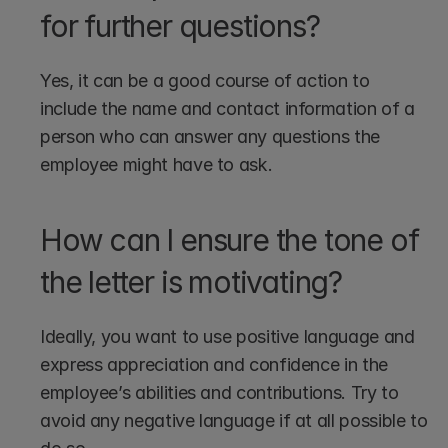
for further questions?
Yes, it can be a good course of action to 
include the name and contact information of a 
person who can answer any questions the 
employee might have to ask.
How can I ensure the tone of 
the letter is motivating?
Ideally, you want to use positive language and 
express appreciation and confidence in the 
employee’s abilities and contributions. Try to 
avoid any negative language if at all possible to 