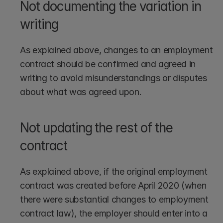
Not documenting the variation in 
writing
As explained above, changes to an employment 
contract should be confirmed and agreed in 
writing to avoid misunderstandings or disputes 
about what was agreed upon.
Not updating the rest of the 
contract
As explained above, if the original employment 
contract was created before April 2020 (when 
there were substantial changes to employment 
contract law), the employer should enter into a 