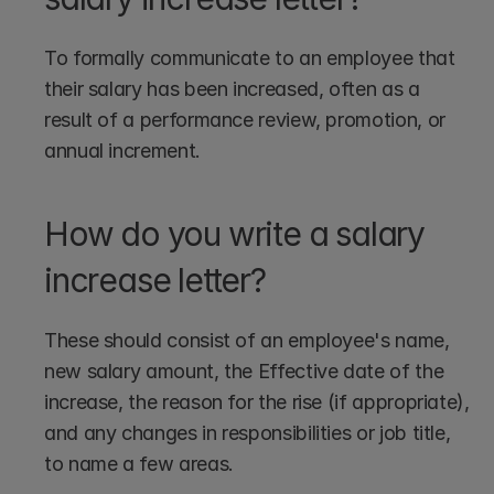
To formally communicate to an employee that 
their salary has been increased, often as a 
result of a performance review, promotion, or 
annual increment.
How do you write a salary 
increase letter?
These should consist of an employee's name, 
new salary amount, the Effective date of the 
increase, the reason for the rise (if appropriate), 
and any changes in responsibilities or job title, 
to name a few areas.