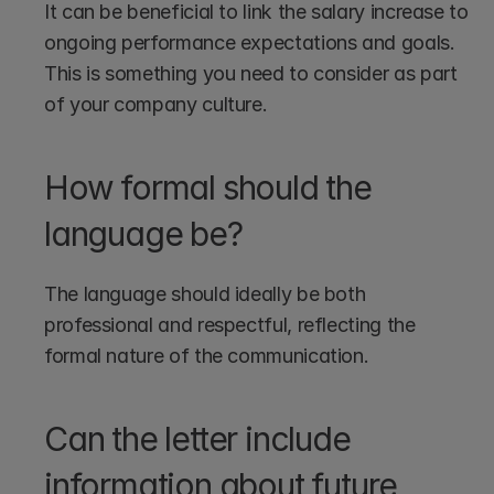
It can be beneficial to link the salary increase to 
ongoing performance expectations and goals. 
This is something you need to consider as part 
of your company culture.
How formal should the 
language be?
The language should ideally be both 
professional and respectful, reflecting the 
formal nature of the communication.
Can the letter include 
information about future 