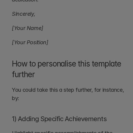
Sincerely,
[Your Name]
[Your Position]
How to personalise this template 
further
You could take this a step further, for instance, 
by:
1) Adding Specific Achievements