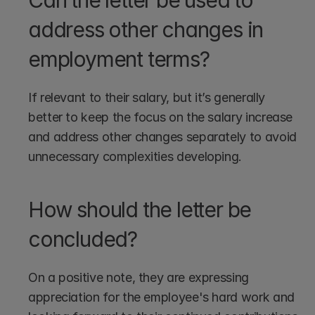
Can the letter be used to 
address other changes in 
employment terms?
If relevant to their salary, but it’s generally 
better to keep the focus on the salary increase 
and address other changes separately to avoid 
unnecessary complexities developing.
How should the letter be 
concluded?
On a positive note, they are expressing 
appreciation for the employee's hard work and 