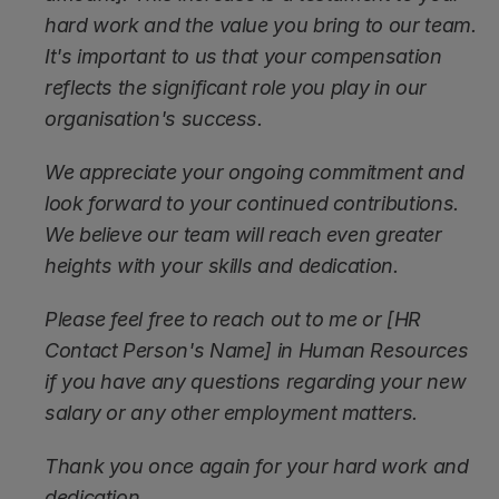
hard work and the value you bring to our team. 
It's important to us that your compensation 
reflects the significant role you play in our 
organisation's success.
We appreciate your ongoing commitment and 
look forward to your continued contributions. 
We believe our team will reach even greater 
heights with your skills and dedication.
Please feel free to reach out to me or [HR 
Contact Person's Name] in Human Resources 
if you have any questions regarding your new 
salary or any other employment matters.
Thank you once again for your hard work and 
dedication.