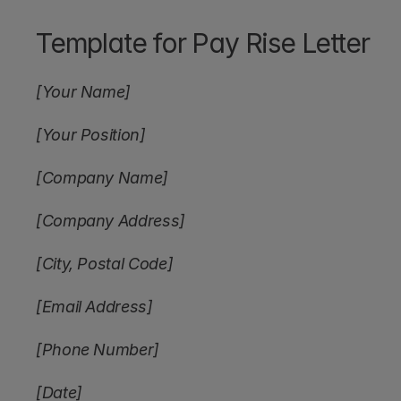
Template for Pay Rise Letter
[Your Name]
[Your Position]
[Company Name]
[Company Address]
[City, Postal Code]
[Email Address]
[Phone Number]
[Date]