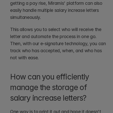
getting a pay rise, Miramis' platform can also 
easily handle multiple salary increase letters 
simultaneously. 
This allows you to select who will receive the 
letter and automate the process in one go. 
Then, with our e-signature technology, you can 
track who has accepted, when, and who has 
not with ease.
How can you efficiently 
manage the storage of 
salary increase letters?
One way is to print it out and hope it doesn't 