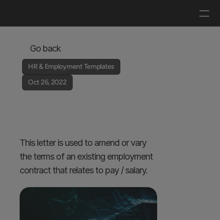
Log in
Get a demo
Go back
HR & Employment Templates
Oct 26, 2022
Letter informing 
employee of salary 
increase
This letter is used to amend or vary 
the terms of an existing employment 
contract that relates to pay / salary.