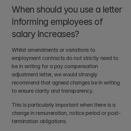
When should you use a letter 
informing employees of 
salary increases?
Whilst amendments or variations to 
employment contracts do not strictly need to 
be in writing for a pay compensation 
adjustment letter, we would strongly 
recommend that agreed changes be in writing 
to ensure clarity and transparency.
This is particularly important when there is a 
change in remuneration, notice period or post-
termination obligations.