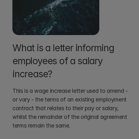
What is a letter informing 
employees of a salary 
increase?
This is a wage increase letter used to amend - 
or vary - the terms of an existing employment 
contract that relates to their pay or salary, 
whilst the remainder of the original agreement 
terms remain the same.