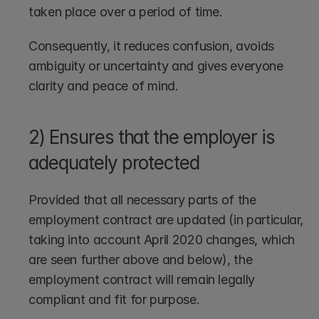
taken place over a period of time. 
Consequently, it reduces confusion, avoids 
ambiguity or uncertainty and gives everyone 
clarity and peace of mind.
2) Ensures that the employer is 
adequately protected
Provided that all necessary parts of the 
employment contract are updated (in particular, 
taking into account April 2020 changes, which 
are seen further above and below), the 
employment contract will remain legally 
compliant and fit for purpose.