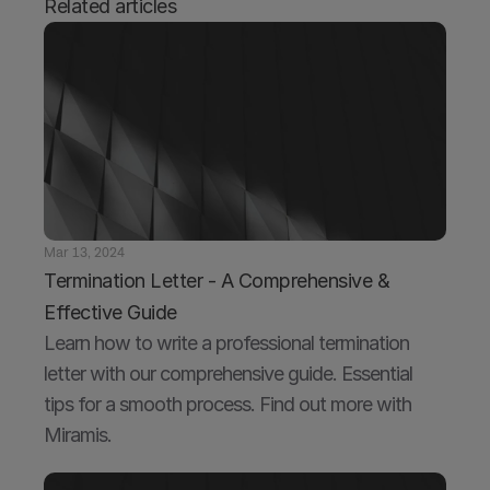
Related articles
Mar 13, 2024
Termination Letter - A Comprehensive & 
Effective Guide
Learn how to write a professional termination 
letter with our comprehensive guide. Essential 
tips for a smooth process. Find out more with 
Miramis.