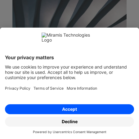
Feb 13, 2024
Sickness Absence Policy Template
Minimise disruption with a robust sickness 
absence policy. Tips for implementation and 
legal compliance for businesses.  Find out more 
with Miramis.