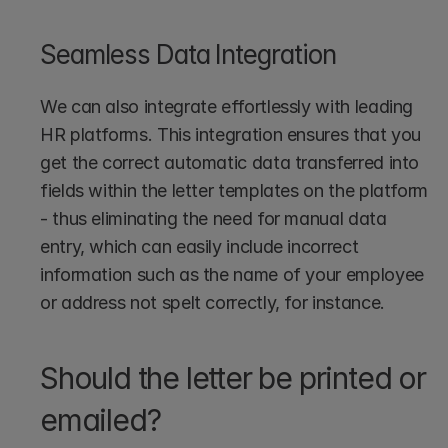
Seamless Data Integration
We can also integrate effortlessly with leading 
HR platforms. This integration ensures that you 
get the correct automatic data transferred into 
fields within the letter templates on the platform 
- thus eliminating the need for manual data 
entry, which can easily include incorrect 
information such as the name of your employee 
or address not spelt correctly, for instance.
Should the letter be printed or 
emailed?