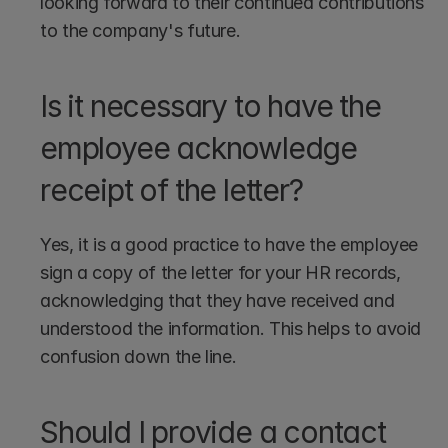
looking forward to their continued contributions 
to the company's future.
Is it necessary to have the 
employee acknowledge 
receipt of the letter?
Yes, it is a good practice to have the employee 
sign a copy of the letter for your HR records, 
acknowledging that they have received and 
understood the information. This helps to avoid 
confusion down the line.
Should I provide a contact 