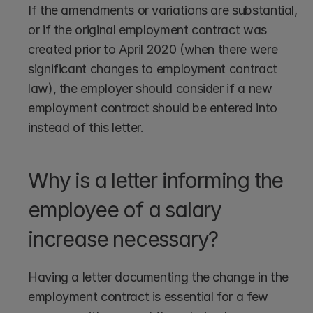
If the amendments or variations are substantial, 
or if the original employment contract was 
created prior to April 2020 (when there were 
significant changes to employment contract 
law), the employer should consider if a new 
employment contract should be entered into 
instead of this letter. 
Why is a letter informing the 
employee of a salary 
increase necessary?
Having a letter documenting the change in the 
employment contract is essential for a few 