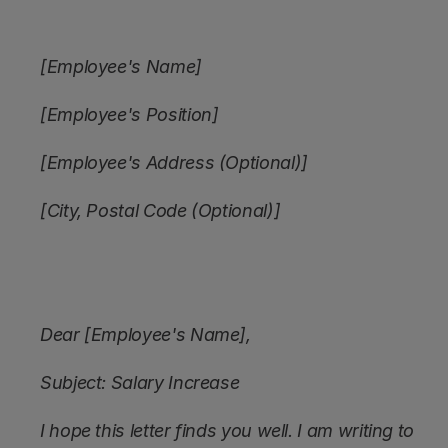
[Employee's Name]
[Employee's Position]
[Employee's Address (Optional)]
[City, Postal Code (Optional)]
Dear [Employee's Name],
Subject: Salary Increase
I hope this letter finds you well. I am writing to 