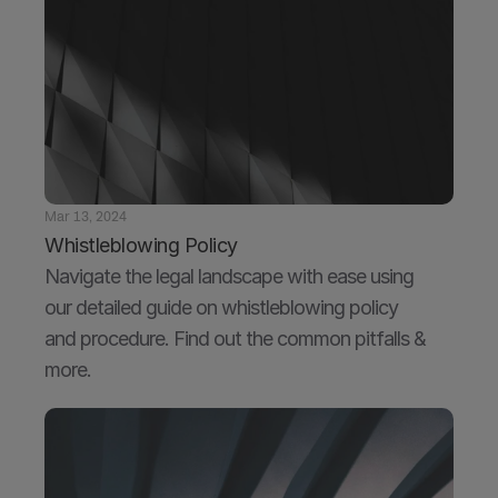
Mar 13, 2024
Whistleblowing Policy
Navigate the legal landscape with ease using 
our detailed guide on whistleblowing policy 
and procedure. Find out the common pitfalls & 
more.