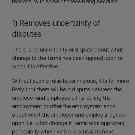
reasons, with some of these being because:
1) Removes uncertainty of 
disputes
There is no uncertainty or dispute about what 
change to the terms has been agreed upon or 
when it is effective. 
Without such a raise letter in place, it is far more 
likely that there will be a dispute between the 
employer and employee either during the 
employment or after the employment ends 
about what the employer and employer agreed 
upon, i.e. what change in terms was approved, 
particularly where verbal discussions have 