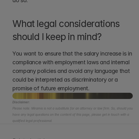
do so.
What legal considerations 
should I keep in mind?
You want to ensure that the salary increase is in 
compliance with employment laws and internal 
company policies and avoid any language that 
could be interpreted as discriminatory or a 
promise of future employment.
Disclaimer:
Please note: Miramis is not a substitute for an attorney or law firm. So, should you 
have any legal questions on the content of this page, please get in touch with a 
qualified legal professional.