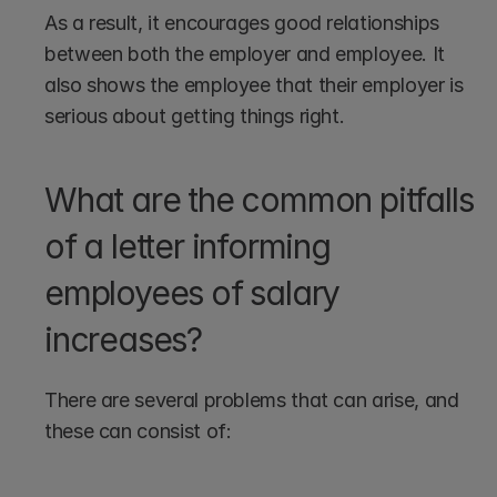
As a result, it encourages good relationships 
between both the employer and employee. It 
also shows the employee that their employer is 
serious about getting things right.
What are the common pitfalls 
of a letter informing 
employees of salary 
increases?
There are several problems that can arise, and 
these can consist of: 