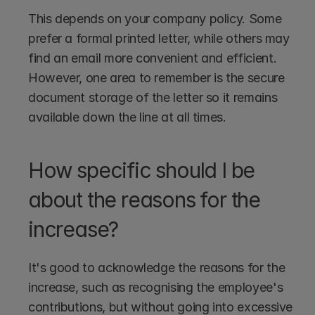
This depends on your company policy. Some 
prefer a formal printed letter, while others may 
find an email more convenient and efficient. 
However, one area to remember is the secure 
document storage of the letter so it remains 
available down the line at all times.
How specific should I be 
about the reasons for the 
increase?
It's good to acknowledge the reasons for the 
increase, such as recognising the employee's 
contributions, but without going into excessive 