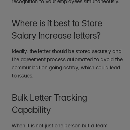
recognition to your employees simultaneously.
Where is it best to Store 
Salary Increase letters?
Ideally, the letter should be stored securely and 
the agreement process automated to avoid the 
communication going astray, which could lead 
to issues. 
Bulk Letter Tracking 
Capability
When it is not just one person but a team 