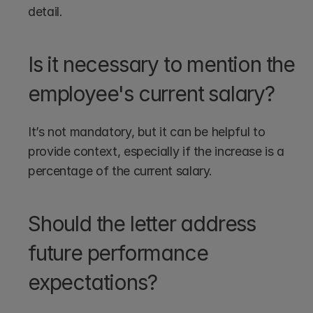
detail.
Is it necessary to mention the 
employee's current salary?
It’s not mandatory, but it can be helpful to 
provide context, especially if the increase is a 
percentage of the current salary.
Should the letter address 
future performance 
expectations?