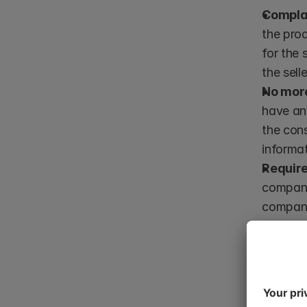
Compla
the prod
for the 
the sell
No more 
have any
the con
informat
Require
company 
company 
product 
after th
*If a defec
assumed to 