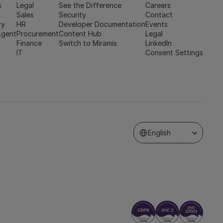
s
Legal
See the Difference
Careers
Sales
Security
Contact
ry
HR
Developer Documentation
Events
Agent
Procurement
Content Hub
Legal
Finance
Switch to Miramis
LinkedIn
IT
Consent Settings
Select Language
English