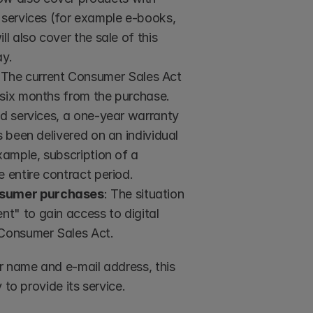
 services (for example e-books, 
l also cover the sale of this 
ay.
 The current Consumer Sales Act 
 six months from the purchase. 
nd services, a one-year warranty 
 been delivered on an individual 
xample, subscription of a 
e entire contract period.
onsumer purchases
: The situation 
t" to gain access to digital 
 Consumer Sales Act.
r name and e-mail address, this 
 to provide its service.