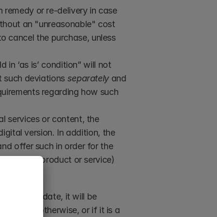
 remedy or re-delivery in case 
ithout an "unreasonable" cost 
 to cancel the purchase, unless 
 in ‘as is’ condition” will not 
t such deviations 
separately
 and 
equirements regarding how such 
al services or content, the 
ital version. In addition, the 
d offer such in order for the 
ng on the product or service) 
purchase date, it will be 
 prove otherwise, or if it is a 