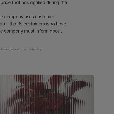
rice that has applied during the 
 the company uses customer 
rs – that is customers who have 
the company must inform about 
l questions on the content of 