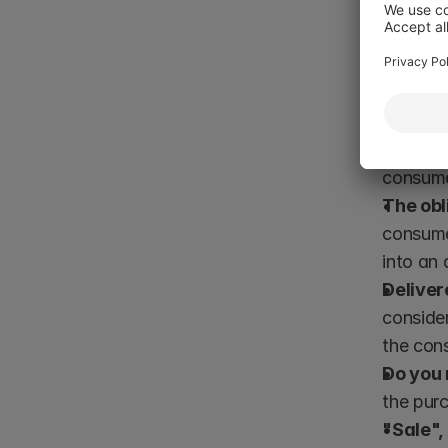
defect tha
A moderni
Risk of
similar 
consumer
The obl
consumer
into an 
Deliver
consider
the con
Do you
the purc
"Sale",