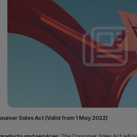
sumer Sales Act (Valid from 1 May 2022)
 products and services
: The Consumer Sales Act will n