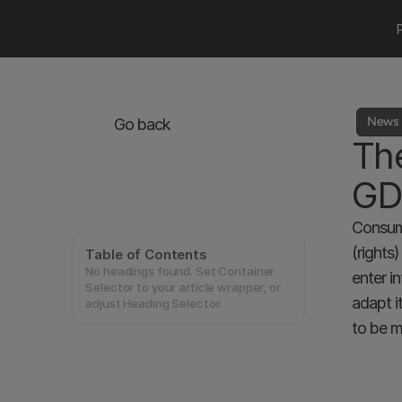
News 
Go back
The
GD
Consume
(rights
Table of Contents
No headings found. Set Container
enter i
Selector to your article wrapper, or
adapt i
adjust Heading Selector.
to be m