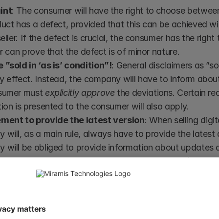
int
: The consumer will have the right to choose between
uct has a defect, provided that this can be achieved w
seller. If the defect is crucial, the consumer has the right
er can prove that the defect is of minor nature.
”sold in ‘as is’ condition”!
: General disclaimers as ”sold
 effect. Instead, the company will have to inform abou
sumer must 
explicitly approve
 the deviations. Certain r
ion is presented to the consumer will also apply.
ment to provide the latest version
: When selling digit
will, as a main rule, always have to provide the latest dig
will be obliged to provide information about updates an
or service to work properly for a certain period (dependi
e purchase.
t occurs within a certain time (today 6 months) from the 
have existed at the time of purchase unless the seller can