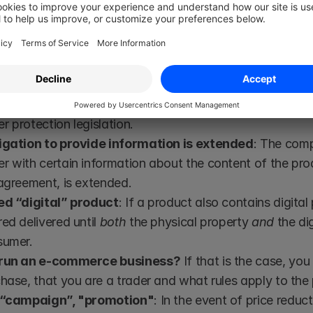
t could not possibly have existed when the product was
zed consumer protection (Valid from 1 July 2022)
 extensive fines - 4% of the company's annual turno
to the Data Protection Regulation (GDPR) will apply in t
 protection legislation.
igation to provide information is extended
: The comp
 with certain information about the content of the produ
agreement, is extended.
ed “digital” product
: If a product also contains digital 
ed delivered until 
both
 the physical property 
and
 the di
sumer.
 run an e-commerce business?
 If that is the case, you
hase, that you are a trader and what rules apply to the
 “campaign”, "promotion"
: In the event of price reduc