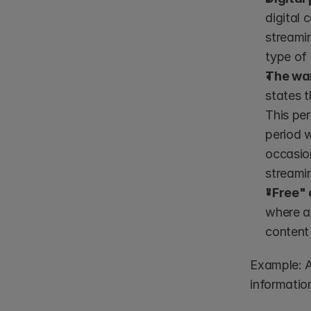
digital 
streamin
type of 
The war
states t
This per
period w
occasion
streamin
"Free" 
where an
content
Example: A
information