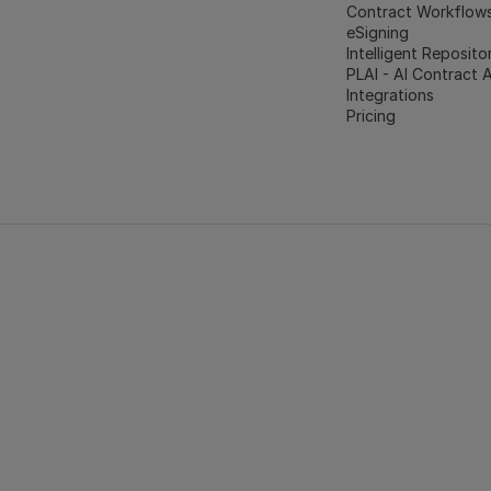
Contract Workflow
eSigning
Intelligent Reposito
PLAI - AI Contract 
Integrations
Pricing