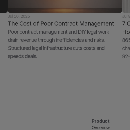
Jul 10, 2025
Jul 
The Cost of Poor Contract Management
7 
Ho
Poor contract management and DIY legal work 
drain revenue through inefficiencies and risks. 
86%
Structured legal infrastructure cuts costs and 
cha
speeds deals.
92-
Product
Overview