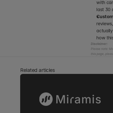
with cam
last 30 
Custome
reviews,
actually
how thi
Disclaimer:
Please note: Mir
this page, pleas
Related articles