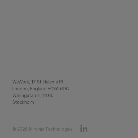
WeWork, 17 St Helen's Pl
London, England EC3A 6DG
Wallingatan 2, 111 60 
Stockholm
© 2026 Miramis Technologies