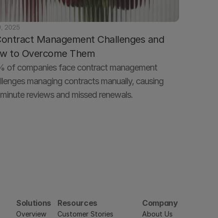
9, 2025
Contract Management Challenges and 
w to Overcome Them
 of companies face contract management 
llenges managing contracts manually, causing 
minute reviews and missed renewals.
Solutions
Resources
Company
Overview
Customer Stories
About Us