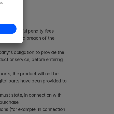
 sold.
ver
: Powerful penalty fees 
he event of a breach of the 
any's obligation to provide the 
ct or service, before entering 
parts, the product will not be 
gital parts have been provided to 
 must state, in connection with 
 purchase. 
tions (for example, in connection 