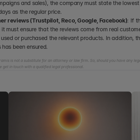
paigns and sales), the company must state the lowest p
days as the regular price.
r reviews (Trustpilot, Reco, Google, Facebook)
: If
 it must ensure that the reviews come from real custome
 used or purchased the relevant products. In addition, 
s has been ensured.
amis is not a substitute for an attorney or law firm. So, should you have any lega
e get in touch with a qualified legal professional.