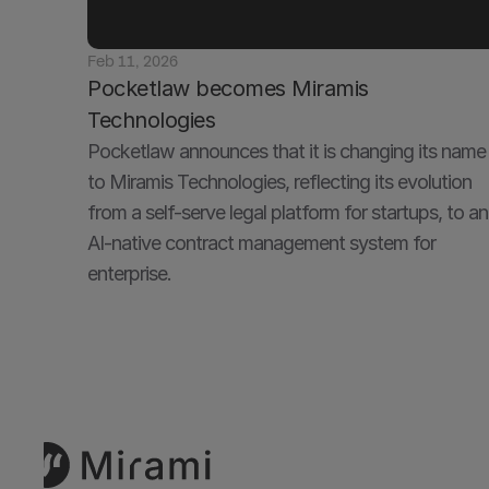
Feb 11, 2026
Pocketlaw becomes Miramis 
Technologies
Pocketlaw announces that it is changing its name 
to Miramis Technologies, reflecting its evolution 
from a self-serve legal platform for startups, to an 
AI-native contract management system for 
enterprise. 