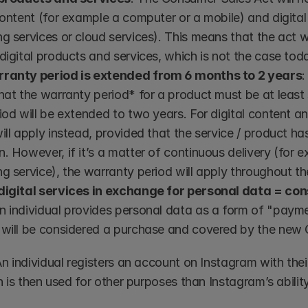
content (for example a computer or a mobile) and digital
g services or cloud services). This means that the act wil
digital products and services, which is not the case tod
ranty period is extended from 6 months to 2 years
:
hat the warranty period* for a product must be at least
iod will be extended to two years. For digital content a
ill apply instead, provided that the service / product has
. However, if it’s a matter of continuous delivery (for e
g service), the warranty period will apply throughout th
digital services in exchange for personal data = c
 individual provides personal data as a form of "paymen
 will be considered a purchase and covered by the new
n individual registers an account on Instagram with thei
 is then used for other purposes than Instagram’s ability