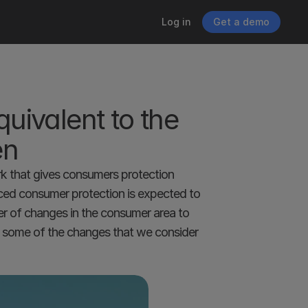
Log in
Get a demo
ivalent to the 
en
rk that gives consumers protection 
ced consumer protection is expected to 
r of changes in the consumer area to 
d some of the changes that we consider 