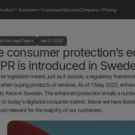
Product
Solutions
Customers
Security
Company
Pricing
& Hot Legal Topics
Apr 21, 2022
 consumer protection’s equ
PR is introduced in Swed
r legislation means, just as it sounds, a regulatory framewo
) when buying products or services. As of 1 May 2022, enhan
nto force in Sweden. The enhanced protection entails a numbe
t to today's digitized consumer market. Below we have liste
ost relevant for the majority of our customers.