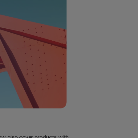
ow also cover products with 