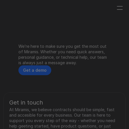
Log in
Get a demo
We’re here to make sure you get the most out 
Help Center
of Miramis. Whether you need quick answers, 
personal guidance, or technical help, our team 
is always just a message away.
Get a demo
Contact
Get in touch
At Miramis, we believe contracts should be simple, fast 
and accesible for every business. Our team is here to 
support you every step of the way - whether you need 
help geeting started, have product questions, or just 