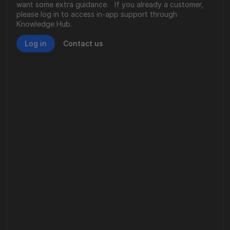
want some extra guidance.   If you already a customer, 
please log in to access in-app support through 
Knowledge Hub. 
Log in
Contact us
Email us
Facing technical challenges or product 
concerns? We’re here to assist.
Email us