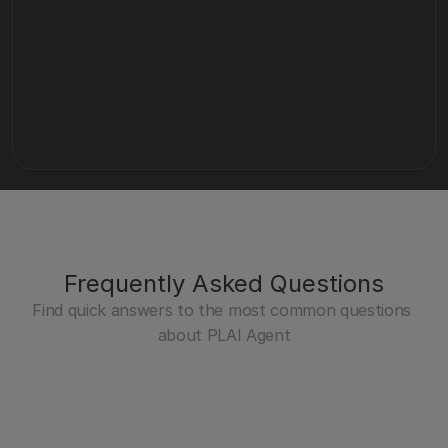
Contact Sales
Curious about how Miramis can support your 
business?
Get a demo
Frequently Asked Questions
Find quick answers to the most common questions 
about PLAI Agent