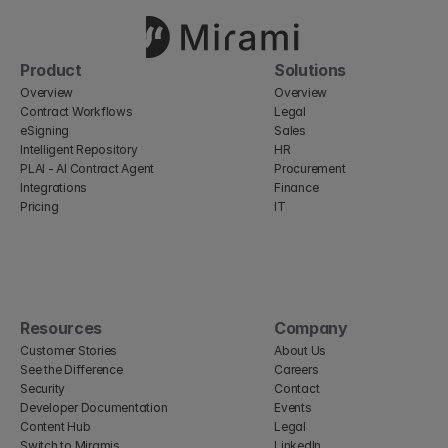
Product
Solutions
Overview
Overview
Contract Workflows
Legal
eSigning
Sales
Intelligent Repository
HR
PLAI - AI Contract Agent
Procurement
Integrations
Finance
Pricing
IT
Resources
Company
Customer Stories
About Us
See the Difference
Careers
Security
Contact
Developer Documentation
Events
Content Hub
Legal
Switch to Miramis
LinkedIn