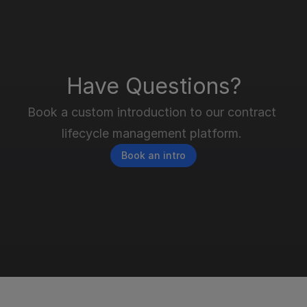
Have Questions?
Book a custom introduction to our contract 
lifecycle management platform. 
Book an intro