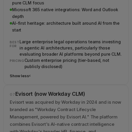
pure CLM focus
Microsoft 365 native integrations: Word and Outlook
depth
AI-first heritage: architecture built around AI from the
start
Large enterprise legal operations teams investing
BEST
FOR
in agentic AI architectures, particularly those
evaluating broader AI platforms beyond pure CLM.
Custom enterprise pricing (tier-based, not
PRICING
publicly disclosed)
Show less
›
Show less details about ContractPodAi (now Leah CLM)
Evisort (now Workday CLM)
07
Evisort was acquired by Workday in 2024 and is now
branded as "Workday Contract Lifecycle
Management, powered by Evisort AI." The platform
combines Evisort's AI-native contract intelligence
with Workday's broader HR, finance, and