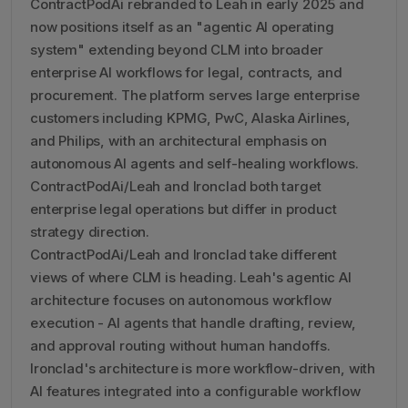
ContractPodAi rebranded to Leah in early 2025 and
now positions itself as an "agentic AI operating
system" extending beyond CLM into broader
enterprise AI workflows for legal, contracts, and
procurement. The platform serves large enterprise
customers including KPMG, PwC, Alaska Airlines,
and Philips, with an architectural emphasis on
autonomous AI agents and self-healing workflows.
ContractPodAi/Leah and Ironclad both target
enterprise legal operations but differ in product
strategy direction.
ContractPodAi/Leah and Ironclad take different
views of where CLM is heading. Leah's agentic AI
architecture focuses on autonomous workflow
execution - AI agents that handle drafting, review,
and approval routing without human handoffs.
Ironclad's architecture is more workflow-driven, with
AI features integrated into a configurable workflow