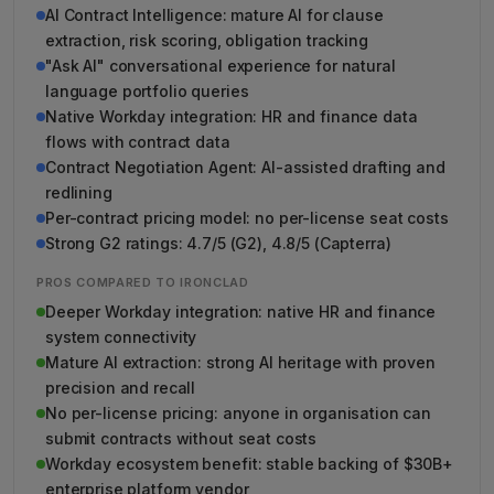
AI Contract Intelligence: mature AI for clause
extraction, risk scoring, obligation tracking
"Ask AI" conversational experience for natural
language portfolio queries
Native Workday integration: HR and finance data
flows with contract data
Contract Negotiation Agent: AI-assisted drafting and
redlining
Per-contract pricing model: no per-license seat costs
Strong G2 ratings: 4.7/5 (G2), 4.8/5 (Capterra)
PROS COMPARED TO IRONCLAD
Deeper Workday integration: native HR and finance
system connectivity
Mature AI extraction: strong AI heritage with proven
precision and recall
No per-license pricing: anyone in organisation can
submit contracts without seat costs
Workday ecosystem benefit: stable backing of $30B+
enterprise platform vendor