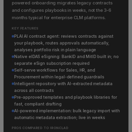
powered onboarding migrates legacy contracts
and configures playbooks in weeks, not the 3-6
months typical for enterprise CLM platforms.
KEY FEATURES
PLAI AI contract agent: reviews contracts against
your playbook, routes approvals automatically,
analyses portfolio risk in plain language
Native eIDAS eSigning: BankID and MitID built in; no
separate eSign subscription required
Self-serve workflows for Sales, HR, and
Procurement within legal-defined guardrails
Intelligent repository with AI-extracted metadata
across all contracts
Pre-approved templates and playbook libraries for
fast, compliant drafting
AI-powered implementation: bulk legacy import with
automatic metadata extraction; live in weeks
PROS COMPARED TO IRONCLAD