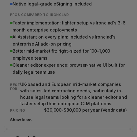
Native legal-grade eSigning included
PROS COMPARED TO IRONCLAD
Faster implementation: lighter setup vs Ironclad's 3-6
month enterprise deployments
AI Assistant on every plan: included vs Ironclad's
enterprise AI add-on pricing
Better mid-market fit: right-sized for 100-1,000
employee teams
Cleaner editor experience: browser-native UI built for
daily legal team use
UK-based and European mid-market companies
BEST
FOR
with sales-led contracting needs, particularly in-
house legal teams looking for a cleaner editor and
faster setup than enterprise CLM platforms.
$30,000-$80,000 per year (Vendr data)
PRICING
Show less
›
Show less details about Juro