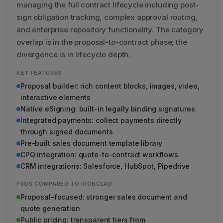
managing the full contract lifecycle including post-
sign obligation tracking, complex approval routing,
and enterprise repository functionality. The category
overlap is in the proposal-to-contract phase; the
divergence is in lifecycle depth.
KEY FEATURES
Proposal builder: rich content blocks, images, video,
interactive elements
Native eSigning: built-in legally binding signatures
Integrated payments: collect payments directly
through signed documents
Pre-built sales document template library
CPQ integration: quote-to-contract workflows
CRM integrations: Salesforce, HubSpot, Pipedrive
PROS COMPARED TO IRONCLAD
Proposal-focused: stronger sales document and
quote generation
Public pricing: transparent tiers from