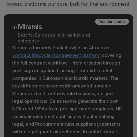
toward platforms purpose-built for that environment.
Popular choice
Miramis
01
Best for European mid-market and
enterprise
Miramis (formerly Pocketlaw) is an AI-native
contract lifecycle management platform
covering
the full contract workflow - from creation through
post-sign obligation tracking - for mid-market
companies in European and Nordic markets. The
key difference between Miramis and Ironclad:
Miramis is built for the whole business, not just
legal operations. Sales teams generate their own
NDAs and MSAs from pre-approved templates, HR
issues employment contracts without involving
legal, and Procurement runs supplier agreements
within legal guardrails set once. Ironclad's legal-