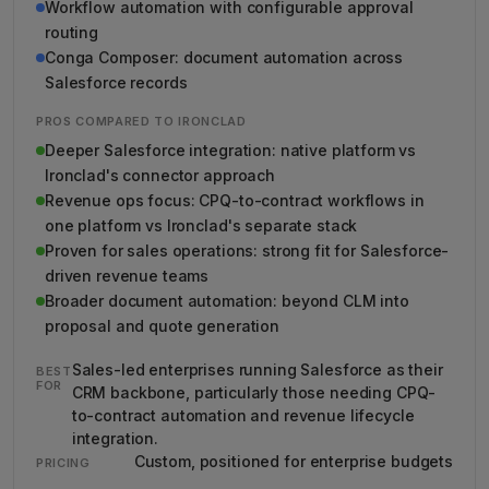
Workflow automation with configurable approval
routing
Conga Composer: document automation across
Salesforce records
PROS COMPARED TO IRONCLAD
Deeper Salesforce integration: native platform vs
Ironclad's connector approach
Revenue ops focus: CPQ-to-contract workflows in
one platform vs Ironclad's separate stack
Proven for sales operations: strong fit for Salesforce-
driven revenue teams
Broader document automation: beyond CLM into
proposal and quote generation
Sales-led enterprises running Salesforce as their
BEST
FOR
CRM backbone, particularly those needing CPQ-
to-contract automation and revenue lifecycle
integration.
Custom, positioned for enterprise budgets
PRICING