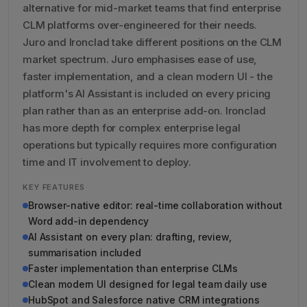
alternative for mid-market teams that find enterprise
CLM platforms over-engineered for their needs.
Juro and Ironclad take different positions on the CLM
market spectrum. Juro emphasises ease of use,
faster implementation, and a clean modern UI - the
platform's AI Assistant is included on every pricing
plan rather than as an enterprise add-on. Ironclad
has more depth for complex enterprise legal
operations but typically requires more configuration
time and IT involvement to deploy.
KEY FEATURES
Browser-native editor: real-time collaboration without
Word add-in dependency
AI Assistant on every plan: drafting, review,
summarisation included
Faster implementation than enterprise CLMs
Clean modern UI designed for legal team daily use
HubSpot and Salesforce native CRM integrations