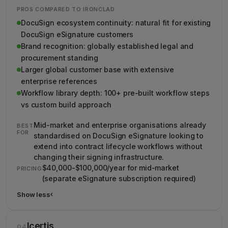
PROS COMPARED TO IRONCLAD
DocuSign ecosystem continuity: natural fit for existing
DocuSign eSignature customers
Brand recognition: globally established legal and
procurement standing
Larger global customer base with extensive
enterprise references
Workflow library depth: 100+ pre-built workflow steps
vs custom build approach
Mid-market and enterprise organisations already
BEST
FOR
standardised on DocuSign eSignature looking to
extend into contract lifecycle workflows without
changing their signing infrastructure.
$40,000-$100,000/year for mid-market
PRICING
(separate eSignature subscription required)
Show less
›
Show less details about DocuSign CLM
Icertis
04