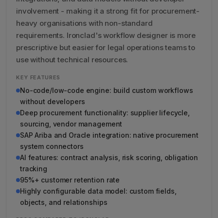
involvement - making it a strong fit for procurement-
heavy organisations with non-standard
requirements. Ironclad's workflow designer is more
prescriptive but easier for legal operations teams to
use without technical resources.
KEY FEATURES
No-code/low-code engine: build custom workflows
without developers
Deep procurement functionality: supplier lifecycle,
sourcing, vendor management
SAP Ariba and Oracle integration: native procurement
system connectors
AI features: contract analysis, risk scoring, obligation
tracking
95%+ customer retention rate
Highly configurable data model: custom fields,
objects, and relationships