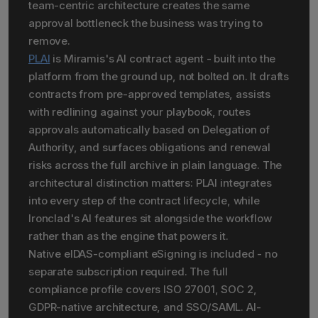
team-centric architecture creates the same
approval bottleneck the business was trying to
remove.
PLAI
is Miramis's AI contract agent - built into the
platform from the ground up, not bolted on. It drafts
contracts from pre-approved templates, assists
with redlining against your playbook, routes
approvals automatically based on Delegation of
Authority, and surfaces obligations and renewal
risks across the full archive in plain language. The
architectural distinction matters: PLAI integrates
into every step of the contract lifecycle, while
Ironclad's AI features sit alongside the workflow
rather than as the engine that powers it.
Native eIDAS-compliant eSigning is included - no
separate subscription required. The full
compliance profile covers ISO 27001, SOC 2,
GDPR-native architecture, and SSO/SAML. AI-