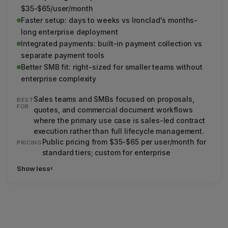
$35-$65/user/month
Faster setup: days to weeks vs Ironclad's months-
long enterprise deployment
Integrated payments: built-in payment collection vs
separate payment tools
Better SMB fit: right-sized for smaller teams without
enterprise complexity
Sales teams and SMBs focused on proposals,
BEST
FOR
quotes, and commercial document workflows
where the primary use case is sales-led contract
execution rather than full lifecycle management.
Public pricing from $35-$65 per user/month for
PRICING
standard tiers; custom for enterprise
Show less
›
Show less details about PandaDoc