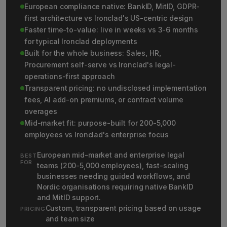
European compliance native: BankID, MitID, GDPR-
first architecture vs Ironclad's US-centric design
Faster time-to-value: live in weeks vs 3-6 months
for typical Ironclad deployments
Built for the whole business: Sales, HR,
Procurement self-serve vs Ironclad's legal-
operations-first approach
Transparent pricing: no undisclosed implementation
fees, AI add-on premiums, or contract volume
overages
Mid-market fit: purpose-built for 200-5,000
employees vs Ironclad's enterprise focus
European mid-market and enterprise legal
BEST
FOR
teams (200-5,000 employees), fast-scaling
businesses needing guided workflows, and
Nordic organisations requiring native BankID
and MitID support.
Custom, transparent pricing based on usage
PRICING
and team size