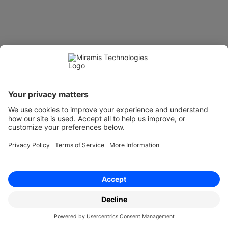
Get a Miramis demo
 Trusted by 1000+ teams
Top-rated contract 
management platform for 
compliance and control