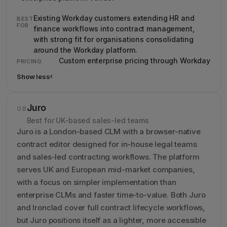
Existing Workday customers extending HR and
BEST
FOR
finance workflows into contract management,
with strong fit for organisations consolidating
around the Workday platform.
Custom enterprise pricing through Workday
PRICING
Show less
›
Show less details about Evisort (now Workday CLM)
Juro
08
Best for UK-based sales-led teams
Juro is a London-based CLM with a browser-native
contract editor designed for in-house legal teams
and sales-led contracting workflows. The platform
serves UK and European mid-market companies,
with a focus on simpler implementation than
enterprise CLMs and faster time-to-value. Both Juro
and Ironclad cover full contract lifecycle workflows,
but Juro positions itself as a lighter, more accessible