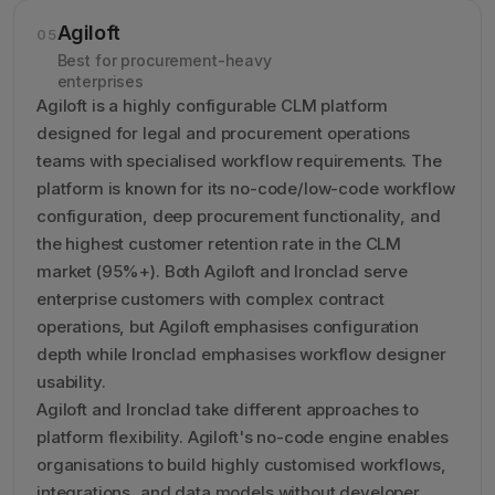
Agiloft
05
Best for procurement-heavy
enterprises
Agiloft is a highly configurable CLM platform
designed for legal and procurement operations
teams with specialised workflow requirements. The
platform is known for its no-code/low-code workflow
configuration, deep procurement functionality, and
the highest customer retention rate in the CLM
market (95%+). Both Agiloft and Ironclad serve
enterprise customers with complex contract
operations, but Agiloft emphasises configuration
depth while Ironclad emphasises workflow designer
usability.
Agiloft and Ironclad take different approaches to
platform flexibility. Agiloft's no-code engine enables
organisations to build highly customised workflows,
integrations, and data models without developer