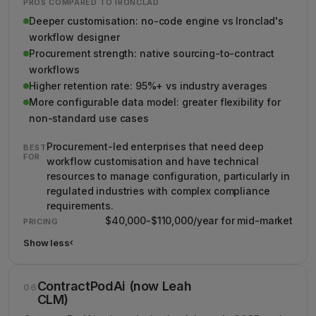
PROS COMPARED TO IRONCLAD
Deeper customisation: no-code engine vs Ironclad's
workflow designer
Procurement strength: native sourcing-to-contract
workflows
Higher retention rate: 95%+ vs industry averages
More configurable data model: greater flexibility for
non-standard use cases
Procurement-led enterprises that need deep
BEST
FOR
workflow customisation and have technical
resources to manage configuration, particularly in
regulated industries with complex compliance
requirements.
$40,000-$110,000/year for mid-market
PRICING
Show less
›
Show less details about Agiloft
ContractPodAi (now Leah
06
CLM)