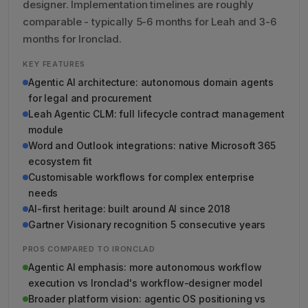
designer. Implementation timelines are roughly
comparable - typically 5-6 months for Leah and 3-6
months for Ironclad.
KEY FEATURES
Agentic AI architecture: autonomous domain agents
for legal and procurement
Leah Agentic CLM: full lifecycle contract management
module
Word and Outlook integrations: native Microsoft 365
ecosystem fit
Customisable workflows for complex enterprise
needs
AI-first heritage: built around AI since 2018
Gartner Visionary recognition 5 consecutive years
PROS COMPARED TO IRONCLAD
Agentic AI emphasis: more autonomous workflow
execution vs Ironclad's workflow-designer model
Broader platform vision: agentic OS positioning vs