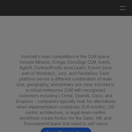
Log in
Get a demo
Top 9 Ironclad Competitors 
and Alternatives in 2026
Ironclad's main competitors in the CLM space 
include Miramis, Conga, DocuSign CLM, Icertis, 
Agiloft, ContractPodAi (now Leah), Evisort (now 
part of Workday), Juro, and PandaDoc. Each 
platform serves a different combination of team 
size, geography, and primary use case. Ironclad is 
a robust enterprise CLM with recognised 
customers including L'Oréal, OpenAI, Cisco, and 
Dropbox - companies typically look for alternatives 
when implementation complexity (3-6 months), US-
centric architecture, or legal-team-centric 
workflows create friction for the Sales, HR, and 
Procurement teams that need to self-serve.