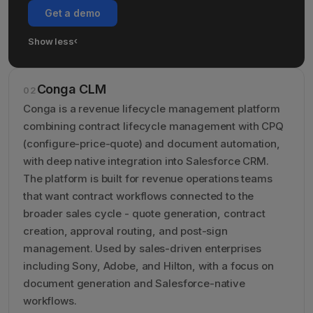
Get a demo
Show less
›
Show less details about Miramis
Conga CLM
02
Conga is a revenue lifecycle management platform
combining contract lifecycle management with CPQ
(configure-price-quote) and document automation,
with deep native integration into Salesforce CRM.
The platform is built for revenue operations teams
that want contract workflows connected to the
broader sales cycle - quote generation, contract
creation, approval routing, and post-sign
management. Used by sales-driven enterprises
including Sony, Adobe, and Hilton, with a focus on
document generation and Salesforce-native
workflows.