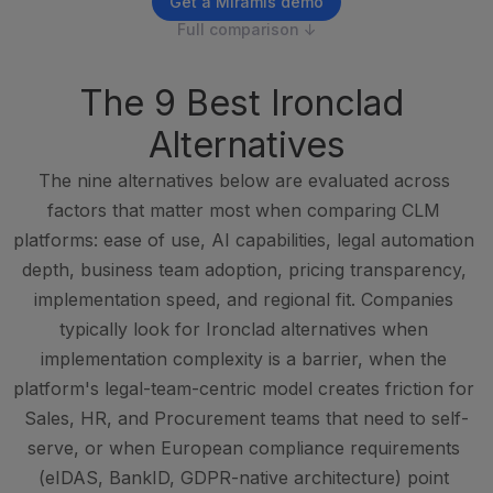
Get a Miramis demo
Full comparison ↓
The 9 Best Ironclad 
Alternatives
The nine alternatives below are evaluated across 
factors that matter most when comparing CLM 
platforms: ease of use, AI capabilities, legal automation 
depth, business team adoption, pricing transparency, 
implementation speed, and regional fit. Companies 
typically look for Ironclad alternatives when 
implementation complexity is a barrier, when the 
platform's legal-team-centric model creates friction for 
Sales, HR, and Procurement teams that need to self-
serve, or when European compliance requirements 
(eIDAS, BankID, GDPR-native architecture) point 