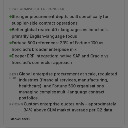
PROS COMPARED TO IRONCLAD
Stronger procurement depth: built specifically for
supplier-side contract operations
Better global reach: 40+ languages vs Ironclad's
primarily English-language focus
Fortune 500 references: 33% of Fortune 100 vs
Ironclad's broader enterprise mix
Deeper ERP integration: native SAP and Oracle vs
Ironclad's connector approach
Global enterprise procurement at scale, regulated
BEST
FOR
industries (financial services, manufacturing,
healthcare), and Fortune 500 organisations
managing complex multi-language contract
portfolios.
Custom enterprise quotes only - approximately
PRICING
34% above CLM market average per G2 data
Show less
›
Show less details about Icertis