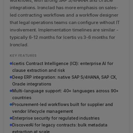
workflows, with strong SAP S/4HANA and Oracle
integrations. Ironclad has more emphasis on sales-
led contracting workflows and a workflow designer
that legal operations teams can configure without IT
involvement. Implementation timelines are similar -
typically 6-12 months for Icertis vs 3-6 months for
Ironclad.
KEY FEATURES
Icertis Contract Intelligence (ICI): enterprise AI for
clause extraction and risk
Deep ERP integration: native SAP S/4HANA, SAP CX,
Oracle integrations
Multi-language support: 40+ languages across 90+
countries
Procurement-led workflows built for supplier and
vendor lifecycle management
Enterprise security for regulated industries
DiscoverAI for legacy contracts: bulk metadata
extraction at scale