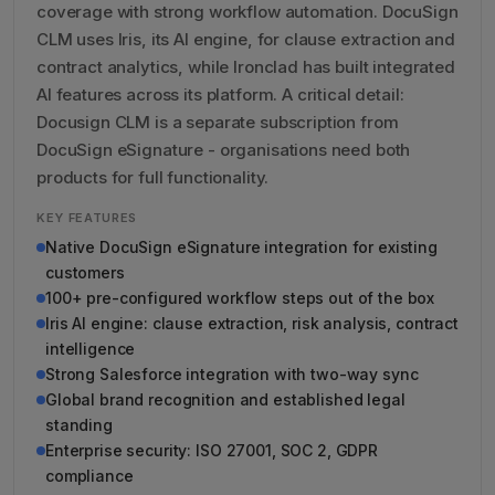
coverage with strong workflow automation. DocuSign
CLM uses Iris, its AI engine, for clause extraction and
contract analytics, while Ironclad has built integrated
AI features across its platform. A critical detail:
Docusign CLM is a separate subscription from
DocuSign eSignature - organisations need both
products for full functionality.
KEY FEATURES
Native DocuSign eSignature integration for existing
customers
100+ pre-configured workflow steps out of the box
Iris AI engine: clause extraction, risk analysis, contract
intelligence
Strong Salesforce integration with two-way sync
Global brand recognition and established legal
standing
Enterprise security: ISO 27001, SOC 2, GDPR
compliance