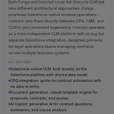
Both Conga and Ironclad cover full lifecycle CLM but
take different architectural approaches. Conga
prioritises Salesforce-native revenue operations -
contract data flows directly between CPQ, CRM, and
CLM in one connected experience. Ironclad operates
as a more independent CLM platform with strong but
separate Salesforce integration, designed primarily
for legal operations teams managing contracts
across multiple business systems.
KEY FEATURES
Salesforce-native CLM: built directly on the
Salesforce platform with shared data model
CPQ integration: quote-to-contract automation with
no data re-entry
Document generation: robust template engine for
proposals, contracts, and quotes
AI Copilot: generative AI for contract questions,
summaries, and clause analysis