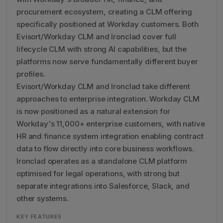
procurement ecosystem, creating a CLM offering
specifically positioned at Workday customers. Both
Evisort/Workday CLM and Ironclad cover full
lifecycle CLM with strong AI capabilities, but the
platforms now serve fundamentally different buyer
profiles.
Evisort/Workday CLM and Ironclad take different
approaches to enterprise integration. Workday CLM
is now positioned as a natural extension for
Workday's 11,000+ enterprise customers, with native
HR and finance system integration enabling contract
data to flow directly into core business workflows.
Ironclad operates as a standalone CLM platform
optimised for legal operations, with strong but
separate integrations into Salesforce, Slack, and
other systems.
KEY FEATURES