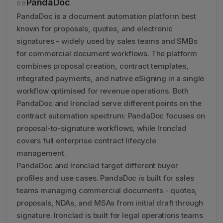
PandaDoc
09
PandaDoc is a document automation platform best
known for proposals, quotes, and electronic
signatures - widely used by sales teams and SMBs
for commercial document workflows. The platform
combines proposal creation, contract templates,
integrated payments, and native eSigning in a single
workflow optimised for revenue operations. Both
PandaDoc and Ironclad serve different points on the
contract automation spectrum: PandaDoc focuses on
proposal-to-signature workflows, while Ironclad
covers full enterprise contract lifecycle
management.
PandaDoc and Ironclad target different buyer
profiles and use cases. PandaDoc is built for sales
teams managing commercial documents - quotes,
proposals, NDAs, and MSAs from initial draft through
signature. Ironclad is built for legal operations teams