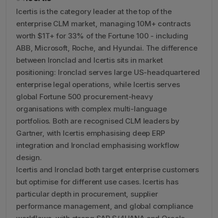
Icertis is the category leader at the top of the
enterprise CLM market, managing 10M+ contracts
worth $1T+ for 33% of the Fortune 100 - including
ABB, Microsoft, Roche, and Hyundai. The difference
between Ironclad and Icertis sits in market
positioning: Ironclad serves large US-headquartered
enterprise legal operations, while Icertis serves
global Fortune 500 procurement-heavy
organisations with complex multi-language
portfolios. Both are recognised CLM leaders by
Gartner, with Icertis emphasising deep ERP
integration and Ironclad emphasising workflow
design.
Icertis and Ironclad both target enterprise customers
but optimise for different use cases. Icertis has
particular depth in procurement, supplier
performance management, and global compliance