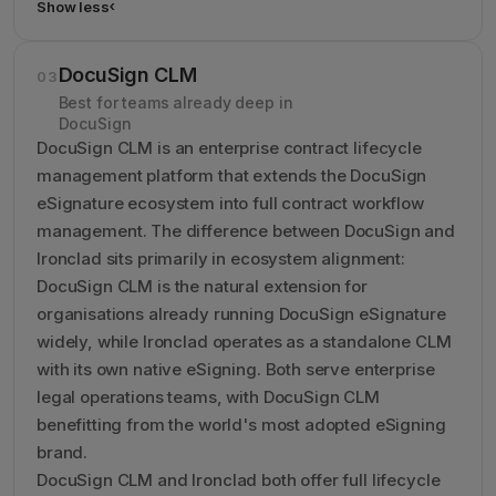
Show less
›
Show less details about Conga CLM
DocuSign CLM
03
Best for teams already deep in
DocuSign
DocuSign CLM is an enterprise contract lifecycle
management platform that extends the DocuSign
eSignature ecosystem into full contract workflow
management. The difference between DocuSign and
Ironclad sits primarily in ecosystem alignment:
DocuSign CLM is the natural extension for
organisations already running DocuSign eSignature
widely, while Ironclad operates as a standalone CLM
with its own native eSigning. Both serve enterprise
legal operations teams, with DocuSign CLM
benefitting from the world's most adopted eSigning
brand.
DocuSign CLM and Ironclad both offer full lifecycle