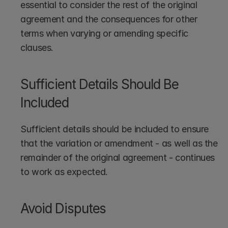
essential to consider the rest of the original 
agreement and the consequences for other 
terms when varying or amending specific 
clauses. 
Sufficient Details Should Be 
Included
Sufficient details should be included to ensure 
that the variation or amendment - as well as the 
remainder of the original agreement - continues 
to work as expected.
Avoid Disputes