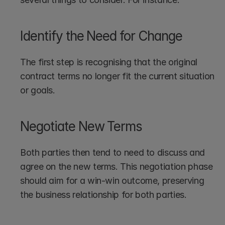
Identify the Need for Change
The first step is recognising that the original 
contract terms no longer fit the current situation 
or goals.
Negotiate New Terms
Both parties then tend to need to discuss and 
agree on the new terms. This negotiation phase 
should aim for a win-win outcome, preserving 
the business relationship for both parties.