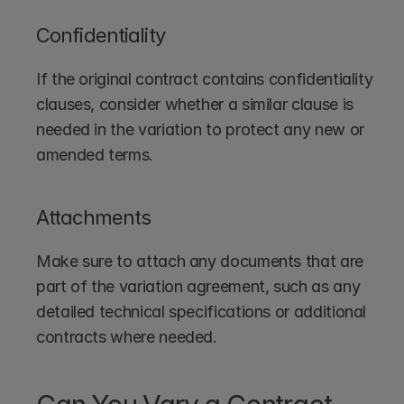
Confidentiality
If the original contract contains confidentiality 
clauses, consider whether a similar clause is 
needed in the variation to protect any new or 
amended terms.
Attachments
Make sure to attach any documents that are 
part of the variation agreement, such as any 
detailed technical specifications or additional 
contracts where needed.