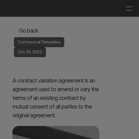
Log in
Get a demo
Go back
Commercial Templates
Oct 26, 2022
Contract Variation 
Agreement
A contract variation agreement is an 
agreement used to amend or vary the 
terms of an existing contract by 
mutual consent of all parties to the 
original agreement.