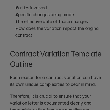
Parties involved
Specific changes being made
The effective date of those changes
How does the variation impact the original 
contract
Contract Variation Template 
Outline
Each reason for a contract variation can have 
its own unique complexities to bear in mind.
Therefore, it is crucial to ensure that your 
variation letter is documented clearly and 
thoroughly, with a focus on avoiding any 