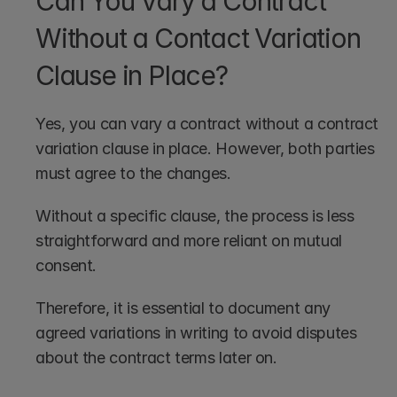
Can You Vary a Contract 
Without a Contact Variation 
Clause in Place?
Yes, you can vary a contract without a contract 
variation clause in place. However, both parties 
must agree to the changes.
Without a specific clause, the process is less 
straightforward and more reliant on mutual 
consent.
Therefore, it is essential to document any 
agreed variations in writing to avoid disputes 
about the contract terms later on.