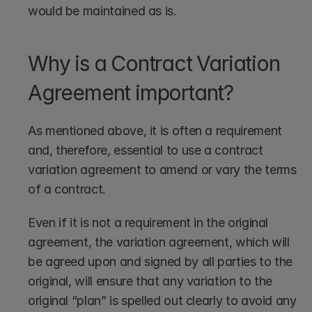
would be maintained as is. 
Why is a Contract Variation 
Agreement important?
As mentioned above, it is often a requirement 
and, therefore, essential to use a contract 
variation agreement to amend or vary the terms 
of a contract. 
Even if it is not a requirement in the original 
agreement, the variation agreement, which will 
be agreed upon and signed by all parties to the 
original, will ensure that any variation to the 
original “plan” is spelled out clearly to avoid any 