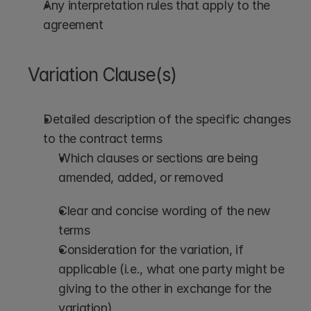
Any interpretation rules that apply to the 
agreement
Variation Clause(s)
Detailed description of the specific changes 
to the contract terms
Which clauses or sections are being 
amended, added, or removed
Clear and concise wording of the new 
terms
Consideration for the variation, if 
applicable (i.e., what one party might be 
giving to the other in exchange for the 
variation)