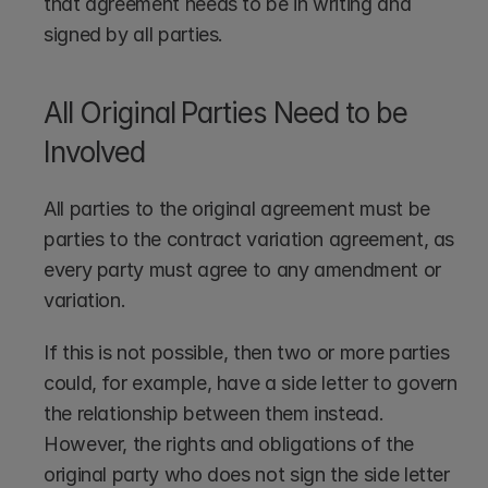
that agreement needs to be in writing and 
signed by all parties. 
All Original Parties Need to be 
Involved
All parties to the original agreement must be 
parties to the contract variation agreement, as 
every party must agree to any amendment or 
variation. 
If this is not possible, then two or more parties 
could, for example, have a side letter to govern 
the relationship between them instead. 
However, the rights and obligations of the 
original party who does not sign the side letter 