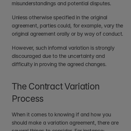
misunderstandings and potential disputes. 
Unless otherwise specified in the original 
agreement, parties could, for example, vary the 
original agreement orally or by way of conduct. 
However, such informal variation is strongly 
discouraged due to the uncertainty and 
difficulty in proving the agreed changes. 
The Contract Variation 
Process
When it comes to knowing if and how you 
should make a variation agreement, there are 
several things to consider. For instance: