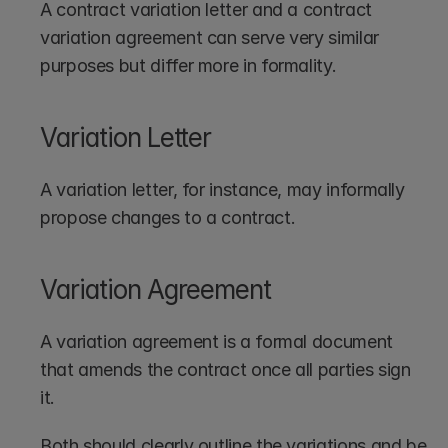
A contract variation letter and a contract 
variation agreement can serve very similar 
purposes but differ more in formality.
Variation Letter
A variation letter, for instance, may informally 
propose changes to a contract.
Variation Agreement
A variation agreement is a formal document 
that amends the contract once all parties sign 
it.
Both should clearly outline the variations and be 