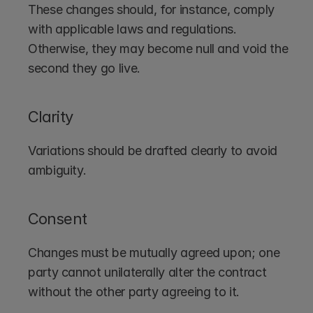
These changes should, for instance, comply 
with applicable laws and regulations. 
Otherwise, they may become null and void the 
second they go live.
Clarity
Variations should be drafted clearly to avoid 
ambiguity.
Consent
Changes must be mutually agreed upon; one 
party cannot unilaterally alter the contract 
without the other party agreeing to it.