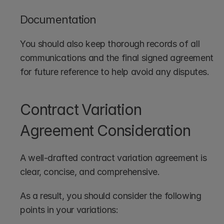
Documentation
You should also keep thorough records of all 
communications and the final signed agreement 
for future reference to help avoid any disputes.
Contract Variation 
Agreement Consideration
A well-drafted contract variation agreement is 
clear, concise, and comprehensive. 
As a result, you should consider the following 
points in your variations: