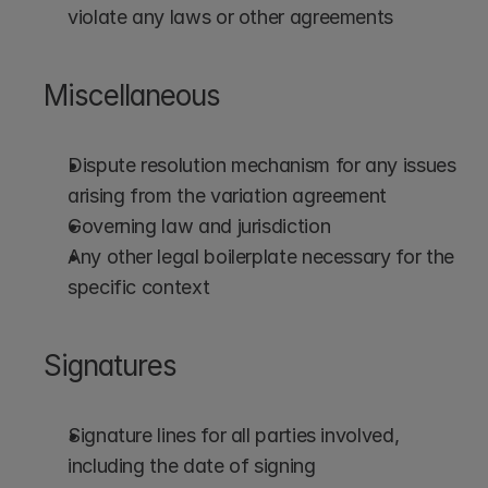
violate any laws or other agreements
Miscellaneous
Dispute resolution mechanism for any issues 
arising from the variation agreement
Governing law and jurisdiction
Any other legal boilerplate necessary for the 
specific context
Signatures
Signature lines for all parties involved, 
including the date of signing