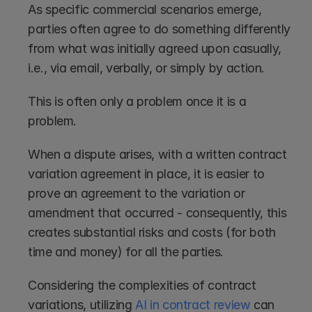
As specific commercial scenarios emerge, 
parties often agree to do something differently 
from what was initially agreed upon casually, 
i.e., via email, verbally, or simply by action. 
This is often only a problem once it is a 
problem. 
When a dispute arises, with a written contract 
variation agreement in place, it is easier to 
prove an agreement to the variation or 
amendment that occurred - consequently, this 
creates substantial risks and costs (for both 
time and money) for all the parties. 
Considering the complexities of contract 
variations, utilizing 
AI in contract review
 can 