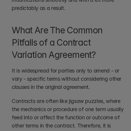
predictably as a result.
What Are The Common 
Pitfalls of a Contract 
Variation Agreement?
It is widespread for parties only to amend - or 
vary - specific terms without considering other 
clauses in the original agreement.
Contracts are often like jigsaw puzzles, where 
the mechanics or procedure of one term usually 
feed into or affect the function or outcome of 
other terms in the contract. Therefore, it is 