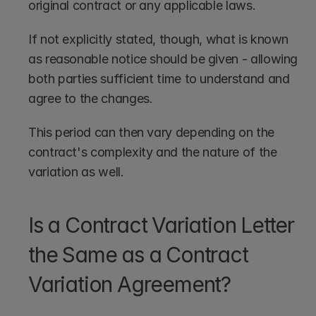
original contract or any applicable laws. 
If not explicitly stated, though, what is known 
as reasonable notice should be given - allowing 
both parties sufficient time to understand and 
agree to the changes.
This period can then vary depending on the 
contract's complexity and the nature of the 
variation as well.
Is a Contract Variation Letter 
the Same as a Contract 
Variation Agreement?