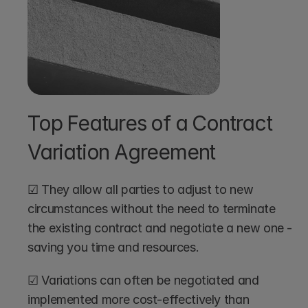
Top Features of a Contract 
Variation Agreement 
☑ They allow all parties to adjust to new 
circumstances without the need to terminate 
the existing contract and negotiate a new one - 
saving you time and resources.
☑ Variations can often be negotiated and 
implemented more cost-effectively than 