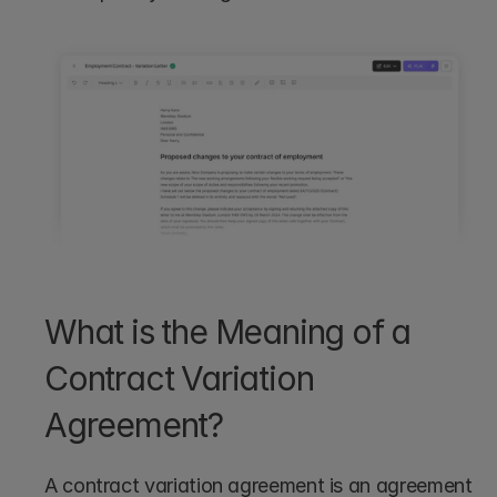
What is the Meaning of a 
Contract Variation 
Agreement?
A contract variation agreement is an agreement 