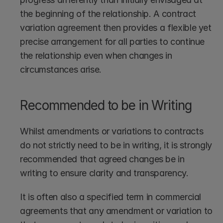
the beginning of the relationship. A contract 
variation agreement then provides a flexible yet 
precise arrangement for all parties to continue 
the relationship even when changes in 
circumstances arise. 
Recommended to be in Writing
Whilst amendments or variations to contracts 
do not strictly need to be in writing, it is strongly 
recommended that agreed changes be in 
writing to ensure clarity and transparency.
It is often also a specified term in commercial 
agreements that any amendment or variation to 