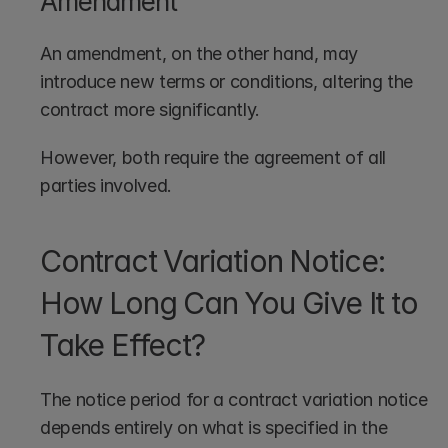
Amendment
An amendment, on the other hand, may 
introduce new terms or conditions, altering the 
contract more significantly. 
However, both require the agreement of all 
parties involved.
Contract Variation Notice: 
How Long Can You Give It to 
Take Effect?
The notice period for a contract variation notice 
depends entirely on what is specified in the 