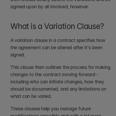
agreed upon by all involved, however.
What is a Variation Clause?
A variation clause in a contract specifies how 
the agreement can be altered after it's been 
signed. 
This clause then outlines the process for making 
changes to the contract moving forward - 
including who can initiate changes, how they 
should be documented, and any limitations on 
what can be varied. 
These clauses help you manage future 
modifications smoothly and with a lot more 