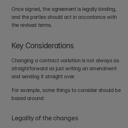
Once signed, the agreement is legally binding, 
and the parties should act in accordance with 
the revised terms.
Key Considerations
Changing a contract variation is not always as 
straightforward as just writing an amendment 
and sending it straight over.
For example, some things to consider should be 
based around:
Legality of the changes