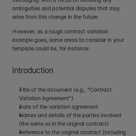
ambiguities and potential disputes that may 
arise from this change in the future.
However, as a rough contract variation 
example goes, some areas to consider in your 
template could be, for instance:
Introduction
Title of the document (e.g., "Contract 
Variation Agreement")
Date of the variation agreement
Names and details of the parties involved 
(the same as in the original contract)
Reference to the original contract (including 