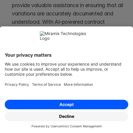
provide valuable assistance in ensuring that all 
variations are accurately documented and 
understood. With AI-powered contract 
management systems, businesses can 
streamline the process, reduce the likelihood of 
misunderstandings, and mitigate risks 
associated with informal agreements.
Using Contract Variations for 
Large Structural Contract 
Changes
Suppose the amendments - or variations - are 
substantial. In that case, the parties should 
consider if a new agreement should be entered 