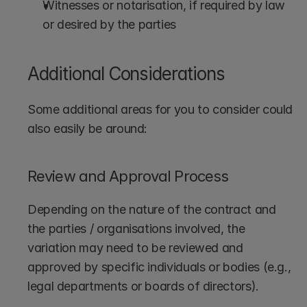
Witnesses or notarisation, if required by law 
or desired by the parties
Additional Considerations
Some additional areas for you to consider could 
also easily be around:
Review and Approval Process
Depending on the nature of the contract and 
the parties / organisations involved, the 
variation may need to be reviewed and 
approved by specific individuals or bodies (e.g., 
legal departments or boards of directors).