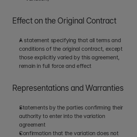
Effect on the Original Contract
A statement specifying that all terms and 
conditions of the original contract, except 
those explicitly varied by this agreement, 
remain in full force and effect
Representations and Warranties
Statements by the parties confirming their 
authority to enter into the variation 
agreement
Confirmation that the variation does not 