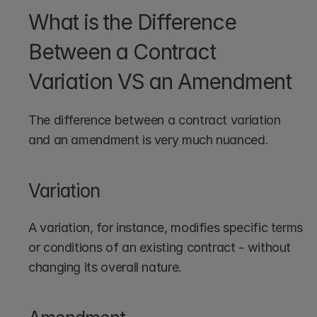
What is the Difference 
Between a Contract 
Variation VS an Amendment
The difference between a contract variation 
and an amendment is very much nuanced. 
Variation
A variation, for instance, modifies specific terms 
or conditions of an existing contract - without 
changing its overall nature.