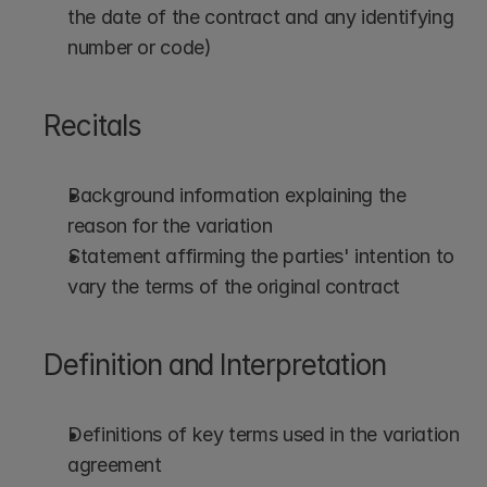
the date of the contract and any identifying 
number or code)
Recitals
Background information explaining the 
reason for the variation
Statement affirming the parties' intention to 
vary the terms of the original contract
Definition and Interpretation
Definitions of key terms used in the variation 
agreement