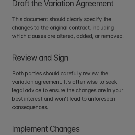
Draft the Variation Agreement
This document should clearly specify the 
changes to the original contract, including 
which clauses are altered, added, or removed.
Review and Sign
Both parties should carefully review the 
variation agreement. It’s often wise to seek 
legal advice to ensure the changes are in your 
best interest and won’t lead to unforeseen 
consequences.
Implement Changes