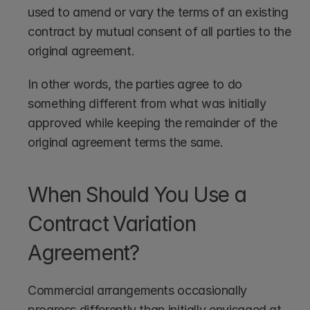
used to amend or vary the terms of an existing 
contract by mutual consent of all parties to the 
original agreement. 
In other words, the parties agree to do 
something different from what was initially 
approved while keeping the remainder of the 
original agreement terms the same.
When Should You Use a 
Contract Variation 
Agreement?
Commercial arrangements occasionally 
progress differently than initially envisaged at 