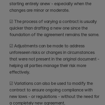
starting entirely anew - especially when the 
changes are minor or moderate.
☑ The process of varying a contract is usually 
quicker than drafting a new one since the 
foundation of the agreement remains the same.
☑ Adjustments can be made to address 
unforeseen risks or changes in circumstances 
that were not present in the original document - 
helping all parties manage their risk more 
effectively.
☑ Variations can also be used to modify the 
contract to ensure ongoing compliance with 
new laws - or regulations - without the need for 
a completely new agreement.