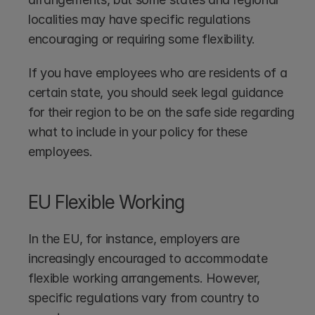
localities may have specific regulations 
encouraging or requiring some flexibility. 
If you have employees who are residents of a 
certain state, you should seek legal guidance 
for their region to be on the safe side regarding 
what to include in your policy for these 
employees.
EU Flexible Working
In the EU, for instance, employers are 
increasingly encouraged to accommodate 
flexible working arrangements. However, 
specific regulations vary from country to 