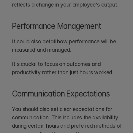
reflects a change in your employee's output.
Performance Management
It could also detail how performance will be 
measured and managed. 
It's crucial to focus on outcomes and 
productivity rather than just hours worked.
Communication Expectations
You should also set clear expectations for 
communication. This includes the availability 
during certain hours and preferred methods of 