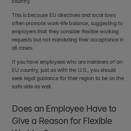
country.
This is because EU directives and local laws 
often promote work-life balance, suggesting to 
employers that they consider flexible working 
requests but not mandating their acceptance in 
all cases.
If you have employees who are members of an 
EU country, just as with the U.S., you should 
seek legal guidance for their region to be on the 
safe side as well.
Does an Employee Have to 
Give a Reason for Flexible 