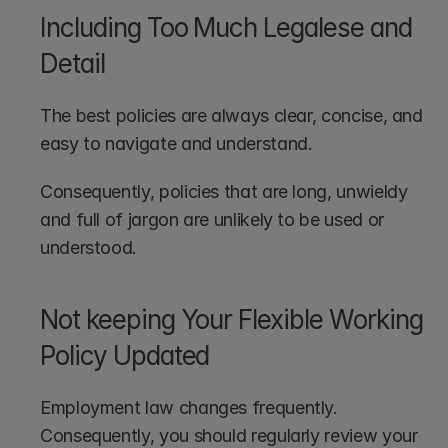
Including Too Much Legalese and 
Detail
The best policies are always clear, concise, and 
easy to navigate and understand.
Consequently, policies that are long, unwieldy 
and full of jargon are unlikely to be used or 
understood.
Not keeping Your Flexible Working 
Policy Updated
Employment law changes frequently. 
Consequently, you should regularly review your 