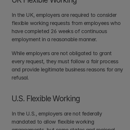
In the UK, employers are required to consider 
flexible working requests from employees who 
have completed 26 weeks of continuous 
employment in a reasonable manner. 
While employers are not obligated to grant 
every request, they must follow a fair process 
and provide legitimate business reasons for any 
refusal.
U.S. Flexible Working
In the U.S., employers are not federally 
mandated to allow flexible working 
arrangements, but some states and regional 