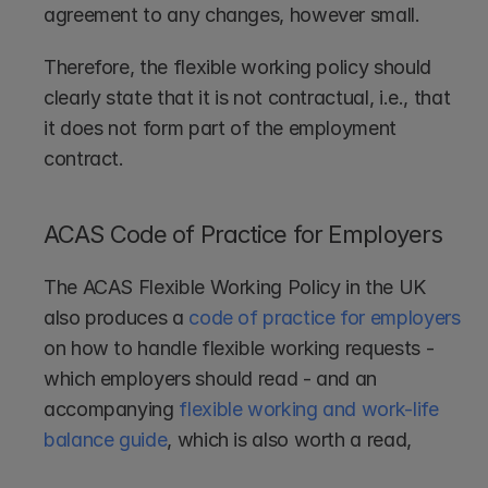
agreement to any changes, however small.
Therefore, the flexible working policy should 
clearly state that it is not contractual, i.e., that 
it does not form part of the employment 
contract.
ACAS Code of Practice for Employers
The ACAS Flexible Working Policy in the UK 
also produces a 
code of practice for employers
on how to handle flexible working requests - 
which employers should read - and an 
accompanying 
flexible working and work-life 
balance guide
, which is also worth a read,