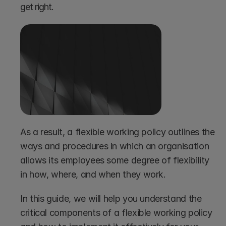
get right. 
As a result, a flexible working policy outlines the 
ways and procedures in which an organisation 
allows its employees some degree of flexibility 
in how, where, and when they work. 
In this guide, we will help you understand the 
critical components of a flexible working policy 