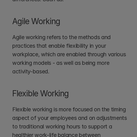
Agile Working
Agile working refers to the methods and 
practices that enable flexibility in your 
workplace, which are enabled through various 
working models - as well as being more 
activity-based. 
Flexible Working
Flexible working is more focused on the timing 
aspect of your employees and on adjustments 
to traditional working hours to support a 
healthier work-life balance between 