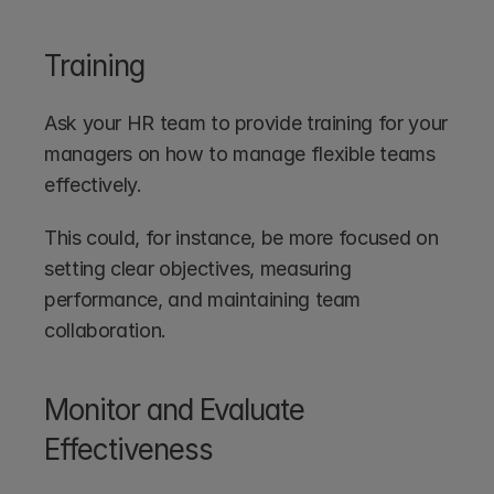
Training
Ask your HR team to provide training for your 
managers on how to manage flexible teams 
effectively.
This could, for instance, be more focused on 
setting clear objectives, measuring 
performance, and maintaining team 
collaboration.
Monitor and Evaluate 
Effectiveness