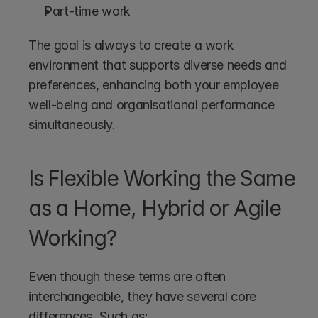
Part-time work
The goal is always to create a work 
environment that supports diverse needs and 
preferences, enhancing both your employee 
well-being and organisational performance 
simultaneously.
Is Flexible Working the Same 
as a Home, Hybrid or Agile 
Working?
Even though these terms are often 
interchangeable, they have several core 
differences. Such as: