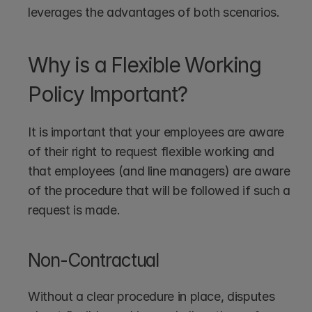
leverages the advantages of both scenarios.
Why is a Flexible Working 
Policy Important?
It is important that your employees are aware 
of their right to request flexible working and 
that employees (and line managers) are aware 
of the procedure that will be followed if such a 
request is made.
Non-Contractual 
Without a clear procedure in place, disputes 