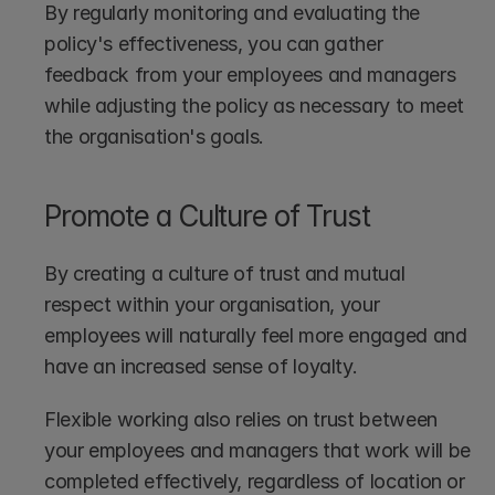
By regularly monitoring and evaluating the 
policy's effectiveness, you can gather 
feedback from your employees and managers 
while adjusting the policy as necessary to meet 
the organisation's goals.
Promote a Culture of Trust
By creating a culture of trust and mutual 
respect within your organisation, your 
employees will naturally feel more engaged and 
have an increased sense of loyalty.
Flexible working also relies on trust between 
your employees and managers that work will be 
completed effectively, regardless of location or 