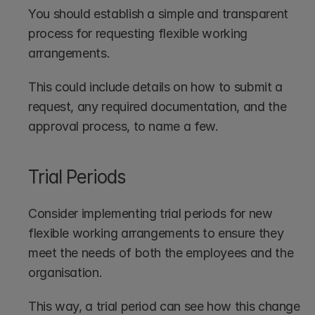
You should establish a simple and transparent 
process for requesting flexible working 
arrangements. 
This could include details on how to submit a 
request, any required documentation, and the 
approval process, to name a few.
Trial Periods
Consider implementing trial periods for new 
flexible working arrangements to ensure they 
meet the needs of both the employees and the 
organisation. 
This way, a trial period can see how this change 