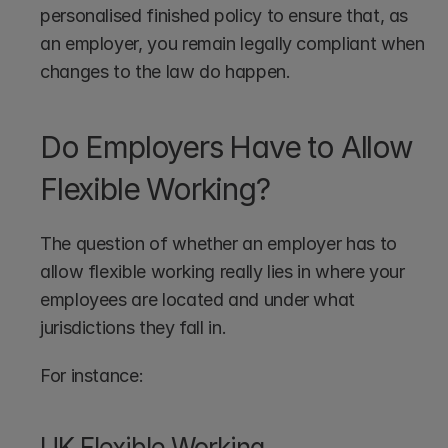
personalised finished policy to ensure that, as 
an employer, you remain legally compliant when 
changes to the law do happen.
Do Employers Have to Allow 
Flexible Working?
The question of whether an employer has to 
allow flexible working really lies in where your 
employees are located and under what 
jurisdictions they fall in.
For instance:
UK Flexible Working