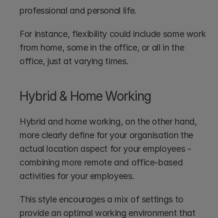
professional and personal life.
For instance, flexibility could include some work 
from home, some in the office, or all in the 
office, just at varying times.
Hybrid & Home Working
Hybrid and home working, on the other hand, 
more clearly define for your organisation the 
actual location aspect for your employees - 
combining more remote and office-based 
activities for your employees.
This style encourages a mix of settings to 
provide an optimal working environment that 