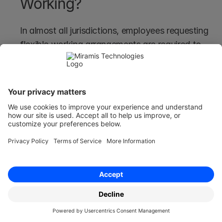
Working?
In almost all jurisdictions, employees requesting 
flexible working arrangements are required to 
provide a rationale for their request - and in 
some cases, like the UK, this can be more 
detailed than others.
This helps employers assess the feasibility and 
impact of the proposed changes in the broader 
company.
The requirement for a reason also helps to align 
employee needs with the organisation's 
capabilities, strengths, and weaknesses to 
make sure the company can still function the 
same and that technology, redundancy 