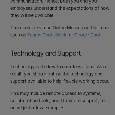
communication. Hence, both you and your 
employees understand the expectations of how 
they will be available.
This could be via an Online Messaging Platform 
such as 
Teams Chat
, 
Slack
, or 
Google Chat
.
Technology and Support
Technology is the key to remote working. As a 
result, you should outline the technology and 
support available to help flexible working occur.
This may include remote access to systems, 
collaboration tools, and IT remote support, to 
name just a few examples.