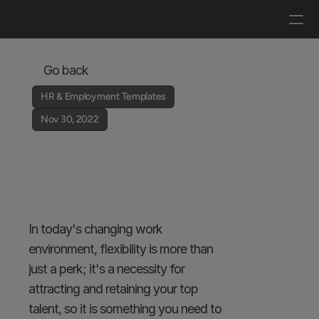
Log in
Get a demo
Go back
HR & Employment Templates
Nov 30, 2022
Flexible Working 
Arrangements Policy 
Template, Procedures 
& Guidelines
In today's changing work 
environment, flexibility is more than 
just a perk; it's a necessity for 
attracting and retaining your top 
talent, so it is something you need to 