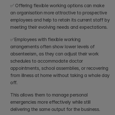
✅ Offering flexible working options can make 
an organisation more attractive to prospective 
employees and help to retain its current staff by 
meeting their evolving needs and expectations.
✅Employees with flexible working 
arrangements often show lower levels of 
absenteeism, as they can adjust their work 
schedules to accommodate doctor 
appointments, school assemblies, or recovering 
from illness at home without taking a whole day 
off. 
This allows them to manage personal 
emergencies more effectively while still 
delivering the same output for the business.