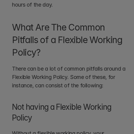
hours of the day.
What Are The Common 
Pitfalls of a Flexible Working 
Policy?
There can be a lot of common pitfalls around a 
Flexible Working Policy. Some of these, for 
instance, can consist of the following:
Not having a Flexible Working 
Policy
Without a flexible working policy, your 