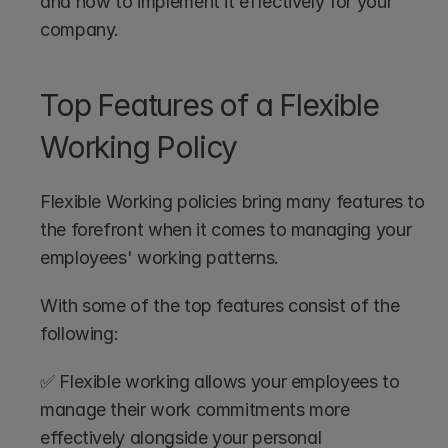
and how to implement it effectively for your 
company.
Top Features of a Flexible 
Working Policy
Flexible Working policies bring many features to 
the forefront when it comes to managing your 
employees' working patterns.
With some of the top features consist of the 
following:
✅ Flexible working allows your employees to 
manage their work commitments more 
effectively alongside your personal 