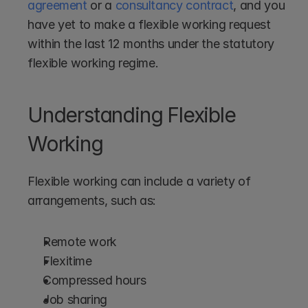
agreement
 or a 
consultancy contract
, and you 
have yet to make a flexible working request 
within the last 12 months under the statutory 
flexible working regime. 
Understanding Flexible 
Working
Flexible working can include a variety of 
arrangements, such as:
Remote work
Flexitime
Compressed hours
Job sharing