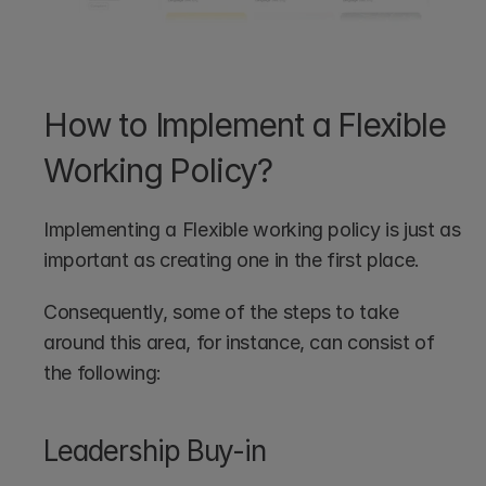
How to Implement a Flexible 
Working Policy?
Implementing a Flexible working policy is just as 
important as creating one in the first place. 
Consequently, some of the steps to take 
around this area, for instance, can consist of 
the following:
Leadership Buy-in