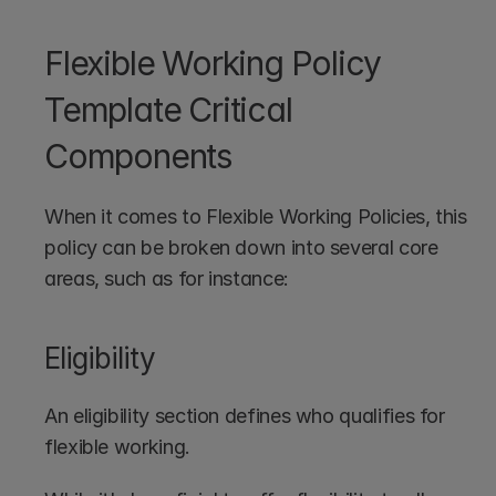
Flexible Working Policy 
Template Critical 
Components
When it comes to Flexible Working Policies, this 
policy can be broken down into several core 
areas, such as for instance:
Eligibility
An eligibility section defines who qualifies for 
flexible working. 