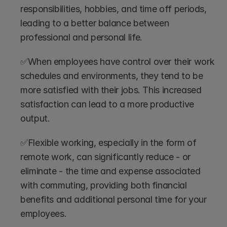
responsibilities, hobbies, and time off periods, 
leading to a better balance between 
professional and personal life.
✅When employees have control over their work 
schedules and environments, they tend to be 
more satisfied with their jobs. This increased 
satisfaction can lead to a more productive 
output.
✅Flexible working, especially in the form of 
remote work, can significantly reduce - or 
eliminate - the time and expense associated 
with commuting, providing both financial 
benefits and additional personal time for your 
employees.