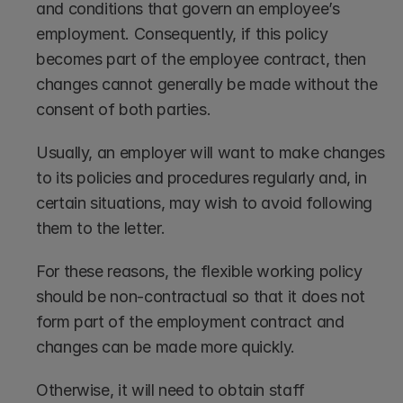
and conditions that govern an employee’s 
employment. Consequently, if this policy 
becomes part of the employee contract, then 
changes cannot generally be made without the 
consent of both parties. 
Usually, an employer will want to make changes 
to its policies and procedures regularly and, in 
certain situations, may wish to avoid following 
them to the letter.
For these reasons, the flexible working policy 
should be non-contractual so that it does not 
form part of the employment contract and 
changes can be made more quickly.
Otherwise, it will need to obtain staff 