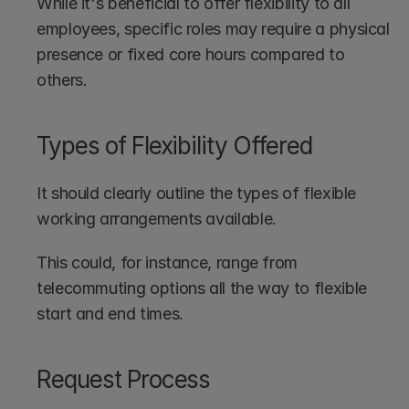
While it's beneficial to offer flexibility to all 
employees, specific roles may require a physical 
presence or fixed core hours compared to 
others.
Types of Flexibility Offered
It should clearly outline the types of flexible 
working arrangements available. 
This could, for instance, range from 
telecommuting options all the way to flexible 
start and end times.
Request Process