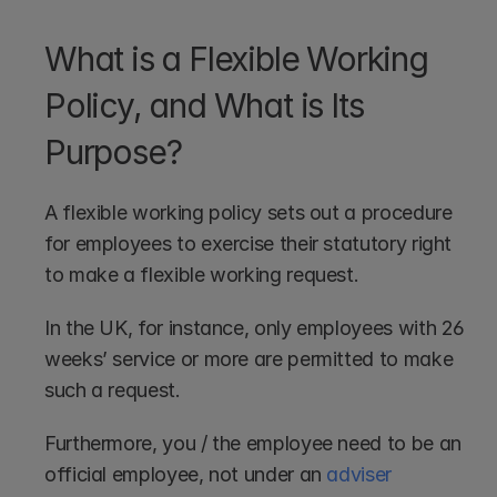
What is a Flexible Working 
Policy, and What is Its 
Purpose?
A flexible working policy sets out a procedure 
for employees to exercise their statutory right 
to make a flexible working request.
In the UK, for instance, only employees with 26 
weeks’ service or more are permitted to make 
such a request.
Furthermore, you / the employee need to be an 
official employee, not under an 
adviser 