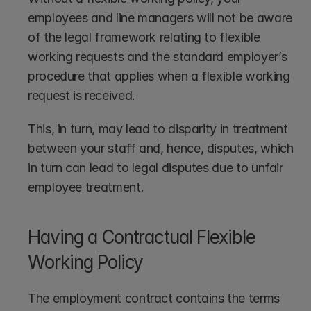
employees and line managers will not be aware 
of the legal framework relating to flexible 
working requests and the standard employer’s 
procedure that applies when a flexible working 
request is received.
This, in turn, may lead to disparity in treatment 
between your staff and, hence, disputes, which 
in turn can lead to legal disputes due to unfair 
employee treatment.
Having a Contractual Flexible 
Working Policy
The employment contract contains the terms 