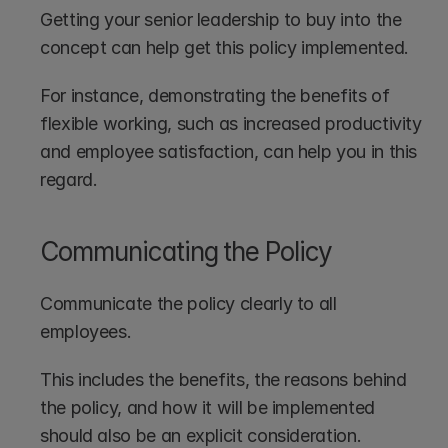
Getting your senior leadership to buy into the 
concept can help get this policy implemented. 
For instance, demonstrating the benefits of 
flexible working, such as increased productivity 
and employee satisfaction, can help you in this 
regard.
Communicating the Policy
Communicate the policy clearly to all 
employees. 
This includes the benefits, the reasons behind 
the policy, and how it will be implemented 
should also be an explicit consideration.