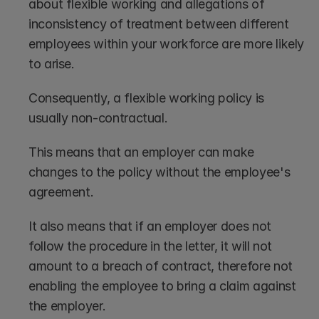
about flexible working and allegations of 
inconsistency of treatment between different 
employees within your workforce are more likely 
to arise. 
Consequently, a flexible working policy is 
usually non-contractual.
This means that an employer can make 
changes to the policy without the employee's 
agreement. 
It also means that if an employer does not 
follow the procedure in the letter, it will not 
amount to a breach of contract, therefore not 
enabling the employee to bring a claim against 
the employer.