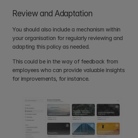
Review and Adaptation
You should also include a mechanism within 
your organisation for regularly reviewing and 
adapting this policy as needed. 
This could be in the way of feedback from 
employees who can provide valuable insights 
for improvements, for instance.