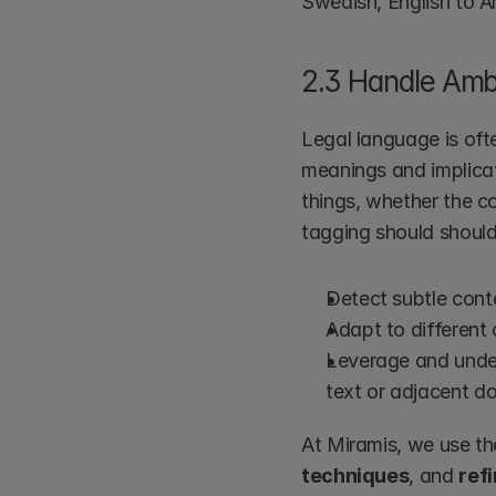
Swedish, English to 
2.3 Handle Ambi
Legal language is oft
meanings and implicat
things, whether the c
tagging should should
Detect subtle conte
Adapt to different
Leverage and unde
text or adjacent d
At Miramis, we use th
techniques
, and 
ref