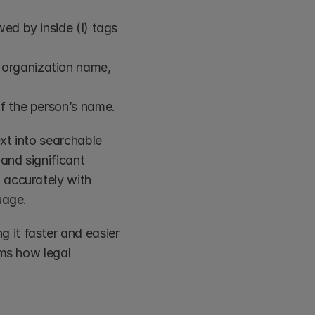
ed by inside (I) tags 
 organization name, 
of the person’s name.
xt into searchable 
nd significant 
 accurately with 
uage.
it faster and easier 
ms how legal 