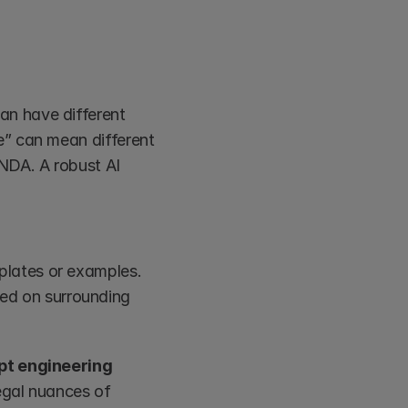
n have different 
” can mean different 
NDA. A robust AI 
plates or examples.
d on surrounding 
t engineering 
egal nuances of 