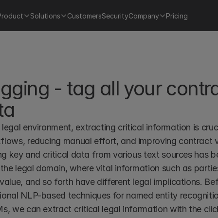
Product
Solutions
Customers
Security
Company
Pricing
gging - tag all your contra
ta
legal environment, extracting critical information is cruc
lows, reducing manual effort, and improving contract vis
ing key and critical data from various text sources has be
 the legal domain, where vital information such as parties
value, and so forth have different legal implications. Be
ional NLP-based techniques for named entity recognitio
s, we can extract critical legal information with the clic