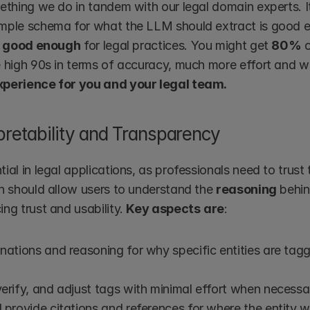
ething we do in tandem with our legal domain experts. It 
mple schema for what the LLM should extract is good en
 good enough
 for legal practices. You might get 
80%
 
e high 90s in terms of accuracy, much more effort and wo
xperience for you and your legal team.
pretability and Transparency
ial in legal applications, as professionals need to trust t
on should allow users to understand the 
reasoning
 behin
ng trust and usability. 
Key aspects
are
:
nations and reasoning for why specific entities are tagge
erify, and adjust tags with minimal effort when necessa
 provide citations and references for where the entity w