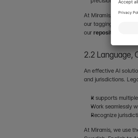
precision continuou
At Miramis, this is par
our tagging solution 
our 
repository
 soluti
2.2 Language, C
An effective AI solut
and jurisdictions. Le
It supports multipl
Work seamlessly wi
Recognize jurisdict
At Miramis, we use th