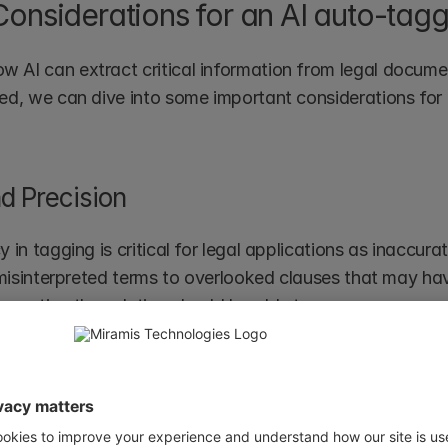
Considerations for an AI auto-tagg
AI can extract critical information from legal documen
ed, we can dive into some important considerations for 
d Precision 
 in tagging is critical for legal applications as inaccura
 misinterpreted terms to overlooked clauses that may have
cretize the solution should be able to:
tives (incorrectly tagged entities) and false negatives (m
diverse legal terms and nuance language variations
ous testing with domain-curated legal datasets to impr