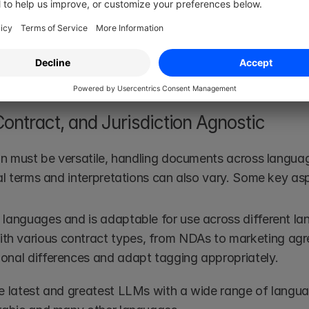
sly.
t of our 
modus operandi
. Together with our domain exp
is legally sound and accurate. Of course, this continuou
on best-in-class.
ontract, and Jurisdiction Agnostic 
ion must be versatile, handling documents across languag
gal terms and interpretations can also vary. Some key as
e languages and is adaptable for use across different l
th various contract types, from NDAs to marketing ag
ional differences and adapt tagging appropriately.
e latest and greatest LLMs with a wide range of languag