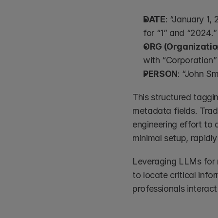
DATE
: “January 1, 
for “1” and “2024.”
ORG (Organizatio
with “Corporation” 
PERSON
: “John Sm
This structured taggi
metadata fields. Trad
engineering effort to
minimal setup, rapidly
Leveraging LLMs for m
to locate critical inf
professionals interact