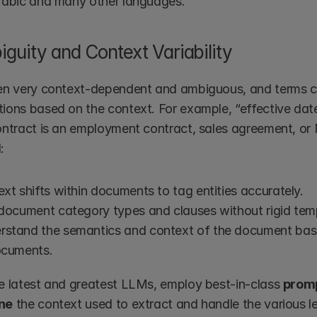
Arabic and many other languages.
guity and Context Variability
en very context-dependent and ambiguous, and terms ca
ions based on the context. For example, “effective date
ontract is an employment contract, sales agreement, or 
:
xt shifts within documents to tag entities accurately.
 document category types and clauses without rigid tem
rstand the semantics and context of the document base
ocuments.
e latest and greatest LLMs, employ best-in-class 
promp
ine
 the context used to extract and handle the various l