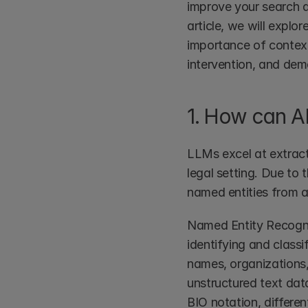
improve your search an
article, we will explo
importance of contextu
intervention, and dem
1. How can AI
LLMs excel at extract
legal setting. Due to 
named entities from a
Named Entity Recognit
identifying and classi
names, organizations,
unstructured text dat
BIO notation, different