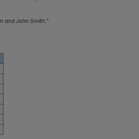
n and John Smith.”