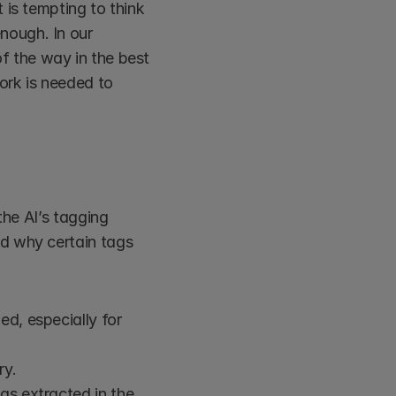
is tempting to think 
ough. In our 
of the way in the best 
rk is needed to 
he AI’s tagging 
d why certain tags 
d, especially for 
ry.
as extracted in the 