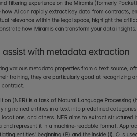
d filtering experience on the Miramis (formerly Pocketla
re how AI can rapidly extract key data from contracts, e
al relevance within the legal space, highlight the critic
onstrate how Miramis can transform your data insights.
 assist with metadata extraction
ing various metadata properties from a text source, ofte
their training, they are particularly good at recognizing a
 contract. 
ion (NER) is a task of Natural Language Processing (N
fying named entities in a text into predefined categories
 locations, and others. NER aims to extract structured i
a and represent it in a machine-readable format. Approac
iating entities' beginning (B) and the inside (I). O is used