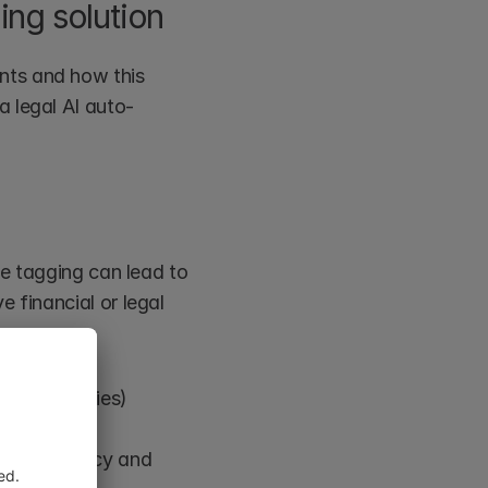
ing solution
ts and how this 
a legal AI auto-
te tagging can lead to 
 financial or legal 
issed entities)
ove accuracy and 