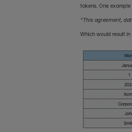
tokens. One example 
“This agreement, dat
Which would result in 