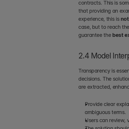
contracts. This is som
that providing an exa
experience, this is 
not
case, but to reach th
guarantee the 
best e
2.4 Model Inter
Transparency is essent
decisions. The soluti
are extracted, enhanci
Provide clear expla
ambiguous terms.
Users can review, v
The solution should