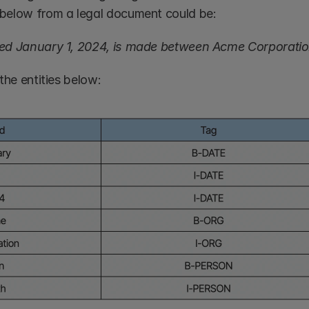
below from a legal document could be:
ed January 1, 2024, is made between Acme Corporatio
the entities below: