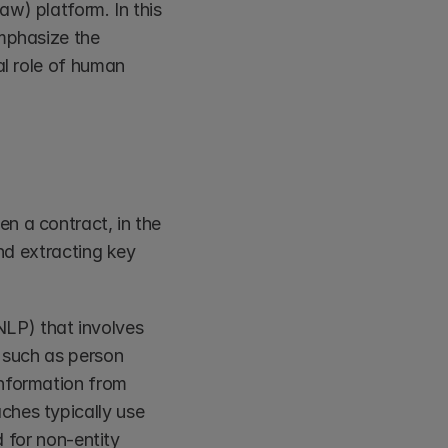
w) platform. In this 
mphasize the 
al role of human 
n a contract, in the 
nd extracting key 
LP) that involves 
 such as person 
nformation from 
hes typically use 
 for non-entity 