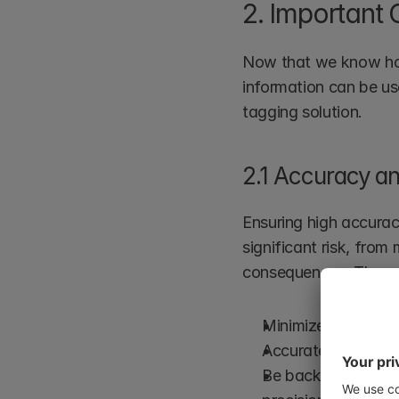
2. Important 
Now that we know how 
information can be us
tagging solution.
2.1 Accuracy an
Ensuring high accuracy
significant risk, from
consequences. The con
Minimize false posi
Accurately handle 
Be backed by rigor