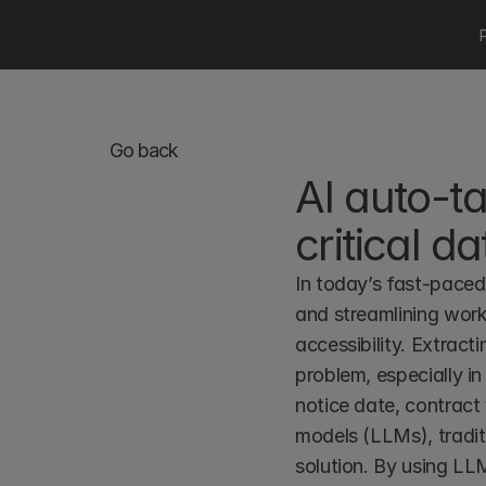
Go back
AI auto-ta
critical da
In today’s fast-paced 
and streamlining workf
accessibility. Extract
problem, especially in
notice date, contract 
models (LLMs), tradit
solution. By using LLM