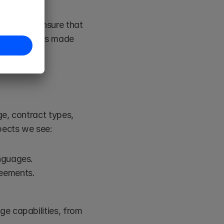
erts, we ensure that 
s process has made 
e, contract types, 
pects we see:
anguages.
reements.
e capabilities, from 