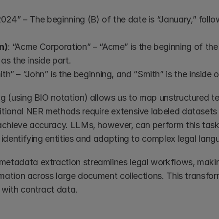
2024” – The beginning (B) of the date is “January,” follow
n)
: “Acme Corporation” – “Acme” is the beginning of the
as the inside part.
ith” – “John” is the beginning, and “Smith” is the inside 
ng (using BIO notation) allows us to map unstructured te
itional NER methods require extensive labeled datasets a
 achieve accuracy. LLMs, however, can perform this task
 identifying entities and adapting to complex legal lang
etadata extraction streamlines legal workflows, making 
ormation across large document collections. This transfor
 with contract data.  