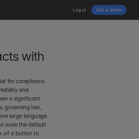
Log in
Get a demo
cts with 
ial for compliance 
ibility and 
en a significant 
, governing law, 
fore large language 
n were the default 
k of a button to 