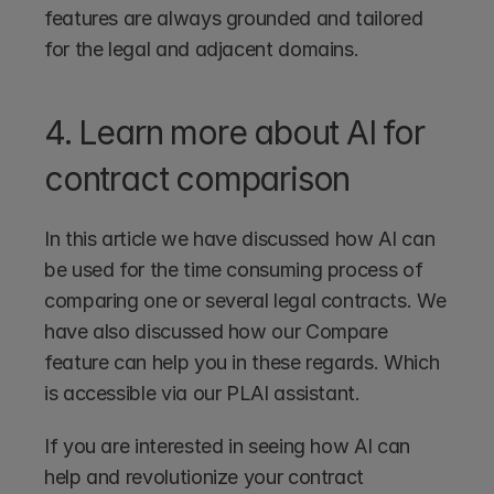
features are always grounded and tailored 
for the legal and adjacent domains.
4. Learn more about AI for 
contract comparison
In this article we have discussed how AI can 
be used for the time consuming process of 
comparing one or several legal contracts. We 
have also discussed how our Compare 
feature can help you in these regards. Which 
is accessible via our PLAI assistant.
If you are interested in seeing how AI can 
help and revolutionize your contract 