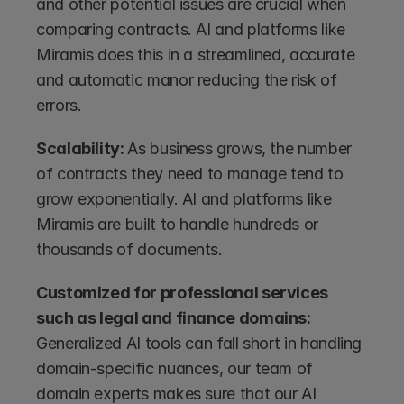
and other potential issues are crucial when 
comparing contracts. AI and platforms like 
Miramis does this in a streamlined, accurate 
and automatic manor reducing the risk of 
errors.
Scalability: 
As business grows, the number 
of contracts they need to manage tend to 
grow exponentially. AI and platforms like 
Miramis are built to handle hundreds or 
thousands of documents.
Customized for professional services 
such as legal and finance domains: 
Generalized AI tools can fall short in handling 
domain-specific nuances, our team of 
domain experts makes sure that our AI 