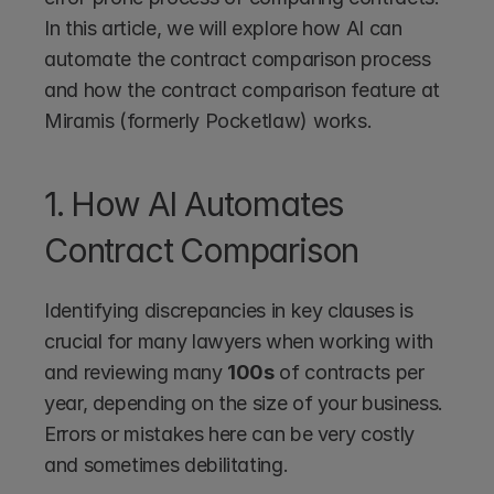
In this article, we will explore how AI can 
automate the contract comparison process 
and how the contract comparison feature at 
Miramis (formerly Pocketlaw) works.  
1. How AI Automates 
Contract Comparison
Identifying discrepancies in key clauses is 
crucial for many lawyers when working with 
and reviewing many 
100s
 of contracts per 
year, depending on the size of your business. 
Errors or mistakes here can be very costly 
and sometimes debilitating.  