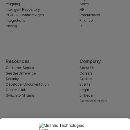
eSigning
Sales
Intelligent Repository
HR
PLAI - AI Contract Agent
Procurement
Integrations
Finance
Pricing
IT
Resources
Company
Customer Stories
About Us
See the Difference
Careers
Security
Contact
Developer Documentation
Events
Content Hub
Legal
Switch to Miramis
LinkedIn
Consent Settings