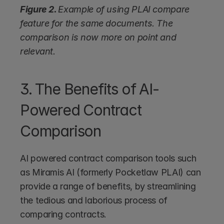
Figure 2. 
Example of using PLAI compare 
feature for the same documents. The 
comparison is now more on point and 
relevant.
3. The Benefits of AI-
Powered Contract 
Comparison
AI powered contract comparison tools such 
as Miramis AI (formerly Pocketlaw PLAI) can 
provide a range of benefits, by streamlining 
the tedious and laborious process of 
comparing contracts. 