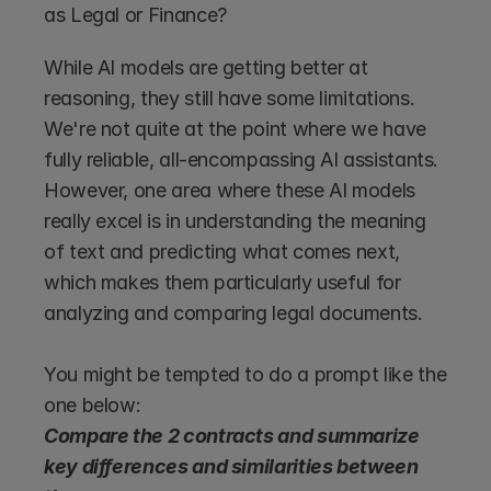
as Legal or Finance?
While AI models are getting better at 
reasoning, they still have some limitations. 
We're not quite at the point where we have 
fully reliable, all-encompassing AI assistants. 
However, one area where these AI models 
really excel is in understanding the meaning 
of text and predicting what comes next, 
which makes them particularly useful for 
analyzing and comparing legal documents.
You might be tempted to do a prompt like the 
one below:
Compare the 2 contracts and summarize 
key differences and similarities between 