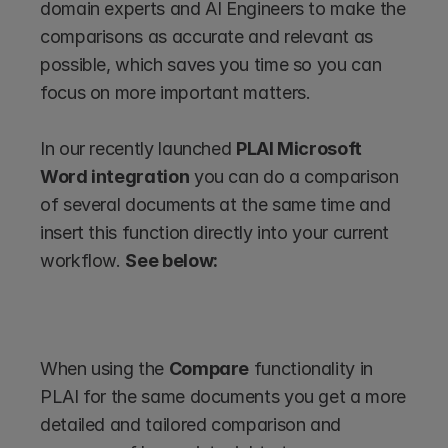
domain experts and AI Engineers to make the 
comparisons as accurate and relevant as 
possible, which saves you time so you can 
focus on more important matters. 
In our recently launched 
PLAI Microsoft 
Word integration
 you can do a comparison 
of several documents at the same time and 
insert this function directly into your current 
workflow. 
See below:
When using the 
Compare
 functionality in 
PLAI for the same documents you get a more 
detailed and tailored comparison and 