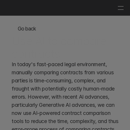
Log in
Get a demo
Go back
Use AI to compare 
contracts
In today's fast-paced legal environment, 
manually comparing contracts from various 
parties is time-consuming, complex, and 
fraught with potentially costly human-made 
errors. However, with recent AI advances, 
particularly Generative AI advances, we can 
now use AI-powered contract comparison 
tools to reduce the time, complexity, and thus 
error-prone process of comparing contracts. 