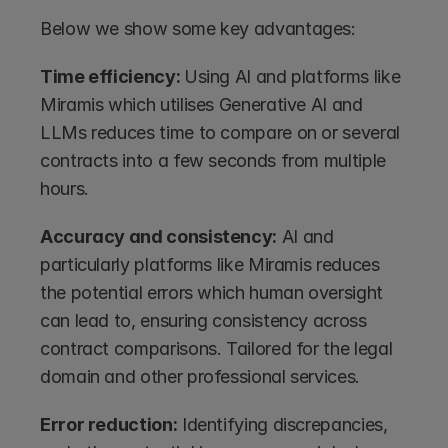
Below we show some key advantages:
Time efficiency: 
Using AI and platforms like 
Miramis which utilises Generative AI and 
LLMs reduces time to compare on or several 
contracts into a few seconds from multiple 
hours. 
Accuracy and consistency:
 AI and 
particularly platforms like Miramis reduces 
the potential errors which human oversight 
can lead to, ensuring consistency across 
contract comparisons. Tailored for the legal 
domain and other professional services.
Error reduction:
 Identifying discrepancies, 