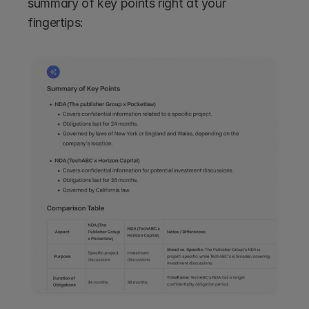
summary of key points right at your 
fingertips: