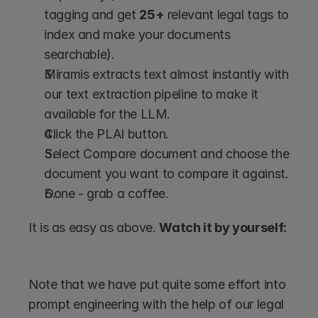
tagging and get 
25+
 relevant legal tags to 
index and make your documents 
searchable).
Miramis extracts text almost instantly with 
our text extraction pipeline to make it 
available for the LLM.
Click the PLAI button.
Select Compare document and choose the 
document you want to compare it against.
Done - grab a coffee. 
It is as easy as above. 
Watch it by yourself:
Note that we have put quite some effort into 
prompt engineering with the help of our legal 