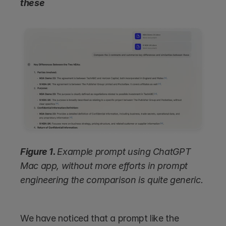
these
Figure 1. 
Example prompt using ChatGPT 
Mac app, without more efforts in prompt 
engineering the comparison is quite generic.
We have noticed that a prompt like the 