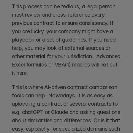
This process can be tedious; a legal person 
must review and cross-reference every 
previous contract to ensure consistency. If 
you are lucky, your company might have a 
playbook or a set of guidelines. If you need 
help, you may look at external sources or 
other material for your jurisdiction.  Advanced 
Excel formulas or VBA(1) macros will not cut 
it here.
This is where AI-driven contract comparison 
tools can help. Nowadays, it is as easy as 
uploading a contract or several contracts to 
e.g. chatGPT or Claude and asking questions 
about similarities and differences. Or is it that 
easy, especially for specialized domains such 