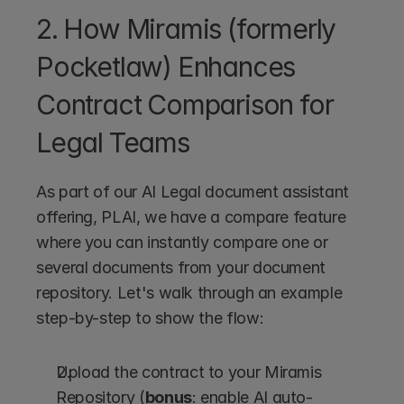
2. How Miramis (formerly 
Pocketlaw) Enhances 
Contract Comparison for 
Legal Teams
As part of our AI Legal document assistant 
offering, PLAI, we have a compare feature 
where you can instantly compare one or 
several documents from your document 
repository. Let's walk through an example 
step-by-step to show the flow:
Upload the contract to your Miramis 
Repository (
bonus
: enable AI auto-