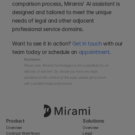
comparison process, Miramis' AI assistant is 
designed and tailored to meet the unique 
needs of legal and other adjacent 
professional service domains. 
Want to see it in action? 
Get in touch
 with our 
team today or schedule an 
appointment
.
Disclaimer:
Please note: Miramis Technologies is not a substitute for an 
attorney or law firm. So, should you have any legal 
questions on the content of this page, please get in touch 
with a qualified legal professional.
Product
Solutions
Overview
Overview
Contract Workflows
Legal