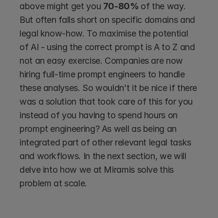
above might get you 
70-80% 
of the way. 
But often falls short on specific domains and 
legal know-how. To maximise the potential 
of AI - using the correct prompt is A to Z and 
not an easy exercise. Companies are now 
hiring full-time prompt engineers to handle 
these analyses. So wouldn’t it be nice if there 
was a solution that took care of this for you 
instead of you having to spend hours on 
prompt engineering? As well as being an 
integrated part of other relevant legal tasks 
and workflows. In the next section, we will 
delve into how we at Miramis solve this 
problem at scale.