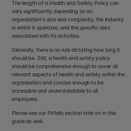
The length of a Health and Safety Policy can 
vary significantly depending on an 
organisation's size and complexity, the industry 
in which it operates, and the specific risks 
associated with its activities. 
Generally, there is no rule dictating how long it 
should be. Still, a health and safety policy 
should be comprehensive enough to cover all 
relevant aspects of health and safety within the 
organisation and concise enough to be 
accessible and understandable to all 
employees.
Please see our Pitfalls section later on in this 
guide as well.