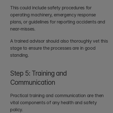
This could include safety procedures for 
operating machinery, emergency response 
plans, or guidelines for reporting accidents and 
near-misses.
A trained advisor should also thoroughly vet this 
stage to ensure the processes are in good 
standing.
Step 5: Training and 
Communication
Practical training and communication are then 
vital components of any health and safety 
policy. 