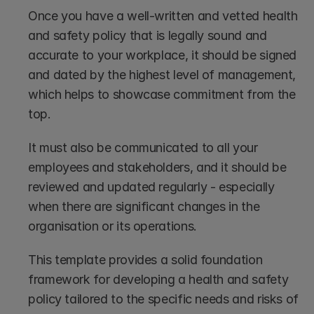
Once you have a well-written and vetted health 
and safety policy that is legally sound and 
accurate to your workplace, it should be signed 
and dated by the highest level of management, 
which helps to showcase commitment from the 
top. 
It must also be communicated to all your 
employees and stakeholders, and it should be 
reviewed and updated regularly - especially 
when there are significant changes in the 
organisation or its operations.
This template provides a solid foundation 
framework for developing a health and safety 
policy tailored to the specific needs and risks of 