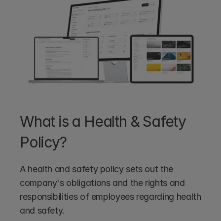
What is a Health & Safety 
Policy?
A health and safety policy sets out the 
company's obligations and the rights and 
responsibilities of employees regarding health 
and safety. 