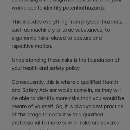
workplace to identify potential hazards. 
This includes everything from physical hazards, 
such as machinery or toxic substances, to 
ergonomic risks related to posture and 
repetitive motion. 
Understanding these risks is the foundation of 
your health and safety policy.
Consequently, this is where a qualified Health 
and Safety Advisor would come in, as they will 
be able to identify more risks than you would be 
aware of yourself. So, it is always best practice 
at this stage to consult with a qualified 
professional to make sure all risks are covered 