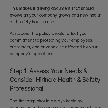
This makes it a living document that should 
evolve as your company grows and new health 
and safety issues arise. 
At its core, the policy should reflect your 
commitment to protecting your employees, 
customers, and anyone else affected by your 
company's operations.
Step 1: Assess Your Needs & 
Consider Hiring a Health & Safety 
Professional
The first step should always begin by 
conducting a thorough risk assessment of your 