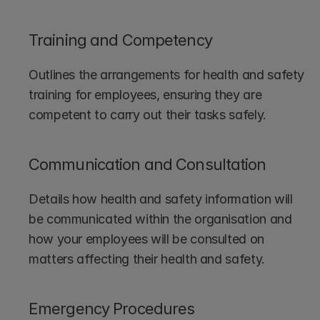
Training and Competency
Outlines the arrangements for health and safety 
training for employees, ensuring they are 
competent to carry out their tasks safely.
Communication and Consultation
Details how health and safety information will 
be communicated within the organisation and 
how your employees will be consulted on 
matters affecting their health and safety.
Emergency Procedures