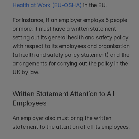
Health at Work (EU-OSHA)
 in the EU.
For instance, if an employer employs 5 people 
or more, it must have a written statement 
setting out its general health and safety policy 
with respect to its employees and organisation 
(a health and safety policy statement) and the 
arrangements for carrying out the policy in the 
UK by law.
Written Statement Attention to All 
Employees
An employer also must bring the written 
statement to the attention of all its employees. 