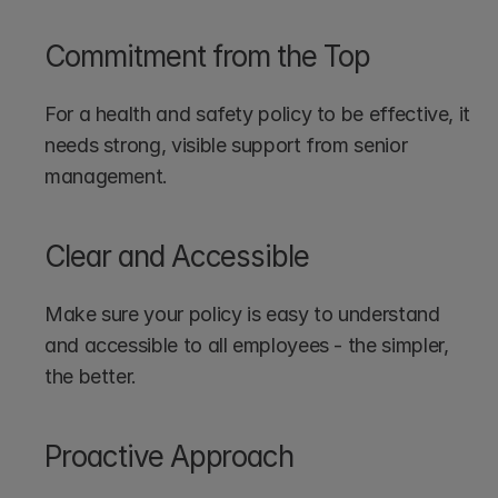
Commitment from the Top
For a health and safety policy to be effective, it 
needs strong, visible support from senior 
management.
Clear and Accessible
Make sure your policy is easy to understand 
and accessible to all employees - the simpler, 
the better.
Proactive Approach