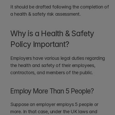
It should be drafted following the completion of 
a health & safety risk assessment.
Why is a Health & Safety 
Policy Important?
Employers have various legal duties regarding 
the health and safety of their employees, 
contractors, and members of the public.
Employ More Than 5 People?
Suppose an employer employs 5 people or 
more. In that case, under the UK laws and 