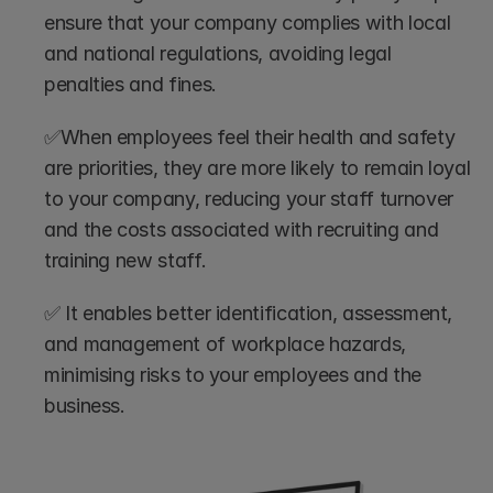
ensure that your company complies with local 
and national regulations, avoiding legal 
penalties and fines.
✅When employees feel their health and safety 
are priorities, they are more likely to remain loyal 
to your company, reducing your staff turnover 
and the costs associated with recruiting and 
training new staff.
✅ It enables better identification, assessment, 
and management of workplace hazards, 
minimising risks to your employees and the 
business.