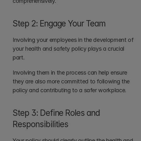
comprehensively.
Step 2: Engage Your Team
Involving your employees in the development of 
your health and safety policy plays a crucial 
part.
Involving them in the process can help ensure 
they are also more committed to following the 
policy and contributing to a safer workplace.
Step 3: Define Roles and 
Responsibilities
Your policy should clearly outline the health and 