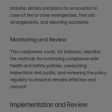
Includes details and plans for evacuation in 
case of fire or other emergencies, first aid 
arrangements, and reporting accidents.
Monitoring and Review
This component could, for instance, describe 
the methods for monitoring compliance with 
health and safety policies, conducting 
inspections and audits, and reviewing the policy 
regularly to ensure it remains effective and 
relevant.
Implementation and Review