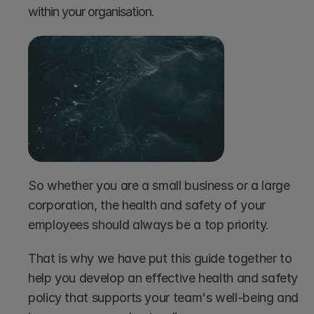
within your organisation.
So whether you are a small business or a large 
corporation, the health and safety of your 
employees should always be a top priority.
That is why we have put this guide together to 
help you develop an effective health and safety 
policy that supports your team's well-being and 