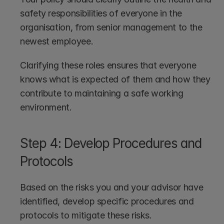
safety responsibilities of everyone in the 
organisation, from senior management to the 
newest employee. 
Clarifying these roles ensures that everyone 
knows what is expected of them and how they 
contribute to maintaining a safe working 
environment.
Step 4: Develop Procedures and 
Protocols
Based on the risks you and your advisor have 
identified, develop specific procedures and 
protocols to mitigate these risks.