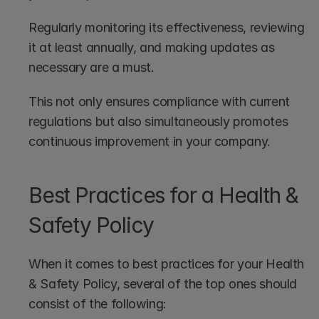
Regularly monitoring its effectiveness, reviewing 
it at least annually, and making updates as 
necessary are a must.
This not only ensures compliance with current 
regulations but also simultaneously promotes 
continuous improvement in your company.
Best Practices for a Health & 
Safety Policy
When it comes to best practices for your Health 
& Safety Policy, several of the top ones should 
consist of the following: