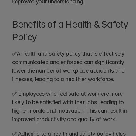
improves your understanding.
Benefits of a Health & Safety 
Policy
✅A health and safety policy that is effectively 
communicated and enforced can significantly 
lower the number of workplace accidents and 
illnesses, leading to a healthier workforce.
✅ Employees who feel safe at work are more 
likely to be satisfied with their jobs, leading to 
higher morale and motivation. This can result in 
improved productivity and quality of work.
✅ Adhering to a health and safety policy helps 