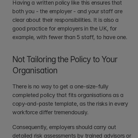
Having a written policy like this ensures that 
both you - the employer - and your staff are 
clear about their responsibilities. It is also a 
good practice for employers in the UK, for 
example, with fewer than 5 staff, to have one.
Not Tailoring the Policy to Your 
Organisation
There is no way to get a one-size-fully 
completed policy that fits organisations as a 
copy-and-paste template, as the risks in every 
workforce differ tremendously. 
Consequently, employers should carry out 
detailed risk assessments by trained advisors or 