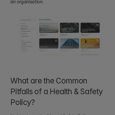
an organisation.
What are the Common 
Pitfalls of a Health & Safety 
Policy?