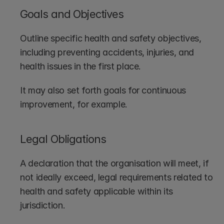
Goals and Objectives
Outline specific health and safety objectives, 
including preventing accidents, injuries, and 
health issues in the first place.
It may also set forth goals for continuous 
improvement, for example.
Legal Obligations
A declaration that the organisation will meet, if 
not ideally exceed, legal requirements related to 
health and safety applicable within its 
jurisdiction.