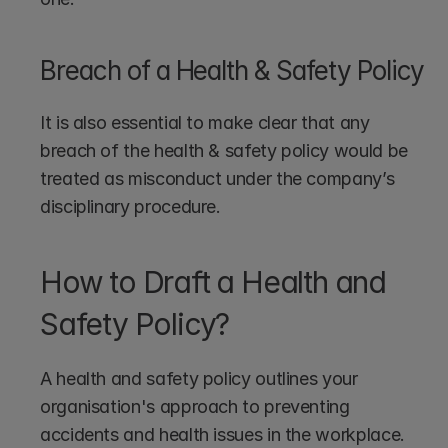
Breach of a Health & Safety Policy
It is also essential to make clear that any 
breach of the health & safety policy would be 
treated as misconduct under the company’s 
disciplinary procedure.
How to Draft a Health and 
Safety Policy?
A health and safety policy outlines your 
organisation's approach to preventing 
accidents and health issues in the workplace. 