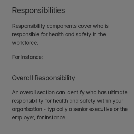
Responsibilities
Responsibility components cover who is 
responsible for health and safety in the 
workforce.
For instance:
Overall Responsibility
An overall section can identify who has ultimate 
responsibility for health and safety within your 
organisation - typically a senior executive or the 
employer, for instance.