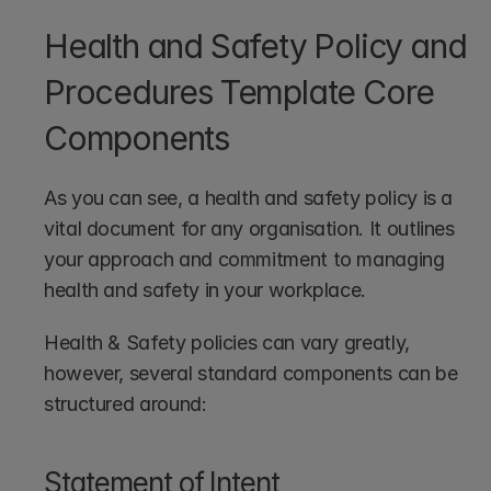
Health and Safety Policy and 
Procedures Template Core 
Components
As you can see, a health and safety policy is a 
vital document for any organisation. It outlines 
your approach and commitment to managing 
health and safety in your workplace.
Health & Safety policies can vary greatly, 
however, several standard components can be 
structured around:
Statement of Intent