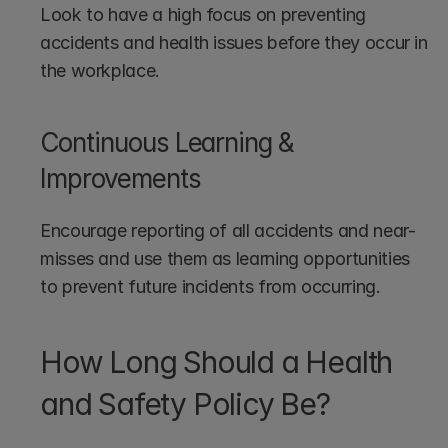
Look to have a high focus on preventing 
accidents and health issues before they occur in 
the workplace.
Continuous Learning & 
Improvements
Encourage reporting of all accidents and near-
misses and use them as learning opportunities 
to prevent future incidents from occurring.
How Long Should a Health 
and Safety Policy Be?