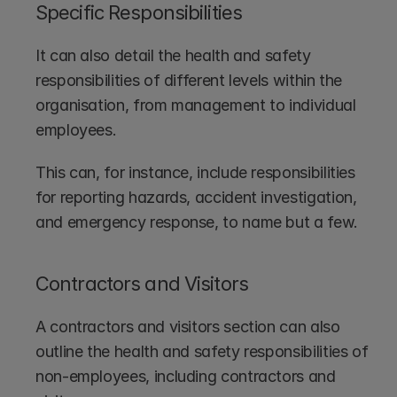
Specific Responsibilities
It can also detail the health and safety 
responsibilities of different levels within the 
organisation, from management to individual 
employees.
This can, for instance, include responsibilities 
for reporting hazards, accident investigation, 
and emergency response, to name but a few.
Contractors and Visitors
A contractors and visitors section can also 
outline the health and safety responsibilities of 
non-employees, including contractors and 