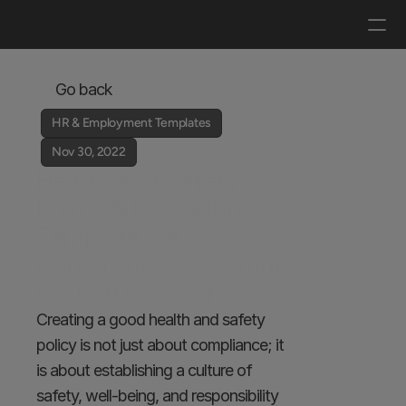
Log in
Get a demo
Go back
HR & Employment Templates
Nov 30, 2022
Health and Safety 
Policy & Procedures 
Template - A 
Comprehensive Guide 
to Drafting Yours 
Creating a good health and safety 
policy is not just about compliance; it 
is about establishing a culture of 
safety, well-being, and responsibility 