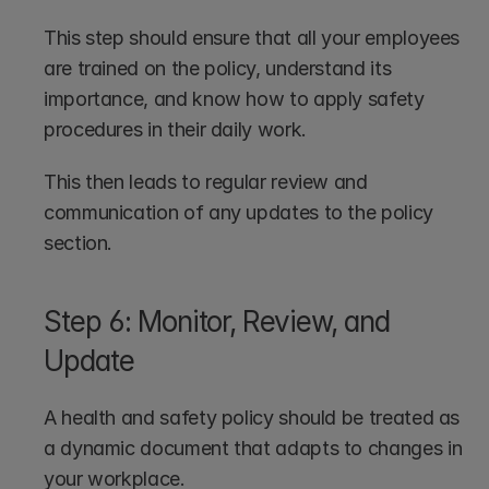
This step should ensure that all your employees 
are trained on the policy, understand its 
importance, and know how to apply safety 
procedures in their daily work. 
This then leads to regular review and 
communication of any updates to the policy 
section.
Step 6: Monitor, Review, and 
Update
A health and safety policy should be treated as 
a dynamic document that adapts to changes in 
your workplace. 