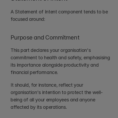
A Statement of Intent component tends to be 
focused around:
Purpose and Commitment
This part declares your organisation's 
commitment to health and safety, emphasising 
its importance alongside productivity and 
financial performance. 
It should, for instance, reflect your 
organisation's intention to protect the well-
being of all your employees and anyone 
affected by its operations.