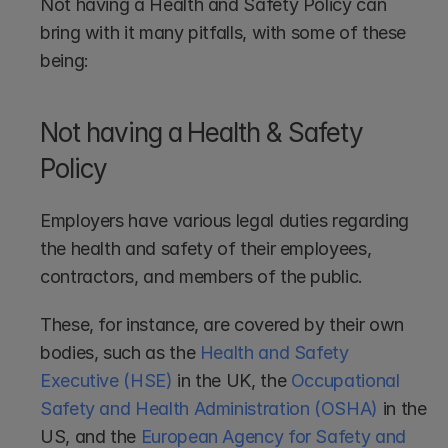
Not having a Health and Safety Policy can 
bring with it many pitfalls, with some of these 
being:
Not having a Health & Safety 
Policy
Employers have various legal duties regarding 
the health and safety of their employees, 
contractors, and members of the public.
These, for instance, are covered by their own 
bodies, such as the 
Health and Safety 
Executive (HSE)
 in the UK, the 
Occupational 
Safety and Health Administration (OSHA)
 in the 
US, and the 
European Agency for Safety and 