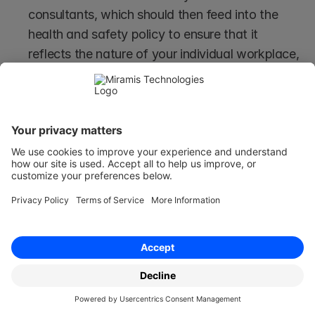
consultants, which should then feed into the 
health and safety policy to ensure that it 
reflects the nature of your individual workplace, 
the industry in which your company operates, 
and the outcome of your employer's risk 
assessments.
Having a Contractual Health & 
Safety Policy
The employment contract contains the terms 
and conditions that govern an employee’s 
employment.
Generally, changes can only be made with the 