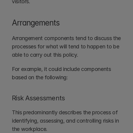
visitors.
Arrangements
Arrangement components tend to discuss the 
processes for what will tend to happen to be 
able to carry out this policy. 
For example, it could include components 
based on the following:
Risk Assessments
This predominantly describes the process of 
identifying, assessing, and controlling risks in 
the workplace.