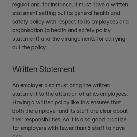
regulations, for instance, it must have a written 
statement setting out its general health and 
safety policy with respect to its employees and 
organisation (a health and safety policy 
statement) and the arrangements for carrying 
out the policy.
Written Statement
An employer also must bring the written 
statement to the attention of all its employees. 
Having a written policy like this ensures that 
both the employer and its staff are clear about 
their responsibilities, so it is also good practice 
for employers with fewer than 5 staff to have 
one.