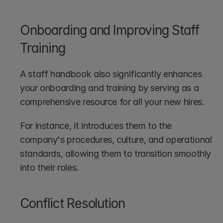
Onboarding and Improving Staff 
Training
A staff handbook also significantly enhances 
your onboarding and training by serving as a 
comprehensive resource for all your new hires. 
For instance, it introduces them to the 
company's procedures, culture, and operational 
standards, allowing them to transition smoothly 
into their roles. 
Conflict Resolution