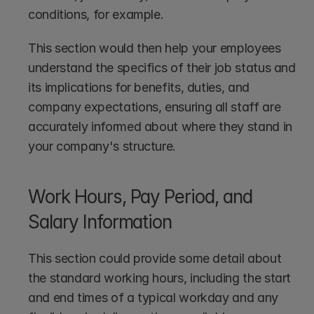
conditions, for example.
This section would then help your employees 
understand the specifics of their job status and 
its implications for benefits, duties, and 
company expectations, ensuring all staff are 
accurately informed about where they stand in 
your company's structure.
Work Hours, Pay Period, and 
Salary Information
This section could provide some detail about 
the standard working hours, including the start 
and end times of a typical workday and any 