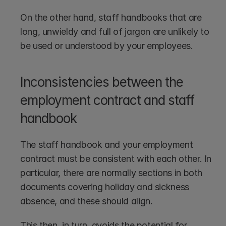
On the other hand, staff handbooks that are 
long, unwieldy and full of jargon are unlikely to 
be used or understood by your employees.
Inconsistencies between the 
employment contract and staff 
handbook
The staff handbook and your employment 
contract must be consistent with each other. In 
particular, there are normally sections in both 
documents covering holiday and sickness 
absence, and these should align.
This then, in turn, avoids the potential for 