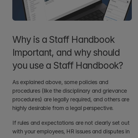
Why is a Staff Handbook 
Important, and why should 
you use a Staff Handbook?
As explained above, some policies and 
procedures (like the disciplinary and grievance 
procedures) are legally required, and others are 
highly desirable from a legal perspective. 
If rules and expectations are not clearly set out 
with your employees, HR issues and disputes in 