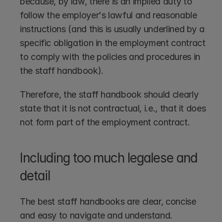
because, by law, there is an implied duty to 
follow the employer's lawful and reasonable 
instructions (and this is usually underlined by a 
specific obligation in the employment contract 
to comply with the policies and procedures in 
the staff handbook). 
Therefore, the staff handbook should clearly 
state that it is not contractual, i.e., that it does 
not form part of the employment contract.
Including too much legalese and 
detail
The best staff handbooks are clear, concise 
and easy to navigate and understand. 