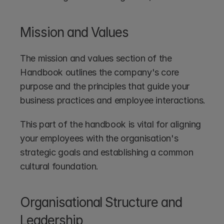
Mission and Values
The mission and values section of the 
Handbook outlines the company's core 
purpose and the principles that guide your 
business practices and employee interactions.
This part of the handbook is vital for aligning 
your employees with the organisation's 
strategic goals and establishing a common 
cultural foundation.
Organisational Structure and 
Leadership