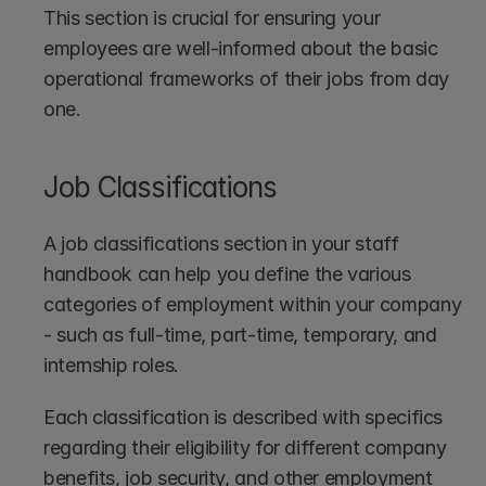
This section is crucial for ensuring your 
employees are well-informed about the basic 
operational frameworks of their jobs from day 
one.
Job Classifications
A job classifications section in your staff 
handbook can help you define the various 
categories of employment within your company 
- such as full-time, part-time, temporary, and 
internship roles. 
Each classification is described with specifics 
regarding their eligibility for different company 
benefits, job security, and other employment 