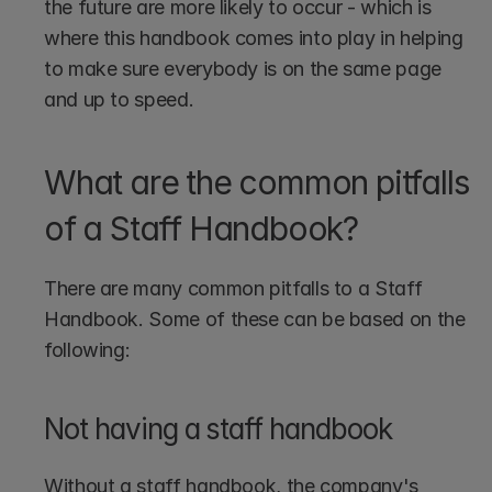
the future are more likely to occur - which is 
where this handbook comes into play in helping 
to make sure everybody is on the same page 
and up to speed.
What are the common pitfalls 
of a Staff Handbook?
There are many common pitfalls to a Staff 
Handbook. Some of these can be based on the 
following:
Not having a staff handbook
Without a staff handbook, the company's 