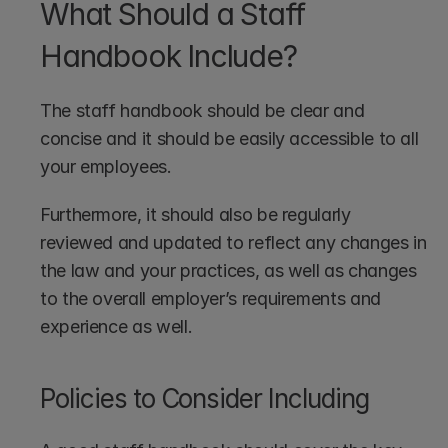
What Should a Staff 
Handbook Include?
The staff handbook should be clear and 
concise and it should be easily accessible to all 
your employees. 
Furthermore, it should also be regularly 
reviewed and updated to reflect any changes in 
the law and your practices, as well as changes 
to the overall employer’s requirements and 
experience as well.
Policies to Consider Including