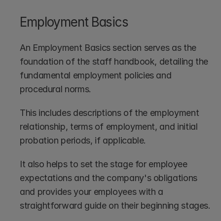
Employment Basics
An Employment Basics section serves as the 
foundation of the staff handbook, detailing the 
fundamental employment policies and 
procedural norms.
This includes descriptions of the employment 
relationship, terms of employment, and initial 
probation periods, if applicable.
It also helps to set the stage for employee 
expectations and the company's obligations 
and provides your employees with a 
straightforward guide on their beginning stages.