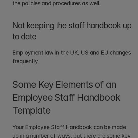
the policies and procedures as well.
Not keeping the staff handbook up 
to date
Employment law in the UK, US and EU changes 
frequently. 
Some Key Elements of an 
Employee Staff Handbook 
Template
Your Employee Staff Handbook can be made 
up in a number of ways, but there are some key 