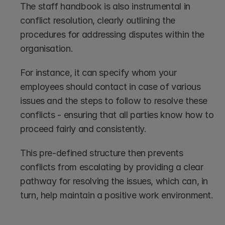
The staff handbook is also instrumental in 
conflict resolution, clearly outlining the 
procedures for addressing disputes within the 
organisation.
For instance, it can specify whom your 
employees should contact in case of various 
issues and the steps to follow to resolve these 
conflicts - ensuring that all parties know how to 
proceed fairly and consistently. 
This pre-defined structure then prevents 
conflicts from escalating by providing a clear 
pathway for resolving the issues, which can, in 
turn, help maintain a positive work environment.