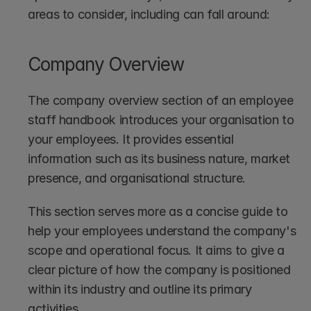
areas to consider, including can fall around:
Company Overview
The company overview section of an employee 
staff handbook introduces your organisation to 
your employees. It provides essential 
information such as its business nature, market 
presence, and organisational structure.
This section serves more as a concise guide to 
help your employees understand the company's 
scope and operational focus. It aims to give a 
clear picture of how the company is positioned 
within its industry and outline its primary 
activities.