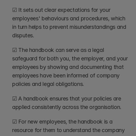
☑ It sets out clear expectations for your 
employees' behaviours and procedures, which 
in turn helps to prevent misunderstandings and 
disputes. 
☑ The handbook can serve as a legal 
safeguard for both you, the employer, and your 
employees by showing and documenting that 
employees have been informed of company 
policies and legal obligations.
☑ A handbook ensures that your policies are 
applied consistently across the organisation. 
☑ For new employees, the handbook is a 
resource for them to understand the company 