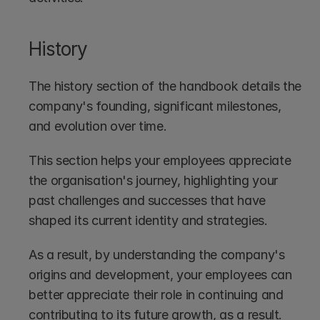
History
The history section of the handbook details the 
company's founding, significant milestones, 
and evolution over time. 
This section helps your employees appreciate 
the organisation's journey, highlighting your 
past challenges and successes that have 
shaped its current identity and strategies. 
As a result, by understanding the company's 
origins and development, your employees can 
better appreciate their role in continuing and 
contributing to its future growth, as a result.