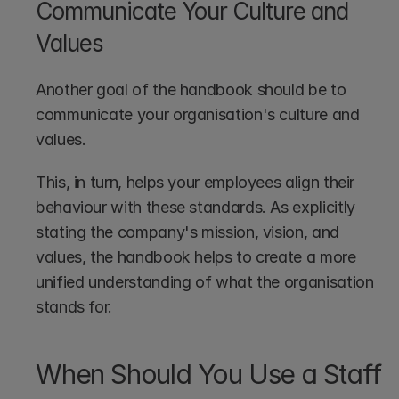
Communicate Your Culture and 
Values
Another goal of the handbook should be to 
communicate your organisation's culture and 
values.
This, in turn, helps your employees align their 
behaviour with these standards. As explicitly 
stating the company's mission, vision, and 
values, the handbook helps to create a more 
unified understanding of what the organisation 
stands for.
When Should You Use a Staff 