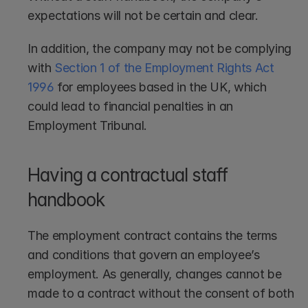
expectations will not be certain and clear.
In addition, the company may not be complying 
with 
Section 1 of the Employment Rights Act 
1996
 for employees based in the UK, which 
could lead to financial penalties in an 
Employment Tribunal.
Having a contractual staff 
handbook
The employment contract contains the terms 
and conditions that govern an employee’s 
employment. As generally, changes cannot be 
made to a contract without the consent of both 