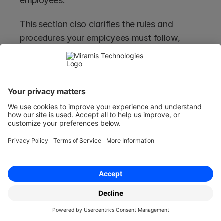
employees. 
This section also clarifies the rules and 
procedures your employees must follow, 
including details on office administration, data 
protection policies, and employee privacy.
It also ensures that all your staff members are 
aware of the framework within which they are 
expected to operate as well.
Code of Conduct
The "Code of Conduct" section details 
expected behaviours and norms within the 
company, emphasising professionalism, 
integrity, and respect in the workplace. 