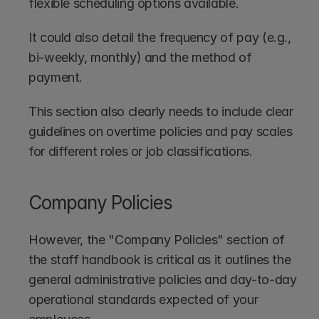
flexible scheduling options available. 
It could also detail the frequency of pay (e.g., 
bi-weekly, monthly) and the method of 
payment.
This section also clearly needs to include clear 
guidelines on overtime policies and pay scales 
for different roles or job classifications.
Company Policies
However, the "Company Policies" section of 
the staff handbook is critical as it outlines the 
general administrative policies and day-to-day 
operational standards expected of your 