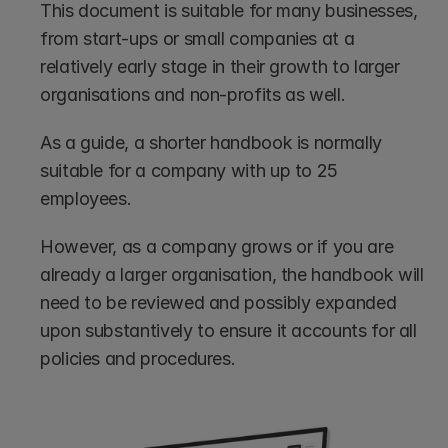
This document is suitable for many businesses, 
from start-ups or small companies at a 
relatively early stage in their growth to larger 
organisations and non-profits as well.
As a guide, a shorter handbook is normally 
suitable for a company with up to 25 
employees. 
However, as a company grows or if you are 
already a larger organisation, the handbook will 
need to be reviewed and possibly expanded 
upon substantively to ensure it accounts for all 
policies and procedures.