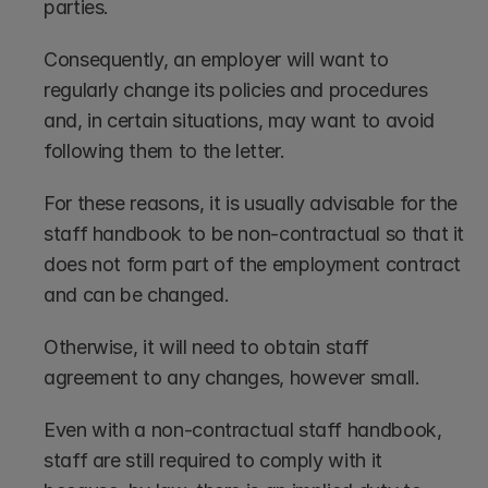
parties. 
Consequently, an employer will want to 
regularly change its policies and procedures 
and, in certain situations, may want to avoid 
following them to the letter.
For these reasons, it is usually advisable for the 
staff handbook to be non-contractual so that it 
does not form part of the employment contract 
and can be changed. 
Otherwise, it will need to obtain staff 
agreement to any changes, however small.
Even with a non-contractual staff handbook, 
staff are still required to comply with it 