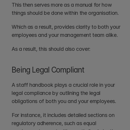
This then serves more as a manual for how 
things should be done within the organisation. 
Which as a result, provides clarity to both your 
employees and your management team alike. 
As a result, this should also cover:
Being Legal Compliant
A staff handbook plays a crucial role in your 
legal compliance by outlining the legal 
obligations of both you and your employees. 
For instance, it includes detailed sections on 
regulatory adherence, such as equal 