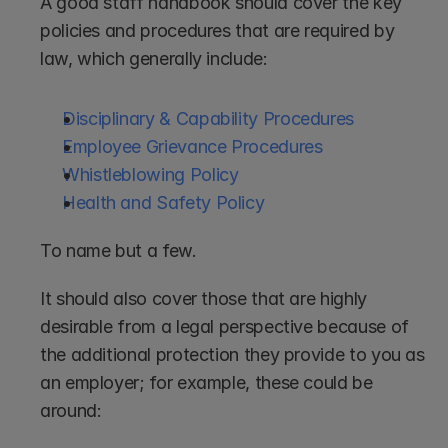
A good staff handbook should cover the key 
policies and procedures that are required by 
law, which generally include:
Disciplinary & Capability Procedures
Employee Grievance Procedures
Whistleblowing Policy
Health and Safety Policy
To name but a few.
It should also cover those that are highly 
desirable from a legal perspective because of 
the additional protection they provide to you as 
an employer; for example, these could be 
around: