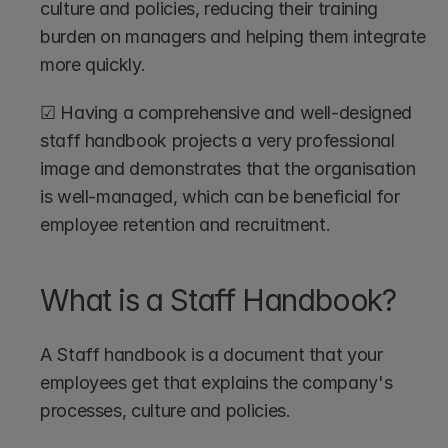
culture and policies, reducing their training 
burden on managers and helping them integrate 
more quickly.
☑ Having a comprehensive and well-designed 
staff handbook projects a very professional 
image and demonstrates that the organisation 
is well-managed, which can be beneficial for 
employee retention and recruitment.
What is a Staff Handbook?
A Staff handbook is a document that your 
employees get that explains the company's 
processes, culture and policies.