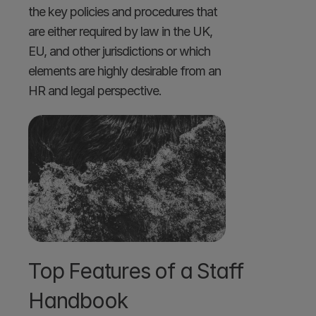
the key policies and procedures that 
are either required by law in the UK, 
EU, and other jurisdictions or which 
elements are highly desirable from an 
HR and legal perspective. 
Top Features of a Staff 
Handbook