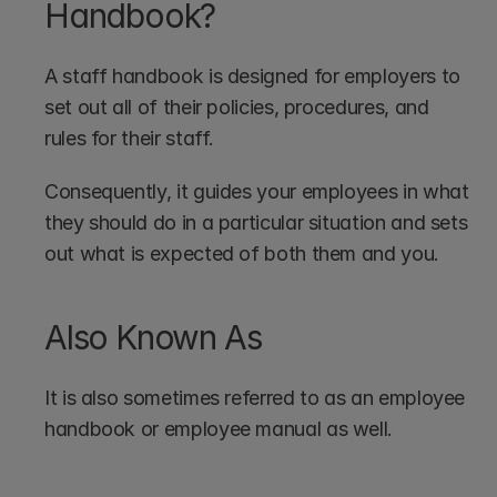
Handbook?
A staff handbook is designed for employers to 
set out all of their policies, procedures, and 
rules for their staff.
Consequently, it guides your employees in what 
they should do in a particular situation and sets 
out what is expected of both them and you.
Also Known As
It is also sometimes referred to as an employee 
handbook or employee manual as well.