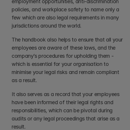
employment opportunities, anti-discrimination 
policies, and workplace safety to name only a 
few which are also legal requirements in many 
jurisdictions around the world.
The handbook also helps to ensure that all your 
employees are aware of these laws, and the 
company’s procedures for upholding them - 
which is essential for your organisation to 
minimise your legal risks and remain compliant 
as a result. 
It also serves as a record that your employees 
have been informed of their legal rights and 
responsibilities, which can be pivotal during 
audits or any legal proceedings that arise as a 
result.