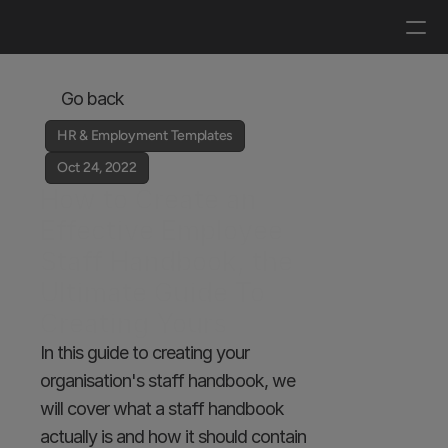
Log in
Get a demo
Go back
HR & Employment Templates
Oct 24, 2022
How to Create an 
Effective Employee 
Staff Handbook, the 
Ultimate Guide To 
Creating Yours
In this guide to creating your 
organisation's staff handbook, we 
will cover what a staff handbook 
actually is and how it should contain 