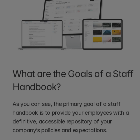
What are the Goals of a Staff 
Handbook?
As you can see, the primary goal of a staff 
handbook is to provide your employees with a 
definitive, accessible repository of your 
company’s policies and expectations.