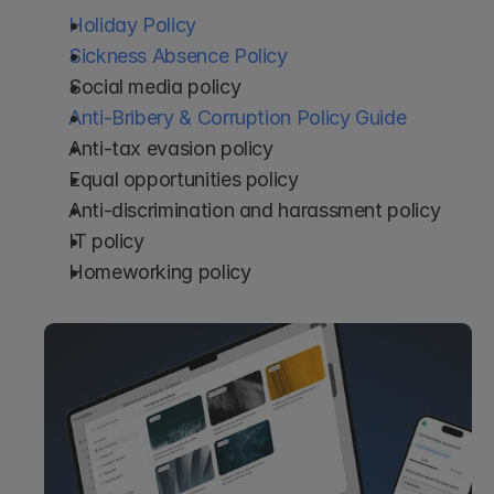
Holiday Policy
Sickness Absence Policy
Social media policy
Anti-Bribery & Corruption Policy Guide
Anti-tax evasion policy
Equal opportunities policy
Anti-discrimination and harassment policy
IT policy
Homeworking policy