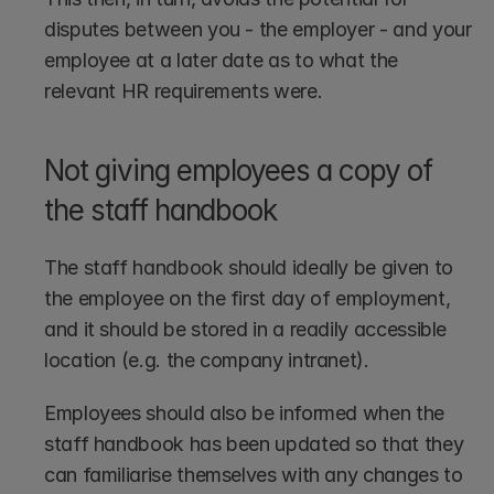
disputes between you - the employer - and your 
employee at a later date as to what the 
relevant HR requirements were.
Not giving employees a copy of 
the staff handbook
The staff handbook should ideally be given to 
the employee on the first day of employment, 
and it should be stored in a readily accessible 
location (e.g. the company intranet). 
Employees should also be informed when the 
staff handbook has been updated so that they 
can familiarise themselves with any changes to 