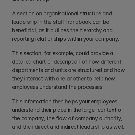
A section on organisational structure and 
leadership in the staff handbook can be 
beneficial, as it outlines the hierarchy and 
reporting relationships within your company. 
This section, for example, could provide a 
detailed chart or description of how different 
departments and units are structured and how 
they interact with one another to help new 
employees understand the processes.
This information then helps your employees 
understand their place in the larger context of 
the company, the flow of company authority, 
and their direct and indirect leadership as well.