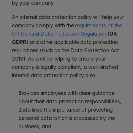
by your company.
An internal data protection policy will help your 
company comply with the 
requirements of the 
UK General Data Protection Regulation 
(
UK 
GDPR
) and other applicable data protection 
regulations (such as the Data Protection Act 
2018). As well as helping to ensure your 
company is legally compliant, a well-drafted 
internal data protection policy also:
provides employees with clear guidance 
about their data protection responsibilities; 
underlines the importance of protecting 
personal data which is processed by the 
business; and