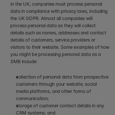
In the UK, companies must process personal 
data in compliance with privacy laws, including 
the UK GDPR. Almost all companies will 
process personal data as they will collect 
details such as names, addresses and contact 
details of customers, service providers or 
visitors to their website. Some examples of how 
you might be processing personal data as a 
SMB include: 
collection of personal data from prospective 
customers through your website, social 
media platforms, and other forms of 
communication; 
storage of customer contact details in any 
CRM systems; and