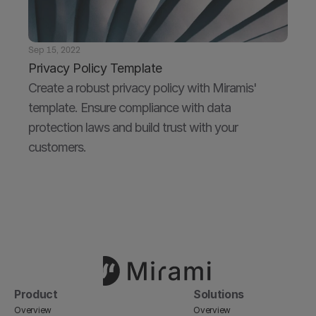
Sep 15, 2022
Privacy Policy Template
Create a robust privacy policy with Miramis' 
template. Ensure compliance with data 
protection laws and build trust with your 
customers.
Product
Solutions
Overview
Overview