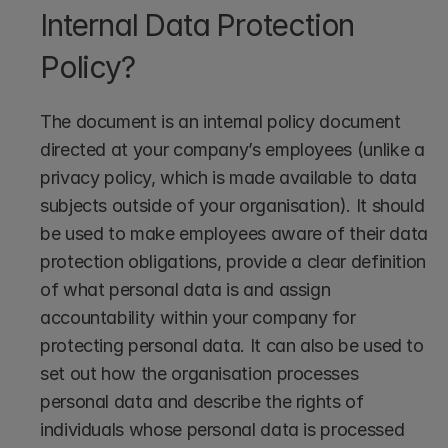
Internal Data Protection 
Policy?
The document is an internal policy document 
directed at your company’s employees (unlike a 
privacy policy, which is made available to data 
subjects outside of your organisation). It should 
be used to make employees aware of their data 
protection obligations, provide a clear definition 
of what personal data is and assign 
accountability within your company for 
protecting personal data. It can also be used to 
set out how the organisation processes 
personal data and describe the rights of 
individuals whose personal data is processed 