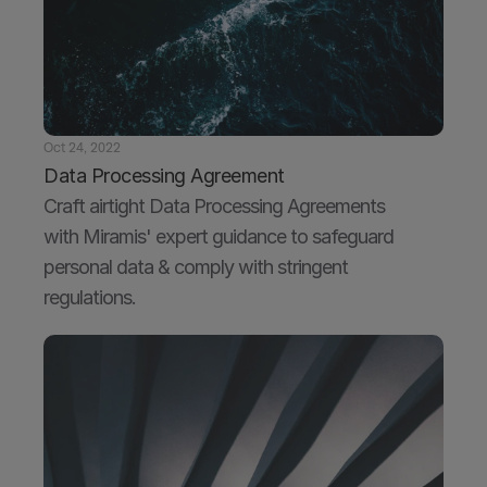
Oct 24, 2022
Data Processing Agreement
Craft airtight Data Processing Agreements 
with Miramis' expert guidance to safeguard 
personal data & comply with stringent 
regulations.