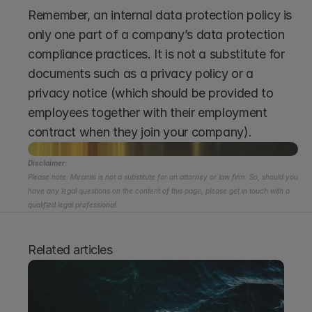
Remember, an internal data protection policy is 
only one part of a company’s data protection 
compliance practices. It is not a substitute for 
documents such as a privacy policy or a 
privacy notice (which should be provided to 
employees together with their employment 
contract when they join your company). 
Disclaimer:
Please note: Miramis is not a substitute for an attorney or law firm. So, should you 
have any legal questions on the content of this page, please get in touch with a 
qualified legal professional.
Related articles