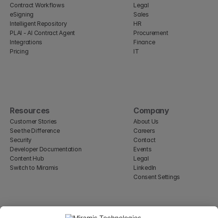
Contract Workflows
Legal
eSigning
Sales
Intelligent Repository
HR
PLAI - AI Contract Agent
Procurement
Integrations
Finance
Pricing
IT
Resources
Company
Customer Stories
About Us
See the Difference
Careers
Security
Contact
Developer Documentation
Events
Content Hub
Legal
Switch to Miramis
LinkedIn
Consent Settings