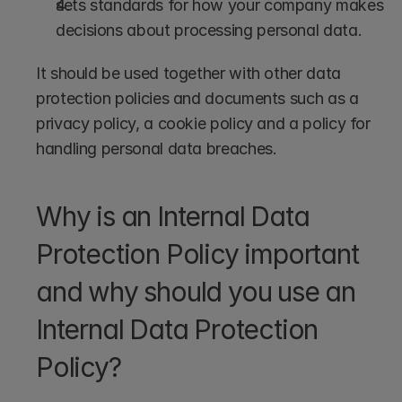
sets standards for how your company makes 
decisions about processing personal data.
It should be used together with other data 
protection policies and documents such as a 
privacy policy, a cookie policy and a policy for 
handling personal data breaches.
Why is an Internal Data 
Protection Policy important 
and why should you use an 
Internal Data Protection 
Policy?