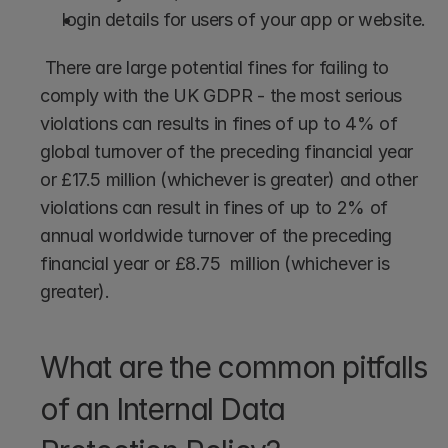
login details for users of your app or website.
 There are large potential fines for failing to 
comply with the UK GDPR - the most serious 
violations can results in fines of up to 4% of 
global turnover of the preceding financial year 
or £17.5 million (whichever is greater) and other 
violations can result in fines of up to 2% of 
annual worldwide turnover of the preceding 
financial year or £8.75  million (whichever is 
greater). 
What are the common pitfalls 
of an Internal Data 