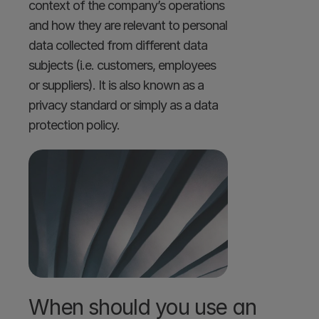
context of the company’s operations 
and how they are relevant to personal 
data collected from different data 
subjects (i.e. customers, employees 
or suppliers). It is also known as a 
privacy standard or simply as a data 
protection policy.
When should you use an 