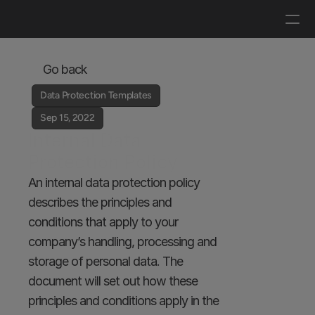
Log in
Get a demo
Go back
Data Protection Templates
Sep 15, 2022
Internal Data 
Protection Policy
An internal data protection policy 
describes the principles and 
conditions that apply to your 
company’s handling, processing and 
storage of personal data. The 
document will set out how these 
principles and conditions apply in the 