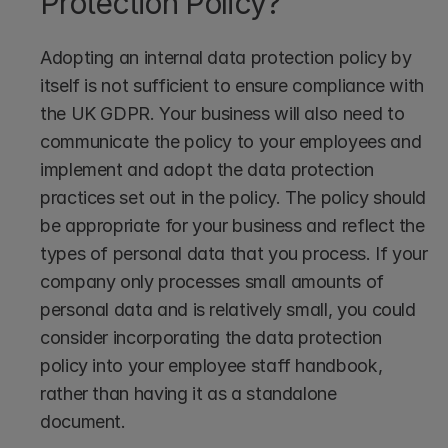
Protection Policy?
Adopting an internal data protection policy by 
itself is not sufficient to ensure compliance with 
the UK GDPR. Your business will also need to 
communicate the policy to your employees and 
implement and adopt the data protection 
practices set out in the policy. The policy should 
be appropriate for your business and reflect the 
types of personal data that you process. If your 
company only processes small amounts of 
personal data and is relatively small, you could 
consider incorporating the data protection 
policy into your employee staff handbook, 
rather than having it as a standalone 
document. 