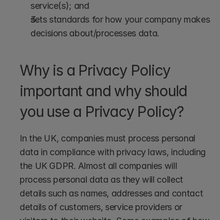
service(s); and
sets standards for how your company makes 
decisions about/processes data.
Why is a Privacy Policy 
important and why should 
you use a Privacy Policy?
In the UK, companies must process personal 
data in compliance with privacy laws, including 
the UK GDPR. Almost all companies will 
process personal data as they will collect 
details such as names, addresses and contact 
details of customers, service providers or 