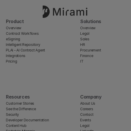
Product
Solutions
Overview
Overview
Contract Workflows
Legal
eSigning
Sales
Intelligent Repository
HR
PLAI - AI Contract Agent
Procurement
Integrations
Finance
Pricing
IT
Resources
Company
Customer Stories
About Us
See the Difference
Careers
Security
Contact
Developer Documentation
Events
Content Hub
Legal