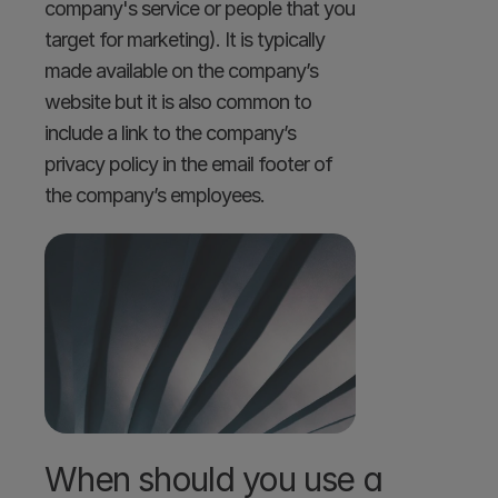
company's service or people that you 
target for marketing). It is typically 
made available on the company’s 
website but it is also common to 
include a link to the company’s 
privacy policy in the email footer of 
the company’s employees.
When should you use a 