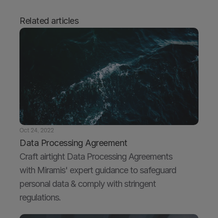
Related articles
Oct 24, 2022
Data Processing Agreement
Craft airtight Data Processing Agreements 
with Miramis' expert guidance to safeguard 
personal data & comply with stringent 
regulations.