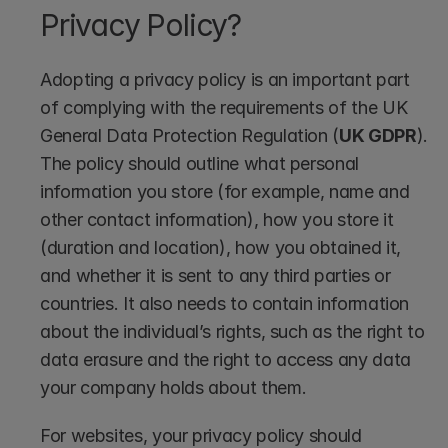
Privacy Policy?
Adopting a privacy policy is an important part 
of complying with the requirements of the UK 
General Data Protection Regulation (
UK GDPR
). 
The policy should outline what personal 
information you store (for example, name and 
other contact information), how you store it 
(duration and location), how you obtained it, 
and whether it is sent to any third parties or 
countries. It also needs to contain information 
about the individual’s rights, such as the right to 
data erasure and the right to access any data 
your company holds about them. 
For websites, your privacy policy should 