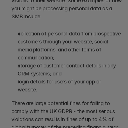
visitors to their website. Some examples of how 
you might be processing personal data as a 
SMB include: 
collection of personal data from prospective 
customers through your website, social 
media platforms, and other forms of 
communication; 
storage of customer contact details in any 
CRM systems; and
login details for users of your app or 
website. 
There are large potential fines for failing to 
comply with the UK GDPR - the most serious 
violations can results in fines of up to 4% of 
global turnover of the preceding financial year 