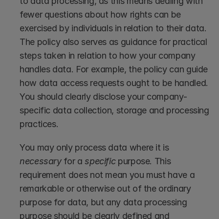
to data processing, as this means dealing with 
fewer questions about how rights can be 
exercised by individuals in relation to their data. 
The policy also serves as guidance for practical 
steps taken in relation to how your company 
handles data. For example, the policy can guide 
how data access requests ought to be handled. 
You should clearly disclose your company-
specific data collection, storage and processing 
practices. 
You may only process data where it is 
necessary
 for a 
specific
 purpose. This 
requirement does not mean you must have a 
remarkable or otherwise out of the ordinary 
purpose for data, but any data processing 
purpose should be clearly defined and 