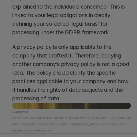
explained to the individuals concerned. This is 
linked to your legal obligations in clearly 
defining your so-called ‘legal basis’ for 
processing under the GDPR framework. 
A privacy policy is only applicable to the 
company that drafted it. Therefore, copying 
another company’s privacy policy is not a good 
idea. The policy should clarify the specific 
practices applicable to your company and how 
it handles the rights of data subjects and the 
processing of data. 
Disclaimer:
Please note: Miramis is not a substitute for an attorney or law firm. So, should you 
have any legal questions on the content of this page, please get in touch with a 
qualified legal professional.