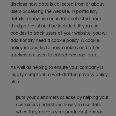
disclose how data is collected from or about 
users accessing the website. In particular, 
details of any personal data collected from 
third parties should be included. If you use 
cookies to track users of your website, you will 
additionally need a cookie policy. A cookie 
policy is specific to how cookies and other 
trackers are used to collect personal data. 
As well as helping to ensure your company is 
legally compliant, a well-drafted privacy policy 
also:
puts your customers at ease by helping your 
customers understand how you use data 
when they access your product(s) and/or 