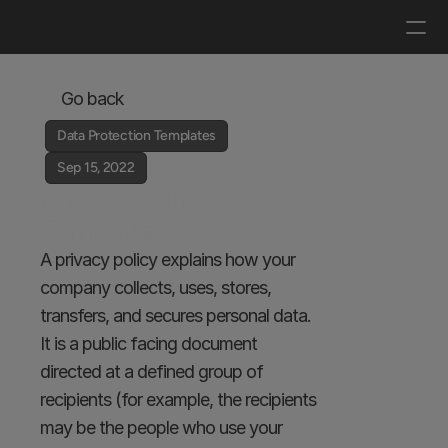
Log in
Get a demo
Go back
Data Protection Templates
Sep 15, 2022
Privacy Policy 
Template
A privacy policy explains how your 
company collects, uses, stores, 
transfers, and secures personal data. 
It is a public facing document 
directed at a defined group of 
recipients (for example, the recipients 
may be the people who use your 