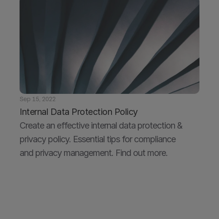
Sep 15, 2022
Internal Data Protection Policy
Create an effective internal data protection & 
privacy policy. Essential tips for compliance 
and privacy management. Find out more.