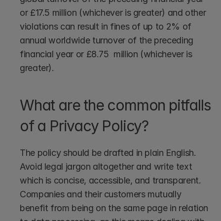
or £17.5 million (whichever is greater) and other 
violations can result in fines of up to 2% of 
annual worldwide turnover of the preceding 
financial year or £8.75  million (whichever is 
greater). 
What are the common pitfalls 
of a Privacy Policy?
The policy should be drafted in plain English. 
Avoid legal jargon altogether and write text 
which is concise, accessible, and transparent. 
Companies and their customers mutually 
benefit from being on the same page in relation 