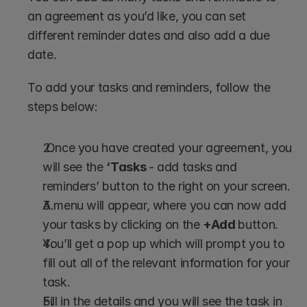
an agreement as you’d like, you can set 
different reminder dates and also add a due 
date.
To add your tasks and reminders, follow the 
steps below:
 Once you have created your agreement, you 
will see the 
‘Tasks 
- add tasks and 
reminders’ button to the right on your screen.
A menu will appear, where you can now add 
your tasks by clicking on the 
+Add 
button.
You’ll get a pop up which will prompt you to 
fill out all of the relevant information for your 
task.
Fill in the details and you will see the task in 