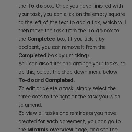
the 
To-do 
box. Once you have finished with 
your task, you can click on the empty square 
to the left of the text to add a tick, which will 
then move the task from the 
To-do 
box to 
the 
Completed
 box (if you tick it by 
accident, you can remove it from the 
Completed
 box by unticking).
You can also filter and arrange your tasks, to 
do this, select the drop down menu below 
To-do 
and 
Completed.
To edit or delete a task, simply select the 
three dots to the right of the task you wish 
to amend.
To view all tasks and reminders you have 
created for each agreement, you can go to 
the 
Miramis
overview
 page, and see the 