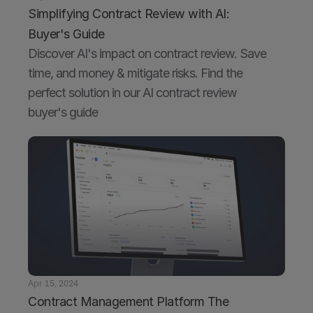
Simplifying Contract Review with AI: 
Buyer's Guide
Discover AI's impact on contract review. Save 
time, and money & mitigate risks. Find the 
perfect solution in our AI contract review 
buyer's guide
Apr 15, 2024
Contract Management Platform The 