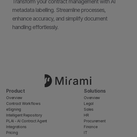
Transform your contract management with AI 
metadata labelling. Streamline processes, 
enhance accuracy, and simplify document 
handling effortlessly.
Product
Solutions
Overview
Overview
Contract Workflows
Legal
eSigning
Sales
Intelligent Repository
HR
PLAI - AI Contract Agent
Procurement
Integrations
Finance
Pricing
IT