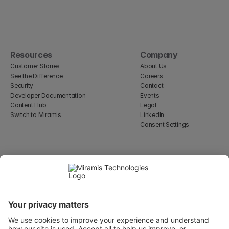
Resources
Company
Customer Stories
About Us
See the Difference
Careers
Security
Contact
Developer Documentation
Events
Content Hub
Legal
Switch to Miramis
LinkedIn
Consent Settings
Select Language
English
WeWork, 17 St Helen's Pl