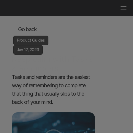
Log in
Get a demo
Go back
Product Guides
Jan 17, 2023
Keep calm with Tasks 
& Reminders 
Tasks and reminders are the easiest 
way of remembering to complete 
that thing that usually slips to the 
back of your mind.