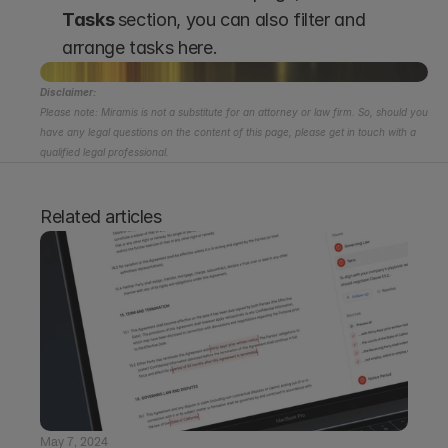
Tasks 
section, you can also filter and 
arrange tasks here.
Disclaimer:
Please note: Miramis is not a substitute for an attorney or law firm. So, should you 
have any legal questions on the content of this page, please get in touch with a 
qualified legal professional.
Related articles
May 7, 2024