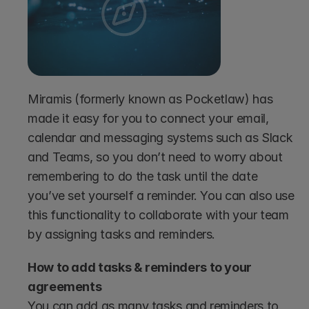
Miramis (formerly known as Pocketlaw) has 
made it easy for you to connect your email, 
calendar and messaging systems such as Slack 
and Teams, so you don’t need to worry about 
remembering to do the task until the date 
you’ve set yourself a reminder. You can also use 
this functionality to collaborate with your team 
by assigning tasks and reminders.
How to add tasks & reminders to your 
agreements
You can add as many tasks and reminders to 