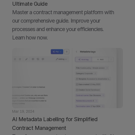
Ultimate Guide
Master a contract management platform with 
our comprehensive guide. Improve your 
processes and enhance your efficiencies. 
Mar 19, 2024
AI Metadata Labelling for Simplified 
Contract Management