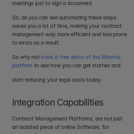
meetings just to sign a document.
So, as you can see automating these steps 
saves you a lot of time, making your contract 
management way more efficient and less prone 
to errors as a result. 
So why not 
book a free demo of the Miramis 
platform
 to see how you can get started and 
start reducing your legal costs today.
Integration Capabilities
Contract Management Platforms, are not just 
an isolated piece of online Software, for 