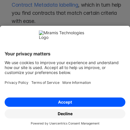
Contract Metadata labelling
, which in turn help 
you find contracts that match certain criteria 
with ease.
Allows for Real-Time Updates
When third party data platforms are integrated 
with systems such as Miramis, the data swap 
can be updated almost in real-time. 
This means that if a customer's information 
changes, it is almost immediately updated in 
Miramis, for instance, and that metadata can 
then be updated accordingly as well.