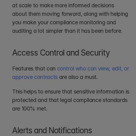
at scale to make more informed decisions 
about them moving forward, along with helping 
you make your compliance monitoring and 
auditing a lot simpler than it has been before.
Access Control and Security
Features that can 
control who can view, edit, or 
approve contracts
 are also a must. 
This helps to ensure that sensitive information is 
protected and that legal compliance standards 
are 100% met.
Alerts and Notifications