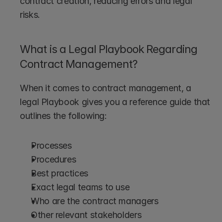
contract creation, reducing errors and legal 
risks.
What is a Legal Playbook Regarding 
Contract Management?
When it comes to contract management, a 
legal Playbook gives you a reference guide that 
outlines the following:
Processes
Procedures
Best practices
Exact legal teams to use
Who are the contract managers
Other relevant stakeholders