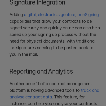
Signature Integration
Adding 
digital, electronic signature, or eSigning
capabilities that allow your contracts to be 
signed securely and quickly online can also help 
speed up your signing up process without the 
need for physical documents, with traditional 
ink signatures needing to be posted back to 
you in the mail.
Reporting and Analytics
Another benefit of a contract management 
platform is having advanced tools to 
track and 
analyse contract data
. This feature, for 
instance, can help you analyse your contracts 