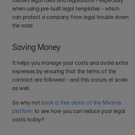
follows legal rules and regulations - especially 
when using pre-built legal templates - which 
can protect a company from legal trouble down 
the road.
Saving Money
It helps you manage your costs and avoid extra 
expenses by ensuring that the terms of the 
contract are followed - and this occurs at scale 
as well.
So why not 
book a free demo of the Miramis 
platform
 to see how you can reduce your legal 
costs today?