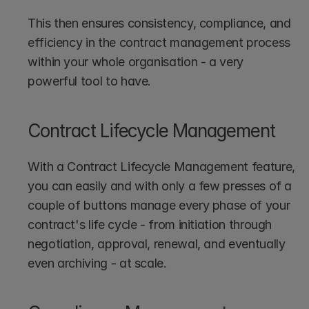
This then ensures consistency, compliance, and 
efficiency in the contract management process 
within your whole organisation - a very 
powerful tool to have.
Contract Lifecycle Management
With a Contract Lifecycle Management feature, 
you can easily and with only a few presses of a 
couple of buttons manage every phase of your 
contract's life cycle - from initiation through 
negotiation, approval, renewal, and eventually 
even archiving - at scale.