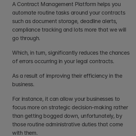
A Contract Management Platform helps you 
automate routine tasks around your contracts 
such as document storage, deadline alerts, 
compliance tracking and lots more that we will 
go through. 
Which, in turn, significantly reduces the chances 
of errors occurring in your legal contracts. 
As a result of improving their efficiency in the 
business.
For instance, it can allow your businesses to 
focus more on strategic decision-making rather 
than getting bogged down, unfortunately, by 
those routine administrative duties that come 
with them.