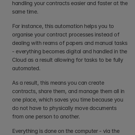
handling your contracts easier and faster at the 
same time. 
For instance, this automation helps you to 
organise your contract processes instead of 
dealing with reams of papers and manual tasks 
- everything becomes digital and handled in the 
Cloud as a result allowing for tasks to be fully 
automated. 
As a result, this means you can create 
contracts, share them, and manage them all in 
one place, which saves you time because you 
do not have to physically move documents 
from one person to another. 
Everything is done on the computer - via the 