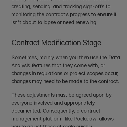
creating, sending, and tracking sign-offs to 
monitoring the contract’s progress to ensure it 
isn't about to lapse or need renewing. 
Contract Modification Stage
Sometimes, mainly when you then use the Data 
Analysis features that they come with, or 
changes in regulations or project scopes occur, 
changes may need to be made to the contract. 
These adjustments must be agreed upon by 
everyone involved and appropriately 
documented. Consequently, a contract 
management platform, like Pockelaw, allows 
you to adjust these at scale quickly.