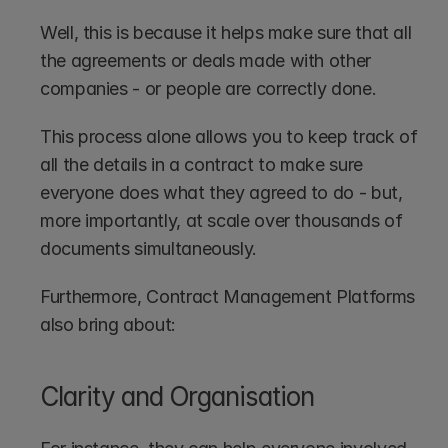
Well, this is because it helps make sure that all 
the agreements or deals made with other 
companies - or people are correctly done.
This process alone allows you to keep track of 
all the details in a contract to make sure 
everyone does what they agreed to do - but, 
more importantly, at scale over thousands of 
documents simultaneously.
Furthermore, Contract Management Platforms 
also bring about:
Clarity and Organisation