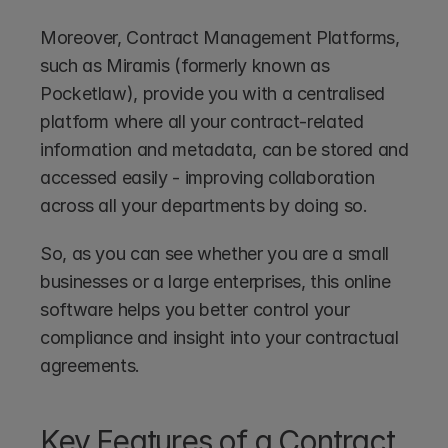
Moreover, Contract Management Platforms, 
such as Miramis (formerly known as 
Pocketlaw), provide you with a centralised 
platform where all your contract-related 
information and metadata, can be stored and 
accessed easily - improving collaboration 
across all your departments by doing so.
So, as you can see whether you are a small 
businesses or a large enterprises, this online 
software helps you better control your 
compliance and insight into your contractual 
agreements.
Key Features of a Contract 