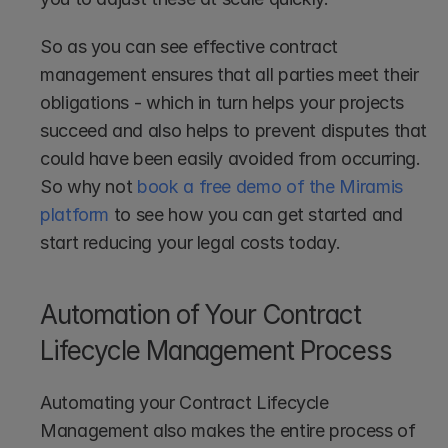
So as you can see effective contract 
management ensures that all parties meet their 
obligations - which in turn helps your projects 
succeed and also helps to prevent disputes that 
could have been easily avoided from occurring. 
So why not 
book a free demo of the Miramis 
platform
 to see how you can get started and 
start reducing your legal costs today.
Automation of Your Contract 
Lifecycle Management Process
Automating your Contract Lifecycle 
Management also makes the entire process of 