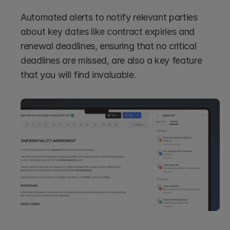
Automated alerts to notify relevant parties 
about key dates like contract expiries and 
renewal deadlines, ensuring that no critical 
deadlines are missed, are also a key feature 
that you will find invaluable.