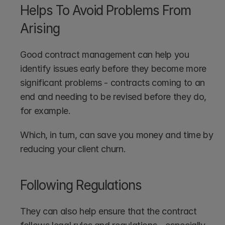
Helps To Avoid Problems From 
Arising
Good contract management can help you 
identify issues early before they become more 
significant problems - contracts coming to an 
end and needing to be revised before they do, 
for example.
Which, in turn, can save you money and time by 
reducing your client churn.
Following Regulations
They can also help ensure that the contract 