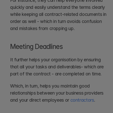
For instance, they can help everyone involved 
quickly and easily understand the terms clearly 
while keeping all contract-related documents in 
order as well - which in turn avoids confusion 
and mistakes from cropping up.
Meeting Deadlines
It further helps your organisation by ensuring 
that all your tasks and deliverables- which are 
part of the contract - are completed on time. 
Which, in turn, helps you maintain good 
relationships between your business providers 
and your direct employees or 
contractors
.