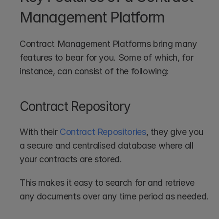
Management Platform
Contract Management Platforms bring many 
features to bear for you. Some of which, for 
instance, can consist of the following:
Contract Repository
With their 
Contract Repositories
, they give you 
a secure and centralised database where all 
your contracts are stored.
This makes it easy to search for and retrieve 
any documents over any time period as needed.