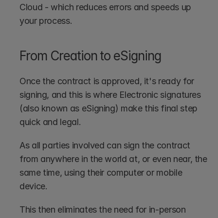
Cloud - which reduces errors and speeds up 
your process.
From Creation to eSigning
Once the contract is approved, it's ready for 
signing, and this is where Electronic signatures 
(also known as eSigning) make this final step 
quick and legal.
As all parties involved can sign the contract 
from anywhere in the world at, or even near, the 
same time, using their computer or mobile 
device.
This then eliminates the need for in-person 