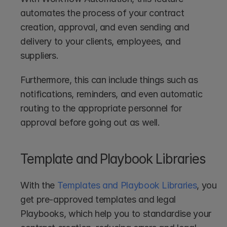
automates the process of your contract 
creation, approval, and even sending and 
delivery to your clients, employees, and 
suppliers.
Furthermore, this can include things such as 
notifications, reminders, and even automatic 
routing to the appropriate personnel for 
approval before going out as well.
Template and Playbook Libraries
With the 
Templates and Playbook Libraries
, you 
get pre-approved templates and legal 
Playbooks, which help you to standardise your 