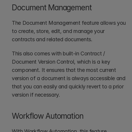
Document Management
The Document Management feature allows you 
to create, store, edit, and manage your 
contracts and related documents.
This also comes with built-in Contract / 
Document Version Control, which is a key 
component. It ensures that the most current 
version of a document is always accessible and 
that you can easily and quickly revert to a prior 
version if necessary.
Workflow Automation
With Workflow Automation, this feature 