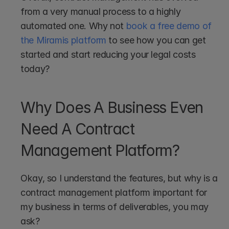
from a very manual process to a highly 
automated one. Why not 
book a free demo of 
the Miramis platform
 to see how you can get 
started and start reducing your legal costs 
today?
Why Does A Business Even 
Need A Contract 
Management Platform?
Okay, so I understand the features, but why is a 
contract management platform important for 
my business in terms of deliverables, you may 
ask?