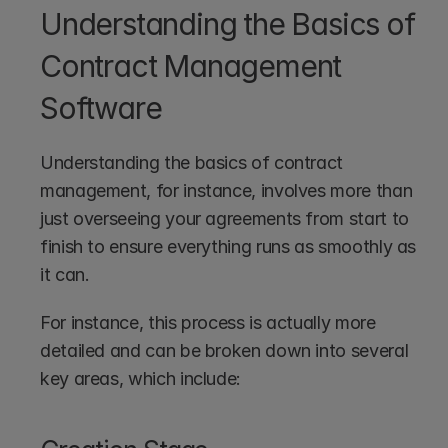
Understanding the Basics of 
Contract Management 
Software
Understanding the basics of contract 
management, for instance, involves more than 
just overseeing your agreements from start to 
finish to ensure everything runs as smoothly as 
it can.
For instance, this process is actually more 
detailed and can be broken down into several 
key areas, which include: