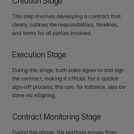
Creation Stage
This step involves developing a contract that 
clearly outlines the responsibilities, timelines, 
and terms for all parties involved.
Execution Stage
During this stage, both sides agree to and sign 
the contract, making it official. For a quicker 
sign-off process, this can, for instance, also be 
done via eSigning.
Contract Monitoring Stage
During this phase, the platform moves from 