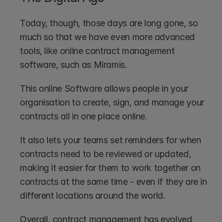
Today, though, those days are long gone, so 
much so that we have even more advanced 
tools, like online contract management 
software, such as Miramis.
This online Software allows people in your 
organisation to create, sign, and manage your 
contracts all in one place online. 
It also lets your teams set reminders for when 
contracts need to be reviewed or updated, 
making it easier for them to work together on 
contracts at the same time - even if they are in 
different locations around the world.
Overall, contract management has evolved 