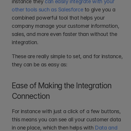
instance they 
can easily integrate with your 
other tools such as Salesforce
 to give you a 
combined powerful tool that helps your 
company manage your customer information, 
sales, and more even faster than without the 
integration.
These are really simple to set, and for instance, 
they can be as easy as:
Ease of Making the Integration 
Connection
For instance with just a click of a few buttons, 
this means you can see all your customer data 
in one place, which then helps with 
Data and 