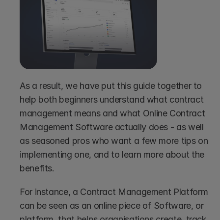
As a result, we have put this guide together to 
help both beginners understand what contract 
management means and what Online Contract 
Management Software actually does - as well 
as seasoned pros who want a few more tips on 
implementing one, and to learn more about the 
benefits.
For instance, a Contract Management Platform 
can be seen as an online piece of Software, or 
platform, that helps organisations create, track, 