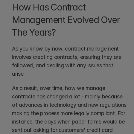
How Has Contract 
Management Evolved Over 
The Years?
As you know by now, contract management 
involves creating contracts, ensuring they are 
followed, and dealing with any issues that 
arise. 
As a result, over time, how we manage 
contracts has changed a lot - mainly because 
of advances in technology and new regulations 
making the process more legally compliant. For 
instance, the days when paper forms would be 
sent out asking for customers' credit card 