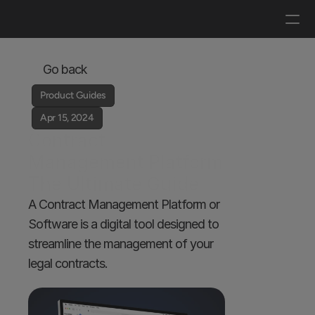
Log in
Get a demo
Go back
Product Guides
Apr 15, 2024
Contract 
Management Platform 
The Ultimate Guide
A Contract Management Platform or 
Software is a digital tool designed to 
streamline the management of your 
legal contracts.