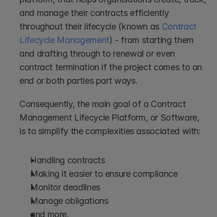
and manage their contracts efficiently 
throughout their lifecycle (known as 
Contract 
Lifecycle Management
) - from starting them 
and drafting through to renewal or even 
contract termination if the project comes to an 
end or both parties part ways.
Consequently, the main goal of a Contract 
Management Lifecycle Platform, or Software, 
is to simplify the complexities associated with:
Handling contracts
Making it easier to ensure compliance
Monitor deadlines
Manage obligations
and more.