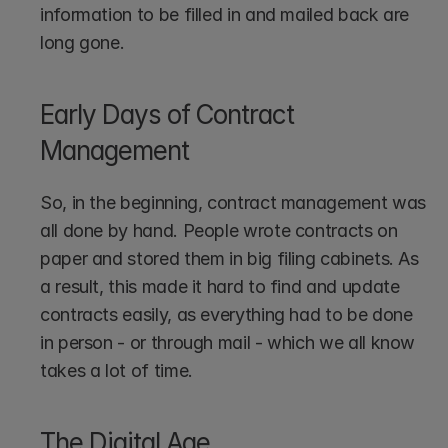
information to be filled in and mailed back are 
long gone.
Early Days of Contract 
Management
So, in the beginning, contract management was 
all done by hand. People wrote contracts on 
paper and stored them in big filing cabinets. As 
a result, this made it hard to find and update 
contracts easily, as everything had to be done 
in person - or through mail - which we all know 
takes a lot of time.
The Digital Age