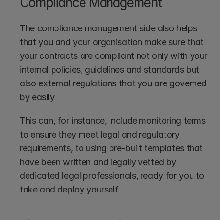
Compliance Management
The compliance management side also helps 
that you and your organisation make sure that 
your contracts are compliant not only with your 
internal policies, guidelines and standards but 
also external regulations that you are governed 
by easily. 
This can, for instance, include monitoring terms 
to ensure they meet legal and regulatory 
requirements, to using pre-built templates that 
have been written and legally vetted by 
dedicated legal professionals, ready for you to 
take and deploy yourself.