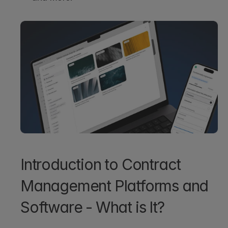
Introduction to Contract 
Management Platforms and 
Software - What is It?