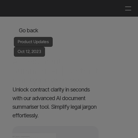
Log in
Get a demo
Go back
Product Updates
Oct 12, 2023
AI Document 
Summariser | contract 
clarity in seconds
Unlock contract clarity in seconds 
with our advanced AI document 
summariser tool. Simplify legal jargon 
effortlessly.