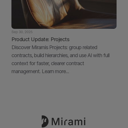
Sep 30, 2025
Product Update: Projects
Discover Miramis Projects: group related 
contracts, build hierarchies, and use AI with full 
context for faster, clearer contract 
management. Learn more...