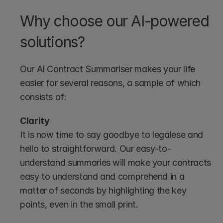
Why choose our AI-powered 
solutions?
Our AI Contract Summariser makes your life 
easier for several reasons, a sample of which 
consists of:
Clarity
It is now time to say goodbye to legalese and 
hello to straightforward. Our easy-to-
understand summaries will make your contracts 
easy to understand and comprehend in a 
matter of seconds by highlighting the key 
points, even in the small print.