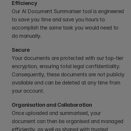
Efficiency
Our AI Document Summariser tool is engineered 
to save you time and save you hours to 
accomplish the same task you would need to 
do manually.
Secure
Your documents are protected with our top-tier 
encryption, ensuring total legal confidentiality. 
Consequently, these documents are not publicly 
available and can be deleted at any time from 
your account.
Organisation and Collaboration 
Once uploaded and summarised, your 
document can then be organised and managed 
efficiently, as well as shared with trusted 