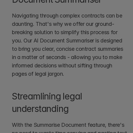
Navigating through complex contracts can be 
daunting. That's why we offer our ground-
breaking solution to simplify this process for 
you. Our AI Document Summariser is designed 
to bring you clear, concise contract summaries 
in a matter of seconds - allowing you to make 
informed decisions without sifting through 
pages of legal jargon.
Streamlining legal 
understanding
With the Summarise Document feature, there's 