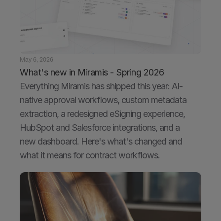
May 6, 2026
What's new in Miramis - Spring 2026
Everything Miramis has shipped this year: AI-
native approval workflows, custom metadata 
extraction, a redesigned eSigning experience, 
HubSpot and Salesforce integrations, and a 
new dashboard. Here's what's changed and 
what it means for contract workflows.