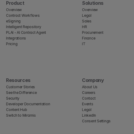
Product
Solutions
Overview
Overview
Contract Workflows
Legal
eSigning
Sales
Intelligent Repository
HR
PLAI - AI Contract Agent
Procurement
Integrations
Finance
Pricing
IT
Resources
Company
Customer Stories
About Us
See the Difference
Careers
Security
Contact
Developer Documentation
Events
Content Hub
Legal
Switch to Miramis
LinkedIn
Consent Settings