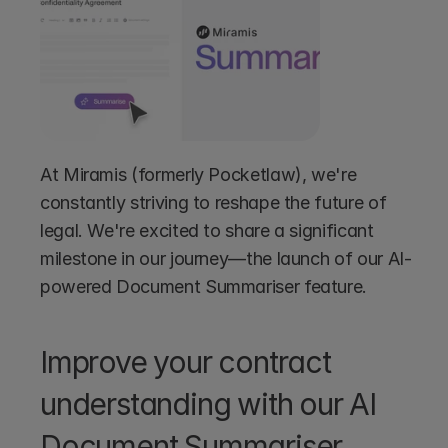
At Miramis (formerly Pocketlaw), we're 
constantly striving to reshape the future of 
legal. We're excited to share a significant 
milestone in our journey—the launch of our AI-
powered Document Summariser feature.
Improve your contract 
understanding with our AI 
Document Summariser