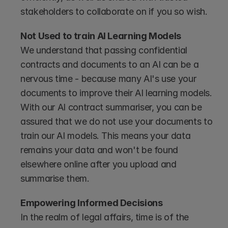
stakeholders to collaborate on if you so wish.
Not Used to train AI Learning Models 
We understand that passing confidential 
contracts and documents to an AI can be a 
nervous time - because many AI's use your 
documents to improve their AI learning models. 
With our AI contract summariser, you can be 
assured that we do not use your documents to 
train our AI models. This means your data 
remains your data and won't be found 
elsewhere online after you upload and 
summarise them.
Empowering Informed Decisions 
In the realm of legal affairs, time is of the 