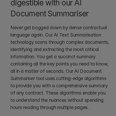
digestible with our AI 
Document Summariser
Never get bogged down by dense contractual 
language again. Our AI Text Summarisation 
technology scans through complex documents, 
identifying and extracting the most critical 
information. You get a succinct summary 
containing all the key points you need to know, 
all in a matter of seconds. Our AI Document 
Summariser tool uses cutting-edge algorithms 
to provide you with a comprehensive summary 
of any contract. These algorithms enable you 
to understand the nuances without spending 
hours reading through multiple pages.