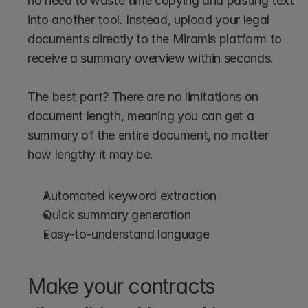
no need to waste time copying and pasting text 
into another tool. Instead, upload your legal 
documents directly to the Miramis platform to 
receive a summary overview within seconds.
The best part? There are no limitations on 
document length, meaning you can get a 
summary of the entire document, no matter 
how lengthy it may be.
Automated keyword extraction 
Quick summary generation 
Easy-to-understand language
Make your contracts 