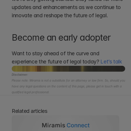
updates and enhancements as we continue to 
innovate and reshape the future of legal.
Become an early adopter
Want to stay ahead of the curve and 
experience the future of legal today? 
Let’s talk 
Disclaimer:
Please note: Miramis is not a substitute for an attorney or law firm. So, should you 
have any legal questions on the content of this page, please get in touch with a 
qualified legal professional.
Related articles