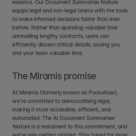
essence. Our Document Summarise feature 
equips legal and non-legal teams with the tools 
to make informed decisions faster than ever 
before. Rather than spending valuable time 
unravelling lengthy contracts, users can 
efficiently discern critical details, saving you 
and your team valuable time.
The Miramis promise
At Miramis (formerly known as Pocketlaw), 
we're committed to democratising legal, 
making it more accessible, efficient, and 
automated. The AI Document Summariser 
feature is a testament to this commitment, and 
we're only getting started. Stay tuned for more 