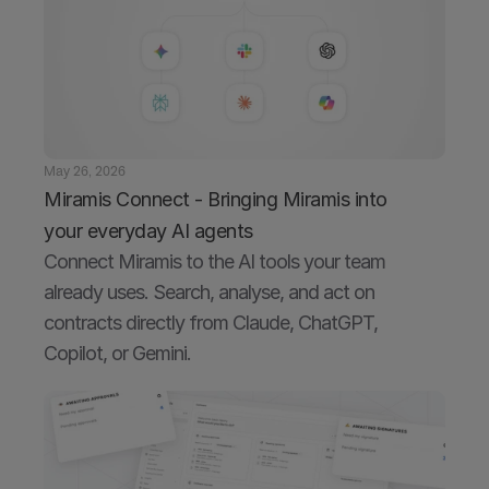
May 26, 2026
Miramis Connect - Bringing Miramis into 
your everyday AI agents
Connect Miramis to the AI tools your team 
already uses. Search, analyse, and act on 
contracts directly from Claude, ChatGPT, 
Copilot, or Gemini.