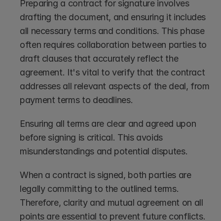
Preparing a contract for signature involves 
drafting the document, and ensuring it includes 
all necessary terms and conditions. This phase 
often requires collaboration between parties to 
draft clauses that accurately reflect the 
agreement. It's vital to verify that the contract 
addresses all relevant aspects of the deal, from 
payment terms to deadlines.
Ensuring all terms are clear and agreed upon 
before signing is critical. This avoids 
misunderstandings and potential disputes.
When a contract is signed, both parties are 
legally committing to the outlined terms. 
Therefore, clarity and mutual agreement on all 
points are essential to prevent future conflicts.