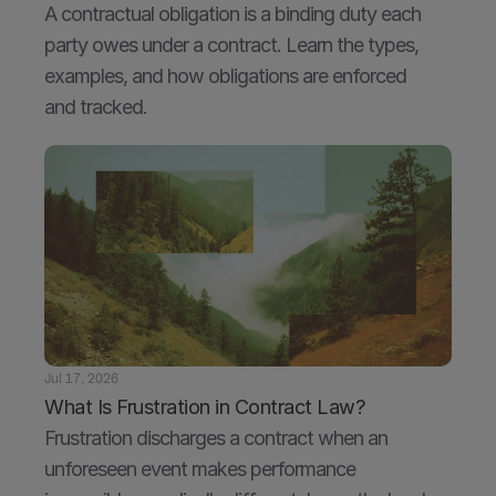
A contractual obligation is a binding duty each 
party owes under a contract. Learn the types, 
examples, and how obligations are enforced 
and tracked.
Jul 17, 2026
What Is Frustration in Contract Law?
Frustration discharges a contract when an 
unforeseen event makes performance 