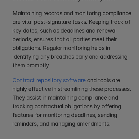
Maintaining records and monitoring compliance 
are vital post-signature tasks. Keeping track of 
key dates, such as deadlines and renewal 
periods, ensures that all parties meet their 
obligations. Regular monitoring helps in 
identifying any breaches early and addressing 
them promptly.
Contract repository software
 and tools are 
highly effective in streamlining these processes. 
They assist in maintaining compliance and 
tracking contractual obligations by offering 
features for monitoring deadlines, sending 
reminders, and managing amendments.