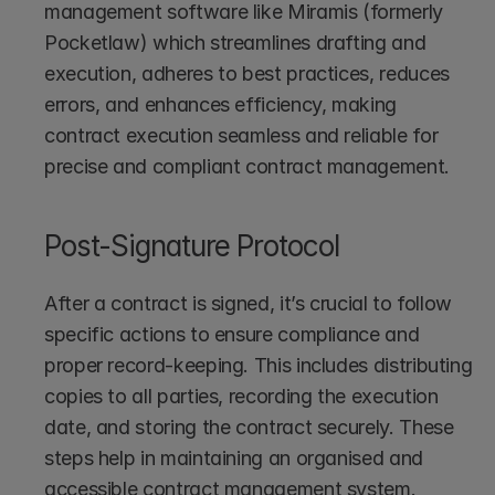
management software like Miramis (formerly 
Pocketlaw)
which streamlines drafting and 
execution, adheres to best practices, reduces 
errors, and enhances efficiency, making 
contract execution seamless and reliable for 
precise and compliant contract management.
Post-Signature Protocol
After a contract is signed, it’s crucial to follow 
specific actions to ensure compliance and 
proper record-keeping. This includes distributing 
copies to all parties, recording the execution 
date, and storing the contract securely. These 
steps help in maintaining an organised and 
accessible contract management system.