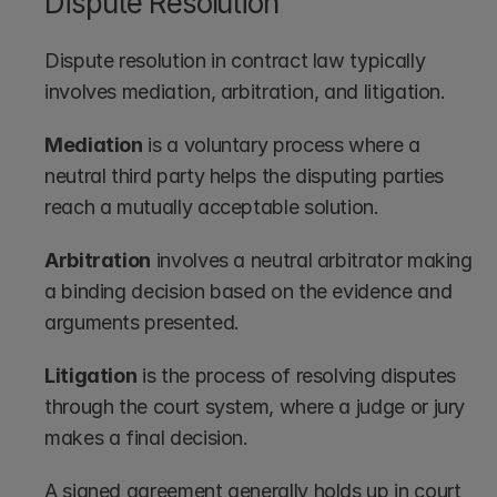
Dispute Resolution
Dispute resolution in contract law typically 
involves mediation, arbitration, and litigation.
Mediation
 is a voluntary process where a 
neutral third party helps the disputing parties 
reach a mutually acceptable solution.
Arbitration
 involves a neutral arbitrator making 
a binding decision based on the evidence and 
arguments presented.
Litigation
 is the process of resolving disputes 
through the court system, where a judge or jury 
makes a final decision.
A signed agreement generally holds up in court 