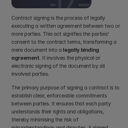
Contract signing is the process of legally 
executing a written agreement between two or 
more parties. This act signifies the parties' 
consent to the contract terms, transforming a 
mere document into a 
legally binding 
agreement
. It involves the physical or 
electronic signing of the document by all 
involved parties.
The primary purpose of signing a contract is to 
establish clear, enforceable commitments 
between parties. It ensures that each party 
understands their rights and obligations, 
thereby minimising the risk of 
misunderstandings and disputes. A signed 