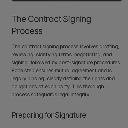
The Contract Signing 
Process
The contract signing process involves drafting, 
reviewing, clarifying terms, negotiating, and 
signing, followed by post-signature procedures. 
Each step ensures mutual agreement and is 
legally binding, clearly defining the rights and 
obligations of each party. This thorough 
process safeguards legal integrity.
Preparing for Signature