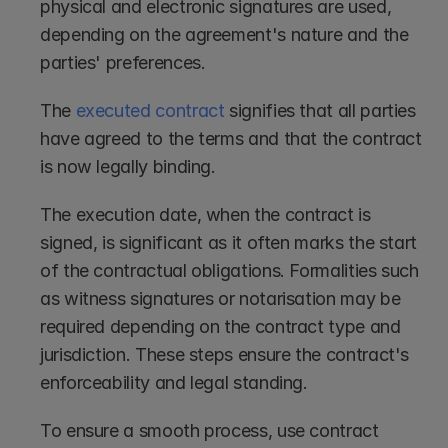
physical and electronic signatures are used, 
depending on the agreement's nature and the 
parties' preferences.
The 
executed contract
 signifies that all parties 
have agreed to the terms and that the contract 
is now legally binding.
The execution date, when the contract is 
signed, is significant as it often marks the start 
of the contractual obligations. Formalities such 
as witness signatures or notarisation may be 
required depending on the contract type and 
jurisdiction. These steps ensure the contract's 
enforceability and legal standing.
To ensure a smooth process, use contract 