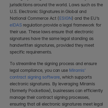
jurisdictions around the world. Laws such as the 
U.S. Electronic Signatures in Global and 
National Commerce Act (
ESIGN
) and the EU’s 
eIDAS
 regulation provide a legal framework for 
their use. These laws ensure that electronic 
signatures have the same legal standing as 
handwritten signatures, provided they meet 
specific requirements.
To streamline the signing process and ensure 
legal compliance, you can use 
Miramis' 
contract signing software
, which supports 
electronic signatures. By leveraging Miramis 
(formerly Pocketlaw), businesses can efficiently 
manage their contract signing processes, 
ensuring that all electronic signatures meet legal 