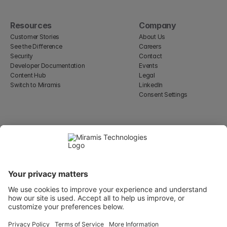
Resources
Company
Customer Stories
About Us
See the Difference
Careers
Security
Contact
Developer Documentation
Events
Content Hub
Legal
Switch to Miramis
LinkedIn
Consent Settings
Select Language
English
WeWork, 17 St Helen's Pl
London, England EC3A 6DG
Wallingatan 2, 111 60 