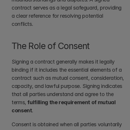
contract serves as a legal safeguard, providing 
a clear reference for resolving potential 
conflicts. 
The Role of Consent
Signing a contract generally makes it legally 
binding if it includes the essential elements of a 
contract such as mutual consent, consideration, 
capacity, and lawful purpose. Signing indicates 
that all parties understand and agree to the 
terms, 
fulfilling the requirement of mutual 
consent
.
Consent is obtained when all parties voluntarily 