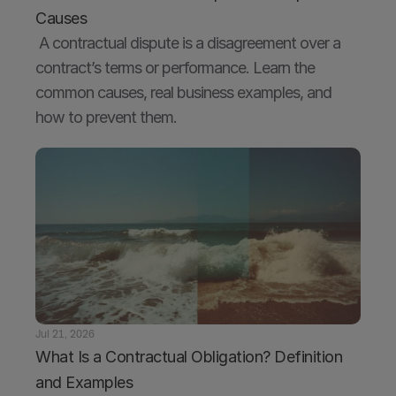
Causes
 A contractual dispute is a disagreement over a 
contract’s terms or performance. Learn the 
common causes, real business examples, and 
how to prevent them.
Jul 21, 2026
What Is a Contractual Obligation? Definition 
and Examples