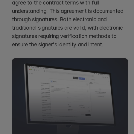
agree to the contract terms with full 
understanding. This agreement is documented 
through signatures. Both electronic and 
traditional signatures are valid, with electronic 
signatures requiring verification methods to 
ensure the signer's identity and intent.