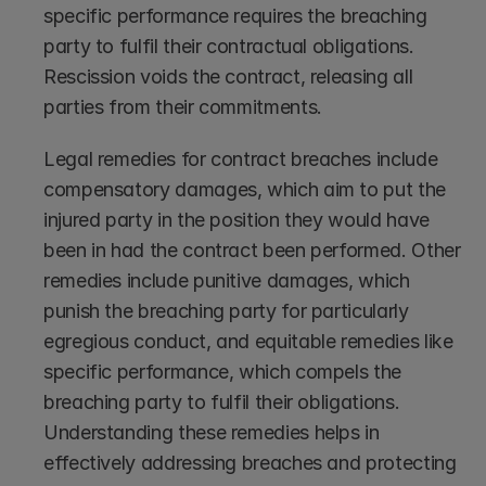
specific performance requires the breaching 
party to fulfil their contractual obligations. 
Rescission voids the contract, releasing all 
parties from their commitments.
Legal remedies for contract breaches include 
compensatory damages, which aim to put the 
injured party in the position they would have 
been in had the contract been performed. Other 
remedies include punitive damages, which 
punish the breaching party for particularly 
egregious conduct, and equitable remedies like 
specific performance, which compels the 
breaching party to fulfil their obligations. 
Understanding these remedies helps in 
effectively addressing breaches and protecting 