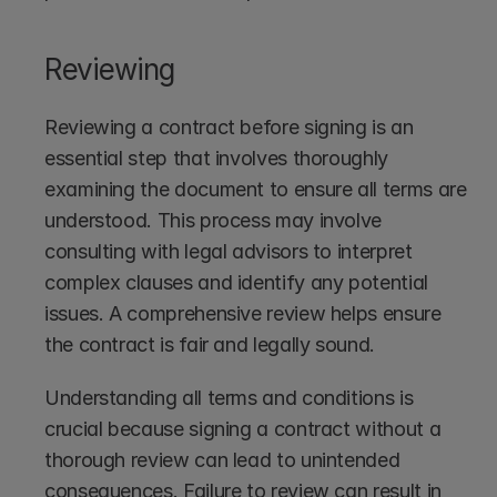
Reviewing
Reviewing a contract before signing is an 
essential step that involves thoroughly 
examining the document to ensure all terms are 
understood. This process may involve 
consulting with legal advisors to interpret 
complex clauses and identify any potential 
issues. A comprehensive review helps ensure 
the contract is fair and legally sound.
Understanding all terms and conditions is 
crucial because signing a contract without a 
thorough review can lead to unintended 
consequences. Failure to review can result in 