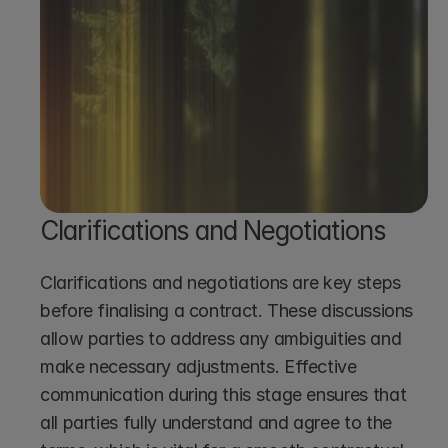
Start Reviewing Contracts
Clarifications and Negotiations
Clarifications and negotiations are key steps 
before finalising a contract. These discussions 
allow parties to address any ambiguities and 
make necessary adjustments. Effective 
communication during this stage ensures that 
all parties fully understand and agree to the 