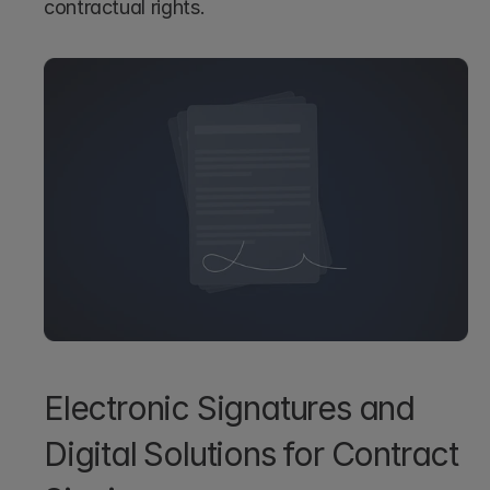
contractual rights.
Electronic Signatures and 
Digital Solutions for Contract 