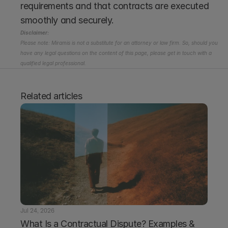
requirements and that contracts are executed 
smoothly and securely.
Disclaimer:
Please note: Miramis is not a substitute for an attorney or law firm. So, should you 
have any legal questions on the content of this page, please get in touch with a 
qualified legal professional.
Related articles
Jul 24, 2026
What Is a Contractual Dispute? Examples & 