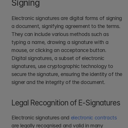
Signing
Electronic signatures are digital forms of signing 
a document, signifying agreement to the terms. 
They can include various methods such as 
typing a name, drawing a signature with a 
mouse, or clicking an acceptance button. 
Digital signatures, a subset of electronic 
signatures, use cryptographic technology to 
secure the signature, ensuring the identity of the 
signer and the integrity of the document.
Legal Recognition of E-Signatures
Electronic signatures and 
electronic contracts
are legally recognised and valid in many 