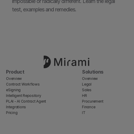
impossible or radically different. Learn the legal 
test, examples and remedies.
Product
Solutions
Overview
Overview
Contract Workflows
Legal
eSigning
Sales
Intelligent Repository
HR
PLAI - AI Contract Agent
Procurement
Integrations
Finance
Pricing
IT