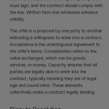
must sign, and the contract should comply with 
the law. Written form and witnesses enhance 
validity.
The offer is a proposal by one party to another 
indicating a willingness to enter into a contract. 
Acceptance is the unambiguous agreement to 
the offer’s terms. Consideration refers to the 
value exchanged, which can be goods, 
services, or money. Capacity ensures that all 
parties are legally able to enter into the 
contract, typically meaning they are of legal 
age and sound mind. These elements 
collectively make a contract legally binding.