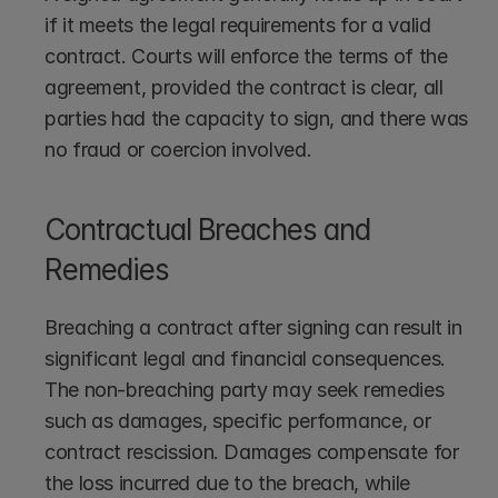
if it meets the legal requirements for a valid 
contract. Courts will enforce the terms of the 
agreement, provided the contract is clear, all 
parties had the capacity to sign, and there was 
no fraud or coercion involved.
Contractual Breaches and 
Remedies
Breaching a contract after signing can result in 
significant legal and financial consequences. 
The non-breaching party may seek remedies 
such as damages, specific performance, or 
contract rescission. Damages compensate for 
the loss incurred due to the breach, while 