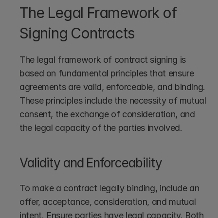
The Legal Framework of 
Signing Contracts
The legal framework of contract signing is 
based on fundamental principles that ensure 
agreements are valid, enforceable, and binding. 
These principles include the necessity of mutual 
consent, the exchange of consideration, and 
the legal capacity of the parties involved.
Validity and Enforceability
To make a contract legally binding, include an 
offer, acceptance, consideration, and mutual 
intent. Ensure parties have legal capacity. Both 