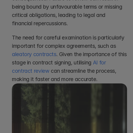
being bound by unfavourable terms or missing 
critical obligations, leading to legal and 
financial repercussions. 
The need for careful examination is particularly 
important for complex agreements, such as 
aleatory contracts
. Given the importance of this 
stage in contract signing, utilising 
AI for 
contract review
 can streamline the process, 
making it faster and more accurate.