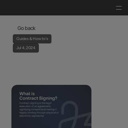
Log in
Get a demo
Go back
Guides & How to's
Jul 4, 2024
Contract Signing 101: 
Essentials & 
Considerations