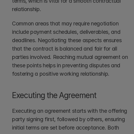
terms, which is vital for a smooth contractual 
relationship.
Common areas that may require negotiation 
include payment schedules, deliverables, and 
deadlines. Negotiating these aspects ensures 
that the contract is balanced and fair for all 
parties involved. Reaching mutual agreement on 
these points helps in preventing disputes and 
fostering a positive working relationship.
Executing the Agreement
Executing an agreement starts with the offering 
party signing first, followed by others, ensuring 
initial terms are set before acceptance. Both 