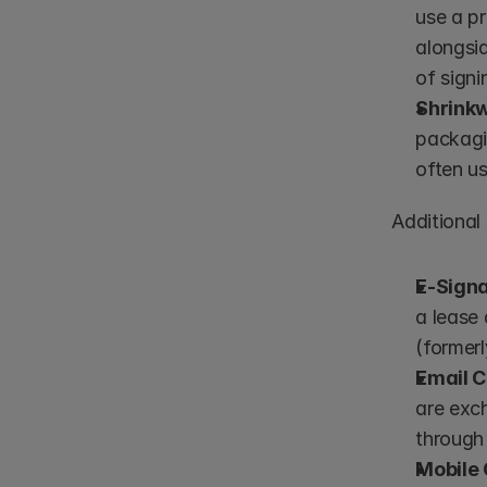
use a pr
alongsid
of signi
Shrink
packagi
often us
Additional
E-Sign
a lease 
(former
Email 
are exch
through
Mobile