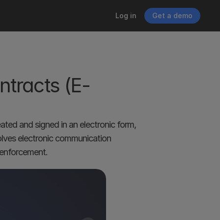
Log in
Get a demo
ntracts (E-
ated and signed in an electronic form, 
volves electronic communication 
d enforcement.