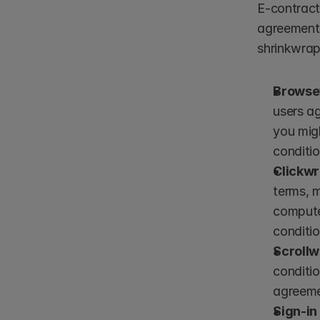
E-contract
agreements
shrinkwra
Browse
users ag
you migh
conditio
Clickw
terms, 
compute
conditio
Scroll
conditio
agreeme
Sign-i