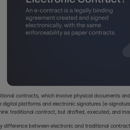
ditional contracts, which involve physical documents and
ize digital platforms and electronic signatures (e-signature
hink traditional contract, but drafted, executed, and ma
 difference between electronic and traditional contracts 