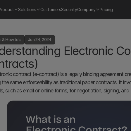
Product
Solutions
Customers
Security
Company
Pricing
s & How to's
Jun 24, 2024
erstanding Electronic Co
tracts)
tronic contract (e-contract) is a legally binding agreement cre
g the same enforceability as traditional paper contracts. It in
, such as email or online forms, for negotiation, signing, an