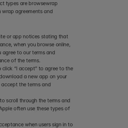
ract types are browsewrap 
n wrap agreements and 
 or app notices stating that 
stance, when you browse online, 
u agree to our terms and 
ance of the terms.
click “I accept” to agree to the 
 download a new app on your 
 accept the terms and 
o scroll through the terms and 
Apple often use these types of 
cceptance when users sign in to 