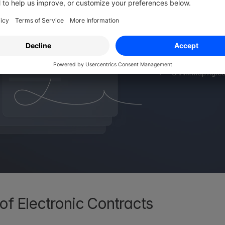
of Electronic Contracts