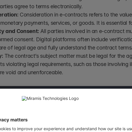
rties agree to terms electronically.
ration:
 Consideration in e-contracts refers to the val
monetary payments, services, or goods. It is essential fo
ty and Consent:
 All parties involved in an e-contract m
ormed consent. Digital platforms often include verificati
are of legal age and fully understand the contract terms
y:
 The contract’s subject matter must be legal for the a
s violating legal requirements, such as those involving ill
are void and unenforceable.