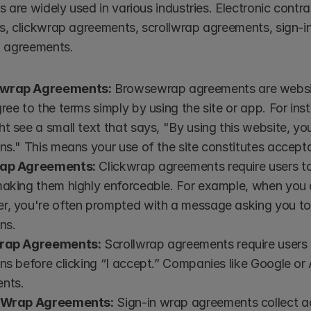
s are widely used in various industries. Electronic cont
, clickwrap agreements, scrollwrap agreements, sign-i
p agreements.
wrap Agreements:
 Browsewrap agreements are website
ree to the terms simply by using the site or app. For in
t see a small text that says, "By using this website, yo
ns." This means your use of the site constitutes accept
rap Agreements:
 Clickwrap agreements require users to 
making them highly enforceable. For example, when you
r, you're often prompted with a message asking you to
ns.
wrap Agreements:
 Scrollwrap agreements require users t
ns before clicking “I accept.” Companies like Google or 
nts.
n Wrap Agreements:
 Sign-in wrap agreements collect a