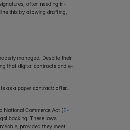
ignatures, often needing in-
ne this by allowing drafting, 
roperly managed. Despite their 
ing that digital contracts and e-
ts as a paper contract: offer, 
and National Commerce Act (
E-
egal backing. These laws 
orceable, provided they meet 