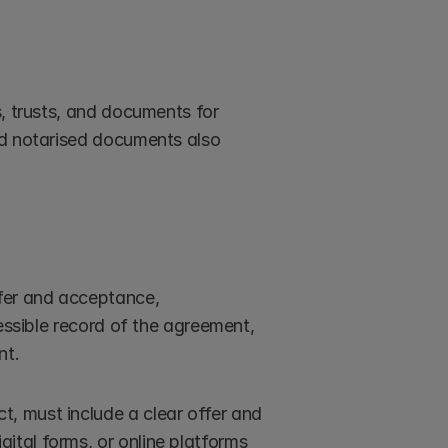
, trusts, and documents for 
nd notarised documents also 
fer and acceptance, 
essible record of the agreement, 
nt.
ct, must include a clear offer and 
ital forms, or online platforms 