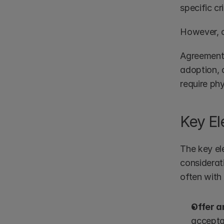
specific cri
However, c
Agreements 
adoption, 
require phy
Key El
The key el
considerati
often with 
Offer 
acceptan