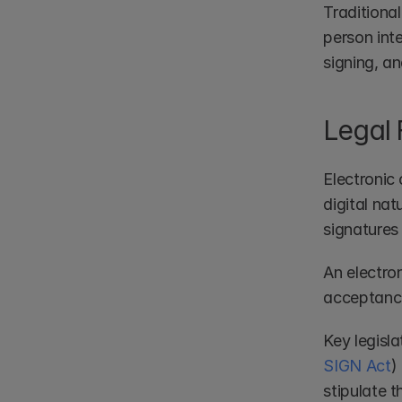
Traditiona
person inte
signing, a
Legal
Electronic 
digital nat
signatures 
An electron
acceptance,
Key legisl
SIGN Act
)
stipulate t