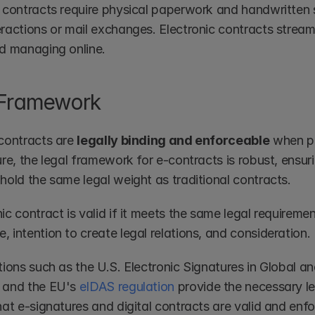
l contracts require physical paperwork and handwritten s
ractions or mail exchanges. Electronic contracts streamli
nd managing online.
 Framework
contracts are 
legally binding and enforceable
 when p
ure, the legal framework for e-contracts is robust, ensur
hold the same legal weight as traditional contracts.
ic contract is valid if it meets the same legal requiremen
 intention to create legal relations, and consideration.
ations such as the U.S. Electronic Signatures in Global 
  and the EU's 
eIDAS regulation
 provide the necessary l
hat e-signatures and digital contracts are valid and enf