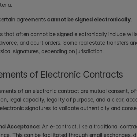
teria.
ertain agreements 
cannot be signed electronically
.
that often cannot be signed electronically include wills
divorce, and court orders. Some real estate transfers a
sical signatures, depending on jurisdiction.
ements of Electronic Contracts
ements of an electronic contract are mutual consent, of
on, legal capacity, legality of purpose, and a clear, acc
electronic signatures to validate authenticity and conse
and Acceptance:
 An e-contract, like a traditional contra
ce. This can be facilitated through email exchanges, dig