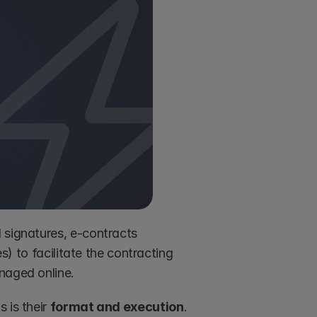
 signatures, e-contracts 
s) to facilitate the contracting 
naged online.
is their 
format and execution
. 