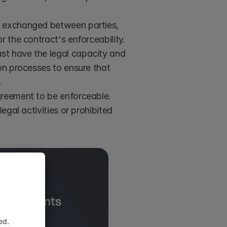
ue exchanged between parties, 
r the contract's enforceability.
ust have the legal capacity and 
on processes to ensure that 
.
greement to be enforceable. 
egal activities or prohibited 