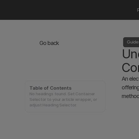
Guide
Go back
Und
Con
An elec
offerin
Table of Contents
No headings found. Set Container
methods
Selector to your article wrapper, or
adjust Heading Selector.