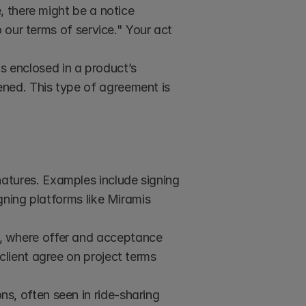
 there might be a notice 
 our terms of service." Your act 
 enclosed in a product’s 
ed. This type of agreement is 
natures. Examples include signing 
ning platforms like Miramis 
, where offer and acceptance 
lient agree on project terms 
, often seen in ride-sharing 