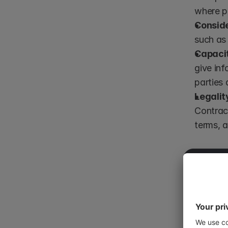
where pa
Conside
such as 
Capaci
give inf
parties 
Legalit
Contract
terms, 