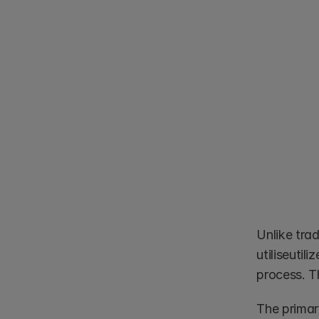
Unlike tra
utiliseutil
process. T
The primary