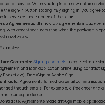
oduct or service. When you log into a new online service,
e the sign-in button stating, "By signing in, you agree to
ng in serves as acceptance of the terms.
wrap Agreements:
 Shrinkwrap agreements include terms
ng, with acceptance occurring when the package is open
ed in software.
 Examples:
ature Contracts
: 
Signing contracts
 using electronic sig
agreement or a loan application online using contract sig
ly Pocketlaw), DocuSign or Adobe Sign.
Contracts
: Agreements formed via email communication
anged through emails. For example, a freelancer and a c
 email correspondence.
 Contracts
: Agreements made through mobile applications