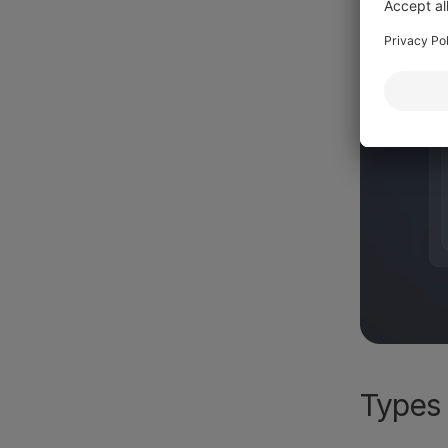
Types 