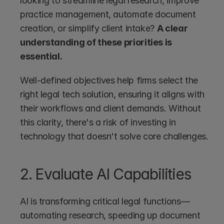
looking to streamline legal research, improve 
practice management, automate document 
creation, or simplify client intake? 
A clear 
understanding of these priorities is 
essential.
Well-defined objectives help firms select the 
right legal tech solution, ensuring it aligns with 
their workflows and client demands. Without 
this clarity, there's a risk of investing in 
technology that doesn't solve core challenges.
2. Evaluate AI Capabilities
AI is transforming critical legal functions—
automating research, speeding up document 