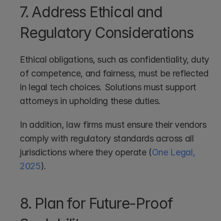
7. Address Ethical and 
Regulatory Considerations
Ethical obligations, such as confidentiality, duty 
of competence, and fairness, must be reflected 
in legal tech choices. Solutions must support 
attorneys in upholding these duties.
In addition, law firms must ensure their vendors 
comply with regulatory standards across all 
jurisdictions where they operate (
One Legal, 
2025
).
8. Plan for Future-Proof 