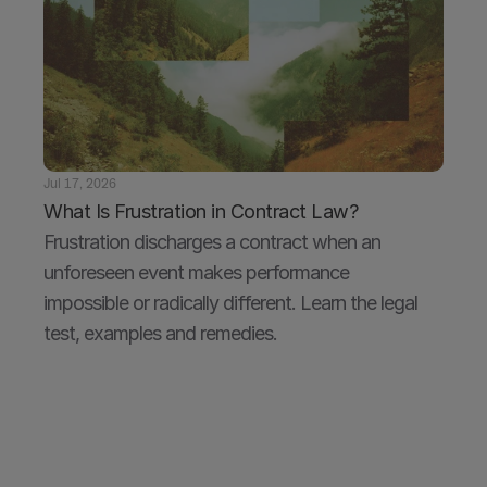
Jul 17, 2026
What Is Frustration in Contract Law?
Frustration discharges a contract when an 
unforeseen event makes performance 
impossible or radically different. Learn the legal 
test, examples and remedies.