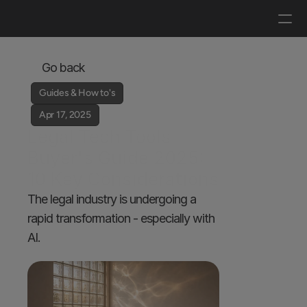
Log in
Get a demo
Go back
Guides & How to's
Apr 17, 2025
Legal Tech Tools 
Buyer's Guide 2025: 
10 Key Considerations
The legal industry is undergoing a 
rapid transformation - especially with 
AI. 