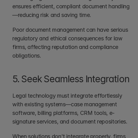
ensures efficient, compliant document handling
—reducing risk and saving time.
Poor document management can have serious 
regulatory and ethical consequences for law 
firms, affecting reputation and compliance 
obligations.
5. Seek Seamless Integration
Legal technology must integrate effortlessly 
with existing systems—case management 
software, billing platforms, CRM tools, e-
signature services, and document repositories.
When solutions don't integrate properly, firms 