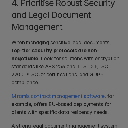
4. Prioritise Robust Security 
and Legal Document 
Management
When managing sensitive legal documents, 
top-tier security protocols are non-
negotiable
. Look for solutions with encryption 
standards like AES 256 and TLS 1.2+, ISO 
27001 & SOC2 certifications, and GDPR 
compliance.
Miramis contract management software
, for 
example, offers EU-based deployments for 
clients with specific data residency needs.
A strong legal document management system 