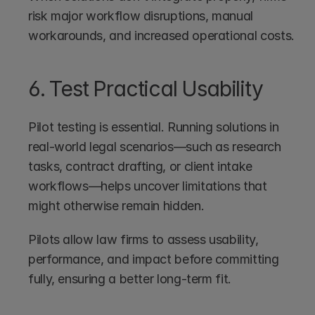
risk major workflow disruptions, manual 
workarounds, and increased operational costs.
6. Test Practical Usability
Pilot testing is essential. Running solutions in 
real-world legal scenarios—such as research 
tasks, contract drafting, or client intake 
workflows—helps uncover limitations that 
might otherwise remain hidden.
Pilots allow law firms to assess usability, 
performance, and impact before committing 
fully, ensuring a better long-term fit.