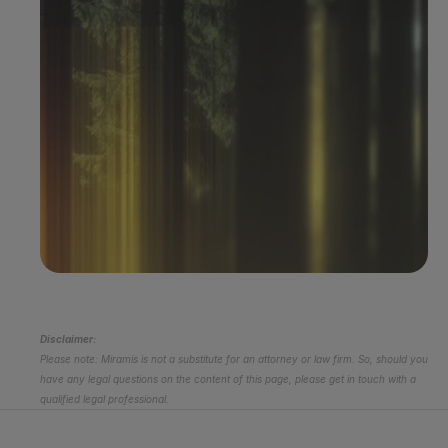
Book a demo
Disclaimer:
Please note: Miramis is not a substitute for an attorney or law firm. So, should you 
have any legal questions on the content of this page, please get in touch with a 
qualified legal professional.