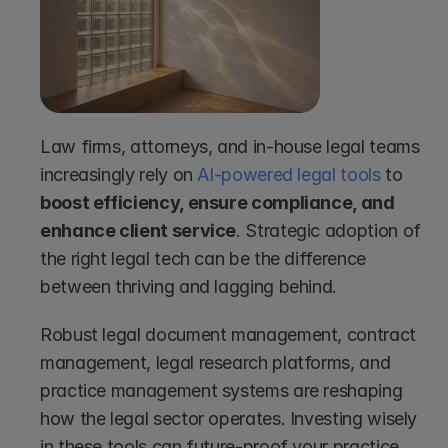
Law firms, attorneys, and in-house legal teams 
increasingly rely on 
AI-powered legal tools
 to
boost efficiency, ensure compliance, and 
enhance client service
. Strategic adoption of 
the right legal tech can be the difference 
between thriving and lagging behind.
Robust legal document management, contract 
management, legal research platforms, and 
practice management systems are reshaping 
how the legal sector operates. Investing wisely 
in these tools can future-proof your practice 