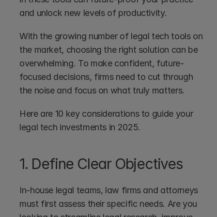
and unlock new levels of productivity.
With the growing number of legal tech tools on 
the market, choosing the right solution can be 
overwhelming. To make confident, future-
focused decisions, firms need to cut through 
the noise and focus on what truly matters.
Here are 10 key considerations to guide your 
legal tech investments in 2025.
1. Define Clear Objectives
In-house legal teams, law firms and attorneys 
must first assess their specific needs. Are you 