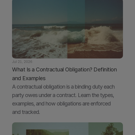
Jul 21, 2026
What Is a Contractual Obligation? Definition 
and Examples
A contractual obligation is a binding duty each 
party owes under a contract. Learn the types, 
examples, and how obligations are enforced 
and tracked.