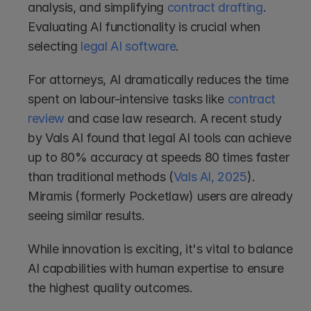
analysis, and simplifying 
contract drafting
. 
Evaluating AI functionality is crucial when 
selecting 
legal AI software
.
For attorneys, AI dramatically reduces the time 
spent on labour-intensive tasks like 
contract 
review
 and case law research. A recent study 
by Vals AI found that legal AI tools can achieve 
up to 80% accuracy at speeds 80 times faster 
than traditional methods (
Vals AI, 2025
). 
Miramis (formerly Pocketlaw) users are already 
seeing similar results.
While innovation is exciting, it's vital to balance 
AI capabilities with human expertise to ensure 
the highest quality outcomes.