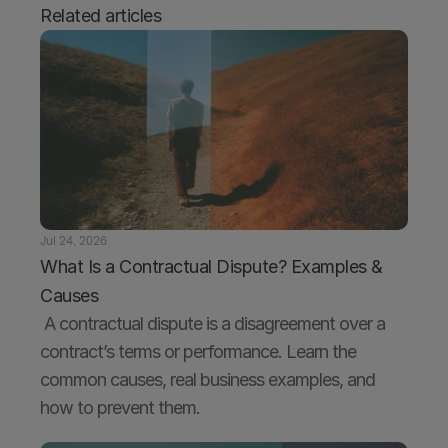
Related articles
Jul 24, 2026
What Is a Contractual Dispute? Examples & 
Causes
 A contractual dispute is a disagreement over a 
contract’s terms or performance. Learn the 
common causes, real business examples, and 
how to prevent them.