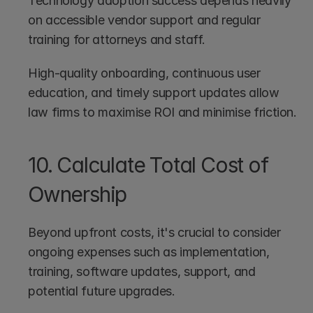
Technology adoption success depends heavily 
on accessible vendor support and regular 
training for attorneys and staff.
High-quality onboarding, continuous user 
education, and timely support updates allow 
law firms to maximise ROI and minimise friction. 
10. Calculate Total Cost of 
Ownership
Beyond upfront costs, it's crucial to consider 
ongoing expenses such as implementation, 
training, software updates, support, and 
potential future upgrades.