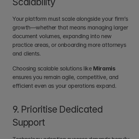
Scalability
Your platform must scale alongside your firm’s 
growth—whether that means managing larger 
document volumes, expanding into new 
practice areas, or onboarding more attorneys 
and clients.
Choosing scalable solutions like 
Miramis
ensures you remain agile, competitive, and 
efficient even as your operations expand.
9. Prioritise Dedicated 
Support