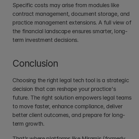
Specific costs may arise from modules like 
contract management, document storage, and 
practice management extensions. A full view of 
the financial landscape ensures smarter, long-
term investment decisions.
Conclusion
Choosing the right legal tech tool is a strategic 
decision that can reshape your practice's 
future. The right solution empowers legal teams 
to move faster, enhance compliance, deliver 
better client outcomes, and prepare for long-
term growth.
That’s where platforms like Miramis (formerly 