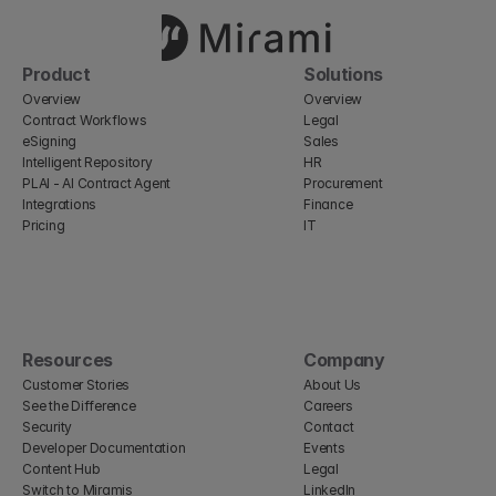
Product
Solutions
Overview
Overview
Contract Workflows
Legal
eSigning
Sales
Intelligent Repository
HR
PLAI - AI Contract Agent
Procurement
Integrations
Finance
Pricing
IT
Resources
Company
Customer Stories
About Us
See the Difference
Careers
Security
Contact
Developer Documentation
Events
Content Hub
Legal
Switch to Miramis
LinkedIn