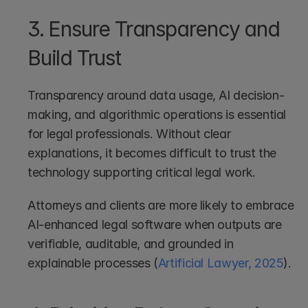
3. Ensure Transparency and 
Build Trust
Transparency around data usage, AI decision-
making, and algorithmic operations is essential 
for legal professionals. Without clear 
explanations, it becomes difficult to trust the 
technology supporting critical legal work.
Attorneys and clients are more likely to embrace 
AI-enhanced legal software when outputs are 
verifiable, auditable, and grounded in 
explainable processes (
Artificial Lawyer, 2025
).