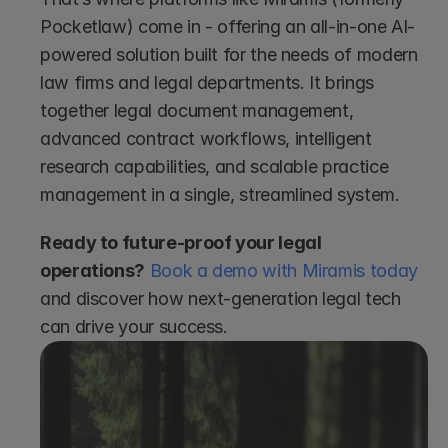
Pocketlaw) come in - offering an all-in-one AI-
powered solution built for the needs of modern 
law firms and legal departments. It brings 
together legal document management, 
advanced contract workflows, intelligent 
research capabilities, and scalable practice 
management in a single, streamlined system.
Ready to future-proof your legal 
operations?
Book a demo with Miramis today
and discover how next-generation legal tech 
can drive your success.