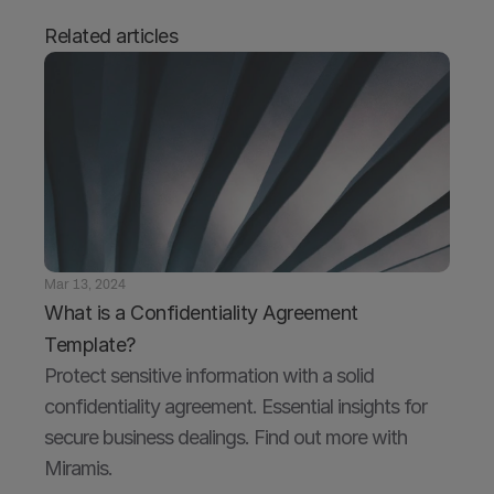
Related articles
Mar 13, 2024
What is a Confidentiality Agreement 
Template?
Protect sensitive information with a solid 
confidentiality agreement. Essential insights for 
secure business dealings. Find out more with 
Miramis.