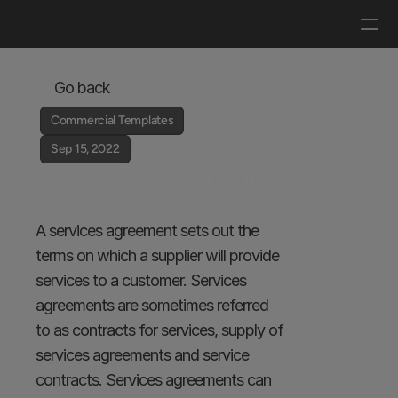
Log in
Get a demo
Go back
Commercial Templates
Sep 15, 2022
Services Agreement - 
B2B
A services agreement sets out the 
terms on which a supplier will provide 
services to a customer. Services 
agreements are sometimes referred 
to as contracts for services, supply of 
services agreements and service 
contracts. Services agreements can 