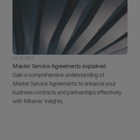
Jul 12, 2023
Master Service Agreements explained
Gain a comprehensive understanding of 
Master Service Agreements to enhance your 
business contracts and partnerships effectively 
with Miramis' insights.