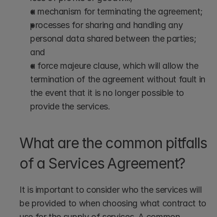
a mechanism for terminating the agreement;
processes for sharing and handling any 
personal data shared between the parties; 
and
a force majeure clause, which will allow the 
termination of the agreement without fault in 
the event that it is no longer possible to 
provide the services.
What are the common pitfalls 
of a Services Agreement?
It is important to consider who the services will 
be provided to when choosing what contract to 
use for the supply of services. A common 