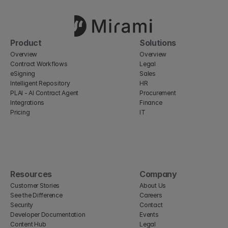
Product
Solutions
Overview
Overview
Contract Workflows
Legal
eSigning
Sales
Intelligent Repository
HR
PLAI - AI Contract Agent
Procurement
Integrations
Finance
Pricing
IT
Resources
Company
Customer Stories
About Us
See the Difference
Careers
Security
Contact
Developer Documentation
Events
Content Hub
Legal