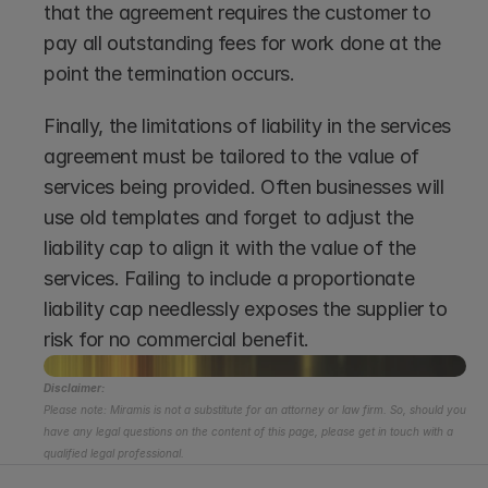
that the agreement requires the customer to 
pay all outstanding fees for work done at the 
point the termination occurs.
Finally, the limitations of liability in the services 
agreement must be tailored to the value of 
services being provided. Often businesses will 
use old templates and forget to adjust the 
liability cap to align it with the value of the 
services. Failing to include a proportionate 
liability cap needlessly exposes the supplier to 
risk for no commercial benefit.
Disclaimer:
Please note: Miramis is not a substitute for an attorney or law firm. So, should you 
have any legal questions on the content of this page, please get in touch with a 
qualified legal professional.