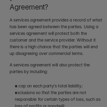
Agreement?
A services agreement provides a record of what 
has been agreed between the parties. Using a 
services agreement will protect both the 
customer and the service provider. Without it 
there is a high chance that the parties will end 
up disagreeing over commercial terms.
A services agreement will also protect the 
parties by including:
a cap on each party’s total liability;
exclusions so that the parties are not 
responsible for certain types of loss, such as 
loss of profits or goodwill;