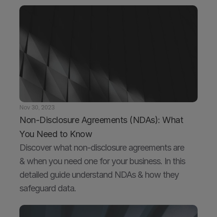
Nov 30, 2023
Non-Disclosure Agreements (NDAs): What 
You Need to Know
Discover what non-disclosure agreements are 
& when you need one for your business. In this 
detailed guide understand NDAs & how they 
safeguard data.