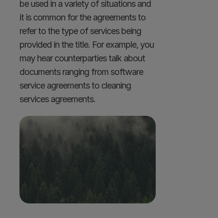
be used in a variety of situations and 
it is common for the agreements to 
refer to the type of services being 
provided in the title. For example, you 
may hear counterparties talk about 
documents ranging from software 
service agreements to cleaning 
services agreements.