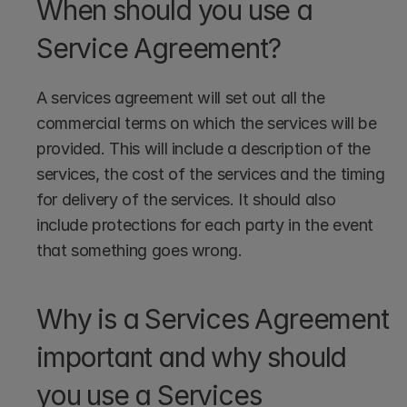
When should you use a 
Service Agreement?
A services agreement will set out all the 
commercial terms on which the services will be 
provided. This will include a description of the 
services, the cost of the services and the timing 
for delivery of the services. It should also 
include protections for each party in the event 
that something goes wrong. 
Why is a Services Agreement 
important and why should 
you use a Services 