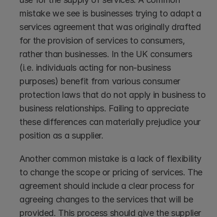
mistake we see is businesses trying to adapt a 
services agreement that was originally drafted 
for the provision of services to consumers, 
rather than businesses. In the UK consumers 
(i.e. individuals acting for non-business 
purposes) benefit from various consumer 
protection laws that do not apply in business to 
business relationships. Failing to appreciate 
these differences can materially prejudice your 
position as a supplier.
Another common mistake is a lack of flexibility 
to change the scope or pricing of services. The 
agreement should include a clear process for 
agreeing changes to the services that will be 
provided. This process should give the supplier 