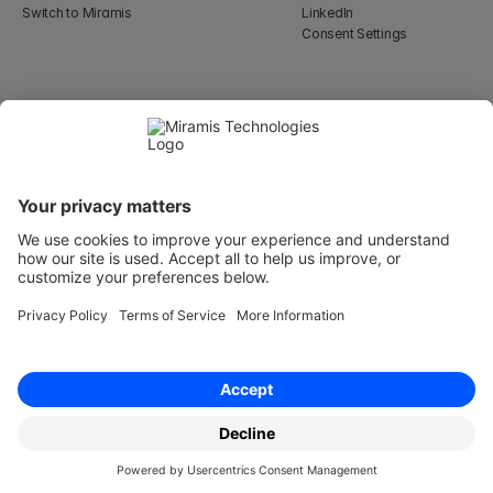
Switch to Miramis
LinkedIn
Consent Settings
Select Language
English
WeWork, 17 St Helen's Pl
London, England EC3A 6DG
Wallingatan 2, 111 60 
Stockholm
© 2026 Miramis Technologies