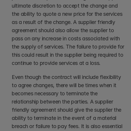
ultimate discretion to accept the change and 
the ability to quote a new price for the services 
as a result of the change. A supplier friendly 
agreement should also allow the supplier to 
pass on any increase in costs associated with 
the supply of services. The failure to provide for 
this could result in the supplier being required to 
continue to provide services at a loss.
Even though the contract will include flexibility 
to agree changes, there will be times when it 
becomes necessary to terminate the 
relationship between the parties. A supplier 
friendly agreement should give the supplier the 
ability to terminate in the event of a material 
breach or failure to pay fees. It is also essential 