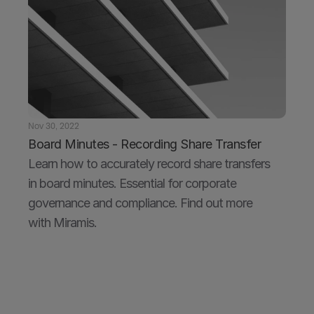
Nov 30, 2022
Board Minutes - Recording Share Transfer
Learn how to accurately record share transfers 
in board minutes. Essential for corporate 
governance and compliance. Find out more 
with Miramis.