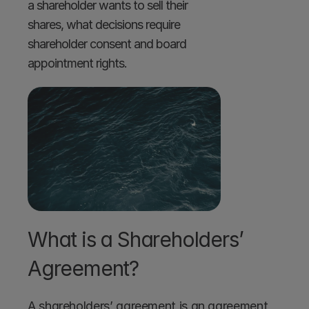
a shareholder wants to sell their 
shares, what decisions require 
shareholder consent and board 
appointment rights.
What is a Shareholders’ 
Agreement? 
A shareholders’ agreement is an agreement 