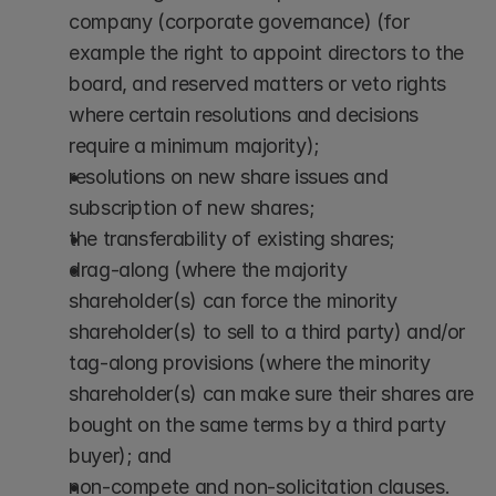
company (corporate governance) (for 
example the right to appoint directors to the 
board, and reserved matters or veto rights 
where certain resolutions and decisions 
require a minimum majority);
resolutions on new share issues and 
subscription of new shares;
the transferability of existing shares;
drag-along (where the majority 
shareholder(s) can force the minority 
shareholder(s) to sell to a third party) and/or 
tag-along provisions (where the minority 
shareholder(s) can make sure their shares are 
bought on the same terms by a third party 
buyer); and
non-compete and non-solicitation clauses. 