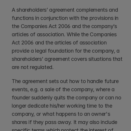
A shareholders’ agreement complements and 
functions in conjunction with the provisions in 
the Companies Act 2006 and the company’s 
articles of association. While the Companies 
Act 2006 and the articles of association 
provide a legal foundation for the company, a 
shareholders’ agreement covers situations that 
are not regulated.
The agreement sets out how to handle future 
events, e.g. a sale of the company, where a 
founder suddenly quits the company or can no 
longer dedicate his/her working time to the 
company, or what happens to an owner's 
shares if they pass away. It may also include 
specific terms which protect the interest of 