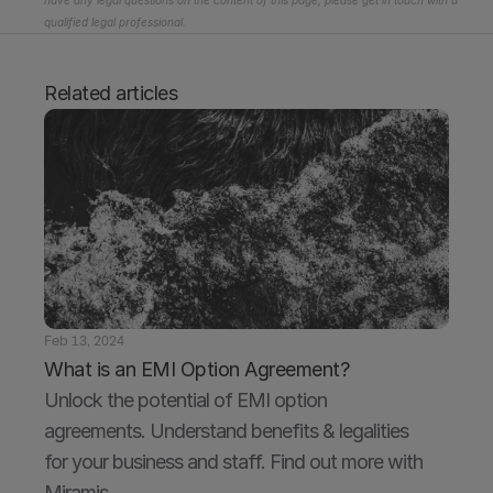
have any legal questions on the content of this page, please get in touch with a 
qualified legal professional.
Related articles
Feb 13, 2024
What is an EMI Option Agreement?
Unlock the potential of EMI option 
agreements. Understand benefits & legalities 
for your business and staff. Find out more with 
Miramis.