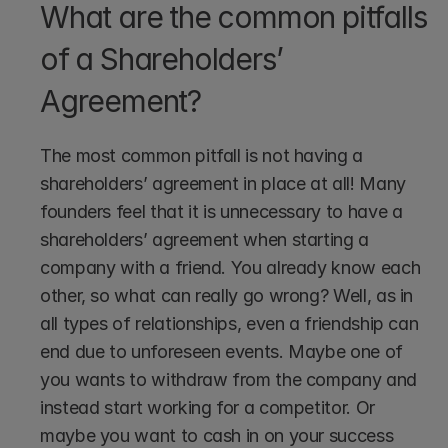
What are the common pitfalls 
of a Shareholders’ 
Agreement?
The most common pitfall is not having a 
shareholders’ agreement in place at all! Many 
founders feel that it is unnecessary to have a 
shareholders’ agreement when starting a 
company with a friend. You already know each 
other, so what can really go wrong? Well, as in 
all types of relationships, even a friendship can 
end due to unforeseen events. Maybe one of 
you wants to withdraw from the company and 
instead start working for a competitor. Or 
maybe you want to cash in on your success 