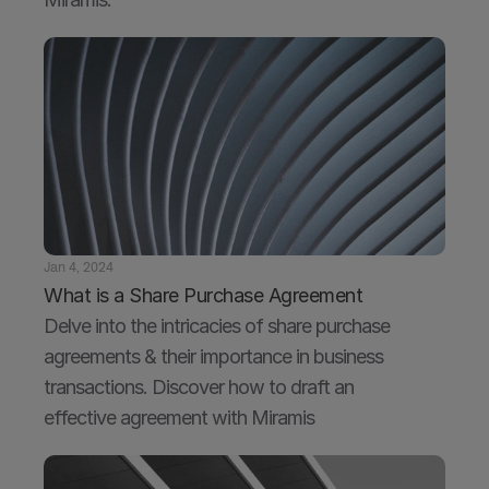
Jan 4, 2024
What is a Share Purchase Agreement
Delve into the intricacies of share purchase 
agreements & their importance in business 
transactions. Discover how to draft an 
effective agreement with Miramis