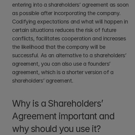
entering into a shareholders’ agreement as soon 
as possible after incorporating the company. 
Codifying expectations and what will happen in 
certain situations reduces the risk of future 
conflicts, facilitates cooperation and increases 
the likelihood that the company will be 
successful. As an alternative to a shareholders’ 
agreement, you can also use a founders’ 
agreement, which is a shorter version of a 
shareholders’ agreement.
Why is a Shareholders’ 
Agreement important and 
why should you use it?