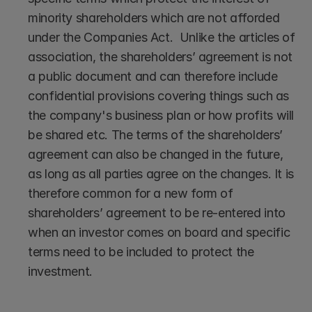
minority shareholders which are not afforded 
under the Companies Act.  Unlike the articles of 
association, the shareholders’ agreement is not 
a public document and can therefore include 
confidential provisions covering things such as 
the company's business plan or how profits will 
be shared etc. The terms of the shareholders’ 
agreement can also be changed in the future, 
as long as all parties agree on the changes. It is 
therefore common for a new form of 
shareholders’ agreement to be re-entered into 
when an investor comes on board and specific 
terms need to be included to protect the 
investment.