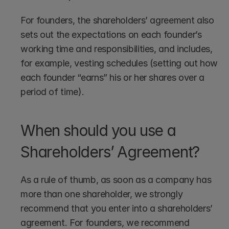
For founders, the shareholders’ agreement also 
sets out the expectations on each founder’s 
working time and responsibilities, and includes, 
for example, vesting schedules (setting out how 
each founder “earns” his or her shares over a 
period of time).
When should you use a 
Shareholders’ Agreement?
As a rule of thumb, as soon as a company has 
more than one shareholder, we strongly 
recommend that you enter into a shareholders’ 
agreement. For founders, we recommend 