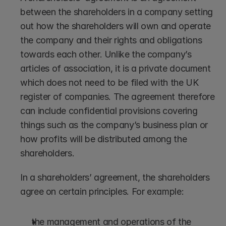
between the shareholders in a company setting 
out how the shareholders will own and operate 
the company and their rights and obligations 
towards each other. Unlike the company’s 
articles of association, it is a private document 
which does not need to be filed with the UK 
register of companies. The agreement therefore 
can include confidential provisions covering 
things such as the company’s business plan or 
how profits will be distributed among the 
shareholders.
In a shareholders’ agreement, the shareholders 
agree on certain principles. For example:
the management and operations of the 