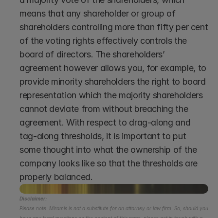
means that any shareholder or group of 
shareholders controlling more than fifty per cent 
of the voting rights effectively controls the 
board of directors. The shareholders’ 
agreement however allows you, for example, to 
provide minority shareholders the right to board 
representation which the majority shareholders 
cannot deviate from without breaching the 
agreement. With respect to drag-along and 
tag-along thresholds, it is important to put 
some thought into what the ownership of the 
company looks like so that the thresholds are 
properly balanced.
Disclaimer:
Please note: Miramis is not a substitute for an attorney or law firm. So, should you 