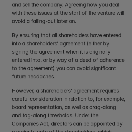
and sell the company. Agreeing how you deal 
with these issues at the start of the venture will 
avoid a falling-out later on. 
By ensuring that all shareholders have entered 
into a shareholders’ agreement (either by 
signing the agreement when it is originally 
entered into, or by way of a deed of adherence 
to the agreement) you can avoid significant 
future headaches. 
However, a shareholders’ agreement requires 
careful consideration in relation to, for example, 
board representation, as well as drag-along 
and tag-along thresholds. Under the 
Companies Act, directors can be appointed by 
a majority vote of the shareholders, which 