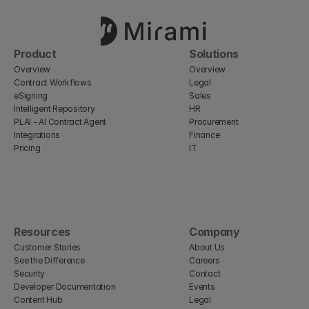
Product
Solutions
Overview
Overview
Contract Workflows
Legal
eSigning
Sales
Intelligent Repository
HR
PLAI - AI Contract Agent
Procurement
Integrations
Finance
Pricing
IT
Resources
Company
Customer Stories
About Us
See the Difference
Careers
Security
Contact
Developer Documentation
Events
Content Hub
Legal