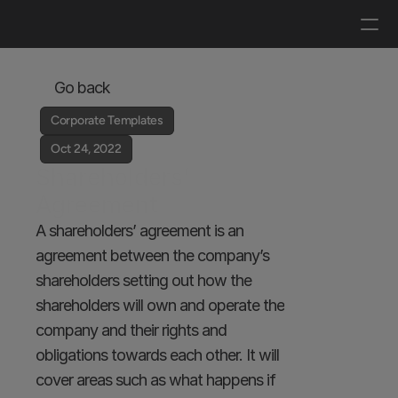
Log in
Get a demo
Go back
Corporate Templates
Oct 24, 2022
Shareholders’ 
Agreement
A shareholders’ agreement is an 
agreement between the company’s 
shareholders setting out how the 
shareholders will own and operate the 
company and their rights and 
obligations towards each other. It will 
cover areas such as what happens if 