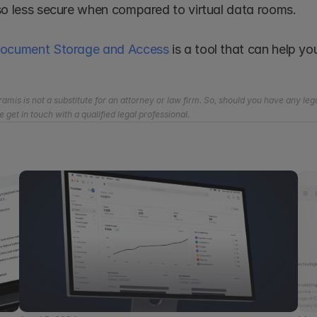
so less secure when compared to virtual data rooms.
Document Storage and Access
 is a tool that can help y
amis is not a substitute for an attorney or law firm. So, should you have any lega
e get in touch with a qualified legal professional.