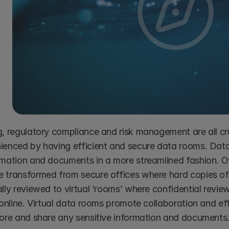
g, regulatory compliance and risk management are all cru
ienced by having efficient and secure data rooms. Data
rmation and documents in a more streamlined fashion. O
 transformed from secure offices where hard copies of
lly reviewed to virtual ‘rooms’ where confidential revie
 online. Virtual data rooms promote collaboration and eff
tore and share any sensitive information and documents.