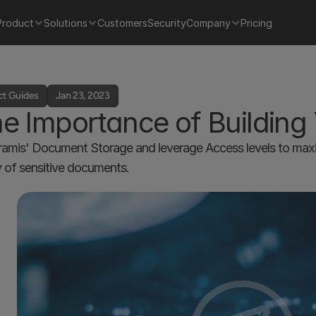
Product
Solutions
Customers
Security
Company
Pricing
ct Guides
Jan 23, 2023
e Importance of Building
amis' Document Storage and leverage Access levels to maxim
y of sensitive documents. 