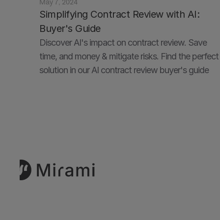
May 7, 2024
Simplifying Contract Review with AI: 
Buyer's Guide
Discover AI's impact on contract review. Save 
time, and money & mitigate risks. Find the perfect 
solution in our AI contract review buyer's guide