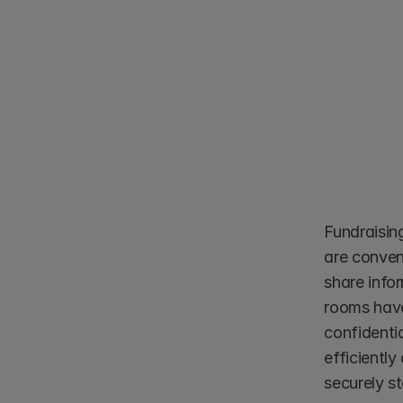
Fundraisin
are conven
share info
rooms have
confidentia
efficiently
securely s