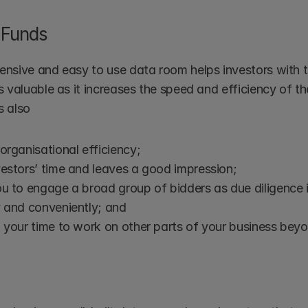
 Funds 
nsive and easy to use data room helps investors with th
 valuable as it increases the speed and efficiency of the
s also
organisational efficiency; 
estors’ time and leaves a good impression; 
ou to engage a broad group of bidders as due diligence 
 and conveniently; and 
 your time to work on other parts of your business beyo