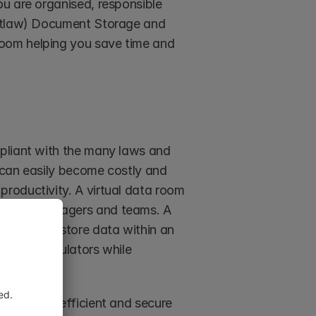
u are organised, responsible 
ketlaw) Document Storage and 
oom helping you save time and 
pliant with the many laws and 
 can easily become costly and 
roductivity. A virtual data room 
ferent managers and teams. A 
nt way to store data within an 
 party regulators while 
lso be an efficient and secure 