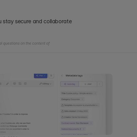
ou stay secure and collaborate 
l questions on the content of 