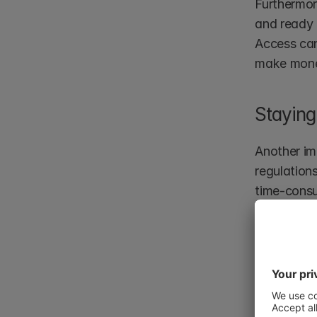
Furthermor
and ready 
Access can
make mon
Staying
Another im
regulation
time-consu
provides a
virtual da
organisati
maintainin
Thus, buil