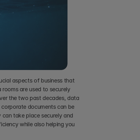
cial aspects of business that 
 rooms are used to securely 
ver the two past decades, data 
 corporate documents can be 
w can take place securely and 
iciency while also helping you 
 