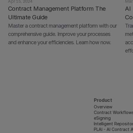
Apr 15, 2024
Mar
Contract Management Platform The 
AI 
Ultimate Guide
Co
Master a contract management platform with our 
Tra
comprehensive guide. Improve your processes 
met
acc
effo
Product
Overview
Contract Workflow
eSigning
Intelligent Reposito
PLAI - AI Contract 