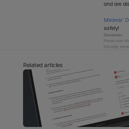
and are al
Miramis' 
safely!
Disclaimer:
Please note: Mir
this page, pleas
Related articles