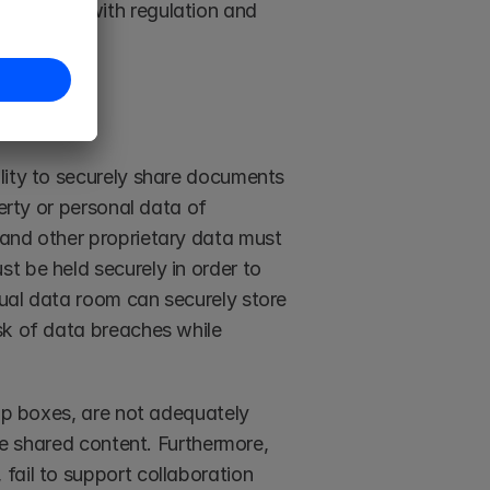
mpliance with regulation and 
lity to securely share documents 
erty or personal data of 
and other proprietary data must 
 be held securely in order to 
ual data room can securely store 
sk of data breaches while 
op boxes, are not adequately 
he shared content. Furthermore, 
ail to support collaboration 