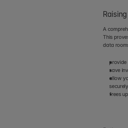
Raising
A comprehe
This proves
data room
provide 
save inv
allow y
securely
frees up