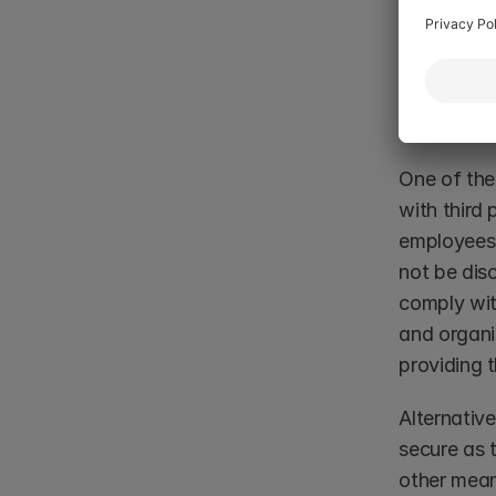
solution f
reporting i
Managin
One of the
with third 
employees 
not be dis
comply wit
and organi
providing t
Alternative
secure as t
other mean