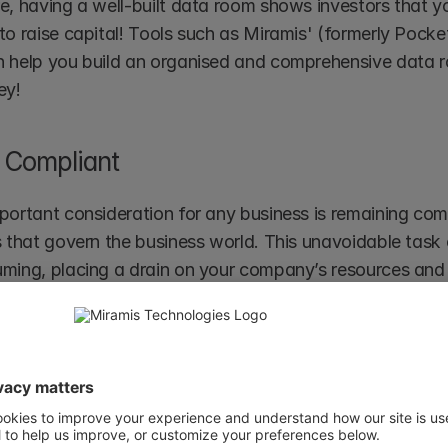
e, having a well-built data room shows investors that yo
to raise capital! Tools such as Miramis' (formerly Poc
 help you build an organised and comprehensive data r
ey!
 Compliant
portant consideration for any business is remaining com
s that govern the business world. This unavoidable task
ming, placing a drain on your company’s resources and p
 secure way to organise data and documents across dif
ta room can be used to build a comprehensive and efficie
on from day one. Data can then also be shared with third
g data and systems security.  
ding a comprehensive data room is an exercise that can a