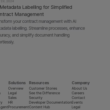
 19, 2024
Metadata Labelling for Simplified 
ntract Management
nsform your contract management with AI 
adata labelling. Streamline processes, enhance 
uracy, and simplify document handling 
rtlessly.
Solutions
Resources
Company
Overview
Customer Stories
About Us
s
Legal
See the Difference
Careers
Sales
Security
Contact
ry
HR
Developer Documentation
Events
Agent
Procurement
Content Hub
Legal