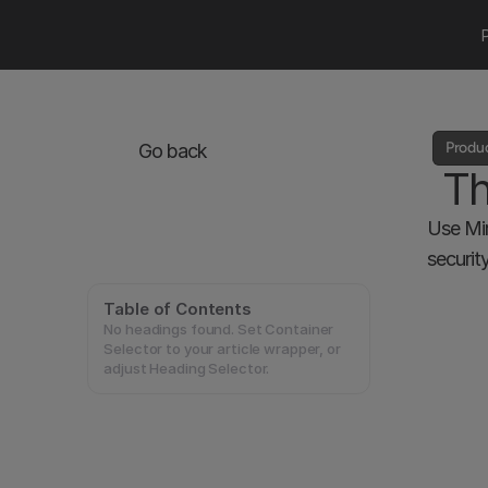
Produ
Go back
Th
Use Mir
securit
Table of Contents
No headings found. Set Container
Selector to your article wrapper, or
adjust Heading Selector.