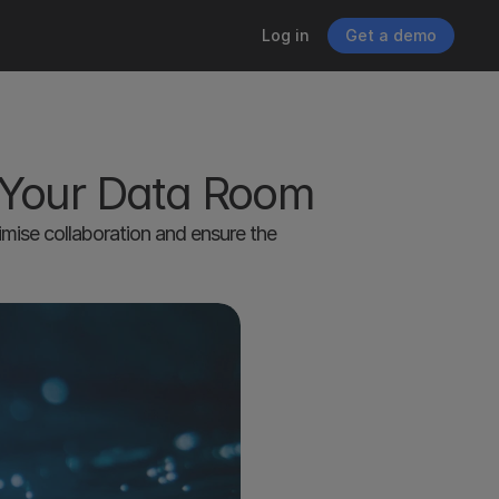
Log in
Get a demo
 Your Data Room
ise collaboration and ensure the 