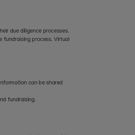
eir due diligence processes. 
 fundraising process. Virtual 
information can be shared 
nd fundraising.