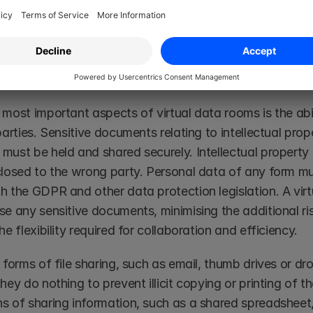
or you to organise and share any documents to ensure co
n today’s business world.
g risks
 most important aspects of virtual data rooms is the abi
parties. Sensitive documents relating to intellectual prop
must be held and shared securely. Intellectual property 
closed to the wrong party. Personal data of any form must
h the GDPR and other data protection legislation. A virt
se any sensitive documents, minimising the additional ri
he flexibility required for collaboration and efficiency. 
 forms of file sharing, such as email, thumb drives or dr
hey do nothing to prevent illicit copying or printing of t
s of sharing information, such as a shared spreadsheet, f