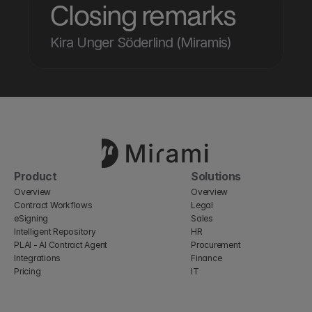
Closing remarks
Kira Unger Söderlind (Miramis)
Product
Solutions
Overview
Overview
Contract Workflows
Legal
eSigning
Sales
Intelligent Repository
HR
PLAI - AI Contract Agent
Procurement
Integrations
Finance
Pricing
IT