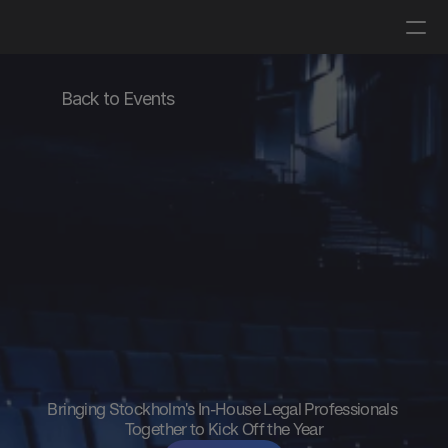
Log in
Get a demo
Back to Events
Miramis
In-House
Legal
Summit
2026
Bringing Stockholm's In-House Legal Professionals 
Together to Kick Off the Year