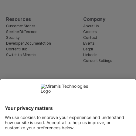
Resources
Company
Customer Stories
About Us
See the Difference
Careers
Security
Contact
Developer Documentation
Events
Content Hub
Legal
Switch to Miramis
LinkedIn
Consent Settings
Select Language
English
WeWork, 17 St Helen's Pl
London, England EC3A 6DG
Wallingatan 2, 111 60 