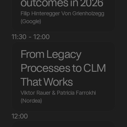
outcomes in 2026
Filip Hinteregger Von Grienholzegg 
(Google)
11:30 - 12:00
From Legacy 
Processes to CLM 
That Works
Viktor Rauer & Patricia Farrokhi 
(Nordea)
12:00