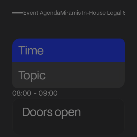
Event Agenda
Miramis In-House Legal Summ
Agenda
Time
Topic
08:00 - 09:00
Doors open