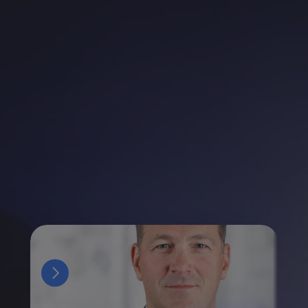
Esteemed
Speakers
and
Industry
Thought
Leaders