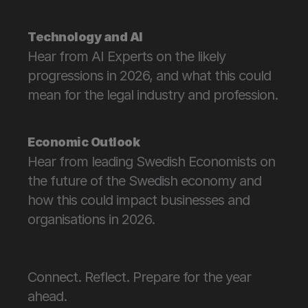
Technology and AI
Hear from AI Experts on the likely 
progressions in 2026, and what this could 
mean for the legal industry and profession.
Economic Outlook
Hear from leading Swedish Economists on 
the future of the Swedish economy and 
how this could impact businesses and 
organisations in 2026.
Connect. Reflect. Prepare for the year 
ahead. 