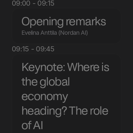
09:00 - 09:15
Opening remarks
Evelina Anttila (Nordan AI)
09:15 - 09:45
Keynote: Where is 
the global 
economy 
heading? The role 
of AI