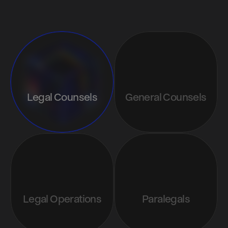
Attend
Legal Counsels
General Counsels
Legal Operations
Paralegals