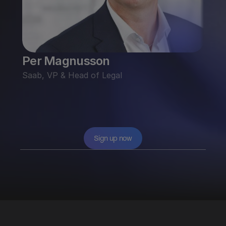
Per Magnusson
Fili
Saab, VP & Head of Legal
Gri
Googl
Sign up now