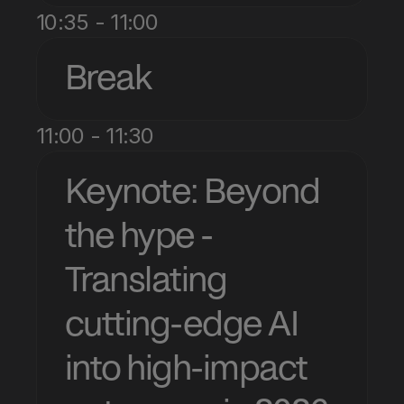
10:35 - 11:00
Break
11:00 - 11:30
Keynote: Beyond 
the hype - 
Translating 
cutting-edge AI 
into high-impact 