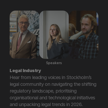
Attend
Speakers
Legal Industry
Hear from leading voices in Stockholm’s 
legal community on navigating the shifting 
regulatory landscape, prioritising 
organisational and technological initiatives 
and unpacking legal trends in 2026.