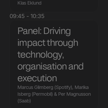
Klas Eklund
09:45 - 10:35
Panel: Driving 
impact through 
technology, 
organisation and 
execution
Marcus Glimberg (Spotify), Marika 
Isberg (Permobil) & Per Magnusson 
(Saab)