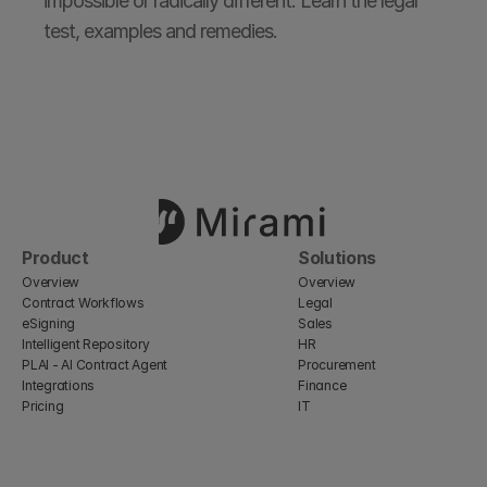
impossible or radically different. Learn the legal 
test, examples and remedies.
Product
Solutions
Overview
Overview
Contract Workflows
Legal
eSigning
Sales
Intelligent Repository
HR
PLAI - AI Contract Agent
Procurement
Integrations
Finance
Pricing
IT