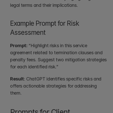
legal terms and their implications.
Example Prompt for Risk 
Assessment
Prompt:
 “Highlight risks in this service 
agreement related to termination clauses and 
penalty fees. Suggest two mitigation strategies 
for each identified risk.”
Result
: ChatGPT identifies specific risks and 
offers actionable strategies for addressing 
them.
Prompts for Client 