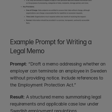
Example Prompt for Writing a 
Legal Memo
Prompt
: “Draft a memo addressing whether an 
employer can terminate an employee in Sweden 
without providing notice. Include references to 
the Employment Protection Act.”
Result
: A structured memo summarising legal 
requirements and applicable case law under 
Swedish employment regulations.