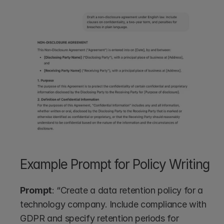
Example Prompt for Policy Writing
Prompt
: “Create a data retention policy for a 
technology company. Include compliance with 
GDPR and specify retention periods for 