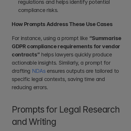
regulations and helps identify potential 
compliance risks.
How Prompts Address These Use Cases
For instance, using a prompt like 
“Summarise 
GDPR compliance requirements for vendor 
contracts”
 helps lawyers quickly produce 
actionable insights. Similarly, a prompt for 
drafting 
NDAs
 ensures outputs are tailored to 
specific legal contexts, saving time and 
reducing errors.
Prompts for Legal Research 
and Writing