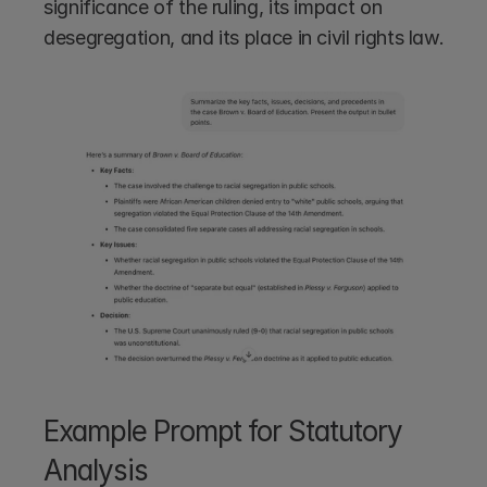
significance of the ruling, its impact on 
desegregation, and its place in civil rights law.
Example Prompt for Statutory 
Analysis