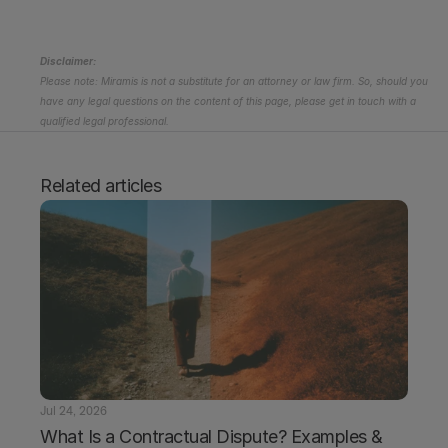
Disclaimer:
Please note: Miramis is not a substitute for an attorney or law firm. So, should you 
have any legal questions on the content of this page, please get in touch with a 
qualified legal professional.
Related articles
Jul 24, 2026
What Is a Contractual Dispute? Examples & 