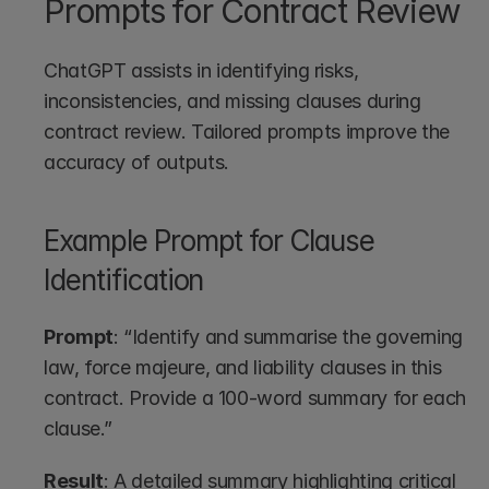
Prompts for Contract Review
ChatGPT assists in identifying risks, 
inconsistencies, and missing clauses during 
contract review. Tailored prompts improve the 
accuracy of outputs.
Example Prompt for Clause 
Identification
Prompt
: “Identify and summarise the governing 
law, force majeure, and liability clauses in this 
contract. Provide a 100-word summary for each 
clause.”
Result
: A detailed summary highlighting critical 