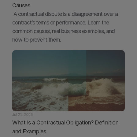
Causes
 A contractual dispute is a disagreement over a 
contract’s terms or performance. Learn the 
common causes, real business examples, and 
how to prevent them.
Jul 21, 2026
What Is a Contractual Obligation? Definition 
and Examples