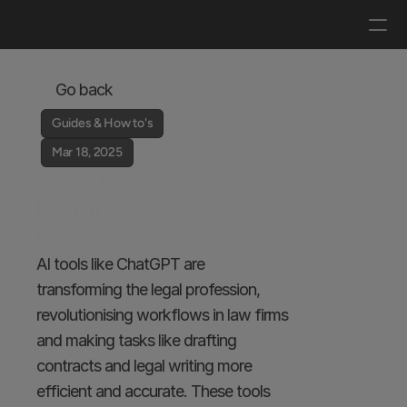
Log in
Get a demo
Go back
Guides & How to's
Mar 18, 2025
9 Best ChatGPT 
Prompts for Legal 
Professionals
AI tools like ChatGPT are 
transforming the legal profession, 
revolutionising workflows in law firms 
and making tasks like drafting 
contracts and legal writing more 
efficient and accurate. These tools 