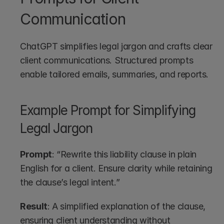
Communication
ChatGPT simplifies legal jargon and crafts clear 
client communications. Structured prompts 
enable tailored emails, summaries, and reports.
Example Prompt for Simplifying 
Legal Jargon
Prompt
: “Rewrite this liability clause in plain 
English for a client. Ensure clarity while retaining 
the clause’s legal intent.”
Result
: A simplified explanation of the clause, 
ensuring client understanding without 