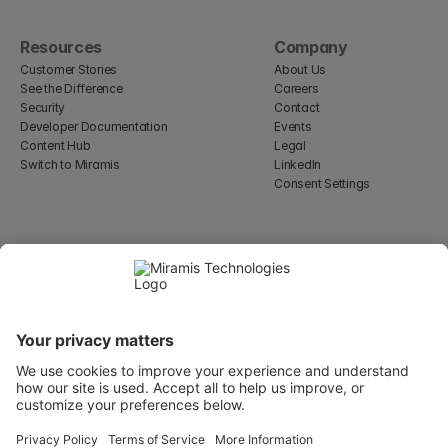
Resources
Company
Customer Stories
About Us
See the Difference
Careers
Security
Contact
Developer Documentation
Events
Content Hub
Legal
Switch to Miramis
LinkedIn
Consent Settings
Select Language
English
WeWork, 17 St Helen's Pl
London, England EC3A 6DG
Wallingatan 2, 111 60 