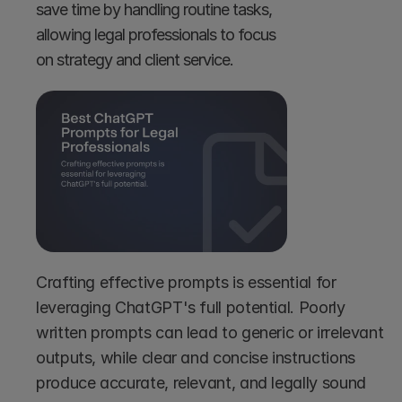
save time by handling routine tasks, 
allowing legal professionals to focus 
on strategy and client service.
Crafting effective prompts is essential for 
leveraging ChatGPT's full potential. Poorly 
written prompts can lead to generic or irrelevant 
outputs, while clear and concise instructions 
produce accurate, relevant, and legally sound 