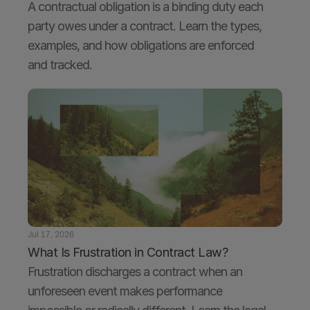
A contractual obligation is a binding duty each 
party owes under a contract. Learn the types, 
examples, and how obligations are enforced 
and tracked.
Jul 17, 2026
What Is Frustration in Contract Law?
Frustration discharges a contract when an 
unforeseen event makes performance 