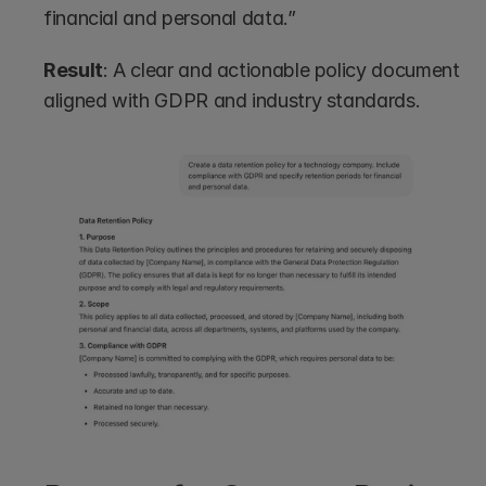
financial and personal data.”
Result
: A clear and actionable policy document 
aligned with GDPR and industry standards.