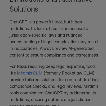
Solutions
ChatGPT is a powerful tool, but it has 
limitations. Its lack of real-time access to 
jurisdiction-specific laws and nuanced 
understanding of legal complexities may result 
in inaccuracies. Always review AI-generated 
content to ensure compliance and correctness.
For tasks requiring deep legal expertise, tools 
like 
Miramis CLM
 (formerly Pocketlaw CLM) 
provide tailored solutions for contract drafting, 
compliance checks, and legal reviews. Miramis' 
tools complement ChatGPT by addressing its 
limitations, ensuring outputs are jurisdiction-