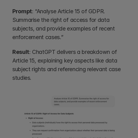
Prompt
: “Analyse Article 15 of GDPR. 
Summarise the right of access for data 
subjects, and provide examples of recent 
enforcement cases.”
Result
: ChatGPT delivers a breakdown of 
Article 15, explaining key aspects like data 
subject rights and referencing relevant case 
studies.