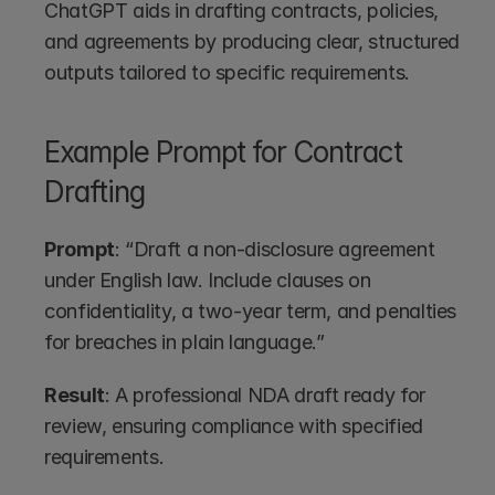
ChatGPT aids in drafting contracts, policies, 
and agreements by producing clear, structured 
outputs tailored to specific requirements.
Example Prompt for Contract 
Drafting
Prompt
: “Draft a non-disclosure agreement 
under English law. Include clauses on 
confidentiality, a two-year term, and penalties 
for breaches in plain language.”
Result
: A professional NDA draft ready for 
review, ensuring compliance with specified 
requirements.