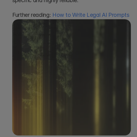
specific and highly reliable.
Further reading: 
How to Write Legal AI Prompts
Book a demo