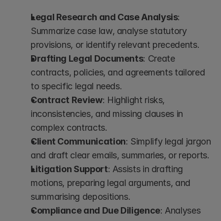
Legal Research and Case Analysis
: 
Summarize case law, analyse statutory 
provisions, or identify relevant precedents.
Drafting Legal Documents
: Create 
contracts, policies, and agreements tailored 
to specific legal needs.
Contract Review
: Highlight risks, 
inconsistencies, and missing clauses in 
complex contracts.
Client Communication
: Simplify legal jargon 
and draft clear emails, summaries, or reports.
Litigation Support
: Assists in drafting 
motions, preparing legal arguments, and 
summarising depositions.
Compliance and Due Diligence
: Analyses 