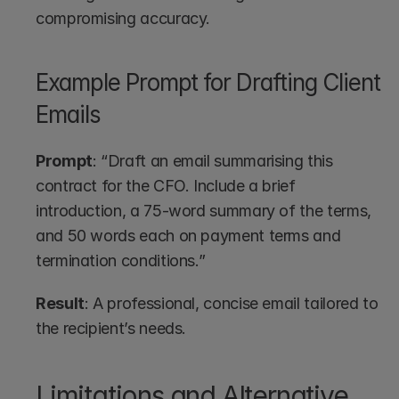
compromising accuracy.
Example Prompt for Drafting Client 
Emails
Prompt
: “Draft an email summarising this 
contract for the CFO. Include a brief 
introduction, a 75-word summary of the terms, 
and 50 words each on payment terms and 
termination conditions.”
Result
: A professional, concise email tailored to 
the recipient’s needs.
Limitations and Alternative 