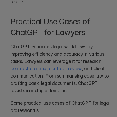
results.
Practical Use Cases of 
ChatGPT for Lawyers
ChatGPT enhances legal workflows by 
improving efficiency and accuracy in various 
tasks. Lawyers can leverage it for research, 
contract drafting
, 
contract review
, and client 
communication. From summarising case law to 
drafting basic legal documents, ChatGPT 
assists in multiple domains.
Some practical use cases of ChatGPT for legal 
professionals: