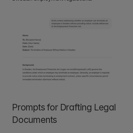
Prompts for Drafting Legal 
Documents