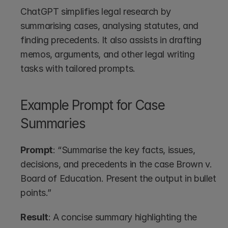
ChatGPT simplifies legal research by 
summarising cases, analysing statutes, and 
finding precedents. It also assists in drafting 
memos, arguments, and other legal writing 
tasks with tailored prompts.
Example Prompt for Case 
Summaries
Prompt
: “Summarise the key facts, issues, 
decisions, and precedents in the case Brown v. 
Board of Education. Present the output in bullet 
points.”
Result
: A concise summary highlighting the 