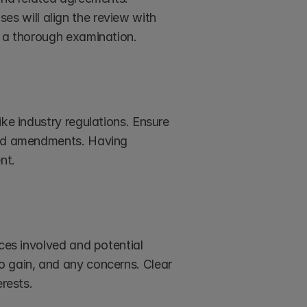
s will align the review with 
r a thorough examination.
ke industry regulations. Ensure 
and amendments. Having 
nt.
ces involved and potential 
o gain, and any concerns. Clear 
erests.