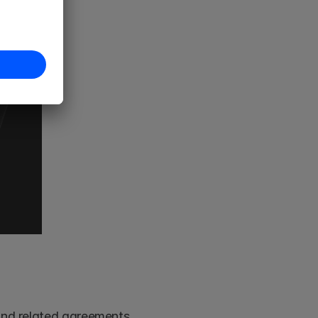
Begin by organising all relevant legal documents, including drafts and related agreements. 