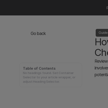
Guide
Go back
How
Che
Reviewi
involve
Table of Contents
No headings found. Set Container
potentia
Selector to your article wrapper, or
adjust Heading Selector.