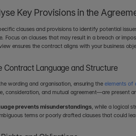
lyse Key Provisions in the Agreem
cific clauses and provisions to identify potential issue
. Focus on clauses that may result in a breach or impose 
eview ensures the contract aligns with your business obje
 Contract Language and Structure
 the wording and organisation, ensuring the 
elements of 
, consideration, and mutual agreement—are present and
guage prevents misunderstandings
, while a logical s
mbiguous terms or poorly drafted clauses that could lea