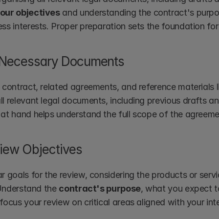
your objectives
 and understanding the contract's purpose
ess interests. Proper preparation sets the foundation fo
 Necessary Documents
 contract, related agreements, and reference materials li
ll relevant legal documents, including previous drafts 
 at hand helps understand the full scope of the agreeme
iew Objectives
r goals for the review, considering the products or servi
. Understand the 
contract's purpose
, what you expect t
focus your review on critical areas aligned with your int