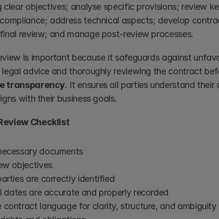
 clear objectives; analyse specific provisions; review ke
 compliance; address technical aspects; develop contract
final review; and manage post-review processes.
eview is important because it safeguards against unfavour
 legal advice and thoroughly reviewing the contract befo
e transparency
. It ensures all parties understand thei
igns with their business goals.
Review Checklist
necessary documents
iew objectives
arties are correctly identified
ll dates are accurate and properly recorded
contract language for clarity, structure, and ambiguity