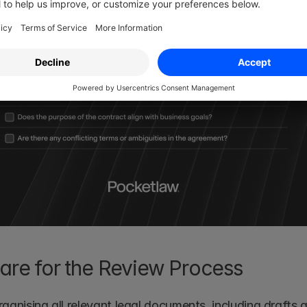
pare for the Review Process