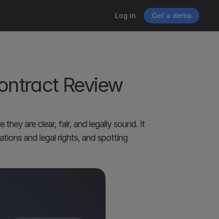
Log in
Get a demo
ntract Review 
ey are clear, fair, and legally sound. It 
tions and legal rights, and spotting 