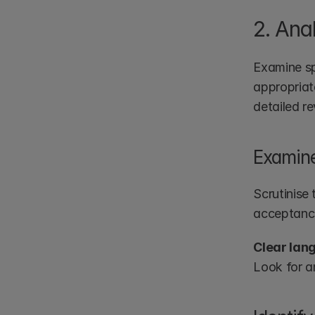
2. Ana
Examine spe
appropriate
detailed r
Examine
Scrutinise
acceptance
Clear lan
Look for a