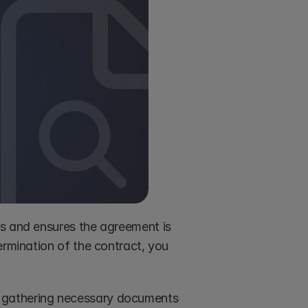
s and ensures the agreement is 
legally binding and enforceable. By preventing future disputes or termination of the contract, you 
y gathering necessary documents 