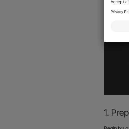
1. Pre