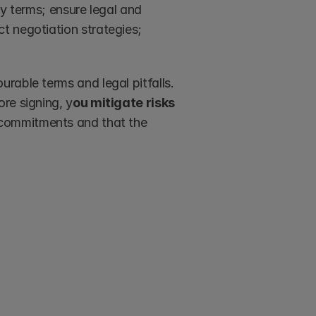
y terms; ensure legal and 
 negotiation strategies; 
able terms and legal pitfalls. 
re signing, y
ou mitigate risks 
r commitments and that the 