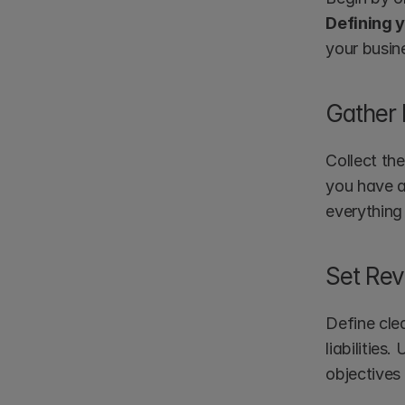
Defining 
your busin
Gather
Collect the
you have a
everything
Set Rev
Define clea
liabilities
objectives 