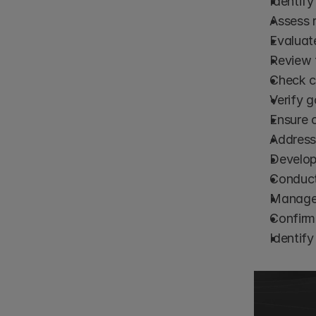
Identify
Assess r
Evaluat
Review 
Check co
Verify g
Ensure 
Address
Develop
Conduct
Manage 
Confirm 
Identify