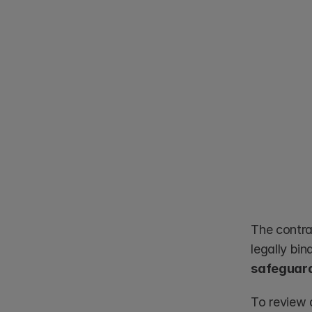
The contra
safeguard
To review 