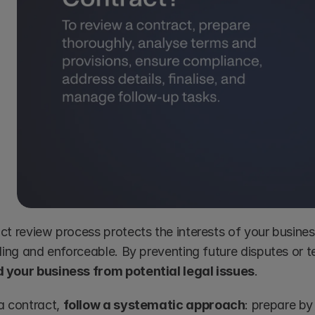
ct review process protects the interests of your busines
 your business from potential legal issues
.
a contract, 
follow a systematic approach
: prepare b