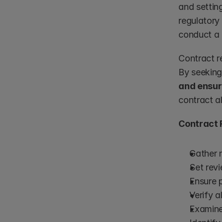
and setting
regulatory
conduct a 
Contract r
By seeking
and ensur
contract al
Contract 
Gather 
Set rev
Ensure p
Verify a
Examine 