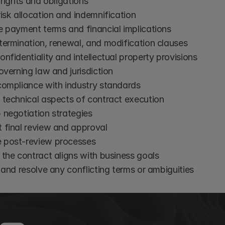
 rights and obligations
isk allocation and indemnification
e payment terms and financial implications
termination, renewal, and modification clauses
nfidentiality and intellectual property provisions
overning law and jurisdiction
compliance with industry standards
 technical aspects of contract execution
 negotiation strategies
 final review and approval
post-review processes
the contract aligns with business goals
 and resolve any conflicting terms or ambiguities