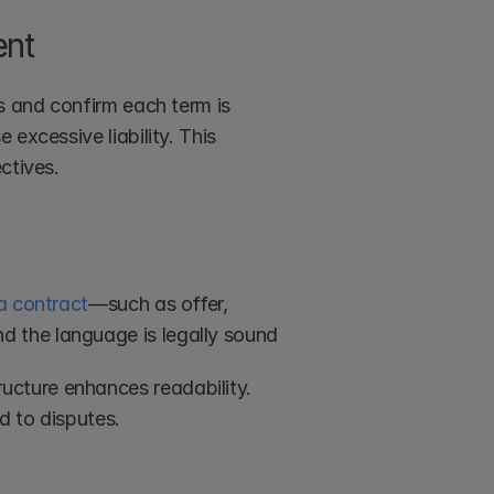
ent
s and confirm each term is 
excessive liability. This 
ctives.
a contract
—such as offer, 
 the language is legally sound
tructure enhances readability. 
d to disputes.