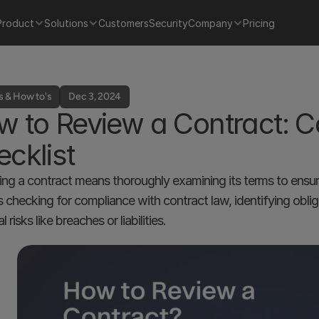
Product
Solutions
Customers
Security
Company
Pricing
s & How to's
Dec 3, 2024
 to Review a Contract: Co
cklist
ng a contract means thoroughly examining its terms to ensure th
s checking for compliance with contract law, identifying obliga
l risks like breaches or liabilities.