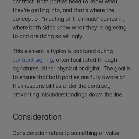
contract. Both parties need to know what 
they’re getting into, and that’s where the 
concept of “meeting of the minds” comes in, 
where both sides know what they’re agreeing 
to and are doing so willingly.
This element is typically captured during 
contract signing
, often facilitated through 
signatures, either physical or digital. The goal is 
to ensure that both parties are fully aware of 
their responsibilities under the contract, 
preventing misunderstandings down the line.
Consideration
Consideration refers to something of value 