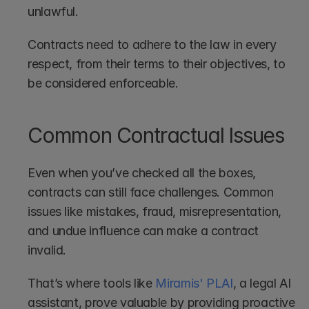
unlawful.
Contracts need to adhere to the law in every 
respect, from their terms to their objectives, to 
be considered enforceable.
Common Contractual Issues
Even when you’ve checked all the boxes, 
contracts can still face challenges. Common 
issues like mistakes, fraud, misrepresentation, 
and undue influence can make a contract 
invalid.
That’s where tools like 
Miramis' PLAI
, a legal AI 
assistant, prove valuable by providing proactive 