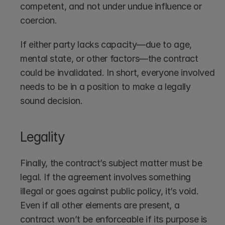
competent, and not under undue influence or 
coercion.
If either party lacks capacity—due to age, 
mental state, or other factors—the contract 
could be invalidated. In short, everyone involved 
needs to be in a position to make a legally 
sound decision.
Legality
Finally, the contract’s subject matter must be 
legal. If the agreement involves something 
illegal or goes against public policy, it’s void. 
Even if all other elements are present, a 
contract won’t be enforceable if its purpose is 