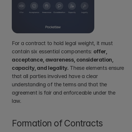
For a contract to hold legal weight, it must 
contain six essential components: 
offer, 
acceptance, awareness, consideration, 
capacity, and legality.
 These elements ensure 
that all parties involved have a clear 
understanding of the terms and that the 
agreement is fair and enforceable under the 
law.
Formation of Contracts