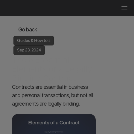
Log in
Get a demo
Go back
Guides & How to's
Sep 23, 2024
The 6 Essential 
Elements of a Legally 
Binding Contract
Contracts are essential in business 
and personal transactions, but not all 
agreements are legally binding.