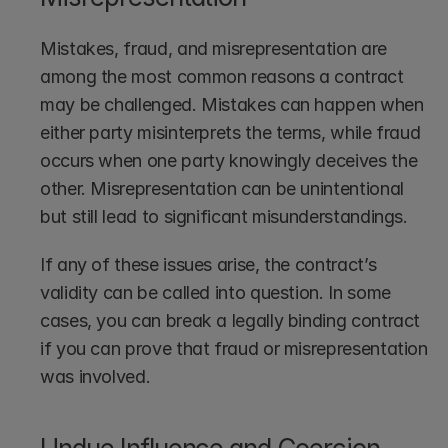
Mistakes, fraud, and misrepresentation are 
among the most common reasons a contract 
may be challenged. Mistakes can happen when 
either party misinterprets the terms, while fraud 
occurs when one party knowingly deceives the 
other. Misrepresentation can be unintentional 
but still lead to significant misunderstandings.
If any of these issues arise, the contract’s 
validity can be called into question. In some 
cases, you can break a legally binding contract 
if you can prove that fraud or misrepresentation 
was involved.