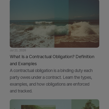
Jul 21, 2026
What Is a Contractual Obligation? Definition 
and Examples
A contractual obligation is a binding duty each 
party owes under a contract. Learn the types, 
examples, and how obligations are enforced 
and tracked.