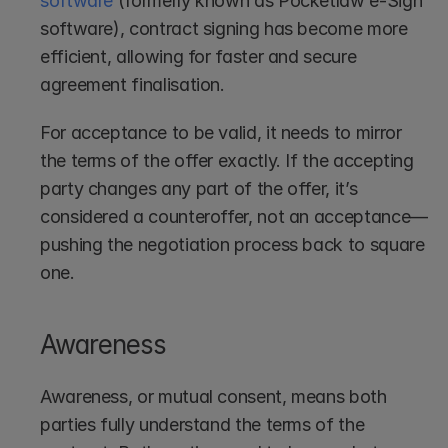
software
 (formerly known as Pocketlaw e-Sign 
software), contract signing has become more 
efficient, allowing for faster and secure 
agreement finalisation.
For acceptance to be valid, it needs to mirror 
the terms of the offer exactly. If the accepting 
party changes any part of the offer, it’s 
considered a counteroffer, not an acceptance—
pushing the negotiation process back to square 
one.
Awareness
Awareness, or mutual consent, means both 
parties fully understand the terms of the 