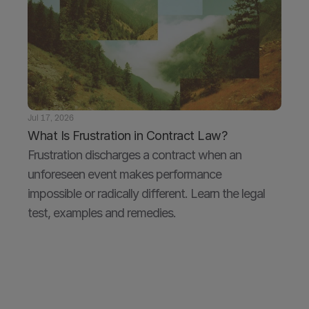
Jul 17, 2026
What Is Frustration in Contract Law?
Frustration discharges a contract when an 
unforeseen event makes performance 
impossible or radically different. Learn the legal 
test, examples and remedies.