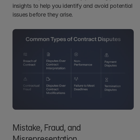
insights to help you identify and avoid potential 
issues before they arise.
Mistake, Fraud, and 
Misrepresentation