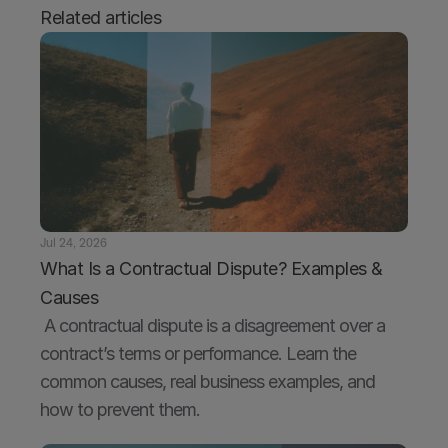
Related articles
Jul 24, 2026
What Is a Contractual Dispute? Examples & 
Causes
 A contractual dispute is a disagreement over a 
contract’s terms or performance. Learn the 
common causes, real business examples, and 
how to prevent them.