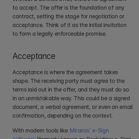
to accept. The offer is the foundation of any 
contract, setting the stage for negotiation or 
acceptance. Think of it as the initial invitation 
to form a legally enforceable promise.
Acceptance
Acceptance is where the agreement takes 
shape. The receiving party must agree to the 
terms laid out in the offer, and they must do so 
in an unmistakable way. This could be a signed 
document, a verbal agreement, or even an email 
confirmation, depending on the context.
With modern tools like 
Miramis' e-Sign 