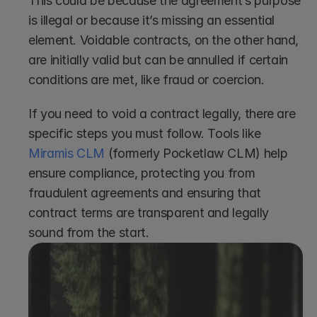
This could be because the agreement’s purpose 
is illegal or because it’s missing an essential 
element. Voidable contracts, on the other hand, 
are initially valid but can be annulled if certain 
conditions are met, like fraud or coercion.
If you need to void a contract legally, there are 
specific steps you must follow. Tools like 
Miramis CLM
 (formerly Pocketlaw CLM) help 
ensure compliance, protecting you from 
fraudulent agreements and ensuring that 
contract terms are transparent and legally 
sound from the start.