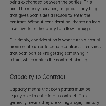
being exchanged between the parties. This 
could be money, services, or goods—anything 
that gives both sides a reason to enter the 
contract. Without consideration, there’s no legal 
incentive for either party to follow through.
Put simply, consideration is what turns a casual 
promise into an enforceable contract. It ensures 
that both parties are getting something in 
return, which makes the contract binding.
Capacity to Contract
Capacity means that both parties must be 
legally able to enter into a contract. This 
generally means they are of legal age, mentally 