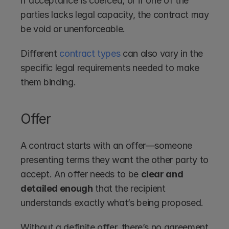
if acceptance is coerced, or if one of the 
parties lacks legal capacity, the contract may 
be void or unenforceable.
Different 
contract types
 can also vary in the 
specific legal requirements needed to make 
them binding.
Offer
A contract starts with an offer—someone 
presenting terms they want the other party to 
accept. An offer needs to be 
clear and 
detailed enough
 that the recipient 
understands exactly what’s being proposed.
Without a definite offer, there’s no agreement 