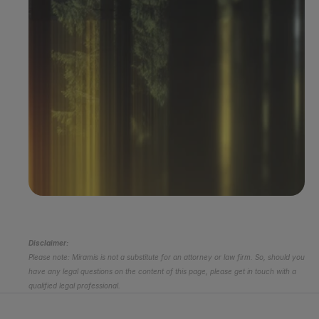
Book a demo
Disclaimer:
Please note: Miramis is not a substitute for an attorney or law firm. So, should you 
have any legal questions on the content of this page, please get in touch with a 
qualified legal professional.