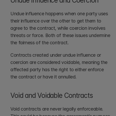
Undue Influence and Coercion
Undue influence happens when one party uses 
their influence over the other to get them to 
agree to the contract, while coercion involves 
threats or force. Both of these issues undermine 
the fairness of the contract.
Contracts created under undue influence or 
coercion are considered voidable, meaning the 
affected party has the right to either enforce 
the contract or have it annulled.
Void and Voidable Contracts
Void contracts are never legally enforceable. 