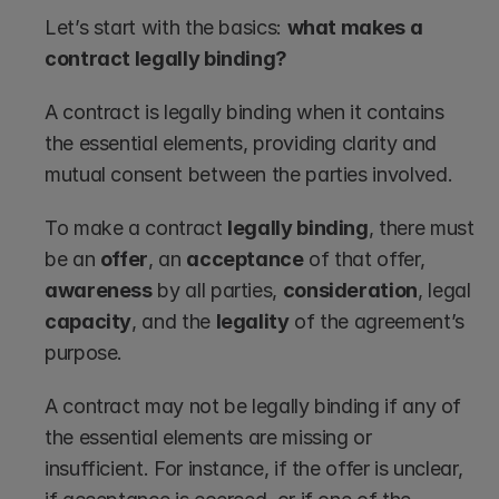
Let’s start with the basics: 
what makes a 
contract legally binding?
A contract is legally binding when it contains 
the essential elements, providing clarity and 
mutual consent between the parties involved.
To make a contract 
legally binding
, there must 
be an 
offer
, an 
acceptance
 of that offer, 
awareness
 by all parties, 
consideration
, legal 
capacity
, and the 
legality
 of the agreement’s 
purpose.
A contract may not be legally binding if any of 
the essential elements are missing or 
insufficient. For instance, if the offer is unclear, 