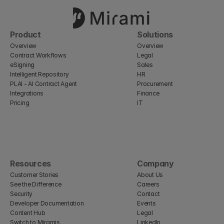
Product
Solutions
Overview
Overview
Contract Workflows
Legal
eSigning
Sales
Intelligent Repository
HR
PLAI - AI Contract Agent
Procurement
Integrations
Finance
Pricing
IT
Resources
Company
Customer Stories
About Us
See the Difference
Careers
Security
Contact
Developer Documentation
Events
Content Hub
Legal
Switch to Miramis
LinkedIn